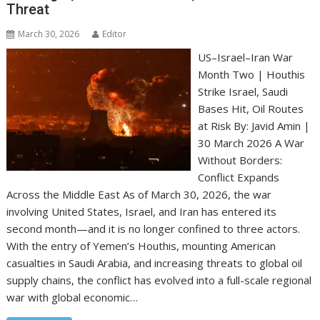
Threat
March 30, 2026
Editor
US–Israel–Iran War
Month Two | Houthis
Strike Israel, Saudi
Bases Hit, Oil Routes
at Risk By: Javid Amin |
30 March 2026 A War
Without Borders:
Conflict Expands
Across the Middle East As of March 30, 2026, the war
involving United States, Israel, and Iran has entered its
second month—and it is no longer confined to three actors.
With the entry of Yemen’s Houthis, mounting American
casualties in Saudi Arabia, and increasing threats to global oil
supply chains, the conflict has evolved into a full-scale regional
war with global economic…