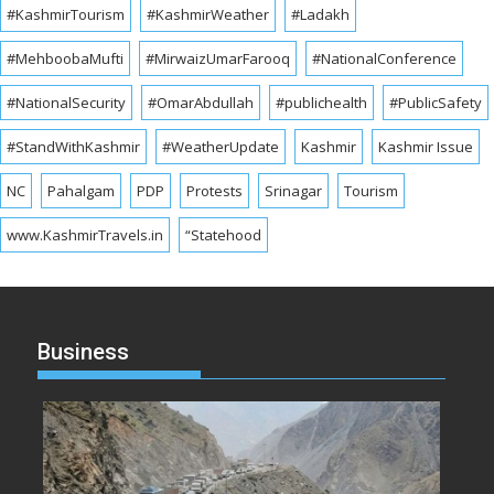
#KashmirTourism
#KashmirWeather
#Ladakh
#MehboobaMufti
#MirwaizUmarFarooq
#NationalConference
#NationalSecurity
#OmarAbdullah
#publichealth
#PublicSafety
#StandWithKashmir
#WeatherUpdate
Kashmir
Kashmir Issue
NC
Pahalgam
PDP
Protests
Srinagar
Tourism
www.KashmirTravels.in
“Statehood
Business