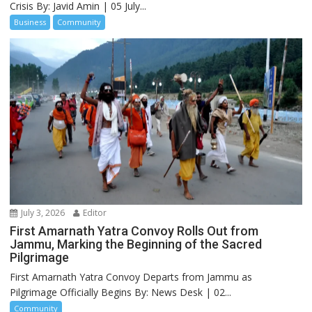
Crisis By: Javid Amin | 05 July...
Business
Community
July 3, 2026
Editor
First Amarnath Yatra Convoy Rolls Out from
Jammu, Marking the Beginning of the Sacred
Pilgrimage
First Amarnath Yatra Convoy Departs from Jammu as
Pilgrimage Officially Begins By: News Desk | 02...
Community