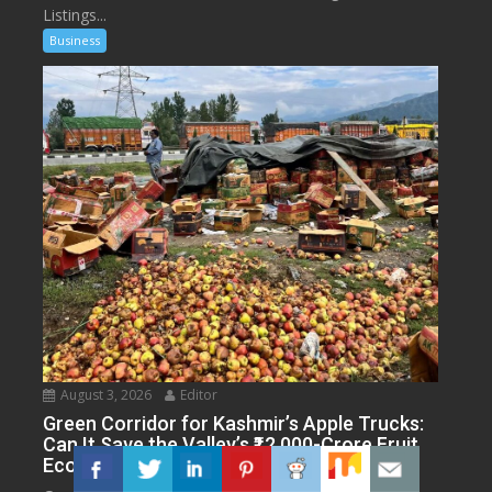
Listings...
Business
August 3, 2026
Editor
Green Corridor for Kashmir’s Apple Trucks:
Can It Save the Valley’s ₹12,000-Crore Fruit
Economy?