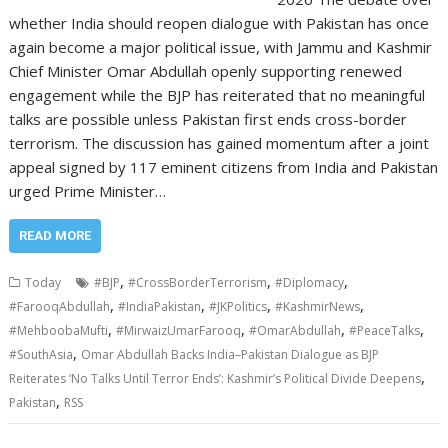
whether India should reopen dialogue with Pakistan has once
again become a major political issue, with Jammu and Kashmir
Chief Minister Omar Abdullah openly supporting renewed
engagement while the BJP has reiterated that no meaningful
talks are possible unless Pakistan first ends cross-border
terrorism. The discussion has gained momentum after a joint
appeal signed by 117 eminent citizens from India and Pakistan
urged Prime Minister…
READ MORE
,
,
,
Today
#BJP
#CrossBorderTerrorism
#Diplomacy
,
,
,
,
#FarooqAbdullah
#IndiaPakistan
#JKPolitics
#KashmirNews
,
,
,
,
#MehboobaMufti
#MirwaizUmarFarooq
#OmarAbdullah
#PeaceTalks
,
#SouthAsia
Omar Abdullah Backs India–Pakistan Dialogue as BJP
,
Reiterates ‘No Talks Until Terror Ends’: Kashmir’s Political Divide Deepens
,
Pakistan
RSS