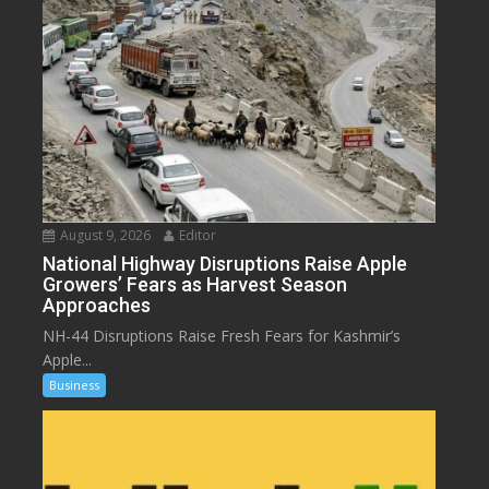
August 9, 2026
Editor
National Highway Disruptions Raise Apple
Growers’ Fears as Harvest Season
Approaches
NH-44 Disruptions Raise Fresh Fears for Kashmir’s
Apple...
Business