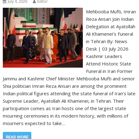
July 4, 2026
Editor
Mehbooba Mufti, Imran
Reza Ansari Join Indian
Delegation at Ayatollah
Ali Khamenei’s Funeral
in Tehran By: News
Desk | 03 July 2026
Kashmir Leaders
Attend Historic State
Funeral in Iran Former
Jammu and Kashmir Chief Minister Mehbooba Mufti and senior
Shia politician Imran Reza Ansari are among the prominent
Indian political figures attending the state funeral of Iran’s late
Supreme Leader, Ayatollah Ali Khamenei, in Tehran. Their
participation comes as Iran hosts one of the largest state
mourning ceremonies in its modern history, with millions of
mourners expected to take…
READ MORE