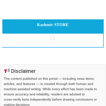
Kashmir STORE
Disclaimer
The content published on this portal — including news items,
articles, and features — is created through both human and
machine-assisted writing. While every effort has been made to
ensure accuracy and reliability, readers are advised to
cross‑verify facts independently before drawing conclusions or
making decisions.