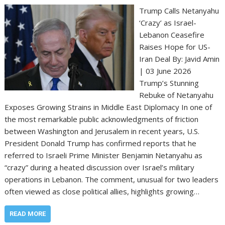
Trump Calls Netanyahu
‘Crazy’ as Israel-
Lebanon Ceasefire
Raises Hope for US-
Iran Deal By: Javid Amin
| 03 June 2026
Trump’s Stunning
Rebuke of Netanyahu
Exposes Growing Strains in Middle East Diplomacy In one of
the most remarkable public acknowledgments of friction
between Washington and Jerusalem in recent years, U.S.
President Donald Trump has confirmed reports that he
referred to Israeli Prime Minister Benjamin Netanyahu as
“crazy” during a heated discussion over Israel’s military
operations in Lebanon. The comment, unusual for two leaders
often viewed as close political allies, highlights growing…
READ MORE