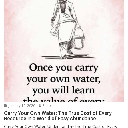
January 19, 2026
Editor
Carry Your Own Water: The True Cost of Every
Resource in a World of Easy Abundance
Carry Your Own Water: Understanding the True Cost of Every