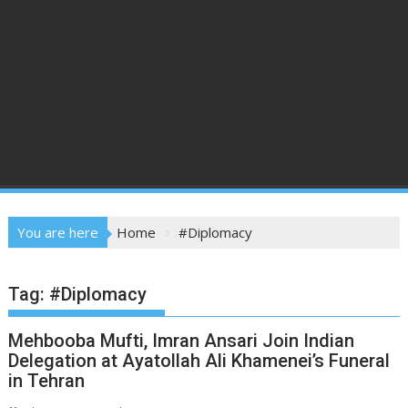
You are here
Home
#Diplomacy
Tag:
#Diplomacy
Mehbooba Mufti, Imran Ansari Join Indian
Delegation at Ayatollah Ali Khamenei’s Funeral
in Tehran