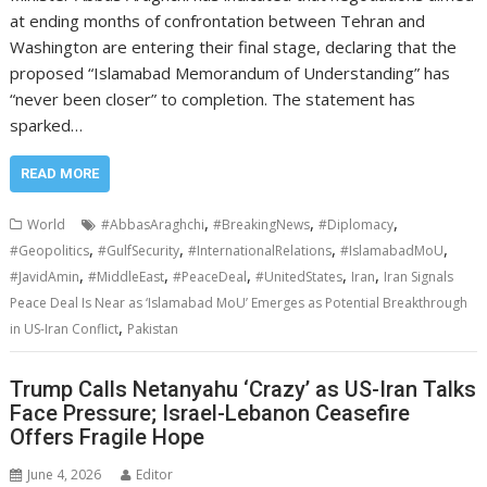
at ending months of confrontation between Tehran and
Washington are entering their final stage, declaring that the
proposed “Islamabad Memorandum of Understanding” has
“never been closer” to completion. The statement has
sparked…
READ MORE
,
,
,
World
#AbbasAraghchi
#BreakingNews
#Diplomacy
,
,
,
,
#Geopolitics
#GulfSecurity
#InternationalRelations
#IslamabadMoU
,
,
,
,
,
#JavidAmin
#MiddleEast
#PeaceDeal
#UnitedStates
Iran
Iran Signals
Peace Deal Is Near as ‘Islamabad MoU’ Emerges as Potential Breakthrough
,
in US-Iran Conflict
Pakistan
Trump Calls Netanyahu ‘Crazy’ as US-Iran Talks
Face Pressure; Israel-Lebanon Ceasefire
Offers Fragile Hope
June 4, 2026
Editor