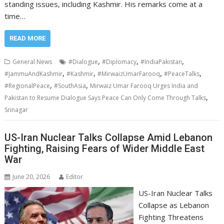
standing issues, including Kashmir. His remarks come at a
time…
READ MORE
,
,
,
General News
#Dialogue
#Diplomacy
#IndiaPakistan
,
,
,
,
#JammuAndKashmir
#Kashmir
#MirwaizUmarFarooq
#PeaceTalks
,
,
#RegionalPeace
#SouthAsia
Mirwaiz Umar Farooq Urges India and
,
Pakistan to Resume Dialogue Says Peace Can Only Come Through Talks
Srinagar
US-Iran Nuclear Talks Collapse Amid Lebanon
Fighting, Raising Fears of Wider Middle East
War
June 20, 2026
Editor
US-Iran Nuclear Talks
Collapse as Lebanon
Fighting Threatens