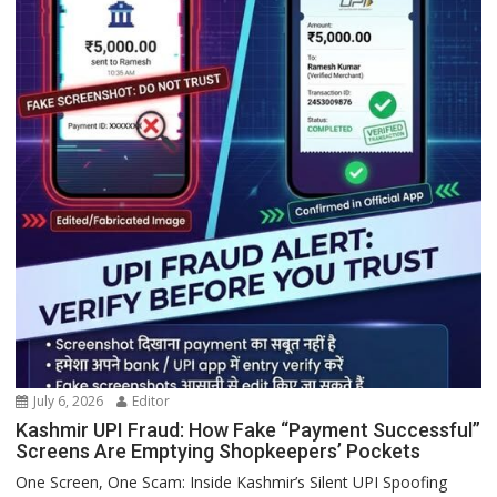
July 6, 2026
Editor
Kashmir UPI Fraud: How Fake “Payment Successful”
Screens Are Emptying Shopkeepers’ Pockets
One Screen, One Scam: Inside Kashmir’s Silent UPI Spoofing