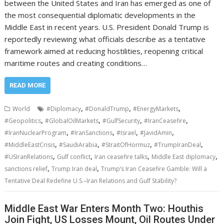
between the United States and Iran has emerged as one of
the most consequential diplomatic developments in the
Middle East in recent years. U.S. President Donald Trump is
reportedly reviewing what officials describe as a tentative
framework aimed at reducing hostilities, reopening critical
maritime routes and creating conditions…
READ MORE
,
,
,
World
#Diplomacy
#DonaldTrump
#EnergyMarkets
,
,
,
,
#Geopolitics
#GlobalOilMarkets
#GulfSecurity
#IranCeasefire
,
,
,
,
#IranNuclearProgram
#IranSanctions
#Israel
#JavidAmin
,
,
,
,
#MiddleEastCrisis
#SaudiArabia
#StraitOfHormuz
#TrumpIranDeal
,
,
,
,
#USIranRelations
Gulf conflict
Iran ceasefire talks
Middle East diplomacy
,
,
sanctions relief
Trump Iran deal
Trump’s Iran Ceasefire Gamble: Will a
Tentative Deal Redefine U.S.–Iran Relations and Gulf Stability?
Middle East War Enters Month Two: Houthis
Join Fight, US Losses Mount, Oil Routes Under