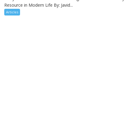
Resource in Modern Life By: Javid...
Articles