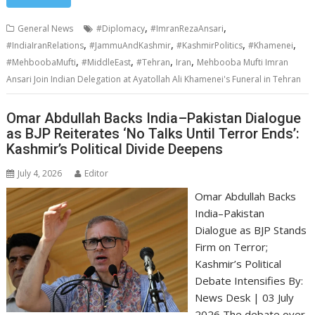
,
,
General News
#Diplomacy
#ImranRezaAnsari
,
,
,
,
#IndiaIranRelations
#JammuAndKashmir
#KashmirPolitics
#Khamenei
,
,
,
,
#MehboobaMufti
#MiddleEast
#Tehran
Iran
Mehbooba Mufti Imran
Ansari Join Indian Delegation at Ayatollah Ali Khamenei's Funeral in Tehran
Omar Abdullah Backs India–Pakistan Dialogue
as BJP Reiterates ‘No Talks Until Terror Ends’:
Kashmir’s Political Divide Deepens
July 4, 2026
Editor
Omar Abdullah Backs
India–Pakistan
Dialogue as BJP Stands
Firm on Terror;
Kashmir’s Political
Debate Intensifies By:
News Desk | 03 July
2026 The debate over