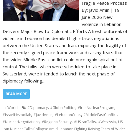
Fragile Peace Process
By: Javid Amin | 19
June 2026 New
Violence in Lebanon
Delivers Major Blow to Diplomatic Efforts A fresh outbreak of
violence in Lebanon has derailed high-stakes negotiations
between the United States and Iran, exposing the fragility of
the recently signed peace framework and raising fears that
the wider Middle East conflict could once again spiral out of
control. The talks, which were scheduled to take place in
Switzerland, were intended to launch the next phase of
diplomacy following…
READ MORE
,
,
,
World
#Diplomacy
#GlobalPolitics
#IranNuclearProgram
,
,
,
,
#IsraelHezbollah
#JavidAmin
#LebanonCrisis
#MiddleEastConflict
,
,
,
,
#NuclearNegotiations
#RegionalSecurity
#USIranTalks
#WestAsia
US-
Iran Nuclear Talks Collapse Amid Lebanon Fighting Raising Fears of Wider