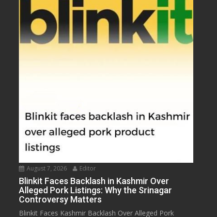
August 7, 2026
Editor
Blinkit Faces Backlash in Kashmir Over
Alleged Pork Listings: Why the Srinagar
Controversy Matters
Blinkit Faces Kashmir Backlash Over Alleged Pork