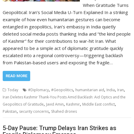
When Gratitude Turns
Geopolitical: Iran’s Social Media U-Turn Explained In a striking
example of how even humanitarian gestures can become
entangled in geopolitics, Iran’s embassy in India quietly
deleted social media posts thanking India and “the kind people
of Kashmir” for their contributions to war-hit Iran. What
appeared to be a simple act of diplomatic gratitude quickly
escalated into a regional controversy—triggering backlash
from Pakistan-based users and exposing the fragile…
READ MORE
,
,
,
,
,
Today
#Diplomacy
#Geopolitics
humanitarian aid
India
Iran
Iran Deletes Kashmir Thank-You Posts Amid Backlash: Aid Optics and the
,
,
,
,
Geopolitics of Gratitude
Javid Amin
Kashmir
Middle East conflict
,
,
Pakistan
security concerns
Shahed drones
5-Day Pause: Trump Delays Iran Strikes as