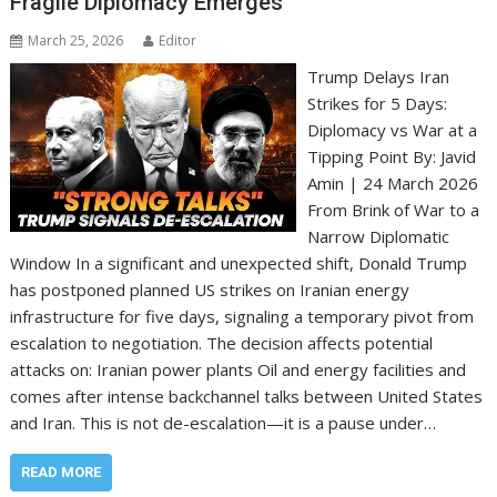
Fragile Diplomacy Emerges
March 25, 2026
Editor
Trump Delays Iran
Strikes for 5 Days:
Diplomacy vs War at a
Tipping Point By: Javid
Amin | 24 March 2026
From Brink of War to a
Narrow Diplomatic
Window In a significant and unexpected shift, Donald Trump
has postponed planned US strikes on Iranian energy
infrastructure for five days, signaling a temporary pivot from
escalation to negotiation. The decision affects potential
attacks on: Iranian power plants Oil and energy facilities and
comes after intense backchannel talks between United States
and Iran. This is not de-escalation—it is a pause under…
READ MORE