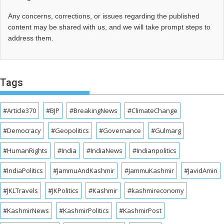
Any concerns, corrections, or issues regarding the published
content may be shared with us, and we will take prompt steps to
address them.
Tags
#Article370
#BJP
#BreakingNews
#ClimateChange
#Democracy
#Geopolitics
#Governance
#Gulmarg
#HumanRights
#India
#IndiaNews
#Indianpolitics
#IndiaPolitics
#JammuAndKashmir
#JammuKashmir
#JavidAmin
#JKLTravels
#JKPolitics
#Kashmir
#kashmireconomy
#KashmirNews
#KashmirPolitics
#KashmirPost