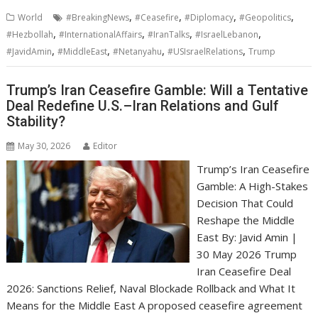
,
,
,
,
World
#BreakingNews
#Ceasefire
#Diplomacy
#Geopolitics
,
,
,
,
#Hezbollah
#InternationalAffairs
#IranTalks
#IsraelLebanon
,
,
,
,
#JavidAmin
#MiddleEast
#Netanyahu
#USIsraelRelations
Trump
Trump’s Iran Ceasefire Gamble: Will a Tentative
Deal Redefine U.S.–Iran Relations and Gulf
Stability?
May 30, 2026
Editor
Trump’s Iran Ceasefire
Gamble: A High-Stakes
Decision That Could
Reshape the Middle
East By: Javid Amin |
30 May 2026 Trump
Iran Ceasefire Deal
2026: Sanctions Relief, Naval Blockade Rollback and What It
Means for the Middle East A proposed ceasefire agreement