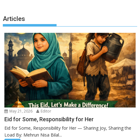
Articles
May 21, 2026
Editor
Eid for Some, Responsibility for Her
Eid for Some, Responsibility for Her — Sharing Joy, Sharing the
Load By: Mehrun Nisa Bilal...