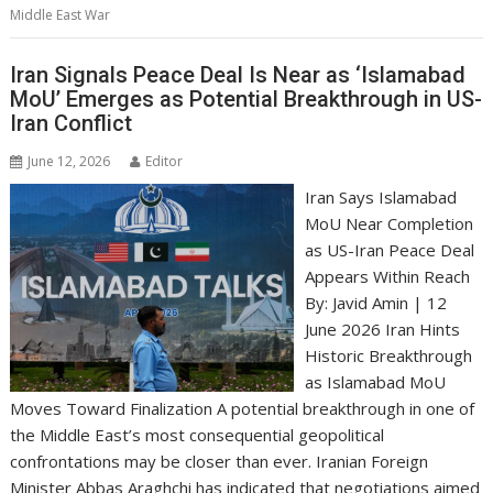
Middle East War
Iran Signals Peace Deal Is Near as ‘Islamabad
MoU’ Emerges as Potential Breakthrough in US-
Iran Conflict
June 12, 2026
Editor
Iran Says Islamabad
MoU Near Completion
as US-Iran Peace Deal
Appears Within Reach
By: Javid Amin | 12
June 2026 Iran Hints
Historic Breakthrough
as Islamabad MoU
Moves Toward Finalization A potential breakthrough in one of
the Middle East’s most consequential geopolitical
confrontations may be closer than ever. Iranian Foreign
Minister Abbas Araghchi has indicated that negotiations aimed