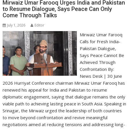
Mirwaiz Umar Farooq Urges India and Pakistan
to Resume Dialogue, Says Peace Can Only
Come Through Talks
July 1, 2026
Editor
Mirwaiz Umar Farooq
Calls for Fresh India-
Pakistan Dialogue,
Says Peace Cannot Be
Achieved Through
Confrontation By:
News Desk | 30 June
2026 Hurriyat Conference chairman Mirwaiz Umar Farooq has
renewed his appeal for India and Pakistan to resume
diplomatic engagement, saying that dialogue remains the only
viable path to achieving lasting peace in South Asia. Speaking in
Srinagar, the Mirwaiz urged the leadership of both countries
to move beyond confrontation and revive meaningful
negotiations aimed at reducing tensions and addressing long-