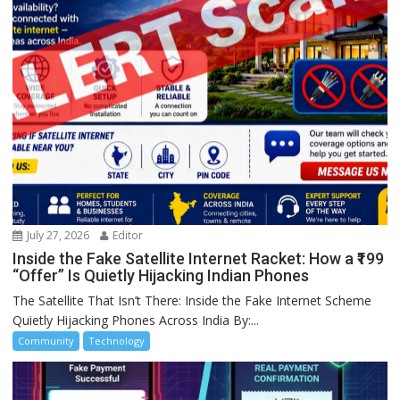
July 27, 2026
Editor
Inside the Fake Satellite Internet Racket: How a ₹199
“Offer” Is Quietly Hijacking Indian Phones
The Satellite That Isn’t There: Inside the Fake Internet Scheme
Quietly Hijacking Phones Across India By:...
Community
Technology