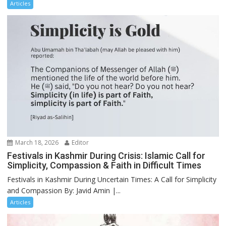
Articles
March 18, 2026
Editor
Festivals in Kashmir During Crisis: Islamic Call for
Simplicity, Compassion & Faith in Difficult Times
Festivals in Kashmir During Uncertain Times: A Call for Simplicity
and Compassion By: Javid Amin |...
Articles