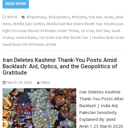
READ MORE
,
,
,
,
,
World
#Diplomacy
#Geopolitics
#Houthis
Iran war
Israel
Javid
,
,
Amin
Middle East conflict
Middle East War Enters Month Two: Houthis Join
,
,
,
Fight US Losses Mount Oil Routes Under Threat
oil crisis
Red Sea
Saudi
,
,
Arabia
United States
US–Israel–Iran War Month Two | Houthis Strike Israel
Saudi Bases Hit Oil Routes at Risk
Iran Deletes Kashmir Thank-You Posts Amid
Backlash: Aid, Optics, and the Geopolitics of
Gratitude
March 26, 2026
Editor
Iran Deletes Kashmir
Thank-You Posts After
Backlash | India Aid,
Pakistan Sensitivity
Explained By: Javid
Amin | 25 March 2026