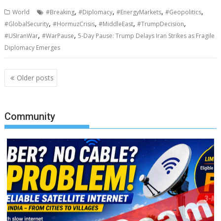
,
,
,
,
World
#Breaking
#Diplomacy
#EnergyMarkets
#Geopolitics
,
,
,
,
#GlobalSecurity
#HormuzCrisis
#MiddleEast
#TrumpDecision
,
,
#USIranWar
#WarPause
5-Day Pause: Trump Delays Iran Strikes as Fragile
Diplomacy Emerges
Posts
Older posts
navigation
Community