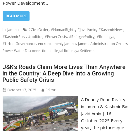
Power Development…
READ MORE
,
,
,
,
Jammu
#CivicOrder
#HumanRights
#JavidAmin
#KashmirNews
,
,
,
,
,
#KashmirPost
#politics
#PowerCrisis
#RefugeePolicy
#Rohingya
,
,
,
#UrbanGovernance
encroachment
Jammu
Jammu Administration Orders
Power Water Disconnection at Illegal Rohingya Settlement
J&K’s Roads Claim More Lives Than Anywhere
in the Country: A Deep Dive Into a Growing
Public Safety Crisis
October 17, 2025
Editor
A Deadly Road Reality
in Jammu & Kashmir By:
Javid Amin | 16
October 2025 Every
year, the picturesque