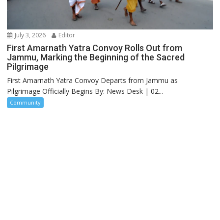
July 3, 2026
Editor
First Amarnath Yatra Convoy Rolls Out from
Jammu, Marking the Beginning of the Sacred
Pilgrimage
First Amarnath Yatra Convoy Departs from Jammu as
Pilgrimage Officially Begins By: News Desk | 02...
Community