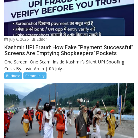
July 6, 2026
Editor
Kashmir UPI Fraud: How Fake “Payment Successful”
Screens Are Emptying Shopkeepers’ Pockets
One Screen, One Scam: Inside Kashmir’s Silent UPI Spoofing
Crisis By: Javid Amin | 05 July...
Business
Community