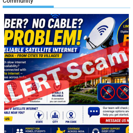
Community