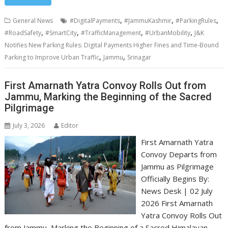
,
,
,
General News
#DigitalPayments
#JammuKashmir
#ParkingRules
,
,
,
,
#RoadSafety
#SmartCity
#TrafficManagement
#UrbanMobility
J&K
Notifies New Parking Rules: Digital Payments Higher Fines and Time-Bound
,
,
Parking to Improve Urban Traffic
Jammu
Srinagar
First Amarnath Yatra Convoy Rolls Out from
Jammu, Marking the Beginning of the Sacred
Pilgrimage
July 3, 2026
Editor
First Amarnath Yatra
Convoy Departs from
Jammu as Pilgrimage
Officially Begins By:
News Desk | 02 July
2026 First Amarnath
Yatra Convoy Rolls Out
from Jammu, Marking the Beginning of a Sacred Himalayan