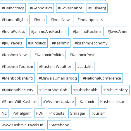
#Democracy
#Geopolitics
#Governance
#Gulmarg
#HumanRights
#India
#IndiaNews
#Indianpolitics
#IndiaPolitics
#JammuAndKashmir
#JammuKashmir
#JavidAmin
#JKLTravels
#JKPolitics
#Kashmir
#kashmireconomy
#KashmirNews
#KashmirPolitics
#KashmirPost
#KashmirTourism
#KashmirWeather
#Ladakh
#MehboobaMufti
#MirwaizUmarFarooq
#NationalConference
#NationalSecurity
#OmarAbdullah
#publichealth
#PublicSafety
#StandWithKashmir
#WeatherUpdate
Kashmir
Kashmir Issue
NC
Pahalgam
PDP
Protests
Srinagar
Tourism
www.KashmirTravels.in
“Statehood