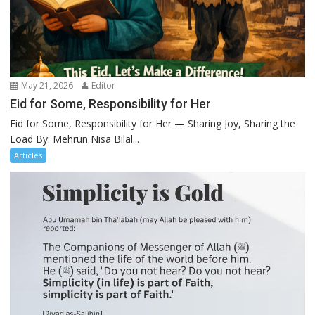
May 21, 2026
Editor
Eid for Some, Responsibility for Her
Eid for Some, Responsibility for Her — Sharing Joy, Sharing the
Load By: Mehrun Nisa Bilal...
Articles