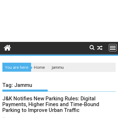
You are here
Home
Jammu
Tag:
Jammu
J&K Notifies New Parking Rules: Digital
Payments, Higher Fines and Time-Bound
Parking to Improve Urban Traffic