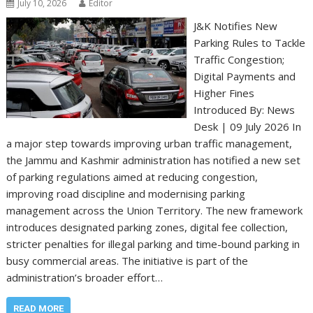
July 10, 2026
Editor
J&K Notifies New
Parking Rules to Tackle
Traffic Congestion;
Digital Payments and
Higher Fines
Introduced By: News
Desk | 09 July 2026 In
a major step towards improving urban traffic management,
the Jammu and Kashmir administration has notified a new set
of parking regulations aimed at reducing congestion,
improving road discipline and modernising parking
management across the Union Territory. The new framework
introduces designated parking zones, digital fee collection,
stricter penalties for illegal parking and time-bound parking in
busy commercial areas. The initiative is part of the
administration’s broader effort…
READ MORE