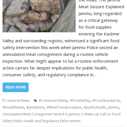
Meat Seizure Explained
Jammu, long regarded
as a critical gateway
for food supplies
entering the Kashmir
Valley and surrounding regions, witnessed a significant food
safety intervention this week when Jammu Police seized an
uninsulated meat consignment during a routine vehicle
inspection. What might appear to be a routine enforcement
action carries far deeper implications for public health,
consumer safety, and regulatory compliance in…
READ MORE
,
,
,
General News
#ConsumerSafety
#FoodSafety
#FoodStandards
,
,
,
,
,
#HealthNews
#JavidAmin
#MeatTransportation
#publichealth
Jammu
Uninsulated Meat Consignment Seized in Jammu: A Wake-Up Call on Food
Safety Public Health and Regulatory Enforcement