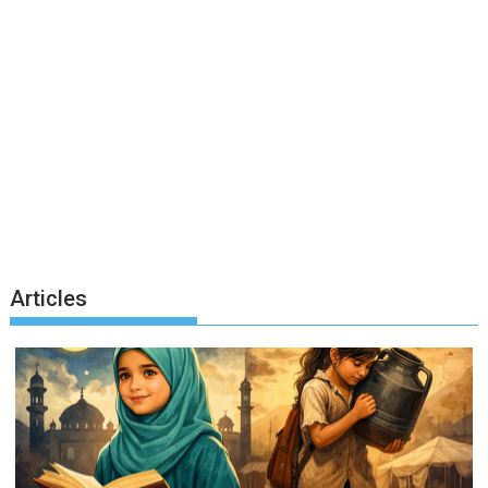
Articles