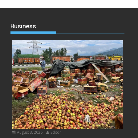
Business
August 3, 2026
Editor