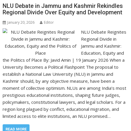
NLU Debate in Jammu and Kashmir Rekindles
Regional Divide Over Equity and Development
January 20, 2026
Editor
NLU Debate Reignites
Regional Divide in
Jammu and Kashmir:
Education, Equity and
the Politics of Place By: Javid Amin | 19 January 2026 When a
University Becomes a Political Flashpoint The proposal to
establish a National Law University (NLU) in Jammu and
Kashmir should, by any objective measure, have been a
moment of collective optimism. NLUs are among India’s most
prestigious educational institutions, shaping future judges,
policymakers, constitutional lawyers, and legal scholars. For a
region long plagued by conflict, educational migration, and
limited access to elite institutions, an NLU promised…
READ MORE