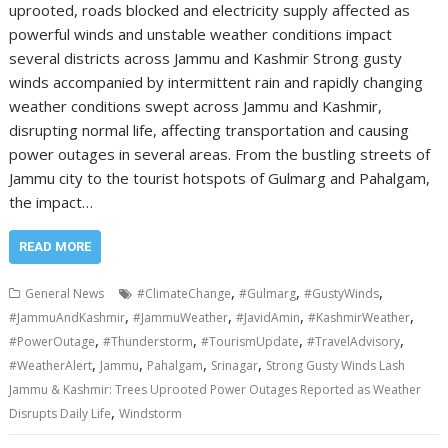
uprooted, roads blocked and electricity supply affected as
powerful winds and unstable weather conditions impact
several districts across Jammu and Kashmir Strong gusty
winds accompanied by intermittent rain and rapidly changing
weather conditions swept across Jammu and Kashmir,
disrupting normal life, affecting transportation and causing
power outages in several areas. From the bustling streets of
Jammu city to the tourist hotspots of Gulmarg and Pahalgam,
the impact…
READ MORE
,
,
,
General News
#ClimateChange
#Gulmarg
#GustyWinds
,
,
,
,
#JammuAndKashmir
#JammuWeather
#JavidAmin
#KashmirWeather
,
,
,
,
#PowerOutage
#Thunderstorm
#TourismUpdate
#TravelAdvisory
,
,
,
,
#WeatherAlert
Jammu
Pahalgam
Srinagar
Strong Gusty Winds Lash
Jammu & Kashmir: Trees Uprooted Power Outages Reported as Weather
,
Disrupts Daily Life
Windstorm