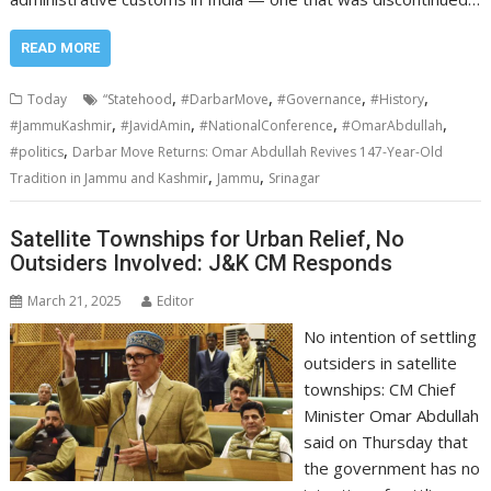
READ MORE
,
,
,
,
Today
“Statehood
#DarbarMove
#Governance
#History
,
,
,
,
#JammuKashmir
#JavidAmin
#NationalConference
#OmarAbdullah
,
#politics
Darbar Move Returns: Omar Abdullah Revives 147-Year-Old
,
,
Tradition in Jammu and Kashmir
Jammu
Srinagar
Satellite Townships for Urban Relief, No
Outsiders Involved: J&K CM Responds
March 21, 2025
Editor
No intention of settling
outsiders in satellite
townships: CM Chief
Minister Omar Abdullah
said on Thursday that
the government has no