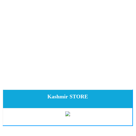
Kashmir STORE