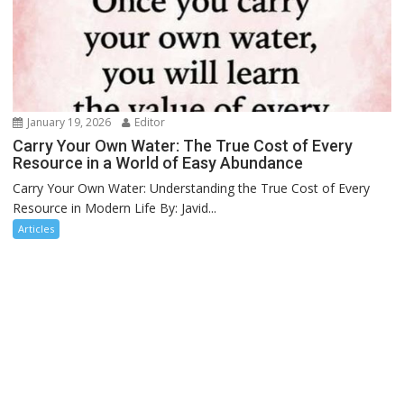
January 19, 2026
Editor
Carry Your Own Water: The True Cost of Every
Resource in a World of Easy Abundance
Carry Your Own Water: Understanding the True Cost of Every
Resource in Modern Life By: Javid...
Articles