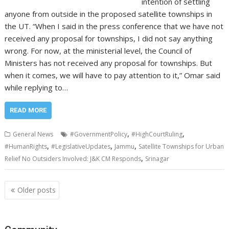
intention of settling
anyone from outside in the proposed satellite townships in
the UT. “When I said in the press conference that we have not
received any proposal for townships, I did not say anything
wrong. For now, at the ministerial level, the Council of
Ministers has not received any proposal for townships. But
when it comes, we will have to pay attention to it,” Omar said
while replying to…
READ MORE
,
,
General News
#GovernmentPolicy
#HighCourtRuling
,
,
,
#HumanRights
#LegislativeUpdates
Jammu
Satellite Townships for Urban
,
Relief No Outsiders Involved: J&K CM Responds
Srinagar
Posts
Older posts
navigation