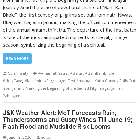
Journey Amid the echo of devotional chants of “Bam Bam
Bhole”, the first convoy of pilgrims set out from Yatri Niwas,
Bhagwati Nagar in Jammu, marking the official commencement
of the annual Amarnath Yatra. The departure of the first batch
is one of the most anticipated moments of the pilgrimage
season, symbolizing the beginning of a spiritual…
READ MORE
,
,
,
Community
#AmarnathYatra
#Baltal
#BamBamBhole
,
,
,
#HolyCave
#Kashmir
#Pilgrimage
First Amarnath Yatra Convoy Rolls Out
,
,
from Jammu Marking the Beginning of the Sacred Pilgrimage
Jammu
Pahalgam
J&K Weather Alert: MeT Forecasts Rain,
Thunderstorms and Gusty Winds Till June 19;
Flash Flood and Mudslide Risk Looms
June 13, 2026
Editor