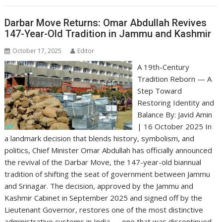
Darbar Move Returns: Omar Abdullah Revives
147-Year-Old Tradition in Jammu and Kashmir
October 17, 2025
Editor
A 19th-Century
Tradition Reborn — A
Step Toward
Restoring Identity and
Balance By: Javid Amin
| 16 October 2025 In
a landmark decision that blends history, symbolism, and
politics, Chief Minister Omar Abdullah has officially announced
the revival of the Darbar Move, the 147-year-old biannual
tradition of shifting the seat of government between Jammu
and Srinagar. The decision, approved by the Jammu and
Kashmir Cabinet in September 2025 and signed off by the
Lieutenant Governor, restores one of the most distinctive
administrative customs in India — one that was discontinued…