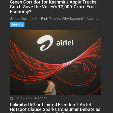
Green Corridor for Kashmir’s Apple Trucks:
Can It Save the Valley’s ₹12,000-Crore Fruit
Economy?
Green Corridor for Fruit Trucks: Why Kashmir’s Apple...
Business
July 19, 2026
Editor
Unlimited 5G or Limited Freedom? Airtel
Hotspot Clause Sparks Consumer Debate as