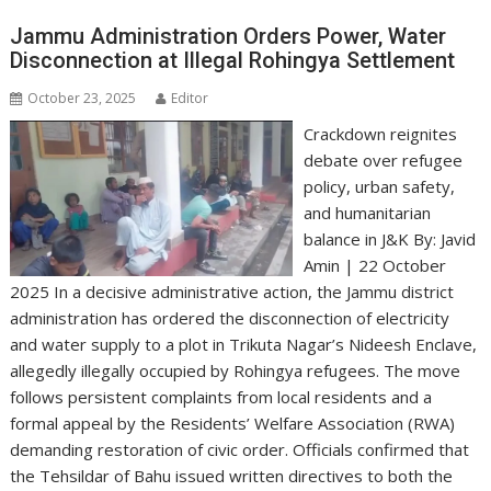
Jammu Administration Orders Power, Water
Disconnection at Illegal Rohingya Settlement
October 23, 2025
Editor
Crackdown reignites
debate over refugee
policy, urban safety,
and humanitarian
balance in J&K By: Javid
Amin | 22 October
2025 In a decisive administrative action, the Jammu district
administration has ordered the disconnection of electricity
and water supply to a plot in Trikuta Nagar’s Nideesh Enclave,
allegedly illegally occupied by Rohingya refugees. The move
follows persistent complaints from local residents and a
formal appeal by the Residents’ Welfare Association (RWA)
demanding restoration of civic order. Officials confirmed that
the Tehsildar of Bahu issued written directives to both the