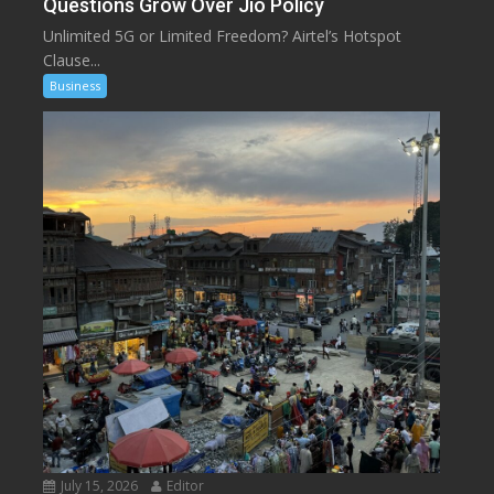
Questions Grow Over Jio Policy
Unlimited 5G or Limited Freedom? Airtel’s Hotspot
Clause...
Business
July 15, 2026
Editor