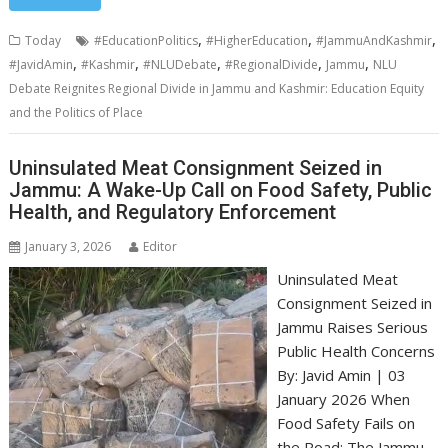
,
,
,
Today
#EducationPolitics
#HigherEducation
#JammuAndKashmir
,
,
,
,
,
#JavidAmin
#Kashmir
#NLUDebate
#RegionalDivide
Jammu
NLU
Debate Reignites Regional Divide in Jammu and Kashmir: Education Equity
and the Politics of Place
Uninsulated Meat Consignment Seized in
Jammu: A Wake-Up Call on Food Safety, Public
Health, and Regulatory Enforcement
January 3, 2026
Editor
Uninsulated Meat
Consignment Seized in
Jammu Raises Serious
Public Health Concerns
By: Javid Amin | 03
January 2026 When
Food Safety Fails on
the Road: The Jammu