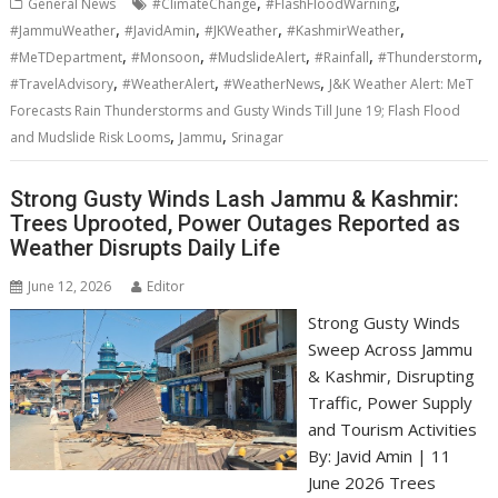
,
,
General News
#ClimateChange
#FlashFloodWarning
,
,
,
,
#JammuWeather
#JavidAmin
#JKWeather
#KashmirWeather
,
,
,
,
,
#MeTDepartment
#Monsoon
#MudslideAlert
#Rainfall
#Thunderstorm
,
,
,
#TravelAdvisory
#WeatherAlert
#WeatherNews
J&K Weather Alert: MeT
Forecasts Rain Thunderstorms and Gusty Winds Till June 19; Flash Flood
,
,
and Mudslide Risk Looms
Jammu
Srinagar
Strong Gusty Winds Lash Jammu & Kashmir:
Trees Uprooted, Power Outages Reported as
Weather Disrupts Daily Life
June 12, 2026
Editor
Strong Gusty Winds
Sweep Across Jammu
& Kashmir, Disrupting
Traffic, Power Supply
and Tourism Activities
By: Javid Amin | 11
June 2026 Trees