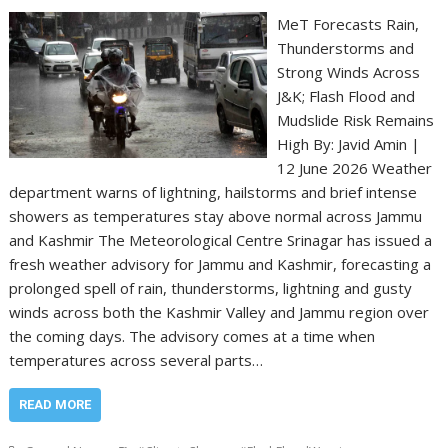
MeT Forecasts Rain,
Thunderstorms and
Strong Winds Across
J&K; Flash Flood and
Mudslide Risk Remains
High By: Javid Amin |
12 June 2026 Weather
department warns of lightning, hailstorms and brief intense
showers as temperatures stay above normal across Jammu
and Kashmir The Meteorological Centre Srinagar has issued a
fresh weather advisory for Jammu and Kashmir, forecasting a
prolonged spell of rain, thunderstorms, lightning and gusty
winds across both the Kashmir Valley and Jammu region over
the coming days. The advisory comes at a time when
temperatures across several parts…
READ MORE