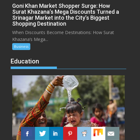
Goni Khan Market Shopper Surge: How
Surat Khazana’s Mega Discounts Turned a
Srinagar Market into the City’s Biggest
Shopping Destination
When Discounts Become Destinations: How Surat
Khazana’s Mega...
Business
Education