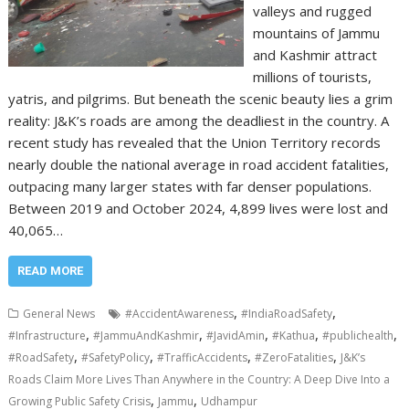
valleys and rugged
mountains of Jammu
and Kashmir attract
millions of tourists,
yatris, and pilgrims. But beneath the scenic beauty lies a grim
reality: J&K’s roads are among the deadliest in the country. A
recent study has revealed that the Union Territory records
nearly double the national average in road accident fatalities,
outpacing many larger states with far denser populations.
Between 2019 and October 2024, 4,899 lives were lost and
40,065…
READ MORE
,
,
General News
#AccidentAwareness
#IndiaRoadSafety
,
,
,
,
,
#Infrastructure
#JammuAndKashmir
#JavidAmin
#Kathua
#publichealth
,
,
,
,
#RoadSafety
#SafetyPolicy
#TrafficAccidents
#ZeroFatalities
J&K’s
Roads Claim More Lives Than Anywhere in the Country: A Deep Dive Into a
,
,
Growing Public Safety Crisis
Jammu
Udhampur