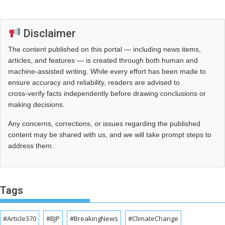
Disclaimer
The content published on this portal — including news items,
articles, and features — is created through both human and
machine-assisted writing. While every effort has been made to
ensure accuracy and reliability, readers are advised to
cross‑verify facts independently before drawing conclusions or
making decisions.
Any concerns, corrections, or issues regarding the published
content may be shared with us, and we will take prompt steps to
address them.
Tags
#Article370
#BJP
#BreakingNews
#ClimateChange