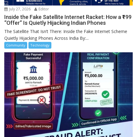
July 27, 2026
Editor
Inside the Fake Satellite Internet Racket: How a ₹199
“Offer” Is Quietly Hijacking Indian Phones
The Satellite That Isn’t There: Inside the Fake Internet Scheme
Quietly Hijacking Phones Across India By:...
Community
Technology