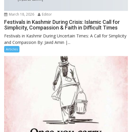
March 18, 2026
Editor
Festivals in Kashmir During Crisis: Islamic Call for
Simplicity, Compassion & Faith in Difficult Times
Festivals in Kashmir During Uncertain Times: A Call for Simplicity
and Compassion By: Javid Amin |...
Articles