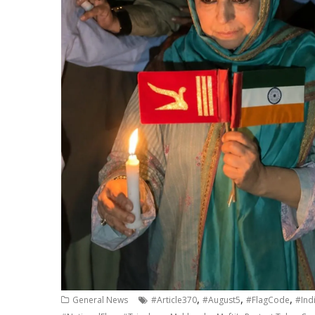
,
,
,
General News
#Article370
#August5
#FlagCode
#Ind