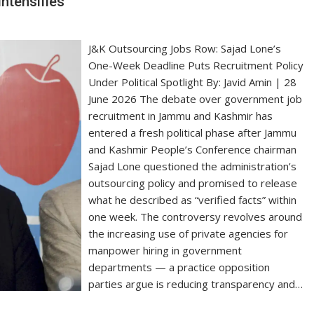
Intensifies
J&K Outsourcing Jobs Row: Sajad Lone’s
One-Week Deadline Puts Recruitment Policy
Under Political Spotlight By: Javid Amin | 28
June 2026 The debate over government job
recruitment in Jammu and Kashmir has
entered a fresh political phase after Jammu
and Kashmir People’s Conference chairman
Sajad Lone questioned the administration’s
outsourcing policy and promised to release
what he described as “verified facts” within
one week. The controversy revolves around
the increasing use of private agencies for
manpower hiring in government
departments — a practice opposition
parties argue is reducing transparency and…