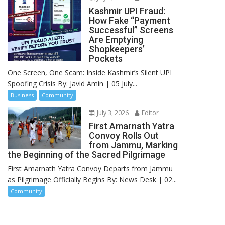
Kashmir UPI Fraud:
How Fake “Payment
Successful” Screens
Are Emptying
Shopkeepers’
Pockets
One Screen, One Scam: Inside Kashmir’s Silent UPI
Spoofing Crisis By: Javid Amin | 05 July...
Business
Community
July 3, 2026
Editor
First Amarnath Yatra
Convoy Rolls Out
from Jammu, Marking
the Beginning of the Sacred Pilgrimage
First Amarnath Yatra Convoy Departs from Jammu
as Pilgrimage Officially Begins By: News Desk | 02...
Community