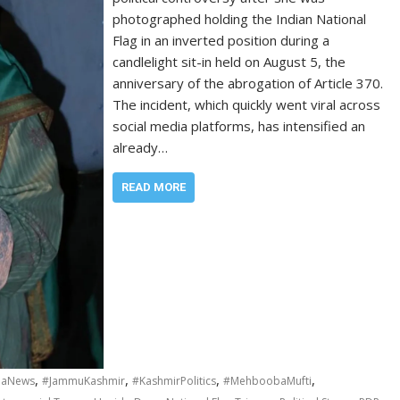
photographed holding the Indian National
Flag in an inverted position during a
candlelight sit-in held on August 5, the
anniversary of the abrogation of Article 370.
The incident, which quickly went viral across
social media platforms, has intensified an
already…
READ MORE
,
,
,
,
iaNews
#JammuKashmir
#KashmirPolitics
#MehboobaMufti