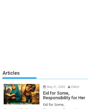
Articles
May 21, 2026
Editor
Eid for Some,
Responsibility for Her
Eid for Some,