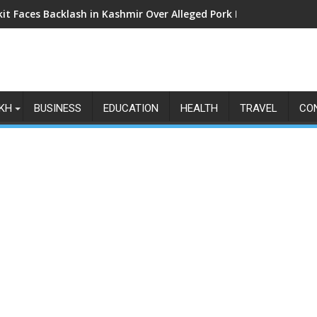
kit Faces Backlash in Kashmir Over Alleged Pork Listings: Why t
KH
BUSINESS
EDUCATION
HEALTH
TRAVEL
CO