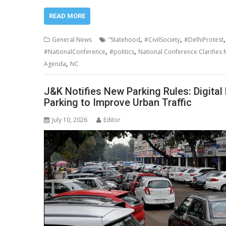
READ MORE
,
,
General News
“Statehood
#CivilSociety
#DelhiProtest
,
,
#NationalConference
#politics
National Conference Clarifies 
,
Agenda
NC
J&K Notifies New Parking Rules: Digita
Parking to Improve Urban Traffic
July 10, 2026
Editor