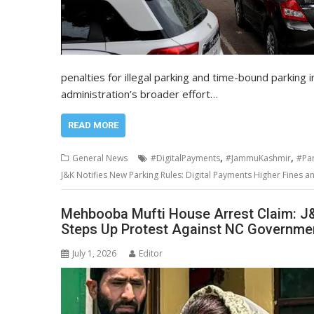
penalties for illegal parking and time-bound parking i
administration’s broader effort…
READ MORE
,
,
General News
#DigitalPayments
#JammuKashmir
#Par
J&K Notifies New Parking Rules: Digital Payments Higher Fines 
Mehbooba Mufti House Arrest Claim: J&
Steps Up Protest Against NC Governme
July 1, 2026
Editor