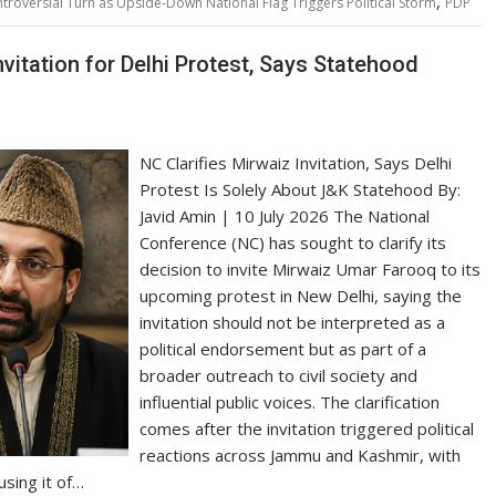
,
roversial Turn as Upside-Down National Flag Triggers Political Storm
PDP
vitation for Delhi Protest, Says Statehood
NC Clarifies Mirwaiz Invitation, Says Delhi
Protest Is Solely About J&K Statehood By:
Javid Amin | 10 July 2026 The National
Conference (NC) has sought to clarify its
decision to invite Mirwaiz Umar Farooq to its
upcoming protest in New Delhi, saying the
invitation should not be interpreted as a
political endorsement but as part of a
broader outreach to civil society and
influential public voices. The clarification
comes after the invitation triggered political
reactions across Jammu and Kashmir, with
using it of…