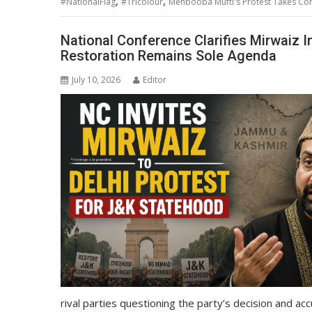
,
,
#NationalFlag
#Tricolour
Mehbooba Mufti's Protest Takes Cont
National Conference Clarifies Mirwaiz In
Restoration Remains Sole Agenda
July 10, 2026
Editor
rival parties questioning the party’s decision and acc