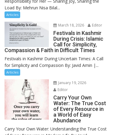
Responsibility for Her — Sharing Joy, Sharing the
Load By: Mehrun Nisa Bilal...
Articles
March 18, 2026
Editor
Festivals in Kashmir
During Crisis: Islamic
Call for Simplicity,
Compassion & Faith in Difficult Times
Festivals in Kashmir During Uncertain Times: A Call
for Simplicity and Compassion By: Javid Amin |...
Articles
January 19, 2026
Editor
Carry Your Own
Water: The True Cost
of Every Resource in
a World of Easy
Abundance
Carry Your Own Water: Understanding the True Cost