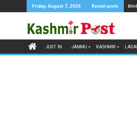
Skip
Blin
Friday, August 7, 2026
Recent posts
to
content
JUST IN
JAMMU
KASHMIR
LADA