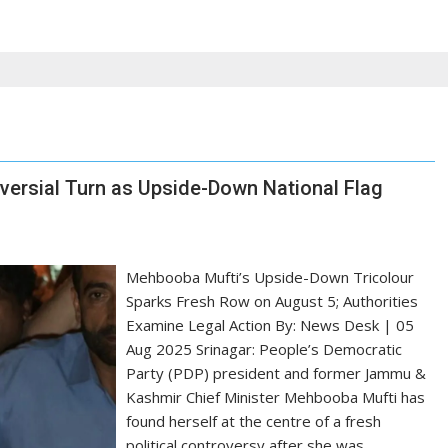
versial Turn as Upside-Down National Flag
Mehbooba Mufti’s Upside-Down Tricolour
Sparks Fresh Row on August 5; Authorities
Examine Legal Action By: News Desk | 05
Aug 2025 Srinagar: People’s Democratic
Party (PDP) president and former Jammu &
Kashmir Chief Minister Mehbooba Mufti has
found herself at the centre of a fresh
political controversy after she was