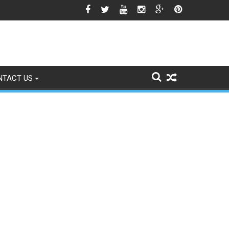
he Srinagar Controversy Matters
NTACT US