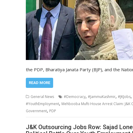
the PDP, Bharatiya Janata Party (BJP), and the Nat
READ MORE
,
,
,
General News
#Democracy
#JammuKashmir
#JKJobs
,
#YouthEmployment
Mehbooba Mufti House Arrest Claim: J&K O
,
Government
PDP
J&K Outsourcing Jobs Row: Sajad Lone 