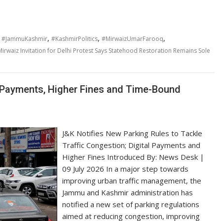
,
,
,
,
#JammuKashmir
#KashmirPolitics
#MirwaizUmarFarooq
Mirwaiz Invitation for Delhi Protest Says Statehood Restoration Remains Sole
l Payments, Higher Fines and Time-Bound
J&K Notifies New Parking Rules to Tackle
Traffic Congestion; Digital Payments and
Higher Fines Introduced By: News Desk |
09 July 2026 In a major step towards
improving urban traffic management, the
Jammu and Kashmir administration has
notified a new set of parking regulations
aimed at reducing congestion, improving