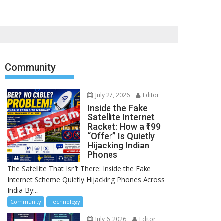
Community
July 27, 2026
Editor
Inside the Fake
Satellite Internet
Racket: How a ₹199
“Offer” Is Quietly
Hijacking Indian
Phones
The Satellite That Isn’t There: Inside the Fake
Internet Scheme Quietly Hijacking Phones Across
India By:...
Community
Technology
July 6, 2026
Editor