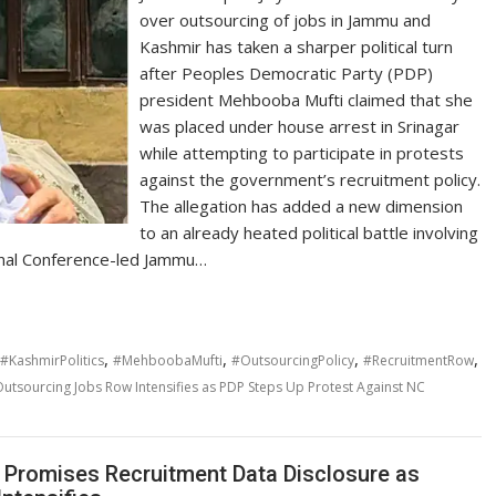
over outsourcing of jobs in Jammu and
Kashmir has taken a sharper political turn
after Peoples Democratic Party (PDP)
president Mehbooba Mufti claimed that she
was placed under house arrest in Srinagar
while attempting to participate in protests
against the government’s recruitment policy.
The allegation has added a new dimension
to an already heated political battle involving
ional Conference-led Jammu…
,
,
,
,
#KashmirPolitics
#MehboobaMufti
#OutsourcingPolicy
#RecruitmentRow
utsourcing Jobs Row Intensifies as PDP Steps Up Protest Against NC
Promises Recruitment Data Disclosure as