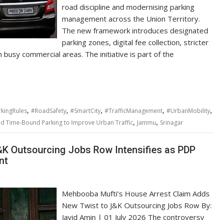
road discipline and modernising parking
management across the Union Territory.
The new framework introduces designated
parking zones, digital fee collection, stricter
n busy commercial areas. The initiative is part of the
,
,
,
,
,
kingRules
#RoadSafety
#SmartCity
#TrafficManagement
#UrbanMobility
,
,
and Time-Bound Parking to Improve Urban Traffic
Jammu
Srinagar
K Outsourcing Jobs Row Intensifies as PDP
nt
Mehbooba Mufti’s House Arrest Claim Adds
New Twist to J&K Outsourcing Jobs Row By:
Javid Amin | 01 July 2026 The controversy