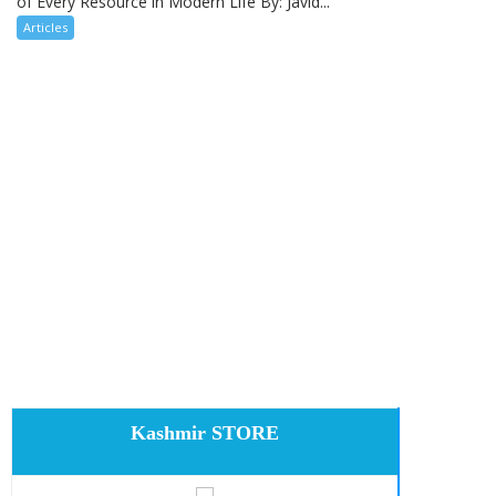
of Every Resource in Modern Life By: Javid...
Articles
Kashmir STORE