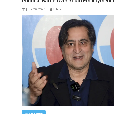
Political Battle Over Youth Employment 
June 29, 2026
Editor