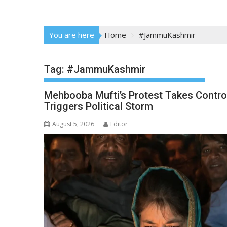
You are here
Home
#JammuKashmir
Tag:
#JammuKashmir
Mehbooba Mufti’s Protest Takes Contro
Triggers Political Storm
August 5, 2026
Editor