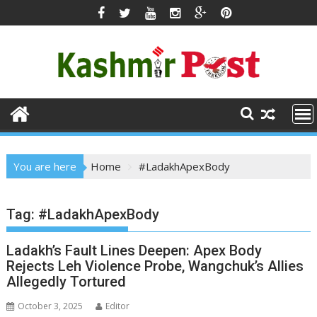
Skip
to
content
You are here
Home
#LadakhApexBody
Tag:
#LadakhApexBody
Ladakh’s Fault Lines Deepen: Apex Body
Rejects Leh Violence Probe, Wangchuk’s Allies
Allegedly Tortured
October 3, 2025
Editor