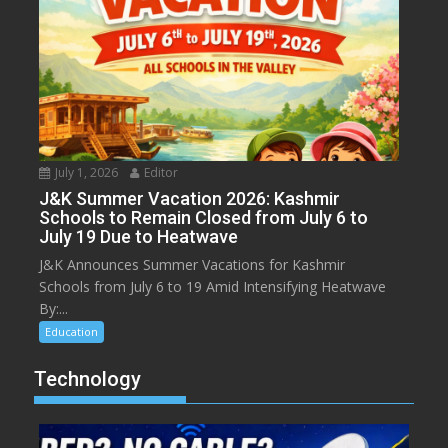
July 1, 2026
Editor
J&K Summer Vacation 2026: Kashmir
Schools to Remain Closed from July 6 to
July 19 Due to Heatwave
J&K Announces Summer Vacations for Kashmir
Schools from July 6 to 19 Amid Intensifying Heatwave
By:...
Education
Technology