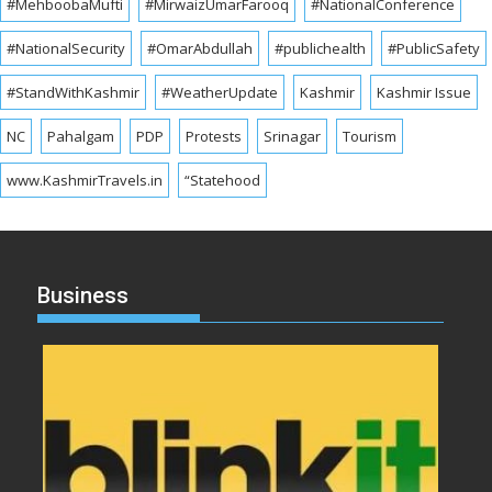
#MehboobaMufti
#MirwaizUmarFarooq
#NationalConference
#NationalSecurity
#OmarAbdullah
#publichealth
#PublicSafety
#StandWithKashmir
#WeatherUpdate
Kashmir
Kashmir Issue
NC
Pahalgam
PDP
Protests
Srinagar
Tourism
www.KashmirTravels.in
“Statehood
Business