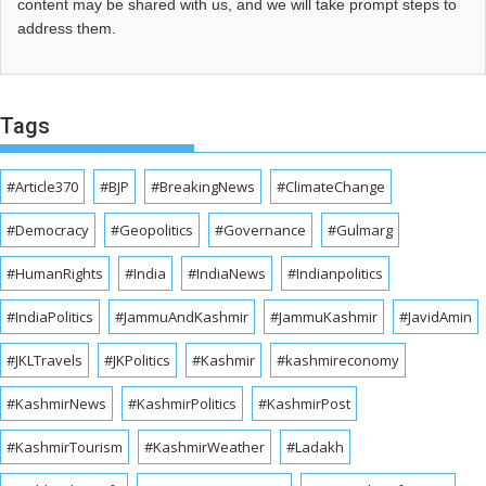
content may be shared with us, and we will take prompt steps to
address them.
Tags
#Article370
#BJP
#BreakingNews
#ClimateChange
#Democracy
#Geopolitics
#Governance
#Gulmarg
#HumanRights
#India
#IndiaNews
#Indianpolitics
#IndiaPolitics
#JammuAndKashmir
#JammuKashmir
#JavidAmin
#JKLTravels
#JKPolitics
#Kashmir
#kashmireconomy
#KashmirNews
#KashmirPolitics
#KashmirPost
#KashmirTourism
#KashmirWeather
#Ladakh