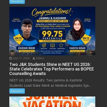
Education
July 17, 2026
Editor
Two J&K Students Shine in NEET UG 2026:
State Celebrates Top Performers as BOPEE
Counselling Awaits
NEET UG 2026 Results: Two Jammu & Kashmir
Students Lead State Merit as Medical Aspirants Eye...
Education