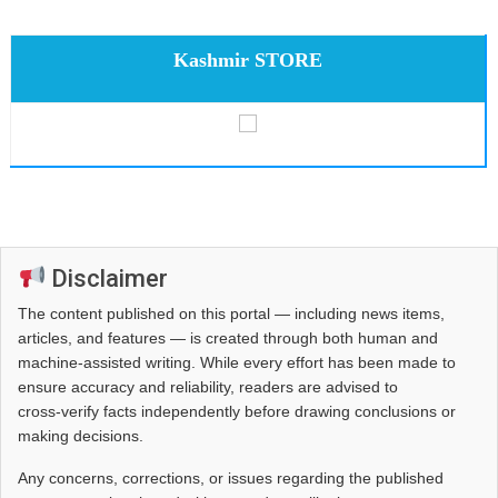
Kashmir STORE
Disclaimer
The content published on this portal — including news items,
articles, and features — is created through both human and
machine-assisted writing. While every effort has been made to
ensure accuracy and reliability, readers are advised to
cross‑verify facts independently before drawing conclusions or
making decisions.
Any concerns, corrections, or issues regarding the published