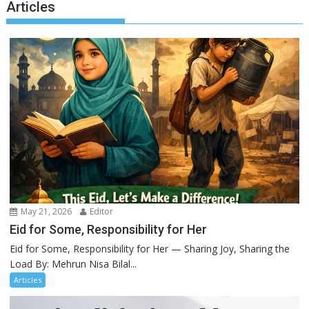
Articles
May 21, 2026
Editor
Eid for Some, Responsibility for Her
Eid for Some, Responsibility for Her — Sharing Joy, Sharing the
Load By: Mehrun Nisa Bilal...
Articles