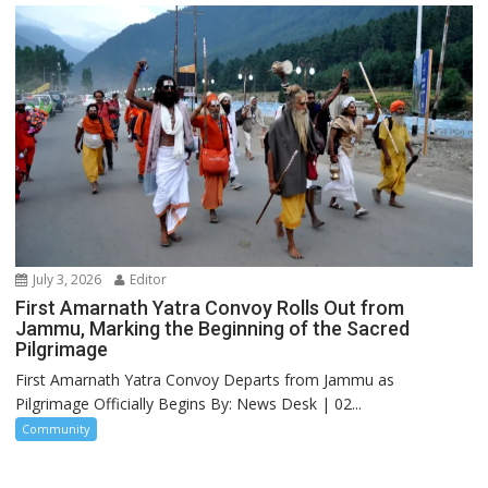
July 3, 2026
Editor
First Amarnath Yatra Convoy Rolls Out from
Jammu, Marking the Beginning of the Sacred
Pilgrimage
First Amarnath Yatra Convoy Departs from Jammu as
Pilgrimage Officially Begins By: News Desk | 02...
Community