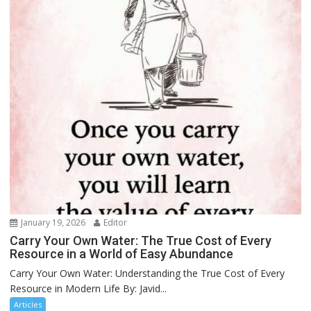
January 19, 2026
Editor
Carry Your Own Water: The True Cost of Every
Resource in a World of Easy Abundance
Carry Your Own Water: Understanding the True Cost of Every
Resource in Modern Life By: Javid...
Articles