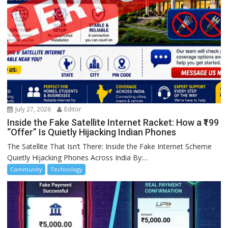
July 27, 2026
Editor
Inside the Fake Satellite Internet Racket: How a ₹199
“Offer” Is Quietly Hijacking Indian Phones
The Satellite That Isn’t There: Inside the Fake Internet Scheme
Quietly Hijacking Phones Across India By:...
Community
Technology