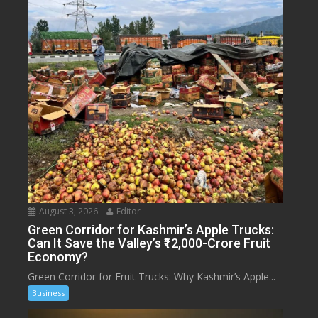
August 3, 2026
Editor
Green Corridor for Kashmir’s Apple Trucks:
Can It Save the Valley’s ₹12,000-Crore Fruit
Economy?
Green Corridor for Fruit Trucks: Why Kashmir’s Apple...
Business