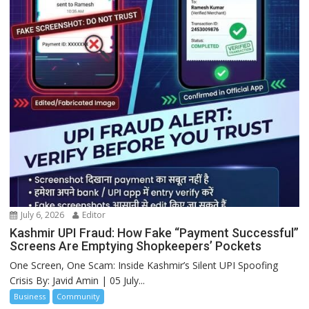
July 6, 2026
Editor
Kashmir UPI Fraud: How Fake “Payment Successful”
Screens Are Emptying Shopkeepers’ Pockets
One Screen, One Scam: Inside Kashmir’s Silent UPI Spoofing
Crisis By: Javid Amin | 05 July...
Business
Community