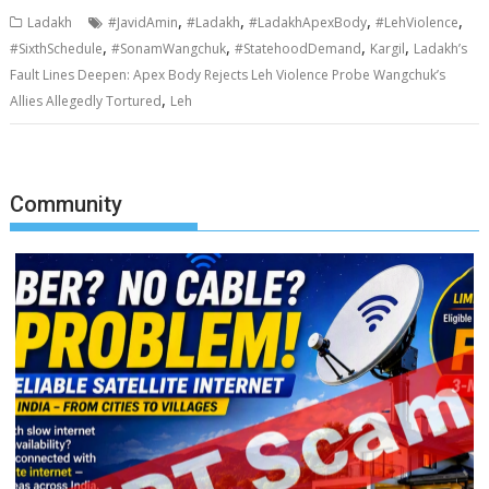
,
,
,
,
Ladakh
#JavidAmin
#Ladakh
#LadakhApexBody
#LehViolence
,
,
,
,
#SixthSchedule
#SonamWangchuk
#StatehoodDemand
Kargil
Ladakh’s
Fault Lines Deepen: Apex Body Rejects Leh Violence Probe Wangchuk’s
,
Allies Allegedly Tortured
Leh
Community