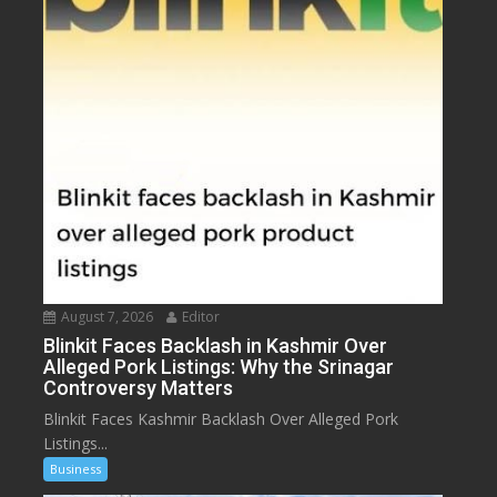
August 7, 2026
Editor
Blinkit Faces Backlash in Kashmir Over
Alleged Pork Listings: Why the Srinagar
Controversy Matters
Blinkit Faces Kashmir Backlash Over Alleged Pork
Listings...
Business