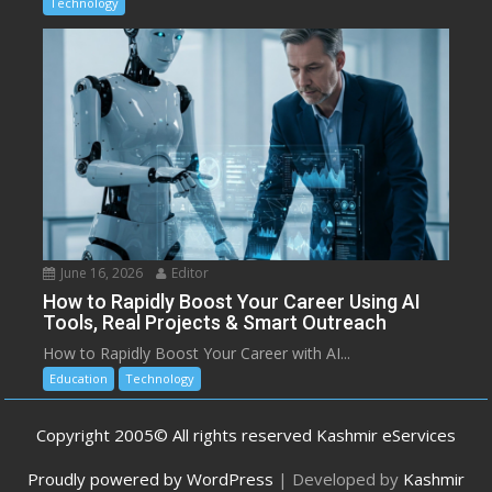
Technology
June 16, 2026
Editor
How to Rapidly Boost Your Career Using AI
Tools, Real Projects & Smart Outreach
How to Rapidly Boost Your Career with AI...
Education
Technology
Copyright 2005© All rights reserved Kashmir eServices
Proudly powered by WordPress
|
Developed by
Kashmir