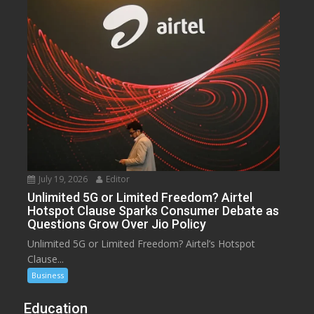
July 19, 2026
Editor
Unlimited 5G or Limited Freedom? Airtel
Hotspot Clause Sparks Consumer Debate as
Questions Grow Over Jio Policy
Unlimited 5G or Limited Freedom? Airtel’s Hotspot
Clause...
Business
Education