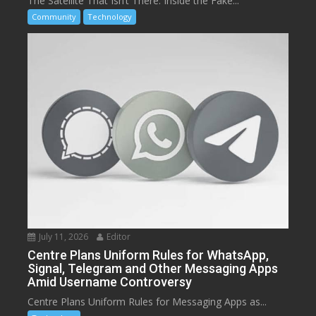
The Satellite That Isn’t There: Inside the Fake...
Community
Technology
July 11, 2026
Editor
Centre Plans Uniform Rules for WhatsApp,
Signal, Telegram and Other Messaging Apps
Amid Username Controversy
Centre Plans Uniform Rules for Messaging Apps as...