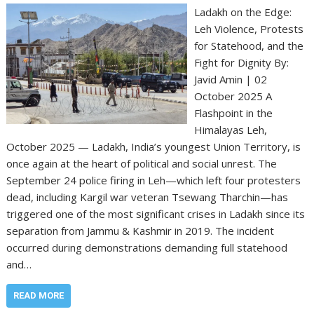
Ladakh on the Edge:
Leh Violence, Protests
for Statehood, and the
Fight for Dignity By:
Javid Amin | 02
October 2025 A
Flashpoint in the
Himalayas Leh,
October 2025 — Ladakh, India’s youngest Union Territory, is
once again at the heart of political and social unrest. The
September 24 police firing in Leh—which left four protesters
dead, including Kargil war veteran Tsewang Tharchin—has
triggered one of the most significant crises in Ladakh since its
separation from Jammu & Kashmir in 2019. The incident
occurred during demonstrations demanding full statehood
and…
READ MORE