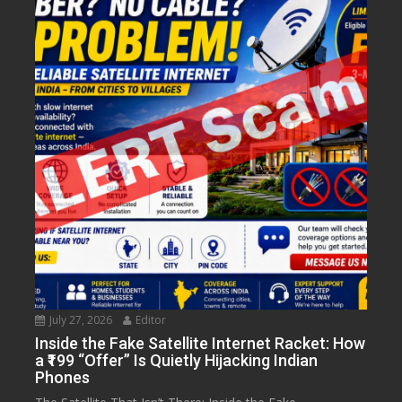
July 27, 2026
Editor
Inside the Fake Satellite Internet Racket: How
a ₹199 “Offer” Is Quietly Hijacking Indian
Phones