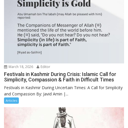
March 18, 2026
Editor
Festivals in Kashmir During Crisis: Islamic Call for
Simplicity, Compassion & Faith in Difficult Times
Festivals in Kashmir During Uncertain Times: A Call for Simplicity
and Compassion By: Javid Amin |...
Articles