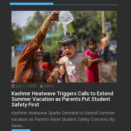
July 17, 2026
Editor
Kashmir Heatwave Triggers Calls to Extend
Summer Vacation as Parents Put Student
Safety First
Kashmir Heatwave Sparks Demand to Extend Summer
Vacation as Parents Raise Student Safety Concerns By:
News...