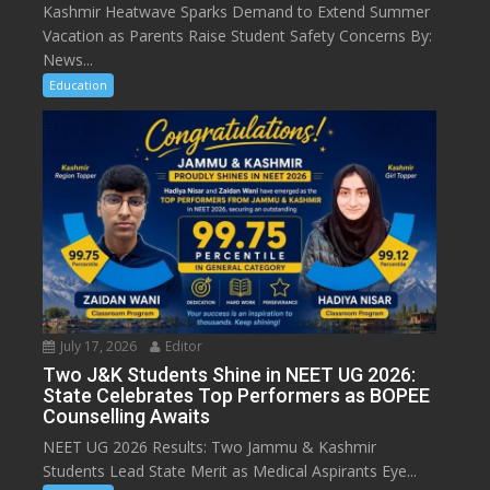
Kashmir Heatwave Sparks Demand to Extend Summer
Vacation as Parents Raise Student Safety Concerns By:
News...
Education
July 17, 2026
Editor
Two J&K Students Shine in NEET UG 2026:
State Celebrates Top Performers as BOPEE
Counselling Awaits
NEET UG 2026 Results: Two Jammu & Kashmir
Students Lead State Merit as Medical Aspirants Eye...