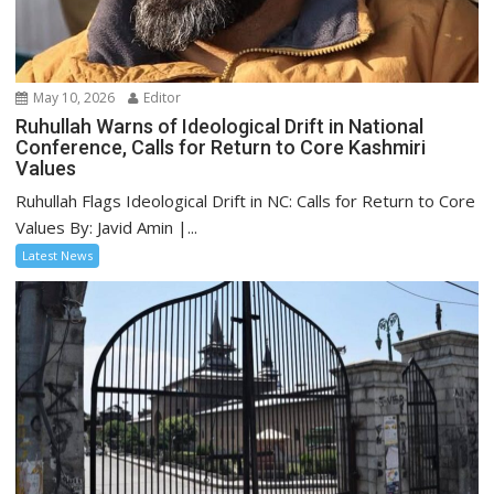
May 10, 2026
Editor
Ruhullah Warns of Ideological Drift in National
Conference, Calls for Return to Core Kashmiri
Values
Ruhullah Flags Ideological Drift in NC: Calls for Return to Core
Values By: Javid Amin |...
Latest News