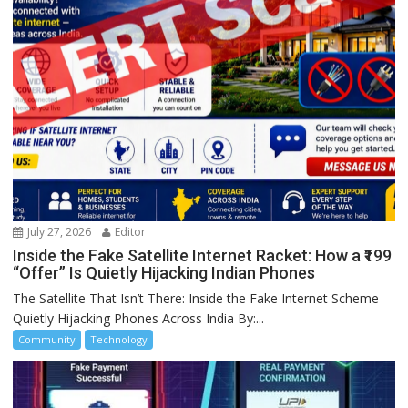
July 27, 2026
Editor
Inside the Fake Satellite Internet Racket: How a ₹199
“Offer” Is Quietly Hijacking Indian Phones
The Satellite That Isn’t There: Inside the Fake Internet Scheme
Quietly Hijacking Phones Across India By:...
Community
Technology