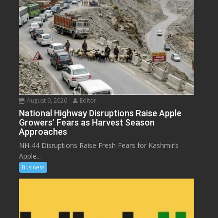
August 9, 2026
Editor
National Highway Disruptions Raise Apple
Growers’ Fears as Harvest Season
Approaches
NH-44 Disruptions Raise Fresh Fears for Kashmir’s
Apple...
Business