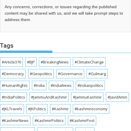
Any concerns, corrections, or issues regarding the published
content may be shared with us, and we will take prompt steps to
address them.
Tags
#Article370
#BJP
#BreakingNews
#ClimateChange
#Democracy
#Geopolitics
#Governance
#Gulmarg
#HumanRights
#India
#IndiaNews
#Indianpolitics
#IndiaPolitics
#JammuAndKashmir
#JammuKashmir
#JavidAmin
#JKLTravels
#JKPolitics
#Kashmir
#kashmireconomy
#KashmirNews
#KashmirPolitics
#KashmirPost