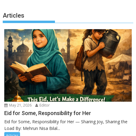
Articles
May 21, 2026
Editor
Eid for Some, Responsibility for Her
Eid for Some, Responsibility for Her — Sharing Joy, Sharing the
Load By: Mehrun Nisa Bilal...
Articles