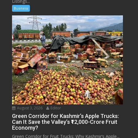
Listings...
Business
August 3, 2026
Editor
Green Corridor for Kashmir’s Apple Trucks:
Can It Save the Valley’s ₹12,000-Crore Fruit
Economy?
Green Corridor for Fruit Trucks: Why Kashmir’s Apple...