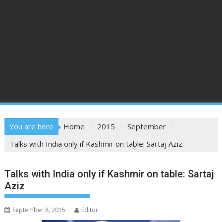
You are here
Home
2015
September
Talks with India only if Kashmir on table: Sartaj Aziz
Talks with India only if Kashmir on table: Sartaj
Aziz
September 8, 2015
Editor