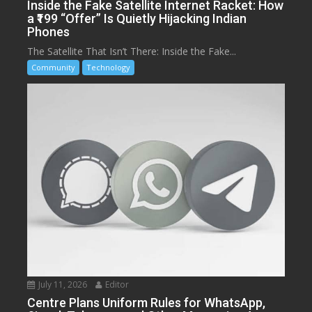
Inside the Fake Satellite Internet Racket: How
a ₹199 “Offer” Is Quietly Hijacking Indian
Phones
The Satellite That Isn’t There: Inside the Fake...
Community
Technology
July 11, 2026
Editor
Centre Plans Uniform Rules for WhatsApp,