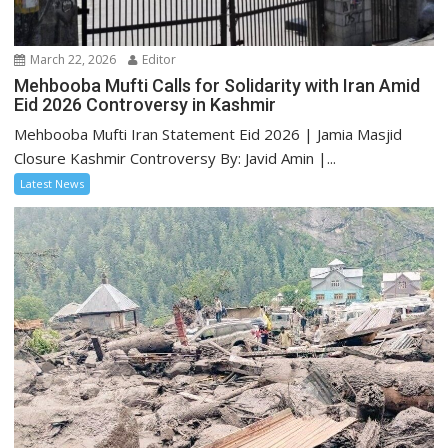
March 22, 2026
Editor
Mehbooba Mufti Calls for Solidarity with Iran Amid
Eid 2026 Controversy in Kashmir
Mehbooba Mufti Iran Statement Eid 2026 | Jamia Masjid
Closure Kashmir Controversy By: Javid Amin |...
Latest News