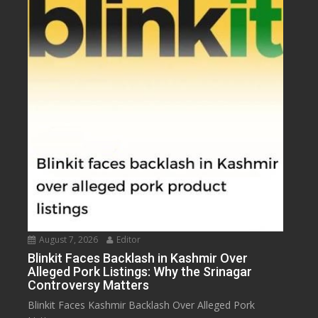
August 7, 2026
Editor
Blinkit Faces Backlash in Kashmir Over
Alleged Pork Listings: Why the Srinagar
Controversy Matters
Blinkit Faces Kashmir Backlash Over Alleged Pork