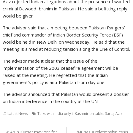
Aziz rejected Indian allegations about the presence of wanted
criminal Dawood Ibrahim in Pakistan. He said a befitting reply
would be given.
The advisor said that a meeting between Pakistan Rangers’
chief and commander of Indian Border Security Force (BSF)
would be held in New Delhi on Wednesday. He said that the
meeting is aimed at reducing tension along the Line of Control.
The advisor made it clear that the issue of the
implementation of the 2003 ceasefire agreement will be
raised at the meeting. He regretted that the Indian
government’s policy is anti-Pakistan from day one.
The advisor announced that Pakistan would present a dossier
on Indian interference in the country at the UN.
Latest News
Talks with India only if Kashmir on table: Sartaj Aziz
Post
Arun Kumar may opt for
J&K has a relationship crisis