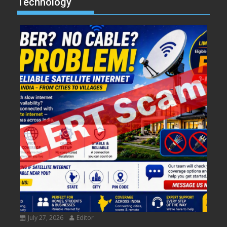
Technology
July 27, 2026
Editor