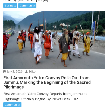
Business
Community
July 3, 2026
Editor
First Amarnath Yatra Convoy Rolls Out from
Jammu, Marking the Beginning of the Sacred
Pilgrimage
First Amarnath Yatra Convoy Departs from Jammu as
Pilgrimage Officially Begins By: News Desk | 02...
Community