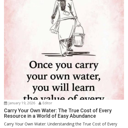
January 19, 2026
Editor
Carry Your Own Water: The True Cost of Every
Resource in a World of Easy Abundance
Carry Your Own Water: Understanding the True Cost of Every