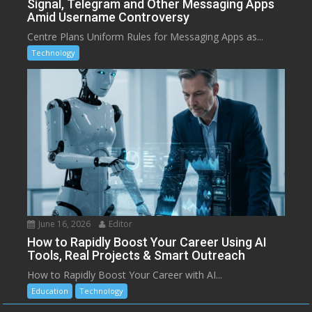
Signal, Telegram and Other Messaging Apps
Amid Username Controversy
Centre Plans Uniform Rules for Messaging Apps as...
Technology
June 16, 2026
Editor
How to Rapidly Boost Your Career Using AI
Tools, Real Projects & Smart Outreach
How to Rapidly Boost Your Career with AI...
Education
Technology