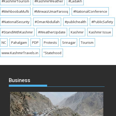
#KashmirTourism
#KashmirWeather
#Ladakh
#MehboobaMufti
#MirwaizUmarFarooq
#NationalConference
#NationalSecurity
#OmarAbdullah
#publichealth
#PublicSafety
#StandWithKashmir
#WeatherUpdate
Kashmir
Kashmir Issue
NC
Pahalgam
PDP
Protests
Srinagar
Tourism
www.KashmirTravels.in
“Statehood
Business