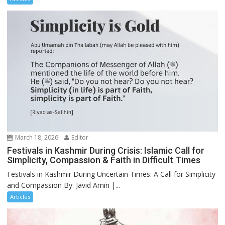
March 18, 2026
Editor
Festivals in Kashmir During Crisis: Islamic Call for
Simplicity, Compassion & Faith in Difficult Times
Festivals in Kashmir During Uncertain Times: A Call for Simplicity
and Compassion By: Javid Amin |...
Articles