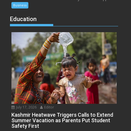
Business
Education
July 17, 2026
Editor
Kashmir Heatwave Triggers Calls to Extend
Summer Vacation as Parents Put Student
Safety First