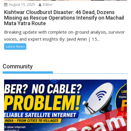
August 15, 2025
Editor
Kishtwar Cloudburst Disaster: 46 Dead, Dozens
Missing as Rescue Operations Intensify on Machail
Mata Yatra Route
Breaking update with complete on-ground analysis, survivor
voices, and expert insights By: Javid Amin | 15...
Latest News
Community