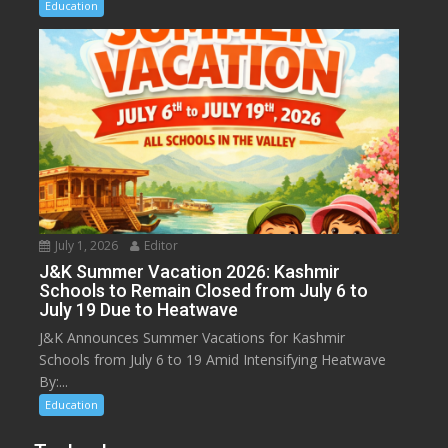
Education
July 1, 2026
Editor
J&K Summer Vacation 2026: Kashmir
Schools to Remain Closed from July 6 to
July 19 Due to Heatwave
J&K Announces Summer Vacations for Kashmir
Schools from July 6 to 19 Amid Intensifying Heatwave
By:...
Education