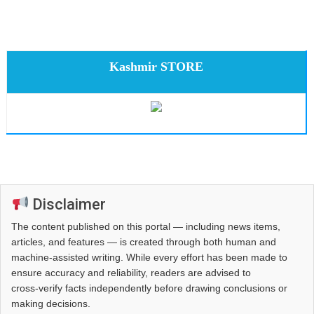
Kashmir STORE
Disclaimer
The content published on this portal — including news items,
articles, and features — is created through both human and
machine-assisted writing. While every effort has been made to
ensure accuracy and reliability, readers are advised to
cross‑verify facts independently before drawing conclusions or
making decisions.