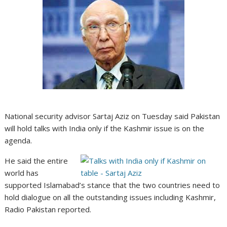
National security advisor Sartaj Aziz on Tuesday said Pakistan
will hold talks with India only if the Kashmir issue is on the
agenda.
He said the entire
world has
supported Islamabad’s stance that the two countries need to
hold dialogue on all the outstanding issues including Kashmir,
Radio Pakistan reported.