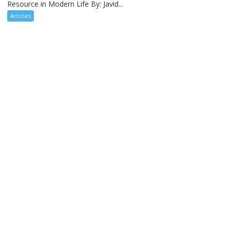
Resource in Modern Life By: Javid...
Articles