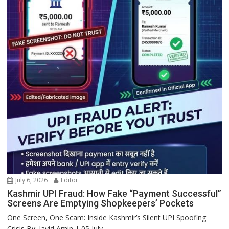
July 6, 2026
Editor
Kashmir UPI Fraud: How Fake “Payment Successful”
Screens Are Emptying Shopkeepers’ Pockets
One Screen, One Scam: Inside Kashmir’s Silent UPI Spoofing
Crisis By: Javid Amin | 05 July...