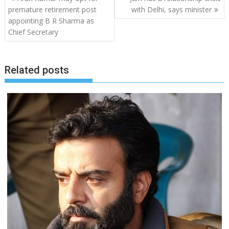
navigation
premature retirement post
with Delhi, says minister
appointing B R Sharma as
Chief Secretary
Related posts