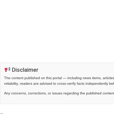
Disclaimer
The content published on this portal — including news items, artic
reliability, readers are advised to cross‑verify facts independently 
Any concerns, corrections, or issues regarding the published conten