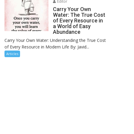
Editor
Carry Your Own
Water: The True Cost
of Every Resource in
a World of Easy
Abundance
Carry Your Own Water: Understanding the True Cost
of Every Resource in Modern Life By: Javid...
Articles