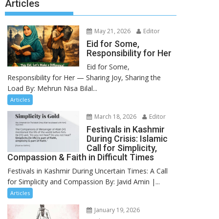
Articles
May 21, 2026
Editor
Eid for Some,
Responsibility for Her
Eid for Some,
Responsibility for Her — Sharing Joy, Sharing the
Load By: Mehrun Nisa Bilal...
Articles
March 18, 2026
Editor
Festivals in Kashmir
During Crisis: Islamic
Call for Simplicity,
Compassion & Faith in Difficult Times
Festivals in Kashmir During Uncertain Times: A Call
for Simplicity and Compassion By: Javid Amin |...
Articles
January 19, 2026