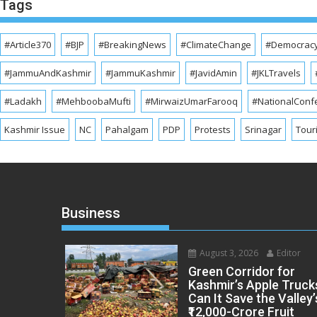
Tags
#Article370
#BJP
#BreakingNews
#ClimateChange
#Democrac
#JammuAndKashmir
#JammuKashmir
#JavidAmin
#JKLTravels
#Ladakh
#MehboobaMufti
#MirwaizUmarFarooq
#NationalConf
Kashmir Issue
NC
Pahalgam
PDP
Protests
Srinagar
Tour
Business
August 3, 2026
Editor
Green Corridor for
Kashmir’s Apple Truck
Can It Save the Valley’
₹12,000-Crore Fruit