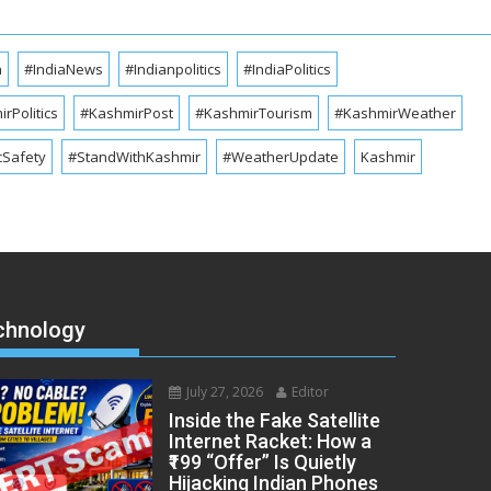
a
#IndiaNews
#Indianpolitics
#IndiaPolitics
rPolitics
#KashmirPost
#KashmirTourism
#KashmirWeather
cSafety
#StandWithKashmir
#WeatherUpdate
Kashmir
chnology
July 27, 2026
Editor
Inside the Fake Satellite
Internet Racket: How a
₹199 “Offer” Is Quietly
Hijacking Indian Phones