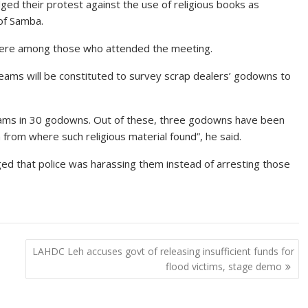
ed their protest against the use of religious books as
 of Samba.
were among those who attended the meeting.
teams will be constituted to survey scrap dealers’ godowns to
teams in 30 godowns. Out of these, three godowns have been
from where such religious material found”, he said.
ed that police was harassing them instead of arresting those
LAHDC Leh accuses govt of releasing insufficient funds for
flood victims, stage demo