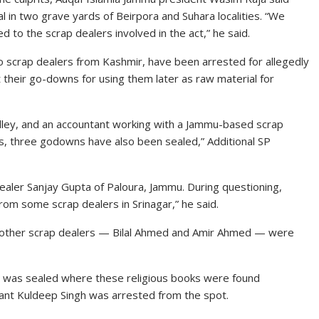
al in two grave yards of Beirpora and Suhara localities. “We
to the scrap dealers involved in the act,” he said.
wo scrap dealers from Kashmir, have been arrested for allegedly
 their go-downs for using them later as raw material for
alley, and an accountant working with a Jammu-based scrap
es, three godowns have also been sealed,” Additional SP
dealer Sanjay Gupta of Paloura, Jammu. During questioning,
om some scrap dealers in Srinagar,” he said.
o other scrap dealers — Bilal Ahmed and Amir Ahmed — were
 was sealed where these religious books were found
ant Kuldeep Singh was arrested from the spot.