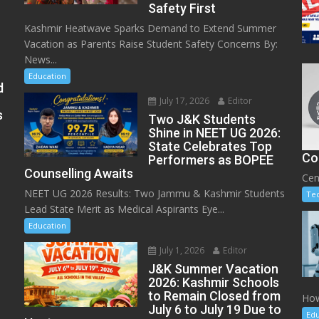
Safety First
Kashmir Heatwave Sparks Demand to Extend Summer
Vacation as Parents Raise Student Safety Concerns By:
News...
Education
d
July 17, 2026
Editor
s
Two J&K Students
Shine in NEET UG 2026:
State Celebrates Top
Co
Performers as BOPEE
Counselling Awaits
Cen
NEET UG 2026 Results: Two Jammu & Kashmir Students
Te
Lead State Merit as Medical Aspirants Eye...
Education
July 1, 2026
Editor
J&K Summer Vacation
2026: Kashmir Schools
to Remain Closed from
How
July 6 to July 19 Due to
Edu