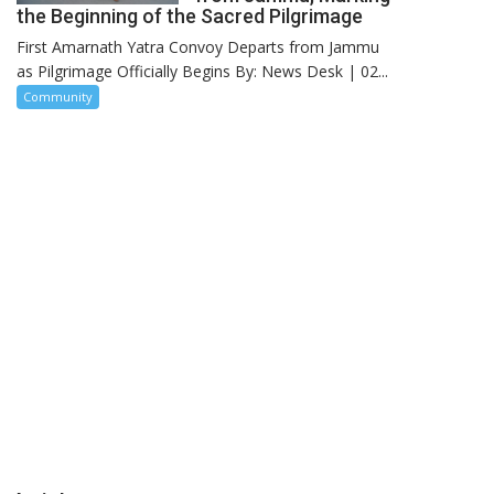
the Beginning of the Sacred Pilgrimage
First Amarnath Yatra Convoy Departs from Jammu
as Pilgrimage Officially Begins By: News Desk | 02...
Community