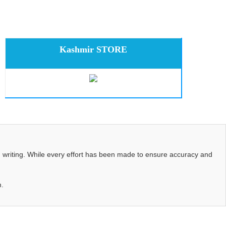
Kashmir STORE
d writing. While every effort has been made to ensure accuracy and
m.