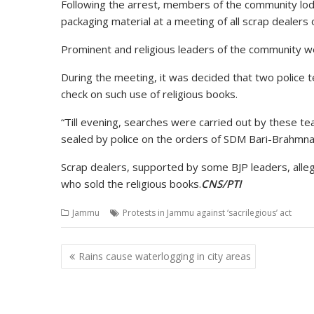
Following the arrest, members of the community lodg
packaging material at a meeting of all scrap dealers
Prominent and religious leaders of the community 
During the meeting, it was decided that two police 
check on such use of religious books.
“Till evening, searches were carried out by these 
sealed by police on the orders of SDM Bari-Brahmna 
Scrap dealers, supported by some BJP leaders, alleg
who sold the religious books.
CNS/PTI
Jammu
Protests in Jammu against ‘sacrilegious’ act
Post
Rains cause waterlogging in city areas
navigation