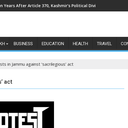
n Years After Article 370, Kashmir’s Political Divide Shows No Si
KH
BUSINESS
EDUCATION
HEALTH
TRAVEL
CO
sts in Jammu against ‘sacrilegious’ act
’ act