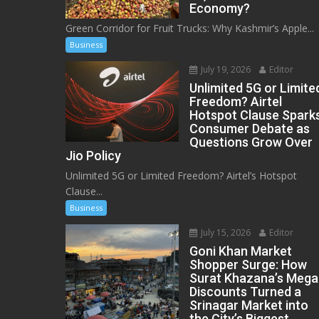
Economy?
Green Corridor for Fruit Trucks: Why Kashmir’s Apple...
Business
July 19, 2026
Editor
Unlimited 5G or Limite
Freedom? Airtel
Hotspot Clause Spark
Consumer Debate as
Questions Grow Over
Jio Policy
Unlimited 5G or Limited Freedom? Airtel’s Hotspot
Clause...
Business
July 15, 2026
Editor
Goni Khan Market
Shopper Surge: How
Surat Khazana’s Mega
Discounts Turned a
Srinagar Market into
the City’s Biggest