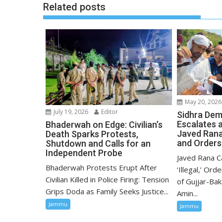
Related posts
May 20, 2026
July 19, 2026
Editor
Sidhra Dem
Escalates 
Bhaderwah on Edge: Civilian’s
Javed Rana C
Death Sparks Protests,
and Orders
Shutdown and Calls for an
Independent Probe
Javed Rana Ca
Bhaderwah Protests Erupt After
‘Illegal,’ Ord
Civilian Killed in Police Firing: Tension
of Gujjar-Bak
Grips Doda as Family Seeks Justice...
Amin...
Jammu
Jammu