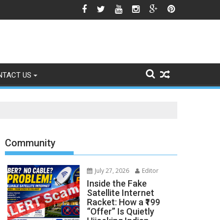
gns of Fading
NTACT US
Community
July 27, 2026
Editor
Inside the Fake
Satellite Internet
Racket: How a ₹199
“Offer” Is Quietly