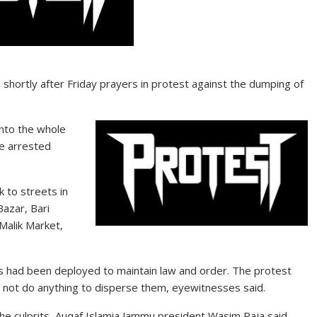
hortly after Friday prayers in protest against the dumping of
nto the whole
he arrested
 to streets in
Bazar, Bari
Malik Market,
rs had been deployed to maintain law and order. The protest
 not do anything to disperse them, eyewitnesses said.
 the culprits, Auqaf Islamia Jammu president Wasim Raja said