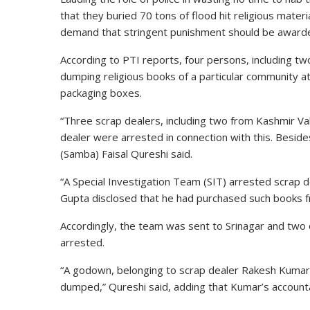
that they buried 70 tons of flood hit religious materi
demand that stringent punishment should be awarded 
According to PTI reports, four persons, including t
dumping religious books of a particular community at
packaging boxes.
“Three scrap dealers, including two from Kashmir V
dealer were arrested in connection with this. Besid
(Samba) Faisal Qureshi said.
“A Special Investigation Team (SIT) arrested scrap 
Gupta disclosed that he had purchased such books fr
Accordingly, the team was sent to Srinagar and tw
arrested.
“A godown, belonging to scrap dealer Rakesh Kumar
dumped,” Qureshi said, adding that Kumar’s account