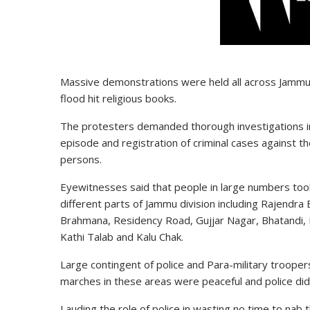
Massive demonstrations were held all across Jammu s
flood hit religious books.
The protesters demanded thorough investigations i
episode and registration of criminal cases against t
persons.
Eyewitnesses said that people in large numbers took
different parts of Jammu division including Rajendra 
Brahmana, Residency Road, Gujjar Nagar, Bhatandi, 
Kathi Talab and Kalu Chak.
Large contingent of police and Para-military troope
marches in these areas were peaceful and police did
Lauding the role of police in wasting no time to nab