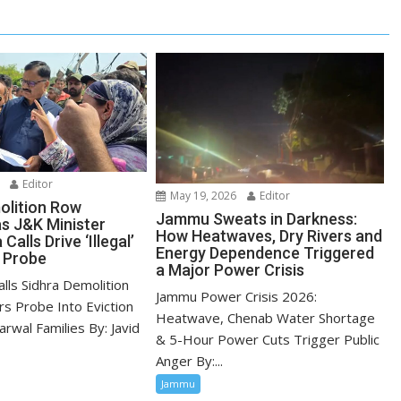
Editor
May 19, 2026
Editor
olition Row
Jammu Sweats in Darkness:
as J&K Minister
How Heatwaves, Dry Rivers and
alls Drive ‘Illegal’
Energy Dependence Triggered
 Probe
a Major Power Crisis
lls Sidhra Demolition
Jammu Power Crisis 2026:
ers Probe Into Eviction
Heatwave, Chenab Water Shortage
arwal Families By: Javid
& 5-Hour Power Cuts Trigger Public
Anger By:...
Jammu