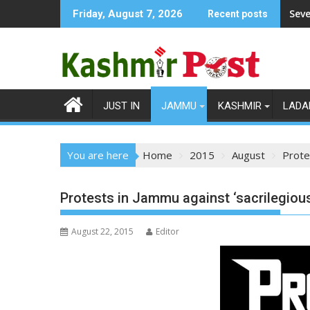
Skip
Seve
Friday, August 7, 2026
Recent posts
to
content
JUST IN
JAMMU
KASHMIR
LADA
You are here
Home
2015
August
Prote
Protests in Jammu against ‘sacrilegious
August 22, 2015
Editor