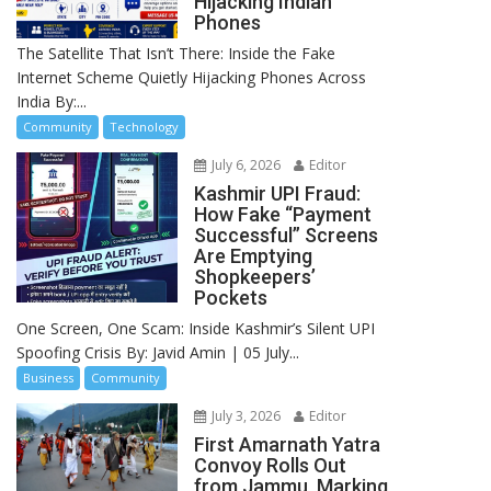
Hijacking Indian
Phones
The Satellite That Isn’t There: Inside the Fake
Internet Scheme Quietly Hijacking Phones Across
India By:...
Community
Technology
July 6, 2026
Editor
Kashmir UPI Fraud:
How Fake “Payment
Successful” Screens
Are Emptying
Shopkeepers’
Pockets
One Screen, One Scam: Inside Kashmir’s Silent UPI
Spoofing Crisis By: Javid Amin | 05 July...
Business
Community
July 3, 2026
Editor
First Amarnath Yatra
Convoy Rolls Out
from Jammu, Marking