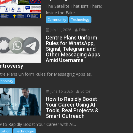
The Satellite That Isn’t There:
Inside the Fake...
Community
Technology
July 11, 2026
Editor
Centre Plans Uniform
Rules for WhatsApp,
Signal, Telegram and
Other Messaging Apps
Amid Username
ntroversy
tre Plans Uniform Rules for Messaging Apps as...
chnology
June 16, 2026
Editor
How to Rapidly Boost
Your Career Using AI
Tools, Real Projects &
Smart Outreach
 to Rapidly Boost Your Career with AI...
cation
Technology