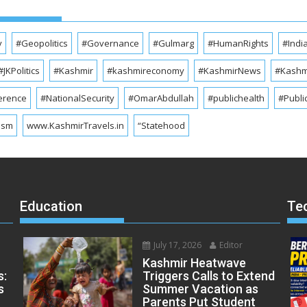
y
#Geopolitics
#Governance
#Gulmarg
#HumanRights
#Indi
#JKPolitics
#Kashmir
#kashmireconomy
#KashmirNews
#Kashmi
erence
#NationalSecurity
#OmarAbdullah
#publichealth
#Publi
ism
www.KashmirTravels.in
“Statehood
Education
Te
July 17, 2026
Editor
Kashmir Heatwave
s:
Triggers Calls to Extend
s
Summer Vacation as
Parents Put Student