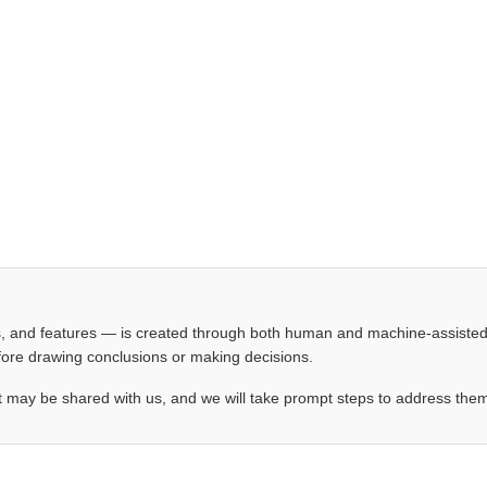
les, and features — is created through both human and machine-assiste
before drawing conclusions or making decisions.
t may be shared with us, and we will take prompt steps to address the