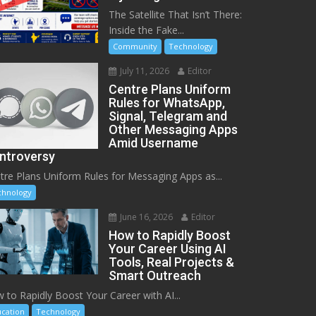
The Satellite That Isn’t There:
Inside the Fake...
Community
Technology
July 11, 2026
Editor
Centre Plans Uniform
Rules for WhatsApp,
Signal, Telegram and
Other Messaging Apps
Amid Username
ntroversy
tre Plans Uniform Rules for Messaging Apps as...
chnology
June 16, 2026
Editor
How to Rapidly Boost
Your Career Using AI
Tools, Real Projects &
Smart Outreach
 to Rapidly Boost Your Career with AI...
cation
Technology