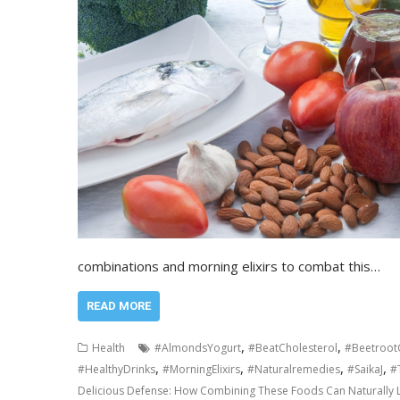
combinations and morning elixirs to combat this…
READ MORE
,
,
Health
#AlmondsYogurt
#BeatCholesterol
#Beetroot
,
,
,
,
#HealthyDrinks
#MorningElixirs
#Naturalremedies
#SaikaJ
#
Delicious Defense: How Combining These Foods Can Naturally 