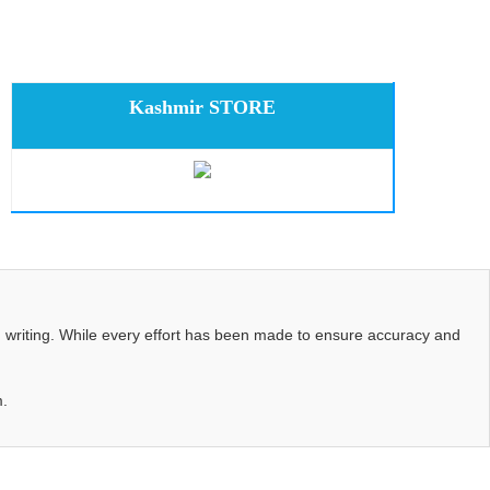
Kashmir STORE
d writing. While every effort has been made to ensure accuracy and
m.