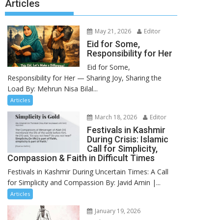
Articles
May 21, 2026
Editor
Eid for Some,
Responsibility for Her
Eid for Some,
Responsibility for Her — Sharing Joy, Sharing the
Load By: Mehrun Nisa Bilal...
Articles
March 18, 2026
Editor
Festivals in Kashmir
During Crisis: Islamic
Call for Simplicity,
Compassion & Faith in Difficult Times
Festivals in Kashmir During Uncertain Times: A Call
for Simplicity and Compassion By: Javid Amin |...
Articles
January 19, 2026