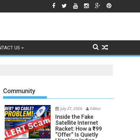
icle 370 Anniversary Revives Political Battle
NTACT US
Community
July 27, 2026
Editor
Inside the Fake
Satellite Internet
Racket: How a ₹199
“Offer” Is Quietly