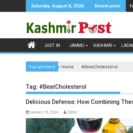
Skip
F
Saturday, August 8, 2026
Recent posts
to
content
JUST IN
JAMMU
KASHMIR
LADA
You are here
Home
#BeatCholesterol
Tag:
#BeatCholesterol
Delicious Defense: How Combining Thes
January 18, 2024
Editor