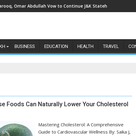
arooq, Omar Abdullah Vow to Continue J&K Statehood Fight as Art
KH
BUSINESS
EDUCATION
HEALTH
TRAVEL
CO
e Foods Can Naturally Lower Your Cholesterol
Mastering Cholesterol: A Comprehensive
Guide to Cardiovascular Wellness By: Saika J,