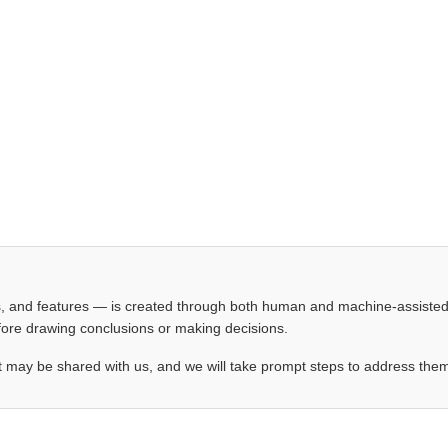
les, and features — is created through both human and machine-assiste
before drawing conclusions or making decisions.
t may be shared with us, and we will take prompt steps to address the