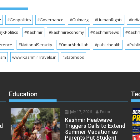
y
#Geopolitics
#Governance
#Gulmarg
#HumanRights
#Indi
#JKPolitics
#Kashmir
#kashmireconomy
#KashmirNews
#Kashmi
erence
#NationalSecurity
#OmarAbdullah
#publichealth
#Publi
ism
www.KashmirTravels.in
“Statehood
Education
Te
July 17, 2026
Editor
Kashmir Heatwave
ed
Triggers Calls to Extend
Summer Vacation as
Parents Put Student