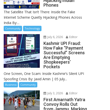
Hijacking Indian
Phones
The Satellite That Isn’t There: Inside the Fake
Internet Scheme Quietly Hijacking Phones Across
India By:...
Community
Technology
July 6, 2026
Editor
Kashmir UPI Fraud:
How Fake “Payment
Successful” Screens
Are Emptying
Shopkeepers’
Pockets
One Screen, One Scam: Inside Kashmir’s Silent UPI
Spoofing Crisis By: Javid Amin | 05 July...
Business
Community
July 3, 2026
Editor
First Amarnath Yatra
Convoy Rolls Out
from Jammu, Marking