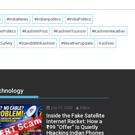
a
#IndiaNews
#Indianpolitics
#IndiaPolitics
rPolitics
#KashmirPost
#KashmirTourism
#KashmirWeather
cSafety
#StandWithKashmir
#WeatherUpdate
Kashmir
chnology
July 27, 2026
Editor
Inside the Fake Satellite
Internet Racket: How a
₹199 “Offer” Is Quietly
Hijacking Indian Phones