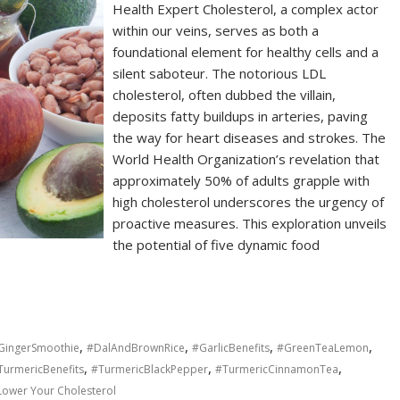
Health Expert Cholesterol, a complex actor
within our veins, serves as both a
foundational element for healthy cells and a
silent saboteur. The notorious LDL
cholesterol, often dubbed the villain,
deposits fatty buildups in arteries, paving
the way for heart diseases and strokes. The
World Health Organization’s revelation that
approximately 50% of adults grapple with
high cholesterol underscores the urgency of
proactive measures. This exploration unveils
the potential of five dynamic food
,
,
,
,
GingerSmoothie
#DalAndBrownRice
#GarlicBenefits
#GreenTeaLemon
,
,
,
TurmericBenefits
#TurmericBlackPepper
#TurmericCinnamonTea
Lower Your Cholesterol