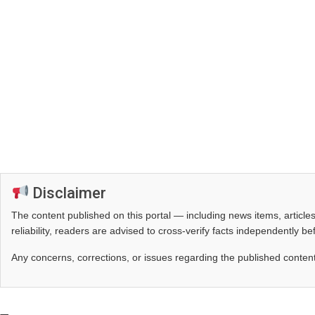
Disclaimer
The content published on this portal — including news items, artic
reliability, readers are advised to cross‑verify facts independently 
Any concerns, corrections, or issues regarding the published conten