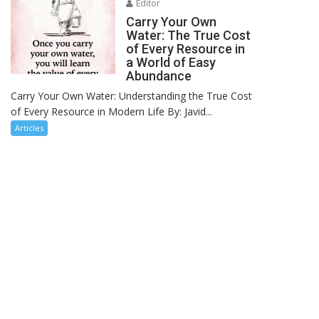
Editor
Carry Your Own
Water: The True Cost
of Every Resource in
a World of Easy
Abundance
Carry Your Own Water: Understanding the True Cost
of Every Resource in Modern Life By: Javid...
Articles