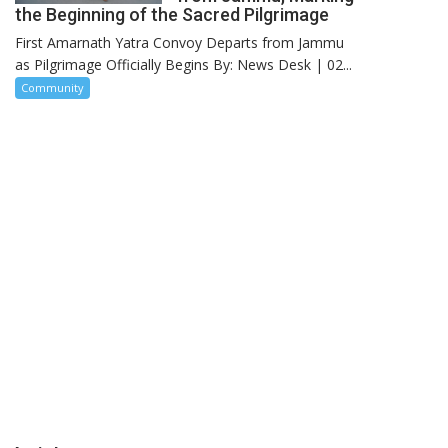
the Beginning of the Sacred Pilgrimage
First Amarnath Yatra Convoy Departs from Jammu
as Pilgrimage Officially Begins By: News Desk | 02...
Community