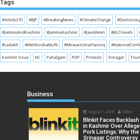
Tags
#Article370
#BJP
#BreakingNews
#ClimateChange
#Democrac
#JammuAndKashmir
#JammuKashmir
#JavidAmin
#JKLTravels
#Ladakh
#MehboobaMufti
#MirwaizUmarFarooq
#NationalConf
Kashmir Issue
NC
Pahalgam
PDP
Protests
Srinagar
Tour
Business
August 7, 2026
Editor
Blinkit Faces Backlash
in Kashmir Over Alleg
Pork Listings: Why the
Srinagar Controversy