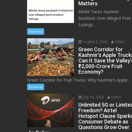
Matters
Blinkit Faces Kashmir
Backlash Over Alleged Pork
Listings...
Business
August 3, 2026
Editor
Green Corridor for
Kashmir’s Apple Truck
Can It Save the Valley’
₹12,000-Crore Fruit
Economy?
Green Corridor for Fruit Trucks: Why Kashmir’s Apple...
Business
July 19, 2026
Editor
Unlimited 5G or Limite
Freedom? Airtel
Hotspot Clause Spark
Consumer Debate as
Questions Grow Over