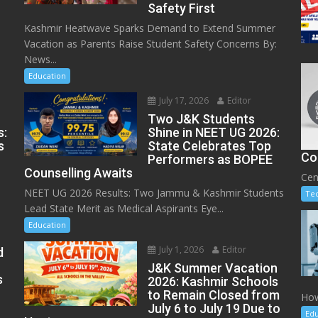
Safety First
Kashmir Heatwave Sparks Demand to Extend Summer
Vacation as Parents Raise Student Safety Concerns By:
News...
Education
July 17, 2026
Editor
Two J&K Students
s:
Shine in NEET UG 2026:
s
State Celebrates Top
Co
Performers as BOPEE
Counselling Awaits
Cen
NEET UG 2026 Results: Two Jammu & Kashmir Students
Te
Lead State Merit as Medical Aspirants Eye...
Education
July 1, 2026
Editor
d
J&K Summer Vacation
s
2026: Kashmir Schools
to Remain Closed from
How
July 6 to July 19 Due to
Edu