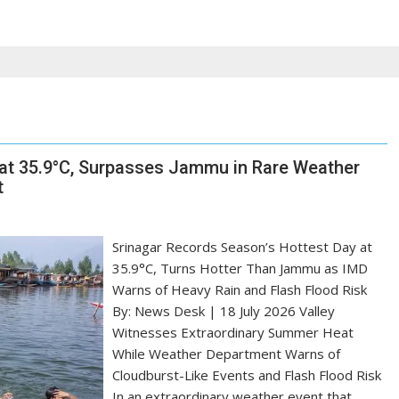
 at 35.9°C, Surpasses Jammu in Rare Weather
t
Srinagar Records Season’s Hottest Day at
35.9°C, Turns Hotter Than Jammu as IMD
Warns of Heavy Rain and Flash Flood Risk
By: News Desk | 18 July 2026 Valley
Witnesses Extraordinary Summer Heat
While Weather Department Warns of
Cloudburst-Like Events and Flash Flood Risk
In an extraordinary weather event that