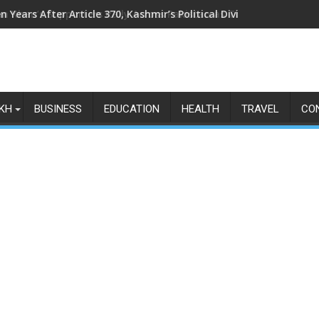
n Years After Article 370, Kashmir’s Political Divide Shows No Si
KH
BUSINESS
EDUCATION
HEALTH
TRAVEL
CO