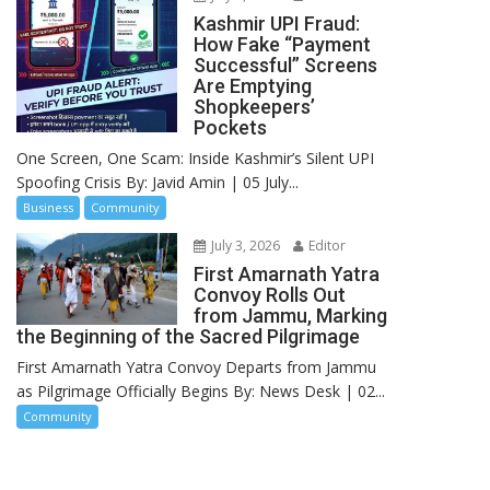
Kashmir UPI Fraud:
How Fake “Payment
Successful” Screens
Are Emptying
Shopkeepers’
Pockets
One Screen, One Scam: Inside Kashmir’s Silent UPI
Spoofing Crisis By: Javid Amin | 05 July...
Business
Community
July 3, 2026
Editor
First Amarnath Yatra
Convoy Rolls Out
from Jammu, Marking
the Beginning of the Sacred Pilgrimage
First Amarnath Yatra Convoy Departs from Jammu
as Pilgrimage Officially Begins By: News Desk | 02...
Community