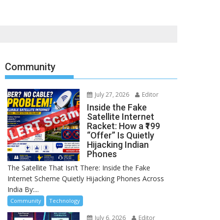
Community
July 27, 2026
Editor
Inside the Fake
Satellite Internet
Racket: How a ₹199
“Offer” Is Quietly
Hijacking Indian
Phones
The Satellite That Isn’t There: Inside the Fake
Internet Scheme Quietly Hijacking Phones Across
India By:...
Community
Technology
July 6, 2026
Editor