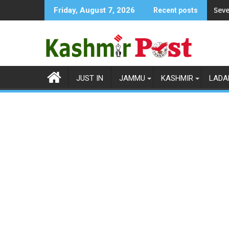
Skip
Seve
Friday, August 7, 2026
Recent posts
to
content
JUST IN
JAMMU
KASHMIR
LADA