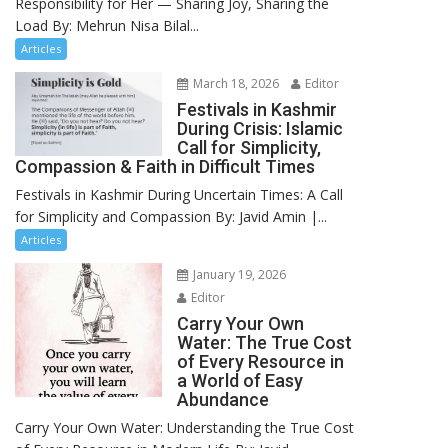
Responsibility for Her — Sharing Joy, Sharing the
Load By: Mehrun Nisa Bilal...
Articles
March 18, 2026
Editor
Festivals in Kashmir
During Crisis: Islamic
Call for Simplicity,
Compassion & Faith in Difficult Times
Festivals in Kashmir During Uncertain Times: A Call
for Simplicity and Compassion By: Javid Amin |...
Articles
January 19, 2026
Editor
Carry Your Own
Water: The True Cost
of Every Resource in
a World of Easy
Abundance
Carry Your Own Water: Understanding the True Cost