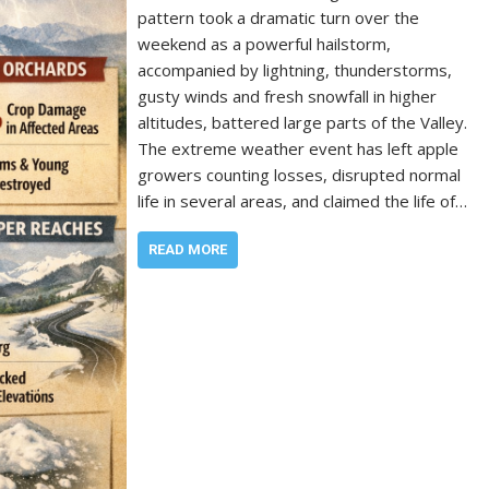
pattern took a dramatic turn over the
weekend as a powerful hailstorm,
accompanied by lightning, thunderstorms,
gusty winds and fresh snowfall in higher
altitudes, battered large parts of the Valley.
The extreme weather event has left apple
growers counting losses, disrupted normal
life in several areas, and claimed the life of…
READ MORE