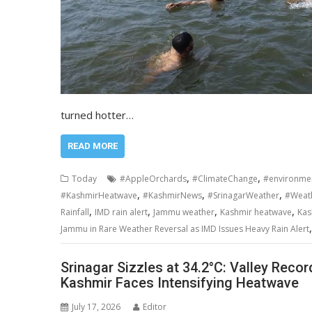
turned hotter…
READ MORE
,
,
Today
#AppleOrchards
#ClimateChange
#environme
,
,
,
#KashmirHeatwave
#KashmirNews
#SrinagarWeather
#Weat
,
,
,
,
Rainfall
IMD rain alert
Jammu weather
Kashmir heatwave
Kas
Jammu in Rare Weather Reversal as IMD Issues Heavy Rain Alert
Srinagar Sizzles at 34.2°C: Valley Rec
Kashmir Faces Intensifying Heatwave
July 17, 2026
Editor