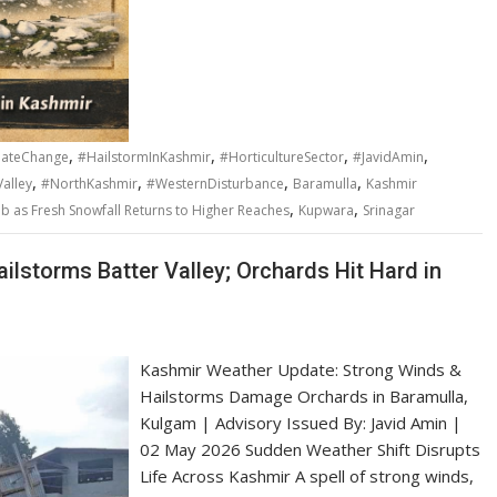
,
,
,
,
mateChange
#HailstormInKashmir
#HorticultureSector
#JavidAmin
,
,
,
,
alley
#NorthKashmir
#WesternDisturbance
Baramulla
Kashmir
,
,
b as Fresh Snowfall Returns to Higher Reaches
Kupwara
Srinagar
ilstorms Batter Valley; Orchards Hit Hard in
Kashmir Weather Update: Strong Winds &
Hailstorms Damage Orchards in Baramulla,
Kulgam | Advisory Issued By: Javid Amin |
02 May 2026 Sudden Weather Shift Disrupts
Life Across Kashmir A spell of strong winds,