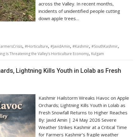
across the Valley. In recent months,
incidents of unidentified people cutting
down apple trees…
,
,
,
,
,
armersCrisis
#Horticulture
#JavidAmin
#Kashmir
#SouthKashmir
,
g Is Threatening the Valley’s Horticulture Economy
Kulgam
ds, Lightning Kills Youth in Lolab as Fresh
Kashmir Hailstorm Wreaks Havoc on Apple
Orchards; Lightning Kills Youth in Lolab as
Fresh Snowfall Returns to Higher Reaches
By: Javid Amin | 24 May 2026 Severe
Weather Strikes Kashmir at a Critical Time
for Farmers Kashmir’s fragile weather