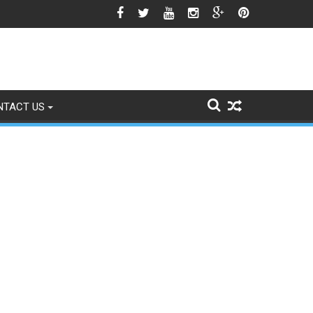
gns of Fading
NTACT US