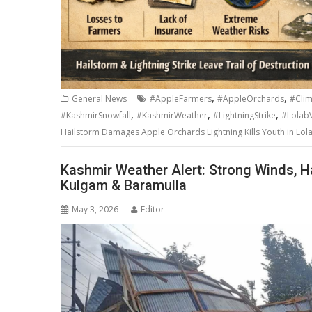
,
,
General News
#AppleFarmers
#AppleOrchards
#Cli
,
,
,
#KashmirSnowfall
#KashmirWeather
#LightningStrike
#LolabV
Hailstorm Damages Apple Orchards Lightning Kills Youth in Lola
Kashmir Weather Alert: Strong Winds, Ha
Kulgam & Baramulla
May 3, 2026
Editor