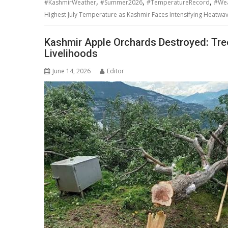
,
,
,
#KashmirWeather
#Summer2026
#TemperatureRecord
#We
Highest July Temperature as Kashmir Faces Intensifying Heatwa
Kashmir Apple Orchards Destroyed: Tree
Livelihoods
June 14, 2026
Editor