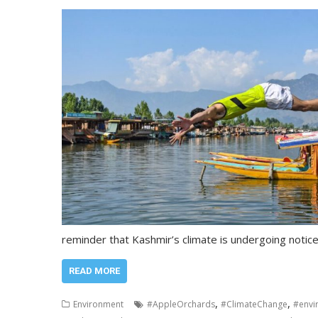
reminder that Kashmir’s climate is undergoing notic
READ MORE
,
,
Environment
#AppleOrchards
#ClimateChange
#envi