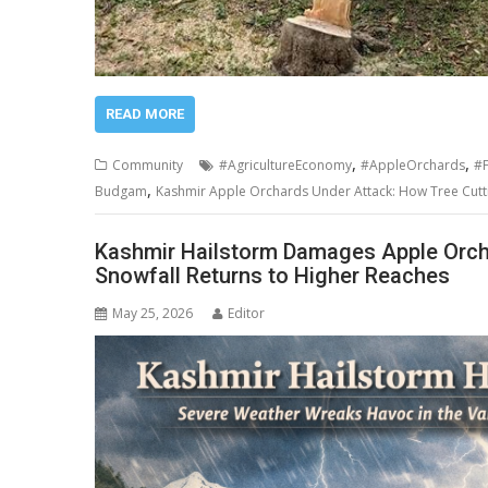
READ MORE
,
,
Community
#AgricultureEconomy
#AppleOrchards
#F
,
Budgam
Kashmir Apple Orchards Under Attack: How Tree Cuttin
Kashmir Hailstorm Damages Apple Orchar
Snowfall Returns to Higher Reaches
May 25, 2026
Editor