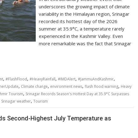
underscores the growing impact of climate
variability in the Himalayan region, Srinagar
recorded its hottest day of the 2026
summer at 35.9°C, a temperature rarely
experienced in the Kashmir Valley. Even
more remarkable was the fact that Srinagar
,
,
,
,
,
nt
#FlashFlood
#HeavyRainfall
#IMDAlert
#JammuAndKashmir
,
,
,
,
herUpdate
Climate change
environment news
flash flood warning
Heavy
,
hmir Tourism
Srinagar Records Season's Hottest Day at 35.9°C Surpasses
,
,
Srinagar weather
Tourism
ords Second-Highest July Temperature as