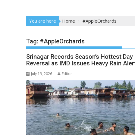
You are here
Home
#AppleOrchards
Tag:
#AppleOrchards
Srinagar Records Season’s Hottest Day
Reversal as IMD Issues Heavy Rain Aler
July 19, 2026
Editor