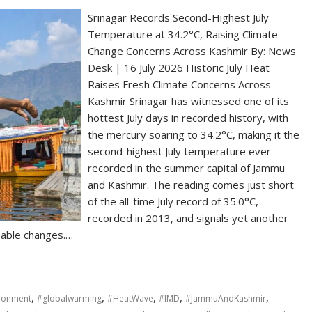
Srinagar Records Second-Highest July
Temperature at 34.2°C, Raising Climate
Change Concerns Across Kashmir By: News
Desk | 16 July 2026 Historic July Heat
Raises Fresh Climate Concerns Across
Kashmir Srinagar has witnessed one of its
hottest July days in recorded history, with
the mercury soaring to 34.2°C, making it the
second-highest July temperature ever
recorded in the summer capital of Jammu
and Kashmir. The reading comes just short
of the all-time July record of 35.0°C,
recorded in 2013, and signals yet another
eable changes.…
,
,
,
,
,
ronment
#globalwarming
#HeatWave
#IMD
#JammuAndKashmir