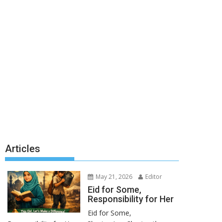
Articles
May 21, 2026
Editor
Eid for Some,
Responsibility for Her
Eid for Some,