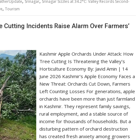
,
,
atherUpdate
Srinagar
Srinagar Sizzles at 34.2°C: Valley Records Second-
,
ve
Tourism
 Cutting Incidents Raise Alarm Over Farmers’
Kashmir Apple Orchards Under Attack: How
Tree Cutting Is Threatening the Valley’s
Horticulture Economy By: Javid Amin | 14
June 2026 Kashmir’s Apple Economy Faces a
New Threat: Orchards Cut Down, Farmers
Left Counting Losses For generations, apple
orchards have been more than just farmland
in Kashmir. They represent family savings,
rural employment, and a stable source of
income for thousands of households. But a
disturbing pattern of orchard destruction
has created fresh anxiety among growers