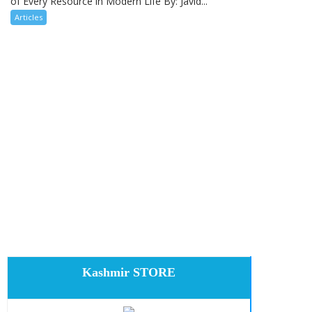
of Every Resource in Modern Life By: Javid...
Articles
Kashmir STORE