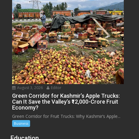
August 3, 2026
Editor
Green Corridor for Kashmir’s Apple Trucks:
Can It Save the Valley’s ₹12,000-Crore Fruit
Economy?
Green Corridor for Fruit Trucks: Why Kashmir’s Apple...
Business
Education