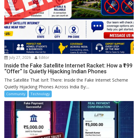
July 27, 2026
Editor
Inside the Fake Satellite Internet Racket: How a ₹199
“Offer” Is Quietly Hijacking Indian Phones
The Satellite That Isn’t There: Inside the Fake Internet Scheme
Quietly Hijacking Phones Across India By:...
Community
Technology