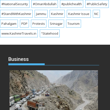
#NationalSecurity
#OmarAbdullah
#publichealth
#PublicSafety
#StandWithKashmir
Jammu
Kashmir
Kashmir Issue
NC
Pahalgam
PDP
Protests
Srinagar
Tourism
www.KashmirTravels.in
“Statehood
Business