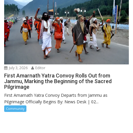
July 3, 2026
Editor
First Amarnath Yatra Convoy Rolls Out from
Jammu, Marking the Beginning of the Sacred
Pilgrimage
First Amarnath Yatra Convoy Departs from Jammu as
Pilgrimage Officially Begins By: News Desk | 02...
Community