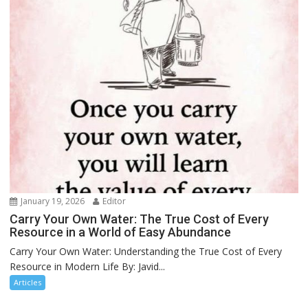
January 19, 2026
Editor
Carry Your Own Water: The True Cost of Every
Resource in a World of Easy Abundance
Carry Your Own Water: Understanding the True Cost of Every
Resource in Modern Life By: Javid...
Articles