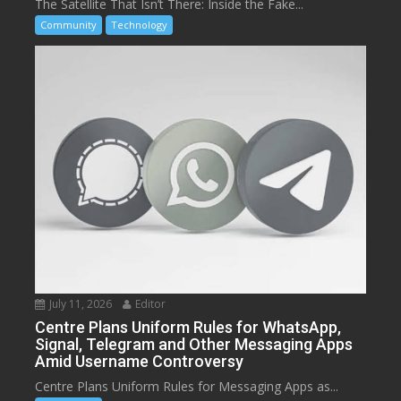
The Satellite That Isn’t There: Inside the Fake...
Community
Technology
July 11, 2026
Editor
Centre Plans Uniform Rules for WhatsApp,
Signal, Telegram and Other Messaging Apps
Amid Username Controversy
Centre Plans Uniform Rules for Messaging Apps as...