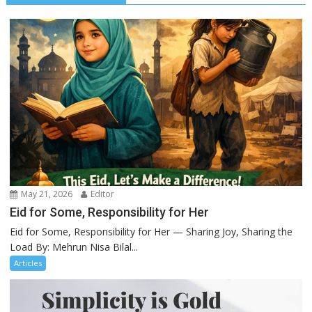
May 21, 2026
Editor
Eid for Some, Responsibility for Her
Eid for Some, Responsibility for Her — Sharing Joy, Sharing the
Load By: Mehrun Nisa Bilal...
Articles