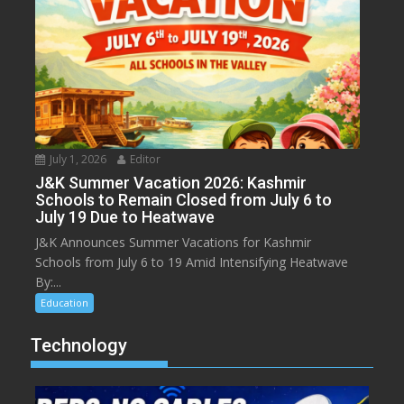
July 1, 2026
Editor
J&K Summer Vacation 2026: Kashmir
Schools to Remain Closed from July 6 to
July 19 Due to Heatwave
J&K Announces Summer Vacations for Kashmir
Schools from July 6 to 19 Amid Intensifying Heatwave
By:...
Education
Technology