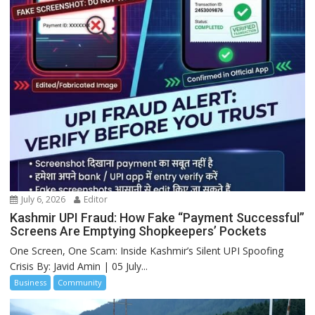
July 6, 2026
Editor
Kashmir UPI Fraud: How Fake “Payment Successful”
Screens Are Emptying Shopkeepers’ Pockets
One Screen, One Scam: Inside Kashmir’s Silent UPI Spoofing
Crisis By: Javid Amin | 05 July...
Business
Community