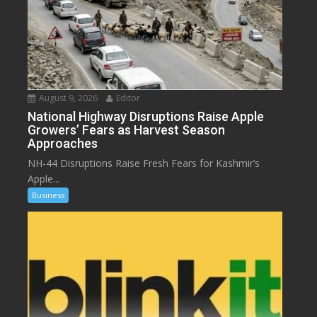
August 9, 2026
Editor
National Highway Disruptions Raise Apple
Growers’ Fears as Harvest Season
Approaches
NH-44 Disruptions Raise Fresh Fears for Kashmir’s
Apple...
Business