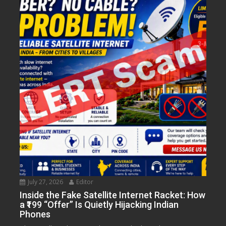
July 27, 2026
Editor
Inside the Fake Satellite Internet Racket: How
a ₹199 “Offer” Is Quietly Hijacking Indian
Phones