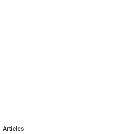
Articles