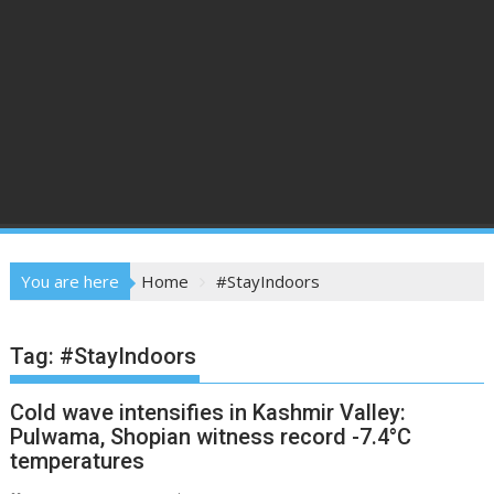
You are here
Home
#StayIndoors
Tag:
#StayIndoors
Cold wave intensifies in Kashmir Valley:
Pulwama, Shopian witness record -7.4°C
temperatures