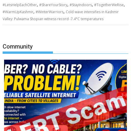
,
,
,
,
#LetsHelpEachOther
#ShareYourStory
#StayIndoors
#TogetherWeRise
,
,
#WarmUpKashmir
#WinterWarriors
Cold wave intensifies in Kashmir
Valley: Pulwama Shopian witness record -7.4°C temperatures
Community