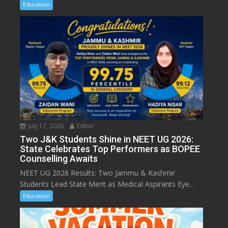
Education
July 17, 2026
Editor
Two J&K Students Shine in NEET UG 2026:
State Celebrates Top Performers as BOPEE
Counselling Awaits
NEET UG 2026 Results: Two Jammu & Kashmir
Students Lead State Merit as Medical Aspirants Eye...
Education