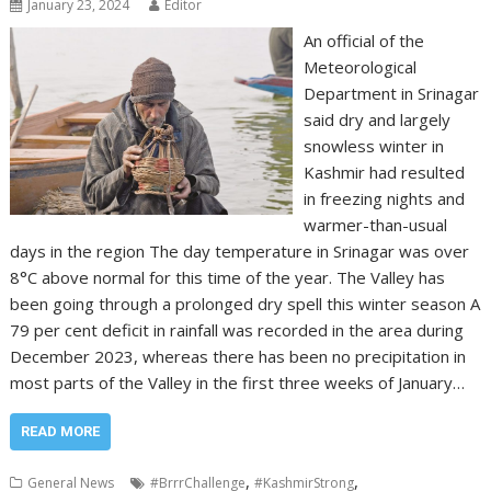
January 23, 2024
Editor
An official of the
Meteorological
Department in Srinagar
said dry and largely
snowless winter in
Kashmir had resulted
in freezing nights and
warmer-than-usual
days in the region The day temperature in Srinagar was over
8°C above normal for this time of the year. The Valley has
been going through a prolonged dry spell this winter season A
79 per cent deficit in rainfall was recorded in the area during
December 2023, whereas there has been no precipitation in
most parts of the Valley in the first three weeks of January…
READ MORE
,
,
General News
#BrrrChallenge
#KashmirStrong