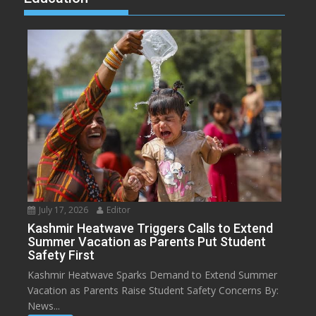
July 17, 2026
Editor
Kashmir Heatwave Triggers Calls to Extend
Summer Vacation as Parents Put Student
Safety First
Kashmir Heatwave Sparks Demand to Extend Summer
Vacation as Parents Raise Student Safety Concerns By:
News...