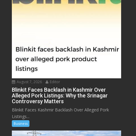
August 7, 2026
Editor
Blinkit Faces Backlash in Kashmir Over
Alleged Pork Listings: Why the Srinagar
Controversy Matters
Blinkit Faces Kashmir Backlash Over Alleged Pork
Listings...
Business