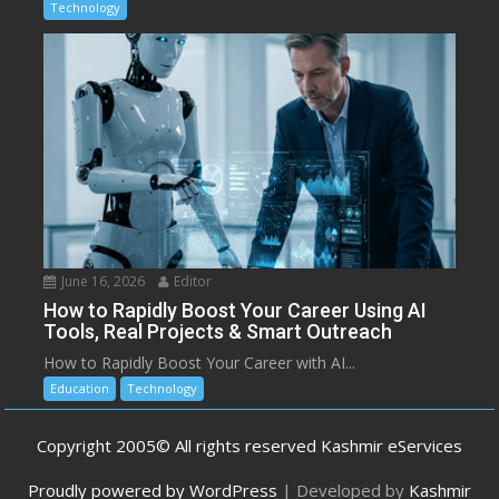
Technology
June 16, 2026
Editor
How to Rapidly Boost Your Career Using AI
Tools, Real Projects & Smart Outreach
How to Rapidly Boost Your Career with AI...
Education
Technology
Copyright 2005© All rights reserved Kashmir eServices
Proudly powered by WordPress
|
Developed by
Kashmir