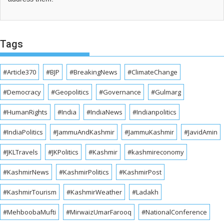
Tags
#Article370
#BJP
#BreakingNews
#ClimateChange
#Democracy
#Geopolitics
#Governance
#Gulmarg
#HumanRights
#India
#IndiaNews
#Indianpolitics
#IndiaPolitics
#JammuAndKashmir
#JammuKashmir
#JavidAmin
#JKLTravels
#JKPolitics
#Kashmir
#kashmireconomy
#KashmirNews
#KashmirPolitics
#KashmirPost
#KashmirTourism
#KashmirWeather
#Ladakh
#MehboobaMufti
#MirwaizUmarFarooq
#NationalConference