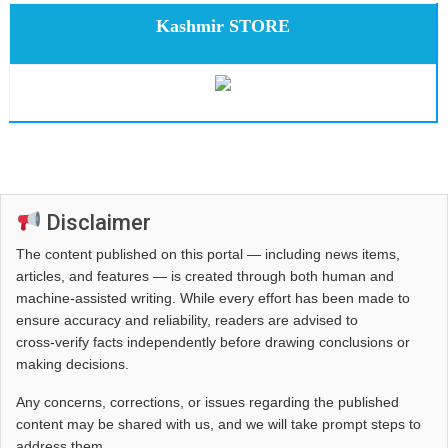
Kashmir STORE
Disclaimer
The content published on this portal — including news items,
articles, and features — is created through both human and
machine-assisted writing. While every effort has been made to
ensure accuracy and reliability, readers are advised to
cross‑verify facts independently before drawing conclusions or
making decisions.
Any concerns, corrections, or issues regarding the published
content may be shared with us, and we will take prompt steps to
address them.