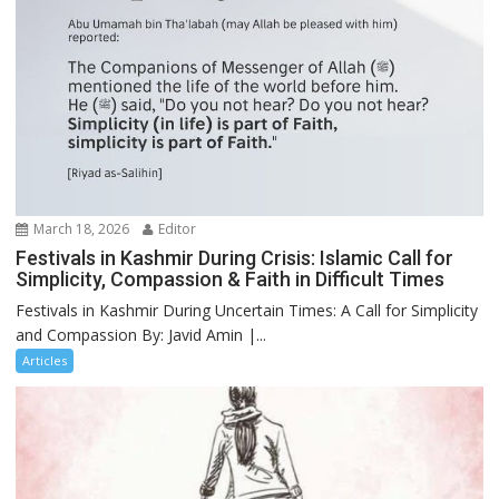
March 18, 2026
Editor
Festivals in Kashmir During Crisis: Islamic Call for
Simplicity, Compassion & Faith in Difficult Times
Festivals in Kashmir During Uncertain Times: A Call for Simplicity
and Compassion By: Javid Amin |...
Articles