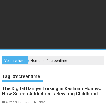
You are here
Home
#screentime
Tag:
#screentime
The Digital Danger Lurking in Kashmiri Homes:
How Screen Addiction is Rewiring Childhood
October 17, 2025
Editor