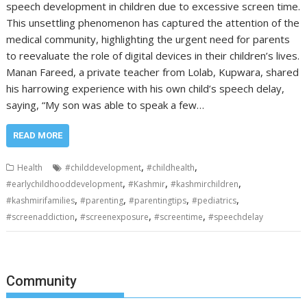
speech development in children due to excessive screen time.
This unsettling phenomenon has captured the attention of the
medical community, highlighting the urgent need for parents
to reevaluate the role of digital devices in their children’s lives.
Manan Fareed, a private teacher from Lolab, Kupwara, shared
his harrowing experience with his own child’s speech delay,
saying, “My son was able to speak a few…
READ MORE
,
,
Health
#childdevelopment
#childhealth
,
,
,
#earlychildhooddevelopment
#Kashmir
#kashmirchildren
,
,
,
,
#kashmirifamilies
#parenting
#parentingtips
#pediatrics
,
,
,
#screenaddiction
#screenexposure
#screentime
#speechdelay
Community