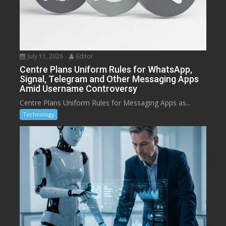
July 11, 2026
Editor
Centre Plans Uniform Rules for WhatsApp,
Signal, Telegram and Other Messaging Apps
Amid Username Controversy
Centre Plans Uniform Rules for Messaging Apps as...
Technology