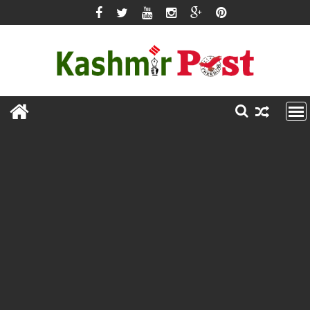
Skip
to
content