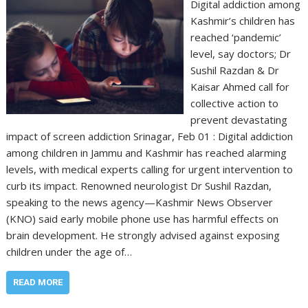
Digital addiction among
Kashmir’s children has
reached ‘pandemic’
level, say doctors; Dr
Sushil Razdan & Dr
Kaisar Ahmed call for
collective action to
prevent devastating
impact of screen addiction Srinagar, Feb 01 : Digital addiction
among children in Jammu and Kashmir has reached alarming
levels, with medical experts calling for urgent intervention to
curb its impact. Renowned neurologist Dr Sushil Razdan,
speaking to the news agency—Kashmir News Observer
(KNO) said early mobile phone use has harmful effects on
brain development. He strongly advised against exposing
children under the age of…
READ MORE