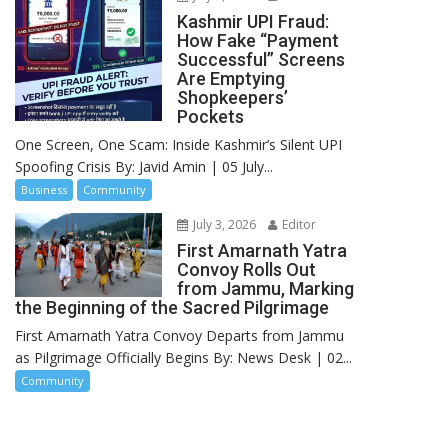
Kashmir UPI Fraud:
How Fake “Payment
Successful” Screens
Are Emptying
Shopkeepers’
Pockets
One Screen, One Scam: Inside Kashmir’s Silent UPI
Spoofing Crisis By: Javid Amin | 05 July...
Business
Community
July 3, 2026
Editor
First Amarnath Yatra
Convoy Rolls Out
from Jammu, Marking
the Beginning of the Sacred Pilgrimage
First Amarnath Yatra Convoy Departs from Jammu
as Pilgrimage Officially Begins By: News Desk | 02...
Community