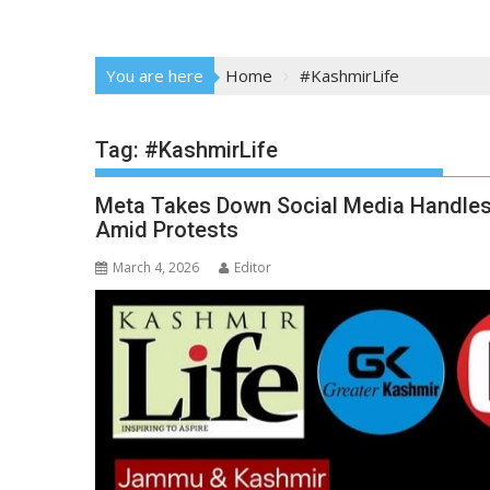
You are here
Home
#KashmirLife
Tag:
#KashmirLife
Meta Takes Down Social Media Handle
Amid Protests
March 4, 2026
Editor