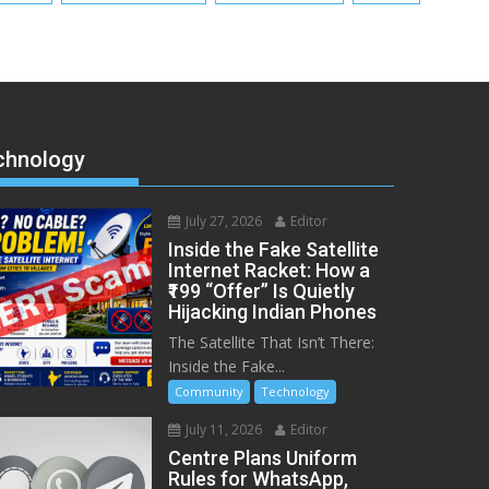
chnology
July 27, 2026
Editor
Inside the Fake Satellite
Internet Racket: How a
₹199 “Offer” Is Quietly
Hijacking Indian Phones
The Satellite That Isn’t There:
Inside the Fake...
Community
Technology
July 11, 2026
Editor
Centre Plans Uniform
Rules for WhatsApp,