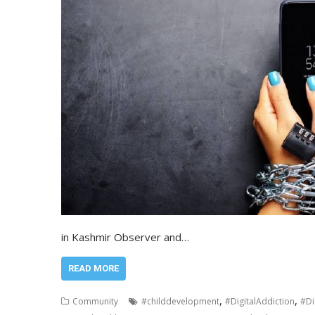
in Kashmir Observer and…
READ MORE
,
,
Community
#childdevelopment
#DigitalAddiction
#Di