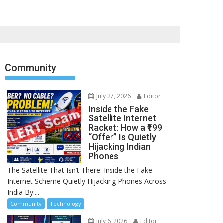
Community
July 27, 2026
Editor
Inside the Fake
Satellite Internet
Racket: How a ₹199
“Offer” Is Quietly
Hijacking Indian
Phones
The Satellite That Isn’t There: Inside the Fake
Internet Scheme Quietly Hijacking Phones Across
India By:...
Community
Technology
July 6, 2026
Editor