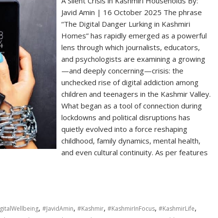
A Silent Crisis in Kashmiri Households By:
Javid Amin | 16 October 2025 The phrase
“The Digital Danger Lurking in Kashmiri
Homes” has rapidly emerged as a powerful
lens through which journalists, educators,
and psychologists are examining a growing
—and deeply concerning—crisis: the
unchecked rise of digital addiction among
children and teenagers in the Kashmir Valley.
What began as a tool of connection during
lockdowns and political disruptions has
quietly evolved into a force reshaping
childhood, family dynamics, mental health,
and even cultural continuity. As per features
,
,
,
,
,
gitalWellbeing
#JavidAmin
#Kashmir
#KashmirInFocus
#KashmirLife