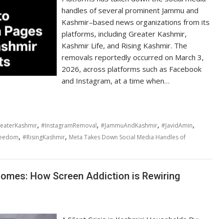
handles of several prominent Jammu and
Kashmir–based news organizations from its
platforms, including Greater Kashmir,
Kashmir Life, and Rising Kashmir. The
removals reportedly occurred on March 3,
2026, across platforms such as Facebook
and Instagram, at a time when…
,
,
,
,
eaterKashmir
#InstagramRemoval
#JammuAndKashmir
#JavidAmin
,
,
reedom
#RisingKashmir
Meta Takes Down Social Media Handles of
 Homes: How Screen Addiction is Rewiring