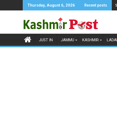
Skip
S
Thursday, August 6, 2026
Recent posts
to
content
JUST IN
JAMMU
KASHMIR
LADA