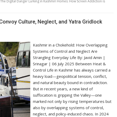
,
The Digital Danger Lurking in Kashmiri Homes: How Screen Addiction is
Convoy Culture, Neglect, and Yatra Gridlock
Kashmir in a Chokehold: How Overlapping
Systems of Control and Neglect Are
Strangling Everyday Life By: Javid Amin |
Srinagar | 06 July 2025 Between Heat &
Control Life in Kashmir has always carried a
heavy load—geopolitical tension, conflict,
and natural beauty bound in contradiction.
But in recent years, a new kind of
suffocation is gripping the Valley—one
marked not only by rising temperatures but
also by overlapping systems of control,
neglect, and policy-induced chaos. In 2024