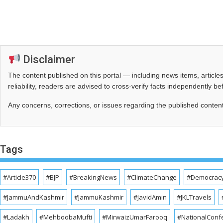
Disclaimer
The content published on this portal — including news items, artic
reliability, readers are advised to cross‑verify facts independently 
Any concerns, corrections, or issues regarding the published conten
Tags
#Article370
#BJP
#BreakingNews
#ClimateChange
#Democrac
#JammuAndKashmir
#JammuKashmir
#JavidAmin
#JKLTravels
#Ladakh
#MehboobaMufti
#MirwaizUmarFarooq
#NationalConf