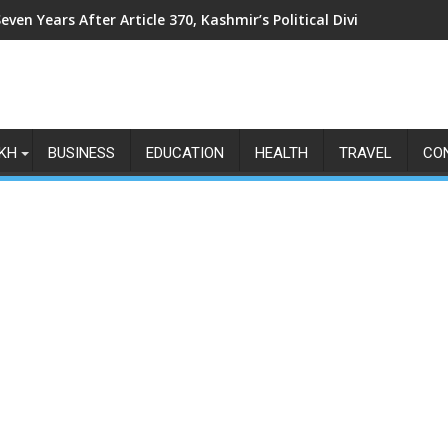
even Years After Article 370, Kashmir’s Political Divide Shows N
KH
BUSINESS
EDUCATION
HEALTH
TRAVEL
CO