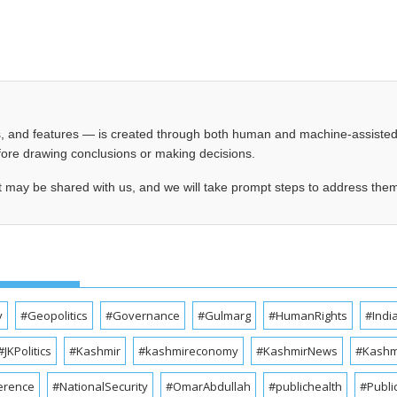
les, and features — is created through both human and machine-assiste
before drawing conclusions or making decisions.
t may be shared with us, and we will take prompt steps to address the
y
#Geopolitics
#Governance
#Gulmarg
#HumanRights
#Indi
#JKPolitics
#Kashmir
#kashmireconomy
#KashmirNews
#Kashmi
erence
#NationalSecurity
#OmarAbdullah
#publichealth
#Publi