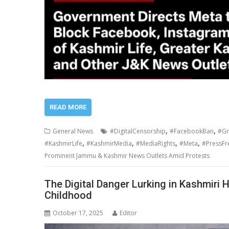
READ MORE
,
,
General News
#DigitalCensorship
#FacebookBan
#Gr
,
,
,
,
#KashmirLife
#KashmirMedia
#MediaRights
#Meta
#PressF
Prominent Jammu & Kashmir News Outlets Amid Protests
The Digital Danger Lurking in Kashmiri
Childhood
October 17, 2025
Editor