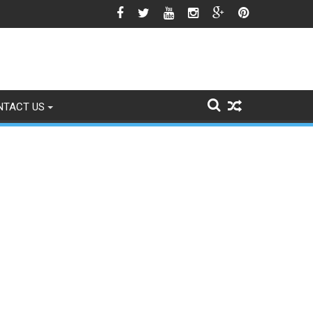
o Signs of Fading
NTACT US