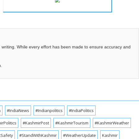
d writing. While every effort has been made to ensure accuracy and
m.
a
#IndiaNews
#Indianpolitics
#IndiaPolitics
rPolitics
#KashmirPost
#KashmirTourism
#KashmirWeather
cSafety
#StandWithKashmir
#WeatherUpdate
Kashmir