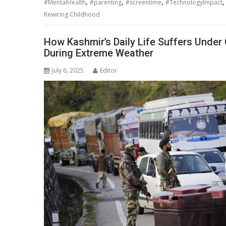
,
,
,
#MentalHealth
#parenting
#screentime
#TechnologyImpact
Rewiring Childhood
How Kashmir’s Daily Life Suffers Under 
During Extreme Weather
July 6, 2025
Editor