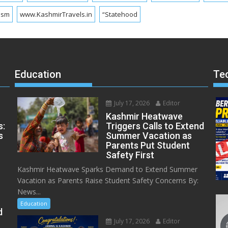
ism
www.KashmirTravels.in
“Statehood
Education
Te
July 17, 2026
Editor
Kashmir Heatwave
s:
Triggers Calls to Extend
s
Summer Vacation as
Parents Put Student
Safety First
Kashmir Heatwave Sparks Demand to Extend Summer
Vacation as Parents Raise Student Safety Concerns By:
News...
Education
d
July 17, 2026
Editor