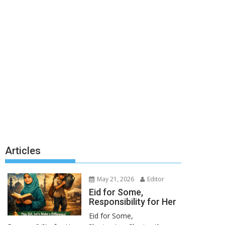
Articles
May 21, 2026
Editor
Eid for Some,
Responsibility for Her
Eid for Some,