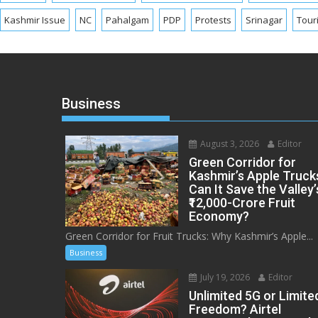
Kashmir Issue
NC
Pahalgam
PDP
Protests
Srinagar
Tour
Business
August 3, 2026
Editor
Green Corridor for
Kashmir’s Apple Truck
Can It Save the Valley’
₹12,000-Crore Fruit
Economy?
Green Corridor for Fruit Trucks: Why Kashmir’s Apple...
Business
July 19, 2026
Editor
Unlimited 5G or Limite
Freedom? Airtel