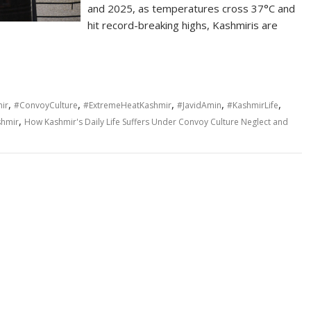
and 2025, as temperatures cross 37°C and
hit record-breaking highs, Kashmiris are
,
,
,
,
,
mir
#ConvoyCulture
#ExtremeHeatKashmir
#JavidAmin
#KashmirLife
,
shmir
How Kashmir's Daily Life Suffers Under Convoy Culture Neglect and