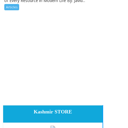
of Every Resource in Modern Life By: Javid...
Articles
Kashmir STORE