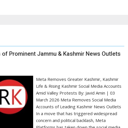
s of Prominent Jammu & Kashmir News Outlets
Meta Removes Greater Kashmir, Kashmir
Life & Rising Kashmir Social Media Accounts
Amid Valley Protests By: Javid Amin | 03
March 2026 Meta Removes Social Media
Accounts of Leading Kashmir News Outlets
In a move that has triggered widespread
concern and political backlash, Meta
Platforms has taken down the social media