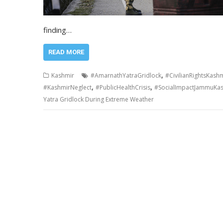
finding…
READ MORE
,
Kashmir
#AmarnathYatraGridlock
#CivilianRightsKash
,
,
#KashmirNeglect
#PublicHealthCrisis
#SocialImpactJammuKa
Yatra Gridlock During Extreme Weather