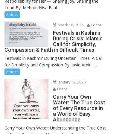
Responsibility for Her — Sharing Joy, Sharing the
Load By: Mehrun Nisa Bilal...
Articles
March 18, 2026
Editor
Festivals in Kashmir
During Crisis: Islamic
Call for Simplicity,
Compassion & Faith in Difficult Times
Festivals in Kashmir During Uncertain Times: A Call
for Simplicity and Compassion By: Javid Amin |...
Articles
January 19, 2026
Editor
Carry Your Own
Water: The True Cost
of Every Resource in
a World of Easy
Abundance
Carry Your Own Water: Understanding the True Cost