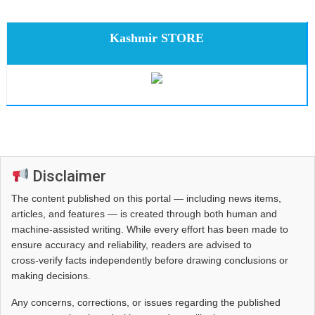
Kashmir STORE
Disclaimer
The content published on this portal — including news items,
articles, and features — is created through both human and
machine-assisted writing. While every effort has been made to
ensure accuracy and reliability, readers are advised to
cross‑verify facts independently before drawing conclusions or
making decisions.
Any concerns, corrections, or issues regarding the published