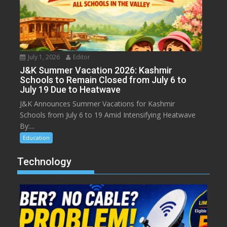
July 1, 2026
Editor
J&K Summer Vacation 2026: Kashmir
Schools to Remain Closed from July 6 to
July 19 Due to Heatwave
J&K Announces Summer Vacations for Kashmir
Schools from July 6 to 19 Amid Intensifying Heatwave
By:...
Education
Technology