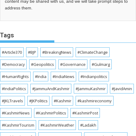
content may be shared with us, and we will take prompt steps to
address them.
Tags
#Article370
#BJP
#BreakingNews
#ClimateChange
#Democracy
#Geopolitics
#Governance
#Gulmarg
#HumanRights
#India
#IndiaNews
#Indianpolitics
#IndiaPolitics
#JammuAndKashmir
#JammuKashmir
#JavidAmin
#JKLTravels
#JKPolitics
#Kashmir
#kashmireconomy
#KashmirNews
#KashmirPolitics
#KashmirPost
#KashmirTourism
#KashmirWeather
#Ladakh