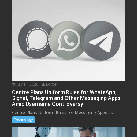
July 11, 2026
Editor
Centre Plans Uniform Rules for WhatsApp,
Signal, Telegram and Other Messaging Apps
Amid Username Controversy
Centre Plans Uniform Rules for Messaging Apps as...
Technology