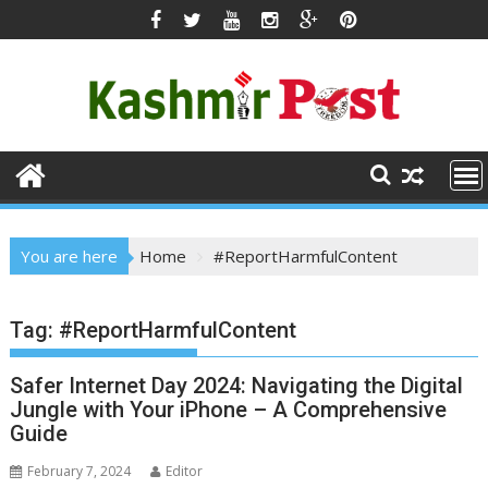
Skip
to
content
You are here
Home
#ReportHarmfulContent
Tag:
#ReportHarmfulContent
Safer Internet Day 2024: Navigating the Digital
Jungle with Your iPhone – A Comprehensive
Guide
February 7, 2024
Editor