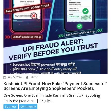
July 6, 2026
Editor
Kashmir UPI Fraud: How Fake “Payment Successful”
Screens Are Emptying Shopkeepers’ Pockets
One Screen, One Scam: Inside Kashmir’s Silent UPI Spoofing
Crisis By: Javid Amin | 05 July...
Business
Community