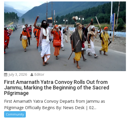
July 3, 2026
Editor
First Amarnath Yatra Convoy Rolls Out from
Jammu, Marking the Beginning of the Sacred
Pilgrimage
First Amarnath Yatra Convoy Departs from Jammu as
Pilgrimage Officially Begins By: News Desk | 02...
Community