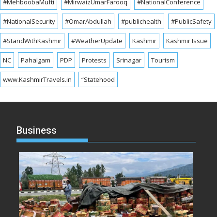
#MehboobaMufti
#MirwaizUmarFarooq
#NationalConference
#NationalSecurity
#OmarAbdullah
#publichealth
#PublicSafety
#StandWithKashmir
#WeatherUpdate
Kashmir
Kashmir Issue
NC
Pahalgam
PDP
Protests
Srinagar
Tourism
www.KashmirTravels.in
“Statehood
Business