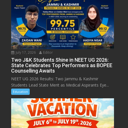
July 17, 2026
Editor
Two J&K Students Shine in NEET UG 2026:
State Celebrates Top Performers as BOPEE
Counselling Awaits
NEET UG 2026 Results: Two Jammu & Kashmir
Students Lead State Merit as Medical Aspirants Eye...
Education