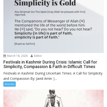
March 18, 2026
Editor
Festivals in Kashmir During Crisis: Islamic Call for
Simplicity, Compassion & Faith in Difficult Times
Festivals in Kashmir During Uncertain Times: A Call for Simplicity
and Compassion By: Javid Amin |...
Articles