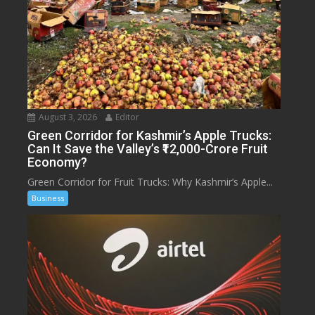
August 3, 2026
Editor
Green Corridor for Kashmir’s Apple Trucks:
Can It Save the Valley’s ₹12,000-Crore Fruit
Economy?
Green Corridor for Fruit Trucks: Why Kashmir’s Apple...
Business