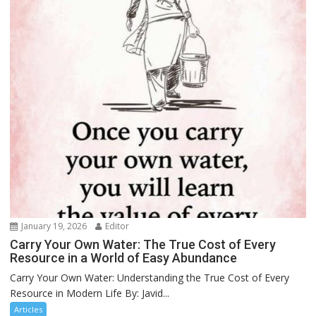
January 19, 2026
Editor
Carry Your Own Water: The True Cost of Every
Resource in a World of Easy Abundance
Carry Your Own Water: Understanding the True Cost of Every
Resource in Modern Life By: Javid...
Articles