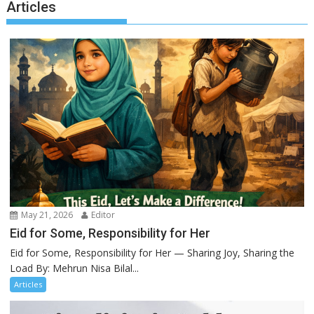
Articles
May 21, 2026
Editor
Eid for Some, Responsibility for Her
Eid for Some, Responsibility for Her — Sharing Joy, Sharing the
Load By: Mehrun Nisa Bilal...
Articles