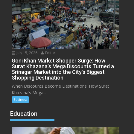
July 15, 2026
Editor
Goni Khan Market Shopper Surge: How
Surat Khazana’s Mega Discounts Turned a
Srinagar Market into the City’s Biggest
Shopping Destination
When Discounts Become Destinations: How Surat
Khazana’s Mega...
Business
Education