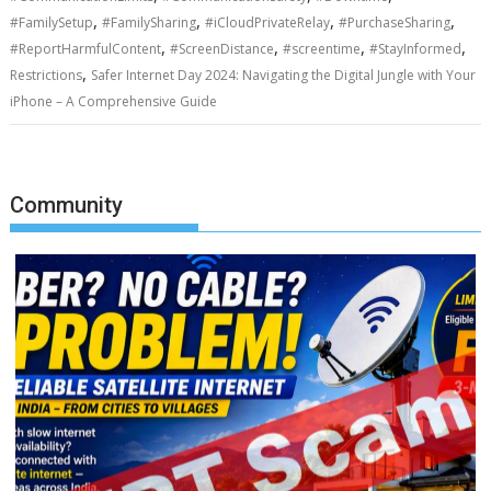
,
,
,
,
#FamilySetup
#FamilySharing
#iCloudPrivateRelay
#PurchaseSharing
,
,
,
,
#ReportHarmfulContent
#ScreenDistance
#screentime
#StayInformed
,
Restrictions
Safer Internet Day 2024: Navigating the Digital Jungle with Your
iPhone – A Comprehensive Guide
Community