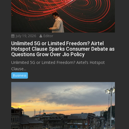
July 19, 2026
Editor
Unlimited 5G or Limited Freedom? Airtel
Hotspot Clause Sparks Consumer Debate as
Questions Grow Over Jio Policy
Unlimited 5G or Limited Freedom? Airtel’s Hotspot
Clause...
Business