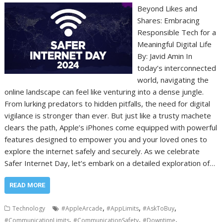
Beyond Likes and
Shares: Embracing
Responsible Tech for a
Meaningful Digital Life
By: Javid Amin In
today’s interconnected
world, navigating the
online landscape can feel like venturing into a dense jungle.
From lurking predators to hidden pitfalls, the need for digital
vigilance is stronger than ever. But just like a trusty machete
clears the path, Apple’s iPhones come equipped with powerful
features designed to empower you and your loved ones to
explore the internet safely and securely. As we celebrate
Safer Internet Day, let’s embark on a detailed exploration of…
READ MORE
,
,
,
Technology
#AppleArcade
#AppLimits
#AskToBuy
,
,
,
#CommunicationLimits
#CommunicationSafety
#Downtime