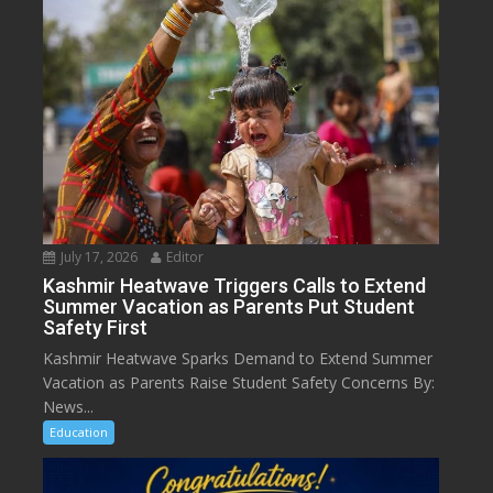
July 17, 2026
Editor
Kashmir Heatwave Triggers Calls to Extend
Summer Vacation as Parents Put Student
Safety First
Kashmir Heatwave Sparks Demand to Extend Summer
Vacation as Parents Raise Student Safety Concerns By:
News...
Education