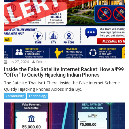
July 27, 2026
Editor
Inside the Fake Satellite Internet Racket: How a ₹199
“Offer” Is Quietly Hijacking Indian Phones
The Satellite That Isn’t There: Inside the Fake Internet Scheme
Quietly Hijacking Phones Across India By:...
Community
Technology