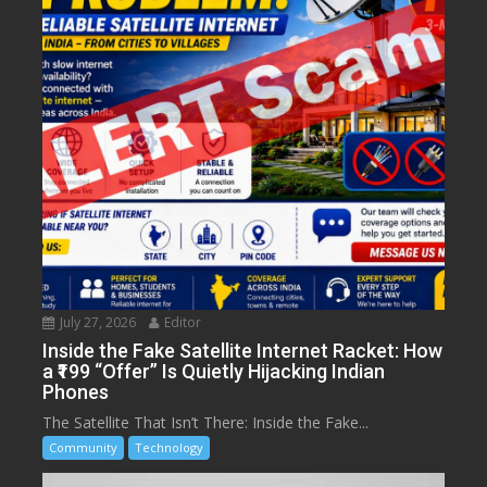
July 27, 2026
Editor
Inside the Fake Satellite Internet Racket: How
a ₹199 “Offer” Is Quietly Hijacking Indian
Phones
The Satellite That Isn’t There: Inside the Fake...
Community
Technology