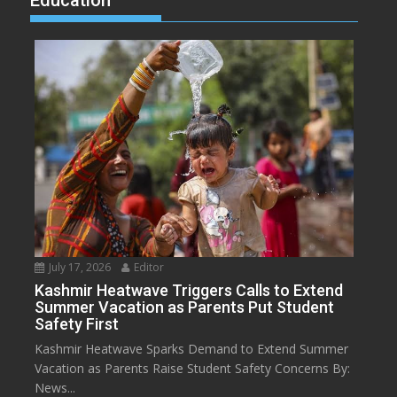
Education
July 17, 2026
Editor
Kashmir Heatwave Triggers Calls to Extend
Summer Vacation as Parents Put Student
Safety First
Kashmir Heatwave Sparks Demand to Extend Summer
Vacation as Parents Raise Student Safety Concerns By:
News...