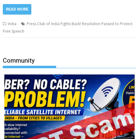
READ MORE
India
Press Club of India Fights Back! Resolution Passed to Protect
Free Speech
Community