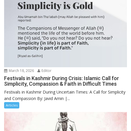
March 18, 2026
Editor
Festivals in Kashmir During Crisis: Islamic Call for
Simplicity, Compassion & Faith in Difficult Times
Festivals in Kashmir During Uncertain Times: A Call for Simplicity
and Compassion By: Javid Amin |...
Articles