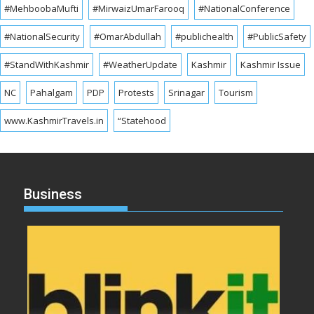
#MehboobaMufti
#MirwaizUmarFarooq
#NationalConference
#NationalSecurity
#OmarAbdullah
#publichealth
#PublicSafety
#StandWithKashmir
#WeatherUpdate
Kashmir
Kashmir Issue
NC
Pahalgam
PDP
Protests
Srinagar
Tourism
www.KashmirTravels.in
“Statehood
Business