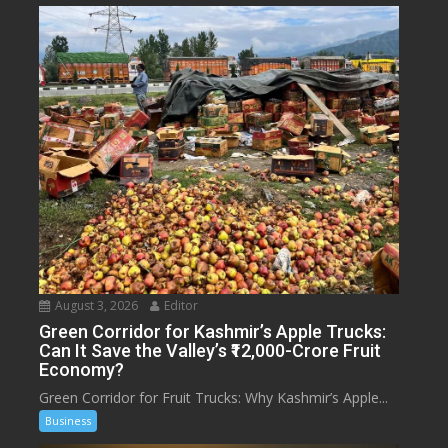
August 3, 2026
Editor
Green Corridor for Kashmir’s Apple Trucks:
Can It Save the Valley’s ₹12,000-Crore Fruit
Economy?
Green Corridor for Fruit Trucks: Why Kashmir’s Apple...
Business