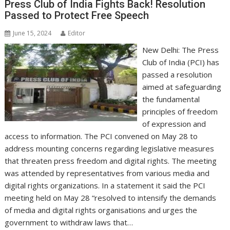
Press Club of India Fights Back! Resolution
Passed to Protect Free Speech
June 15, 2024
Editor
New Delhi: The Press
Club of India (PCI) has
passed a resolution
aimed at safeguarding
the fundamental
principles of freedom
of expression and
access to information. The PCI convened on May 28 to
address mounting concerns regarding legislative measures
that threaten press freedom and digital rights. The meeting
was attended by representatives from various media and
digital rights organizations. In a statement it said the PCI
meeting held on May 28 “resolved to intensify the demands
of media and digital rights organisations and urges the
government to withdraw laws that…