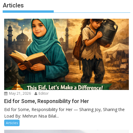
Articles
May 21, 2026
Editor
Eid for Some, Responsibility for Her
Eid for Some, Responsibility for Her — Sharing Joy, Sharing the
Load By: Mehrun Nisa Bilal...
Articles