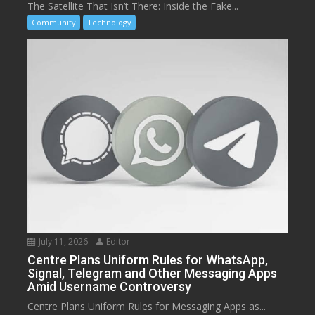
The Satellite That Isn’t There: Inside the Fake...
Community
Technology
July 11, 2026
Editor
Centre Plans Uniform Rules for WhatsApp,
Signal, Telegram and Other Messaging Apps
Amid Username Controversy
Centre Plans Uniform Rules for Messaging Apps as...