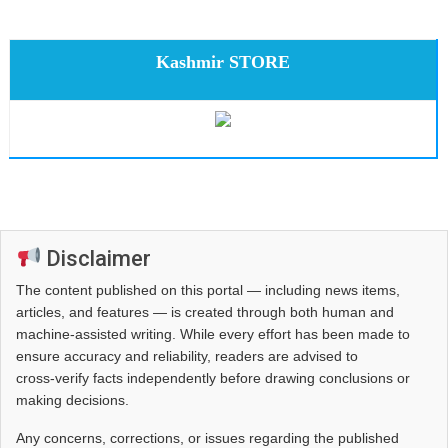
Kashmir STORE
Disclaimer
The content published on this portal — including news items,
articles, and features — is created through both human and
machine-assisted writing. While every effort has been made to
ensure accuracy and reliability, readers are advised to
cross‑verify facts independently before drawing conclusions or
making decisions.
Any concerns, corrections, or issues regarding the published