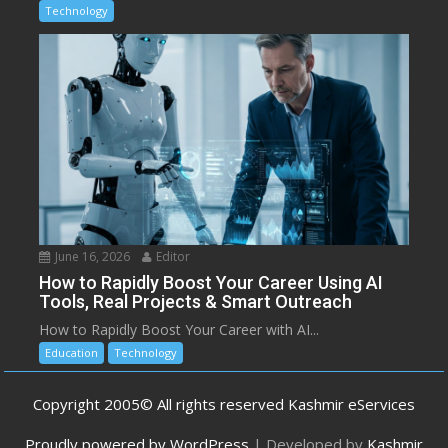
Technology
June 16, 2026
Editor
How to Rapidly Boost Your Career Using AI
Tools, Real Projects & Smart Outreach
How to Rapidly Boost Your Career with AI...
Education
Technology
Copyright 2005© All rights reserved Kashmir eServices
Proudly powered by WordPress
|
Developed by
Kashmir