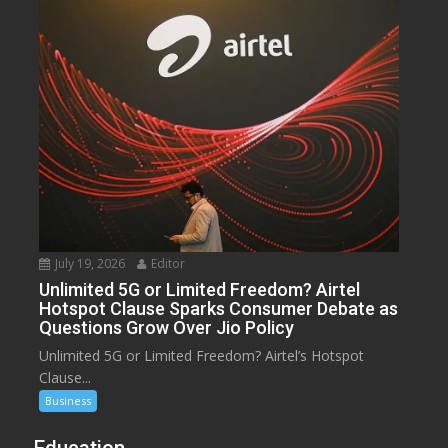
July 19, 2026
Editor
Unlimited 5G or Limited Freedom? Airtel
Hotspot Clause Sparks Consumer Debate as
Questions Grow Over Jio Policy
Unlimited 5G or Limited Freedom? Airtel’s Hotspot
Clause...
Business