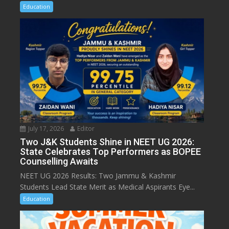
Education
July 17, 2026
Editor
Two J&K Students Shine in NEET UG 2026:
State Celebrates Top Performers as BOPEE
Counselling Awaits
NEET UG 2026 Results: Two Jammu & Kashmir
Students Lead State Merit as Medical Aspirants Eye...
Education