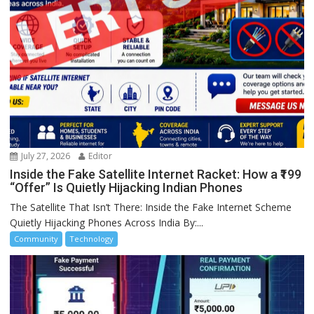
July 27, 2026
Editor
Inside the Fake Satellite Internet Racket: How a ₹199
“Offer” Is Quietly Hijacking Indian Phones
The Satellite That Isn’t There: Inside the Fake Internet Scheme
Quietly Hijacking Phones Across India By:...
Community
Technology