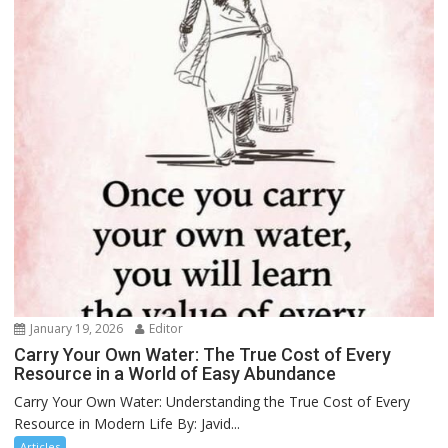
January 19, 2026
Editor
Carry Your Own Water: The True Cost of Every
Resource in a World of Easy Abundance
Carry Your Own Water: Understanding the True Cost of Every
Resource in Modern Life By: Javid...
Articles