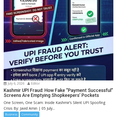
July 6, 2026
Editor
Kashmir UPI Fraud: How Fake “Payment Successful”
Screens Are Emptying Shopkeepers’ Pockets
One Screen, One Scam: Inside Kashmir’s Silent UPI Spoofing
Crisis By: Javid Amin | 05 July...
Business
Community