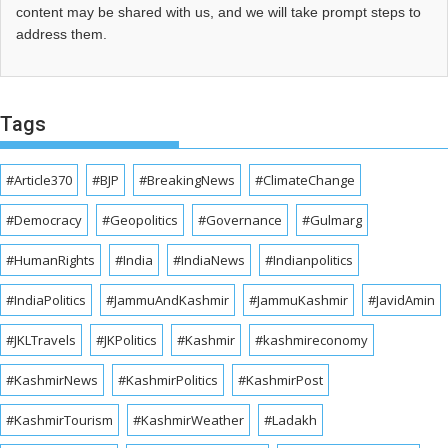
content may be shared with us, and we will take prompt steps to
address them.
Tags
#Article370
#BJP
#BreakingNews
#ClimateChange
#Democracy
#Geopolitics
#Governance
#Gulmarg
#HumanRights
#India
#IndiaNews
#Indianpolitics
#IndiaPolitics
#JammuAndKashmir
#JammuKashmir
#JavidAmin
#JKLTravels
#JKPolitics
#Kashmir
#kashmireconomy
#KashmirNews
#KashmirPolitics
#KashmirPost
#KashmirTourism
#KashmirWeather
#Ladakh