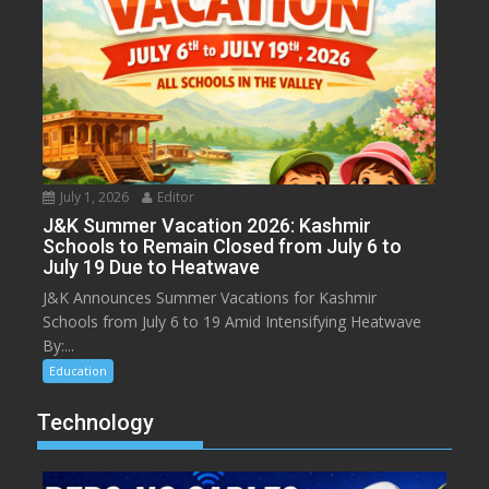
July 1, 2026
Editor
J&K Summer Vacation 2026: Kashmir
Schools to Remain Closed from July 6 to
July 19 Due to Heatwave
J&K Announces Summer Vacations for Kashmir
Schools from July 6 to 19 Amid Intensifying Heatwave
By:...
Education
Technology