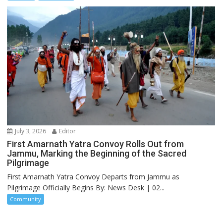
July 3, 2026
Editor
First Amarnath Yatra Convoy Rolls Out from
Jammu, Marking the Beginning of the Sacred
Pilgrimage
First Amarnath Yatra Convoy Departs from Jammu as
Pilgrimage Officially Begins By: News Desk | 02...
Community