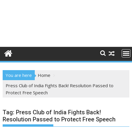
You are here
Home
Press Club of India Fights Back! Resolution Passed to
Protect Free Speech
Tag:
Press Club of India Fights Back!
Resolution Passed to Protect Free Speech