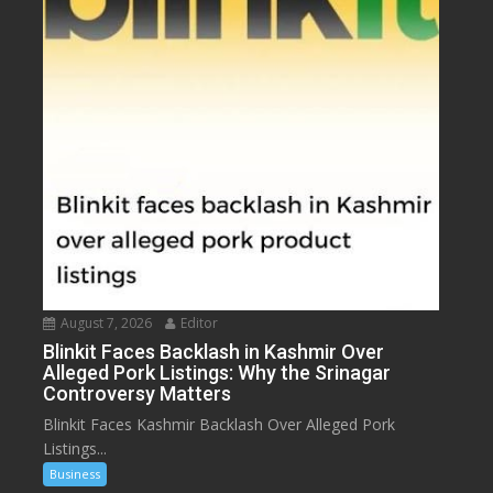
August 7, 2026
Editor
Blinkit Faces Backlash in Kashmir Over
Alleged Pork Listings: Why the Srinagar
Controversy Matters
Blinkit Faces Kashmir Backlash Over Alleged Pork
Listings...
Business