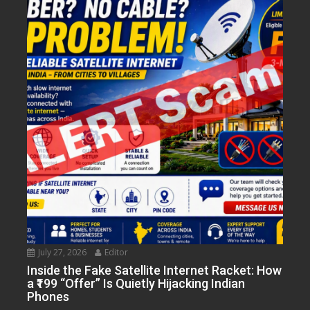
July 27, 2026
Editor
Inside the Fake Satellite Internet Racket: How
a ₹199 “Offer” Is Quietly Hijacking Indian
Phones