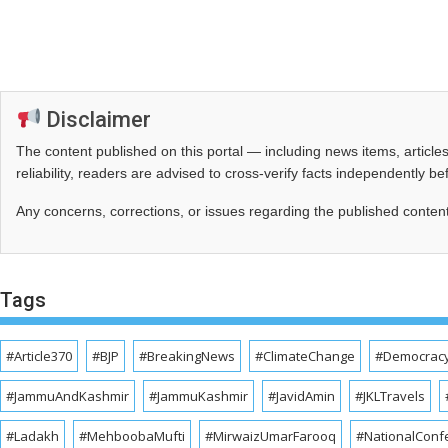
Disclaimer
The content published on this portal — including news items, artic
reliability, readers are advised to cross‑verify facts independently 
Any concerns, corrections, or issues regarding the published conten
Tags
#Article370
#BJP
#BreakingNews
#ClimateChange
#Democrac
#JammuAndKashmir
#JammuKashmir
#JavidAmin
#JKLTravels
#Ladakh
#MehboobaMufti
#MirwaizUmarFarooq
#NationalConf