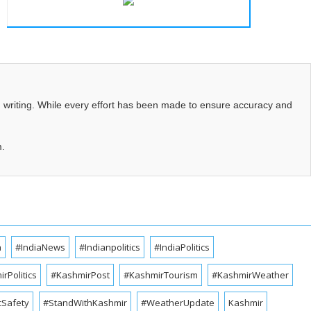
d writing. While every effort has been made to ensure accuracy and
m.
a
#IndiaNews
#Indianpolitics
#IndiaPolitics
rPolitics
#KashmirPost
#KashmirTourism
#KashmirWeather
cSafety
#StandWithKashmir
#WeatherUpdate
Kashmir