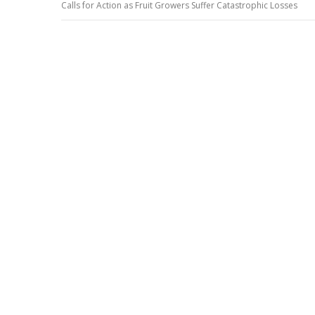
Calls for Action as Fruit Growers Suffer Catastrophic Losses