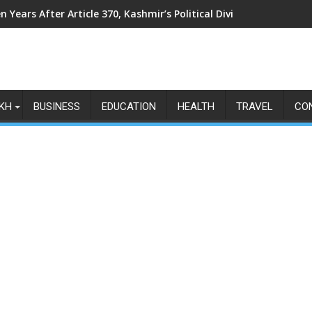
n Years After Article 370, Kashmir’s Political Divide Shows No Si
KH
BUSINESS
EDUCATION
HEALTH
TRAVEL
CO