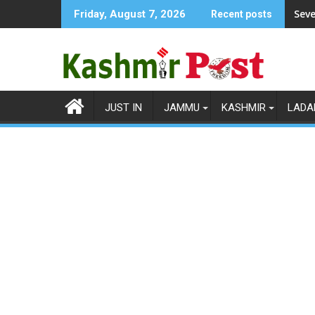
Skip
Seve
Friday, August 7, 2026
Recent posts
to
content
JUST IN
JAMMU
KASHMIR
LADA