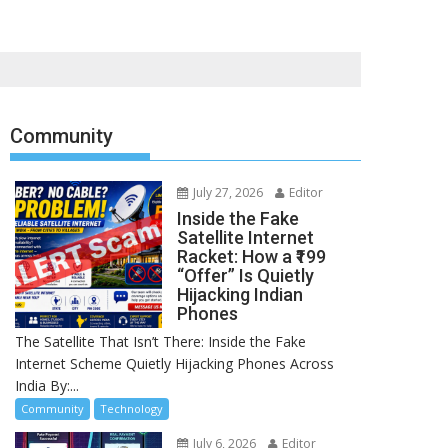
Community
July 27, 2026
Editor
Inside the Fake
Satellite Internet
Racket: How a ₹199
“Offer” Is Quietly
Hijacking Indian
Phones
The Satellite That Isn’t There: Inside the Fake
Internet Scheme Quietly Hijacking Phones Across
India By:...
Community
Technology
July 6, 2026
Editor