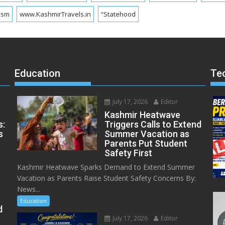
ism
www.KashmirTravels.in
“Statehood
Education
Te
July 17, 2026
Editor
Kashmir Heatwave
s:
Triggers Calls to Extend
s
Summer Vacation as
Parents Put Student
Safety First
Kashmir Heatwave Sparks Demand to Extend Summer
Vacation as Parents Raise Student Safety Concerns By:
News...
Education
d
July 17, 2026
Editor