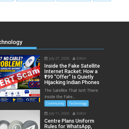
chnology
July 27, 2026
Editor
Inside the Fake Satellite
Internet Racket: How a
₹199 “Offer” Is Quietly
Hijacking Indian Phones
The Satellite That Isn’t There:
Inside the Fake...
Community
Technology
July 11, 2026
Editor
Centre Plans Uniform
Rules for WhatsApp,