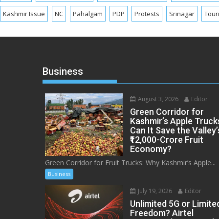
Kashmir Issue
NC
Pahalgam
PDP
Protests
Srinagar
Tour
Business
August 3, 2026
Editor
Green Corridor for
Kashmir’s Apple Truck
Can It Save the Valley’
₹12,000-Crore Fruit
Economy?
Green Corridor for Fruit Trucks: Why Kashmir’s Apple...
Business
July 19, 2026
Editor
Unlimited 5G or Limite
Freedom? Airtel