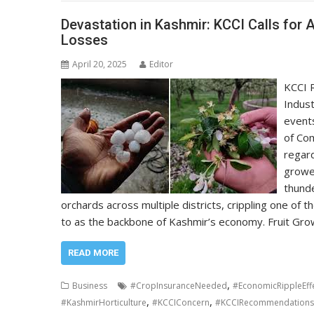
Devastation in Kashmir: KCCI Calls for 
Losses
April 20, 2025
Editor
KCCI 
Indust
events
of Co
regard
growe
thunde
orchards across multiple districts, crippling one of t
to as the backbone of Kashmir’s economy. Fruit G
READ MORE
,
Business
#CropInsuranceNeeded
#EconomicRippleEff
,
,
#KashmirHorticulture
#KCCIConcern
#KCCIRecommendations