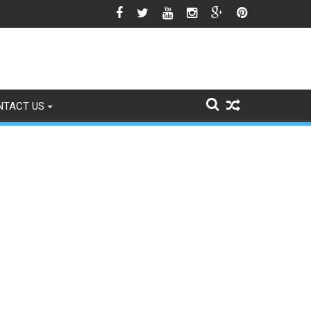
gns of Fading
NTACT US