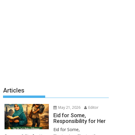
Articles
May 21, 2026
Editor
Eid for Some,
Responsibility for Her
Eid for Some,