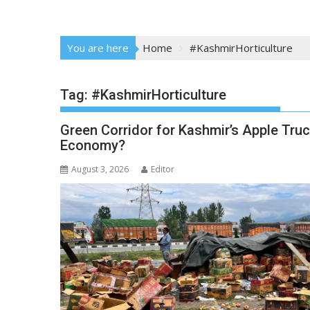
You are here
Home
#KashmirHorticulture
Tag:
#KashmirHorticulture
Green Corridor for Kashmir’s Apple Truck
Economy?
August 3, 2026
Editor