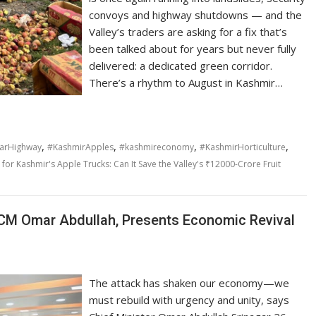
convoys and highway shutdowns — and the
Valley’s traders are asking for a fix that’s
been talked about for years but never fully
delivered: a dedicated green corridor.
There’s a rhythm to August in Kashmir…
,
,
,
,
arHighway
#KashmirApples
#kashmireconomy
#KashmirHorticulture
for Kashmir's Apple Trucks: Can It Save the Valley's ₹12000-Crore Fruit
M Omar Abdullah, Presents Economic Revival
The attack has shaken our economy—we
must rebuild with urgency and unity, says