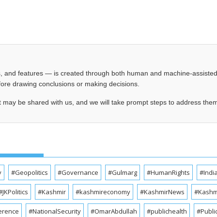
les, and features — is created through both human and machine-assiste
before drawing conclusions or making decisions.
t may be shared with us, and we will take prompt steps to address the
y
#Geopolitics
#Governance
#Gulmarg
#HumanRights
#Indi
#JKPolitics
#Kashmir
#kashmireconomy
#KashmirNews
#Kashmi
erence
#NationalSecurity
#OmarAbdullah
#publichealth
#Publi