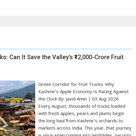
s: Can It Save the Valley’s ₹12,000-Crore Fruit
Green Corridor for Fruit Trucks: Why
Kashmir’s Apple Economy Is Racing Against
the Clock By: Javid Amin | 03 Aug 2026
Every August, thousands of trucks loaded
with fresh apples, pears and plums begin
the long haul from Kashmir’s orchards to
markets across India. This year, that journey
is once again running into landslides, security