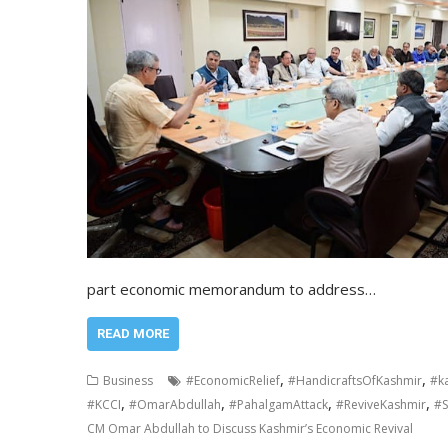
part economic memorandum to address…
READ MORE
,
,
Business
#EconomicRelief
#HandicraftsOfKashmir
#k
,
,
,
,
#KCCI
#OmarAbdullah
#PahalgamAttack
#ReviveKashmir
#S
CM Omar Abdullah to Discuss Kashmir’s Economic Revival