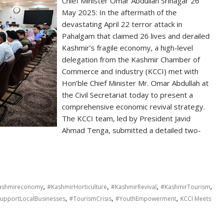
Chief Minister Omar Abdullah Srinagar 26
May 2025: In the aftermath of the
devastating April 22 terror attack in
Pahalgam that claimed 26 lives and derailed
Kashmir’s fragile economy, a high-level
delegation from the Kashmir Chamber of
Commerce and Industry (KCCI) met with
Hon’ble Chief Minister Mr. Omar Abdullah at
the Civil Secretariat today to present a
comprehensive economic revival strategy.
The KCCI team, led by President Javid
Ahmad Tenga, submitted a detailed two-
,
,
,
,
ashmireconomy
#KashmirHorticulture
#KashmirRevival
#KashmirTourism
,
,
,
upportLocalBusinesses
#TourismCrisis
#YouthEmpowerment
KCCI Meets