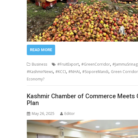
READ MORE
,
,
Business
#FruitExport
#GreenCorridor
#JammuSrinag
,
,
,
,
#KashmirNews
#KCCI
#NHAI
#SoporeMandi
Green Corridor 
Economy?
Kashmir Chamber of Commerce Meets C
Plan
May 26, 2025
Editor