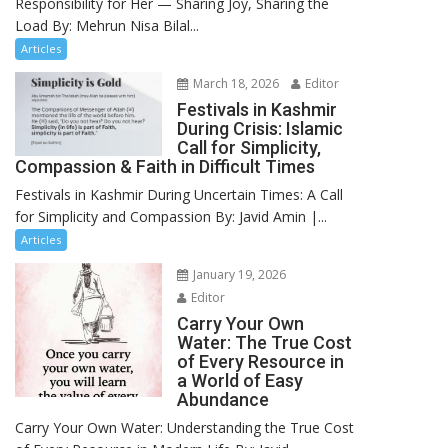
Responsibility for Her — Sharing Joy, Sharing the
Load By: Mehrun Nisa Bilal...
Articles
March 18, 2026
Editor
Festivals in Kashmir
During Crisis: Islamic
Call for Simplicity,
Compassion & Faith in Difficult Times
Festivals in Kashmir During Uncertain Times: A Call
for Simplicity and Compassion By: Javid Amin |...
Articles
January 19, 2026
Editor
Carry Your Own
Water: The True Cost
of Every Resource in
a World of Easy
Abundance
Carry Your Own Water: Understanding the True Cost