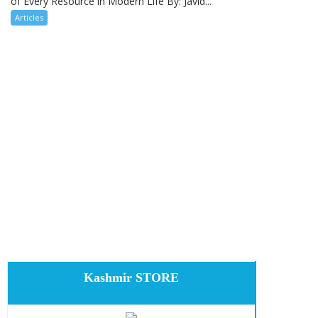
of Every Resource in Modern Life By: Javid...
Articles
Kashmir STORE