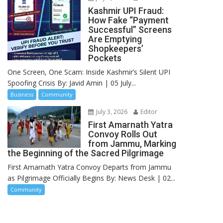
Kashmir UPI Fraud:
How Fake “Payment
Successful” Screens
Are Emptying
Shopkeepers’
Pockets
One Screen, One Scam: Inside Kashmir’s Silent UPI
Spoofing Crisis By: Javid Amin | 05 July...
Business
Community
July 3, 2026
Editor
First Amarnath Yatra
Convoy Rolls Out
from Jammu, Marking
the Beginning of the Sacred Pilgrimage
First Amarnath Yatra Convoy Departs from Jammu
as Pilgrimage Officially Begins By: News Desk | 02...
Community