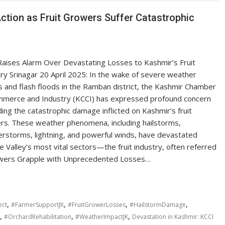
Action as Fruit Growers Suffer Catastrophic
Raises Alarm Over Devastating Losses to Kashmir’s Fruit
ry Srinagar 20 April 2025: In the wake of severe weather
 and flash floods in the Ramban district, the Kashmir Chamber
mmerce and Industry (KCCI) has expressed profound concern
ing the catastrophic damage inflicted on Kashmir’s fruit
rs. These weather phenomena, including hailstorms,
rstorms, lightning, and powerful winds, have devastated
he Valley’s most vital sectors—the fruit industry, often referred
rowers Grapple with Unprecedented Losses…
,
,
,
,
ect
#FarmerSupportJK
#FruitGrowerLosses
#HailstormDamage
,
,
,
#OrchardRehabilitation
#WeatherImpactJK
Devastation in Kashmir: KCCI