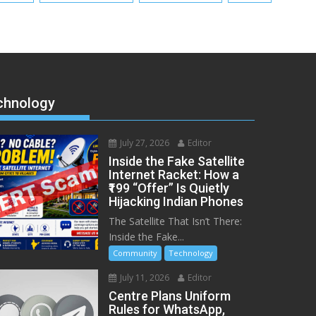
chnology
July 27, 2026
Editor
Inside the Fake Satellite
Internet Racket: How a
₹199 “Offer” Is Quietly
Hijacking Indian Phones
The Satellite That Isn’t There:
Inside the Fake...
Community
Technology
July 11, 2026
Editor
Centre Plans Uniform
Rules for WhatsApp,