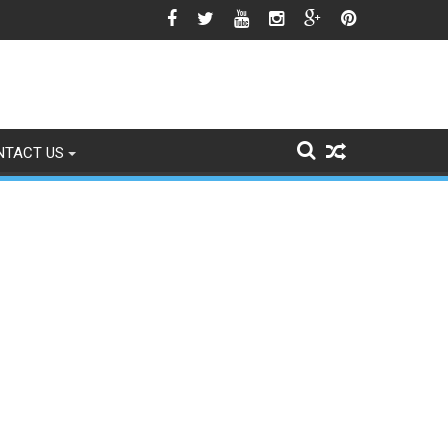
gns of Fading
NTACT US