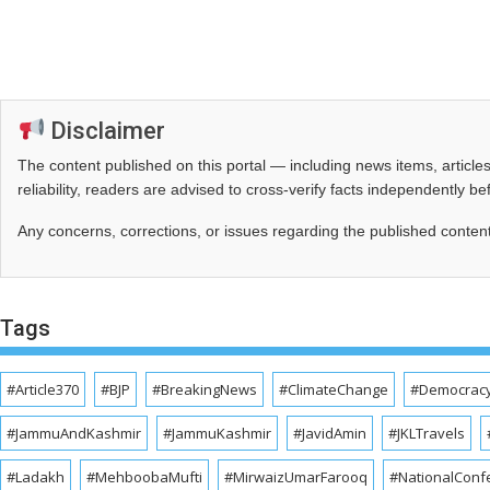
Disclaimer
The content published on this portal — including news items, artic
reliability, readers are advised to cross‑verify facts independently 
Any concerns, corrections, or issues regarding the published conten
Tags
#Article370
#BJP
#BreakingNews
#ClimateChange
#Democrac
#JammuAndKashmir
#JammuKashmir
#JavidAmin
#JKLTravels
#Ladakh
#MehboobaMufti
#MirwaizUmarFarooq
#NationalConf