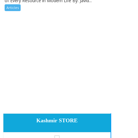
of Every Resource in Modern Life By: Javid...
Articles
Kashmir STORE