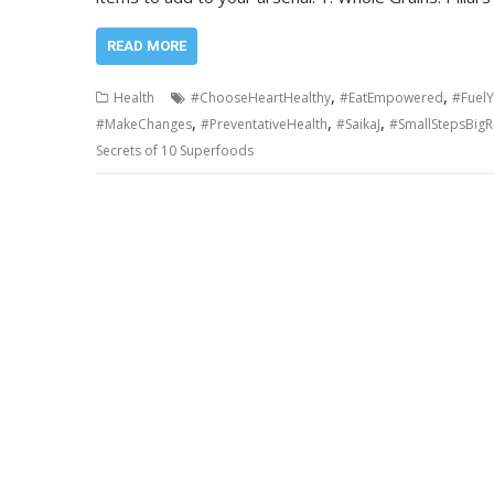
READ MORE
,
,
Health
#ChooseHeartHealthy
#EatEmpowered
#Fuel
,
,
,
#MakeChanges
#PreventativeHealth
#SaikaJ
#SmallStepsBigR
Secrets of 10 Superfoods