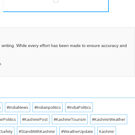
d writing. While every effort has been made to ensure accuracy and
m.
a
#IndiaNews
#Indianpolitics
#IndiaPolitics
rPolitics
#KashmirPost
#KashmirTourism
#KashmirWeather
cSafety
#StandWithKashmir
#WeatherUpdate
Kashmir