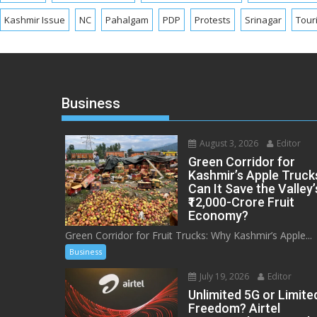
Kashmir Issue
NC
Pahalgam
PDP
Protests
Srinagar
Tour
Business
August 3, 2026
Editor
Green Corridor for
Kashmir’s Apple Truck
Can It Save the Valley’
₹12,000-Crore Fruit
Economy?
Green Corridor for Fruit Trucks: Why Kashmir’s Apple...
Business
July 19, 2026
Editor
Unlimited 5G or Limite
Freedom? Airtel