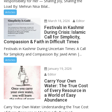
Responsibility for Her — Sharing Joy, Sharing the
Load By: Mehrun Nisa Bilal...
Articles
March 18, 2026
Editor
Festivals in Kashmir
During Crisis: Islamic
Call for Simplicity,
Compassion & Faith in Difficult Times
Festivals in Kashmir During Uncertain Times: A Call
for Simplicity and Compassion By: Javid Amin |...
Articles
January 19, 2026
Editor
Carry Your Own
Water: The True Cost
of Every Resource in
a World of Easy
Abundance
Carry Your Own Water: Understanding the True Cost