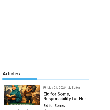
Articles
May 21, 2026
Editor
Eid for Some,
Responsibility for Her
Eid for Some,