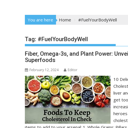
You are here
Home
#FuelYourBodyWell
Tag:
#FuelYourBodyWell
Fiber, Omega-3s, and Plant Power: Unvei
Superfoods
February 12, 2024
Editor
10 Deli
Cholest
liver a
get too
increas
heroes 
cholest
items to add to your arsenal: 1. Whole Grains: Pillars