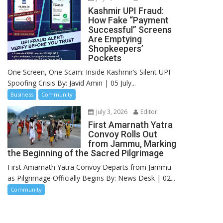
Kashmir UPI Fraud:
How Fake “Payment
Successful” Screens
Are Emptying
Shopkeepers’
Pockets
One Screen, One Scam: Inside Kashmir’s Silent UPI
Spoofing Crisis By: Javid Amin | 05 July...
Business
Community
July 3, 2026
Editor
First Amarnath Yatra
Convoy Rolls Out
from Jammu, Marking
the Beginning of the Sacred Pilgrimage
First Amarnath Yatra Convoy Departs from Jammu
as Pilgrimage Officially Begins By: News Desk | 02...
Community