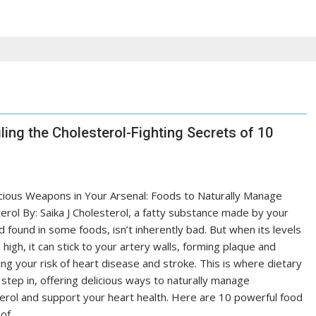
ling the Cholesterol-Fighting Secrets of 10
cious Weapons in Your Arsenal: Foods to Naturally Manage
erol By: Saika J Cholesterol, a fatty substance made by your
nd found in some foods, isn’t inherently bad. But when its levels
 high, it can stick to your artery walls, forming plaque and
ing your risk of heart disease and stroke. This is where dietary
step in, offering delicious ways to naturally manage
erol and support your heart health. Here are 10 powerful food
 of…