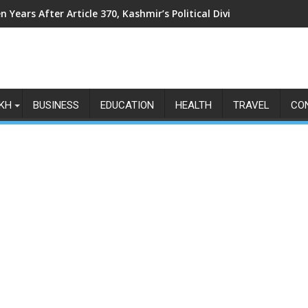
n Years After Article 370, Kashmir’s Political Divide Shows No Si
KH
BUSINESS
EDUCATION
HEALTH
TRAVEL
CO