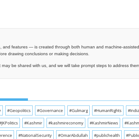
les, and features — is created through both human and machine-assiste
before drawing conclusions or making decisions.
t may be shared with us, and we will take prompt steps to address the
y
#Geopolitics
#Governance
#Gulmarg
#HumanRights
#Indi
#JKPolitics
#Kashmir
#kashmireconomy
#KashmirNews
#Kashmi
erence
#NationalSecurity
#OmarAbdullah
#publichealth
#Publi