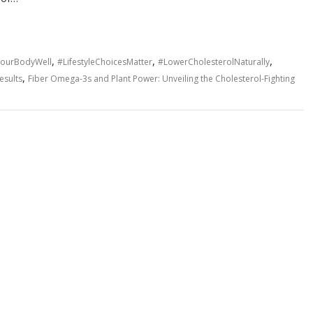
,
,
,
YourBodyWell
#LifestyleChoicesMatter
#LowerCholesterolNaturally
,
esults
Fiber Omega-3s and Plant Power: Unveiling the Cholesterol-Fighting