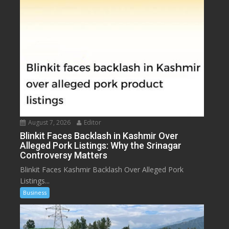
August 7, 2026
Editor
Blinkit Faces Backlash in Kashmir Over
Alleged Pork Listings: Why the Srinagar
Controversy Matters
Blinkit Faces Kashmir Backlash Over Alleged Pork
Listings...
Business