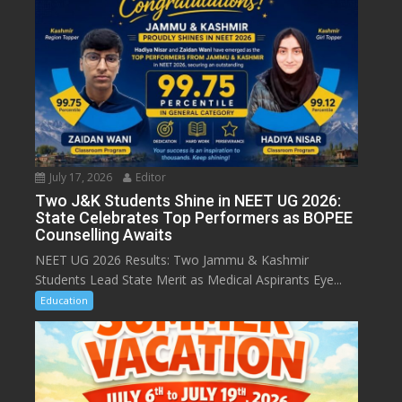
July 17, 2026
Editor
Two J&K Students Shine in NEET UG 2026:
State Celebrates Top Performers as BOPEE
Counselling Awaits
NEET UG 2026 Results: Two Jammu & Kashmir
Students Lead State Merit as Medical Aspirants Eye...
Education