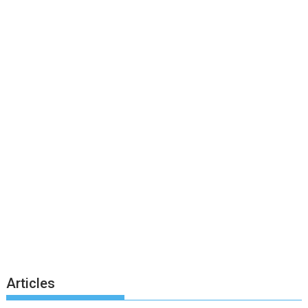
Articles