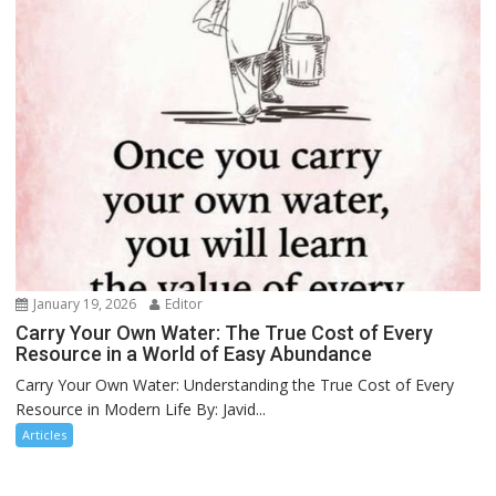
January 19, 2026
Editor
Carry Your Own Water: The True Cost of Every
Resource in a World of Easy Abundance
Carry Your Own Water: Understanding the True Cost of Every
Resource in Modern Life By: Javid...
Articles