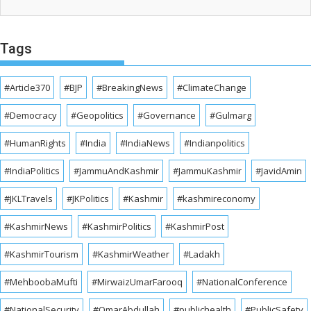
Tags
#Article370
#BJP
#BreakingNews
#ClimateChange
#Democracy
#Geopolitics
#Governance
#Gulmarg
#HumanRights
#India
#IndiaNews
#Indianpolitics
#IndiaPolitics
#JammuAndKashmir
#JammuKashmir
#JavidAmin
#JKLTravels
#JKPolitics
#Kashmir
#kashmireconomy
#KashmirNews
#KashmirPolitics
#KashmirPost
#KashmirTourism
#KashmirWeather
#Ladakh
#MehboobaMufti
#MirwaizUmarFarooq
#NationalConference
#NationalSecurity
#OmarAbdullah
#publichealth
#PublicSafety