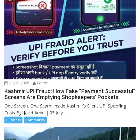
July 6, 2026
Editor
Kashmir UPI Fraud: How Fake “Payment Successful”
Screens Are Emptying Shopkeepers’ Pockets
One Screen, One Scam: Inside Kashmir’s Silent UPI Spoofing
Crisis By: Javid Amin | 05 July...
Business
Community