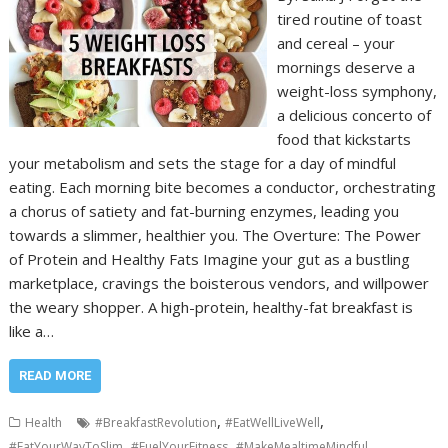
tired routine of toast
and cereal – your
mornings deserve a
weight-loss symphony,
a delicious concerto of
food that kickstarts
your metabolism and sets the stage for a day of mindful
eating. Each morning bite becomes a conductor, orchestrating
a chorus of satiety and fat-burning enzymes, leading you
towards a slimmer, healthier you. The Overture: The Power
of Protein and Healthy Fats Imagine your gut as a bustling
marketplace, cravings the boisterous vendors, and willpower
the weary shopper. A high-protein, healthy-fat breakfast is
like a…
READ MORE
,
,
Health
#BreakfastRevolution
#EatWellLiveWell
,
,
,
#EatYourWayToSlim
#FuelYourFitness
#MakeMealtimeMindful