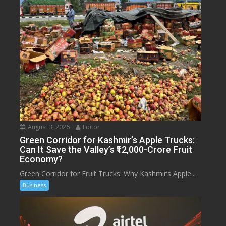
August 3, 2026
Editor
Green Corridor for Kashmir’s Apple Trucks:
Can It Save the Valley’s ₹12,000-Crore Fruit
Economy?
Green Corridor for Fruit Trucks: Why Kashmir’s Apple...
Business