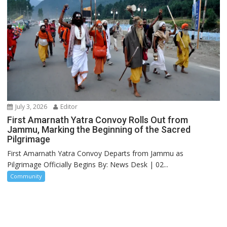
July 3, 2026
Editor
First Amarnath Yatra Convoy Rolls Out from
Jammu, Marking the Beginning of the Sacred
Pilgrimage
First Amarnath Yatra Convoy Departs from Jammu as
Pilgrimage Officially Begins By: News Desk | 02...
Community