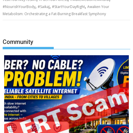
,
,
,
#NourishYourBody
#SaikaJ
#StartYourDayRight
Awaken Your
Metabolism: Orchestrating a Fat-Burning Breakfast Symphony
Community