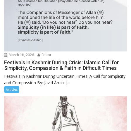
March 18, 2026
Editor
Festivals in Kashmir During Crisis: Islamic Call for
Simplicity, Compassion & Faith in Difficult Times
Festivals in Kashmir During Uncertain Times: A Call for Simplicity
and Compassion By: Javid Amin |...
Articles