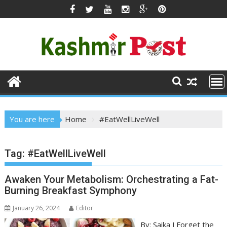
Skip
to
content
You are here
Home
#EatWellLiveWell
Tag:
#EatWellLiveWell
Awaken Your Metabolism: Orchestrating a Fat-
Burning Breakfast Symphony
January 26, 2024
Editor
By: Saika J Forget the