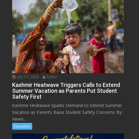
July 17, 2026
Editor
Kashmir Heatwave Triggers Calls to Extend
Summer Vacation as Parents Put Student
Safety First
Kashmir Heatwave Sparks Demand to Extend Summer
Vacation as Parents Raise Student Safety Concerns By:
News...
Education