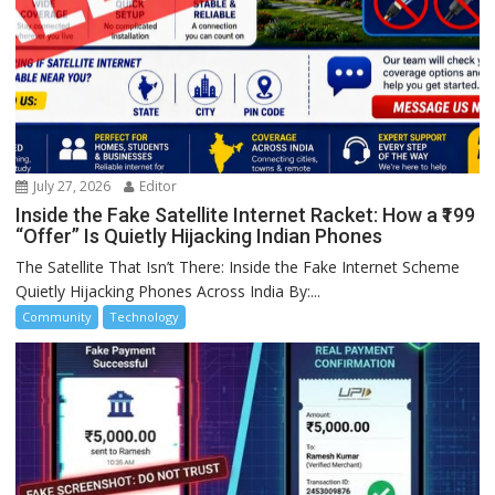
July 27, 2026
Editor
Inside the Fake Satellite Internet Racket: How a ₹199
“Offer” Is Quietly Hijacking Indian Phones
The Satellite That Isn’t There: Inside the Fake Internet Scheme
Quietly Hijacking Phones Across India By:...
Community
Technology