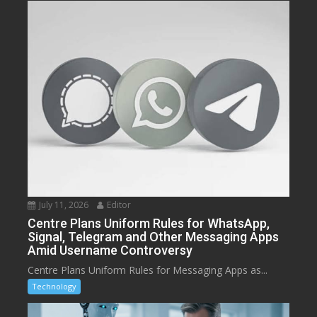
July 11, 2026
Editor
Centre Plans Uniform Rules for WhatsApp,
Signal, Telegram and Other Messaging Apps
Amid Username Controversy
Centre Plans Uniform Rules for Messaging Apps as...
Technology