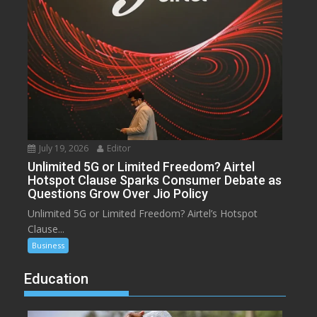
July 19, 2026
Editor
Unlimited 5G or Limited Freedom? Airtel
Hotspot Clause Sparks Consumer Debate as
Questions Grow Over Jio Policy
Unlimited 5G or Limited Freedom? Airtel’s Hotspot
Clause...
Business
Education