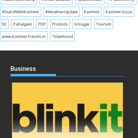
#StandWithKashmir
#WeatherUpdate
Kashmir
Kashmir Issue
NC
Pahalgam
PDP
Protests
Srinagar
Tourism
www.KashmirTravels.in
“Statehood
Business