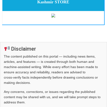
Kashmir STORE
Disclaimer
The content published on this portal — including news items,
articles, and features — is created through both human and
machine-assisted writing. While every effort has been made to
ensure accuracy and reliability, readers are advised to
cross‑verify facts independently before drawing conclusions or
making decisions.
Any concerns, corrections, or issues regarding the published
content may be shared with us, and we will take prompt steps to
address them.