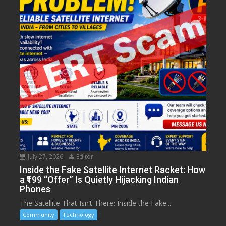
July 27, 2026
Editor
Inside the Fake Satellite Internet Racket: How
a ₹199 “Offer” Is Quietly Hijacking Indian
Phones
The Satellite That Isn’t There: Inside the Fake...
Community
Technology