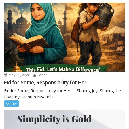
May 21, 2026
Editor
Eid for Some, Responsibility for Her
Eid for Some, Responsibility for Her — Sharing Joy, Sharing the
Load By: Mehrun Nisa Bilal...
Articles