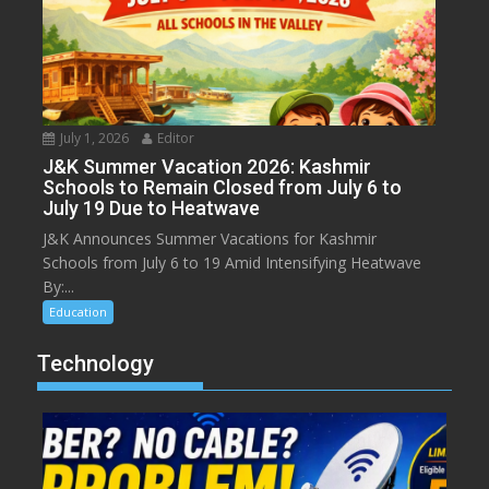
July 1, 2026
Editor
J&K Summer Vacation 2026: Kashmir
Schools to Remain Closed from July 6 to
July 19 Due to Heatwave
J&K Announces Summer Vacations for Kashmir
Schools from July 6 to 19 Amid Intensifying Heatwave
By:...
Education
Technology