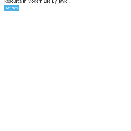
Resource in Modern Life By: Javid...
Articles