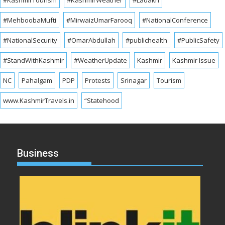
#MehboobaMufti
#MirwaizUmarFarooq
#NationalConference
#NationalSecurity
#OmarAbdullah
#publichealth
#PublicSafety
#StandWithKashmir
#WeatherUpdate
Kashmir
Kashmir Issue
NC
Pahalgam
PDP
Protests
Srinagar
Tourism
www.KashmirTravels.in
“Statehood
Business