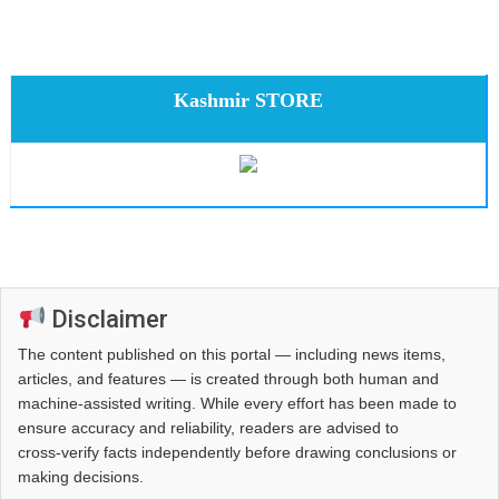
Kashmir STORE
Disclaimer
The content published on this portal — including news items,
articles, and features — is created through both human and
machine-assisted writing. While every effort has been made to
ensure accuracy and reliability, readers are advised to
cross‑verify facts independently before drawing conclusions or
making decisions.