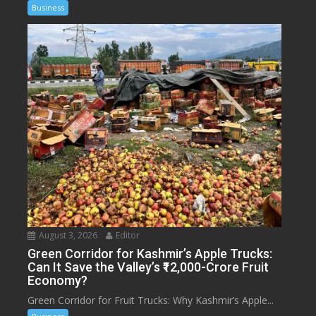
Business
August 3, 2026
Editor
Green Corridor for Kashmir’s Apple Trucks:
Can It Save the Valley’s ₹12,000-Crore Fruit
Economy?
Green Corridor for Fruit Trucks: Why Kashmir’s Apple...