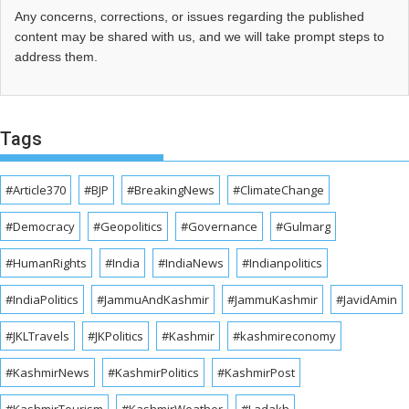
Any concerns, corrections, or issues regarding the published
content may be shared with us, and we will take prompt steps to
address them.
Tags
#Article370
#BJP
#BreakingNews
#ClimateChange
#Democracy
#Geopolitics
#Governance
#Gulmarg
#HumanRights
#India
#IndiaNews
#Indianpolitics
#IndiaPolitics
#JammuAndKashmir
#JammuKashmir
#JavidAmin
#JKLTravels
#JKPolitics
#Kashmir
#kashmireconomy
#KashmirNews
#KashmirPolitics
#KashmirPost
#KashmirTourism
#KashmirWeather
#Ladakh