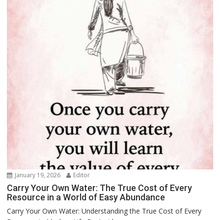
January 19, 2026
Editor
Carry Your Own Water: The True Cost of Every
Resource in a World of Easy Abundance
Carry Your Own Water: Understanding the True Cost of Every