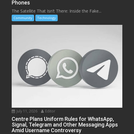
Phones
The Satellite That Isn’t There: Inside the Fake...
Community
Technology
July 11, 2026
Editor
Centre Plans Uniform Rules for WhatsApp,
Signal, Telegram and Other Messaging Apps
Amid Username Controversy