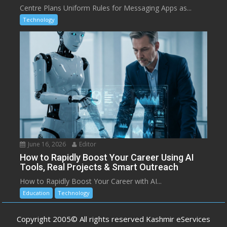
Centre Plans Uniform Rules for Messaging Apps as...
Technology
June 16, 2026
Editor
How to Rapidly Boost Your Career Using AI
Tools, Real Projects & Smart Outreach
How to Rapidly Boost Your Career with AI...
Education
Technology
Copyright 2005© All rights reserved Kashmir eServices