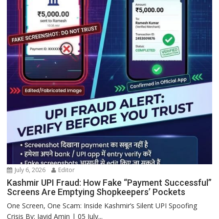
July 6, 2026
Editor
Kashmir UPI Fraud: How Fake “Payment Successful”
Screens Are Emptying Shopkeepers’ Pockets
One Screen, One Scam: Inside Kashmir’s Silent UPI Spoofing
Crisis By: Javid Amin | 05 July...