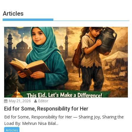
Articles
May 21, 2026
Editor
Eid for Some, Responsibility for Her
Eid for Some, Responsibility for Her — Sharing Joy, Sharing the
Load By: Mehrun Nisa Bilal...
Articles