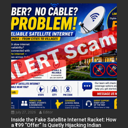
July 27, 2026
Editor
Inside the Fake Satellite Internet Racket: How
a ₹199 “Offer” Is Quietly Hijacking Indian