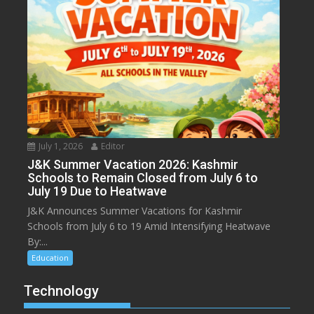
July 1, 2026
Editor
J&K Summer Vacation 2026: Kashmir
Schools to Remain Closed from July 6 to
July 19 Due to Heatwave
J&K Announces Summer Vacations for Kashmir
Schools from July 6 to 19 Amid Intensifying Heatwave
By:...
Education
Technology