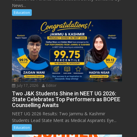
News...
Education
July 17, 2026
Editor
Two J&K Students Shine in NEET UG 2026:
State Celebrates Top Performers as BOPEE
Counselling Awaits
NEET UG 2026 Results: Two Jammu & Kashmir
Students Lead State Merit as Medical Aspirants Eye...
Education