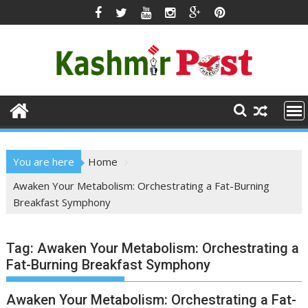
Skip
to
content
You are here
Home
Awaken Your Metabolism: Orchestrating a Fat-Burning
Breakfast Symphony
Tag:
Awaken Your Metabolism: Orchestrating a
Fat-Burning Breakfast Symphony
Awaken Your Metabolism: Orchestrating a Fat-