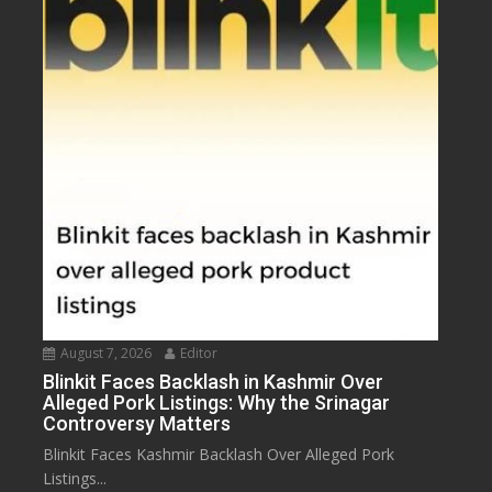
August 7, 2026
Editor
Blinkit Faces Backlash in Kashmir Over
Alleged Pork Listings: Why the Srinagar
Controversy Matters
Blinkit Faces Kashmir Backlash Over Alleged Pork
Listings...