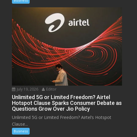
Business
July 19, 2026
Editor
Unlimited 5G or Limited Freedom? Airtel
Hotspot Clause Sparks Consumer Debate as
Questions Grow Over Jio Policy
Unlimited 5G or Limited Freedom? Airtel’s Hotspot
Clause...
Business