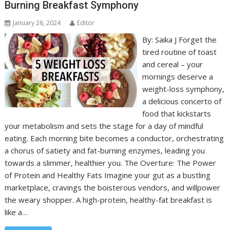
Burning Breakfast Symphony
January 26, 2024
Editor
By: Saika J Forget the
tired routine of toast
and cereal – your
mornings deserve a
weight-loss symphony,
a delicious concerto of
food that kickstarts
your metabolism and sets the stage for a day of mindful
eating. Each morning bite becomes a conductor, orchestrating
a chorus of satiety and fat-burning enzymes, leading you
towards a slimmer, healthier you. The Overture: The Power
of Protein and Healthy Fats Imagine your gut as a bustling
marketplace, cravings the boisterous vendors, and willpower
the weary shopper. A high-protein, healthy-fat breakfast is
like a…