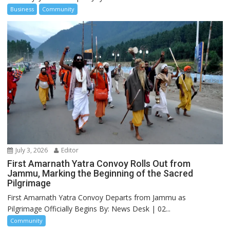
Business
Community
July 3, 2026
Editor
First Amarnath Yatra Convoy Rolls Out from
Jammu, Marking the Beginning of the Sacred
Pilgrimage
First Amarnath Yatra Convoy Departs from Jammu as
Pilgrimage Officially Begins By: News Desk | 02...
Community