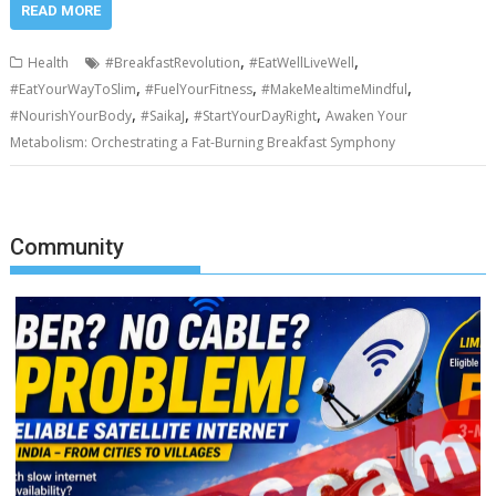
READ MORE
,
,
Health
#BreakfastRevolution
#EatWellLiveWell
,
,
,
#EatYourWayToSlim
#FuelYourFitness
#MakeMealtimeMindful
,
,
,
#NourishYourBody
#SaikaJ
#StartYourDayRight
Awaken Your
Metabolism: Orchestrating a Fat-Burning Breakfast Symphony
Community