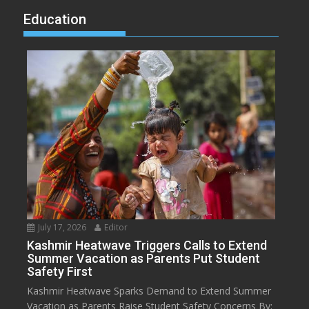
Education
July 17, 2026
Editor
Kashmir Heatwave Triggers Calls to Extend
Summer Vacation as Parents Put Student
Safety First
Kashmir Heatwave Sparks Demand to Extend Summer
Vacation as Parents Raise Student Safety Concerns By: