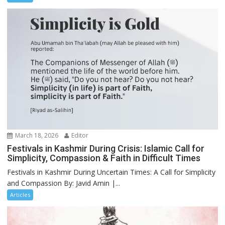
March 18, 2026
Editor
Festivals in Kashmir During Crisis: Islamic Call for
Simplicity, Compassion & Faith in Difficult Times
Festivals in Kashmir During Uncertain Times: A Call for Simplicity
and Compassion By: Javid Amin |...
Articles