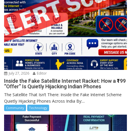
July 27, 2026
Editor
Inside the Fake Satellite Internet Racket: How a ₹199
“Offer” Is Quietly Hijacking Indian Phones
The Satellite That Isn’t There: Inside the Fake Internet Scheme
Quietly Hijacking Phones Across India By:...
Community
Technology