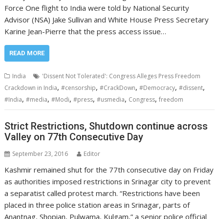
Force One flight to India were told by National Security
Advisor (NSA) Jake Sullivan and White House Press Secretary
Karine Jean-Pierre that the press access issue…
READ MORE
India
'Dissent Not Tolerated': Congress Alleges Press Freedom
,
,
,
,
,
Crackdown in India
#censorship
#CrackDown
#Democracy
#dissent
,
,
,
,
,
,
#India
#media
#Modi
#press
#usmedia
Congress
freedom
Strict Restrictions, Shutdown continue across
Valley on 77th Consecutive Day
September 23, 2016
Editor
Kashmir remained shut for the 77th consecutive day on Friday
as authorities imposed restrictions in Srinagar city to prevent
a separatist called protest march. “Restrictions have been
placed in three police station areas in Srinagar, parts of
Anantnag, Shopian, Pulwama, Kulgam,” a senior police official