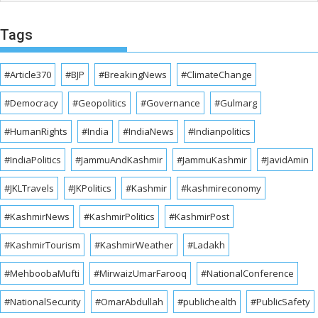
Tags
#Article370
#BJP
#BreakingNews
#ClimateChange
#Democracy
#Geopolitics
#Governance
#Gulmarg
#HumanRights
#India
#IndiaNews
#Indianpolitics
#IndiaPolitics
#JammuAndKashmir
#JammuKashmir
#JavidAmin
#JKLTravels
#JKPolitics
#Kashmir
#kashmireconomy
#KashmirNews
#KashmirPolitics
#KashmirPost
#KashmirTourism
#KashmirWeather
#Ladakh
#MehboobaMufti
#MirwaizUmarFarooq
#NationalConference
#NationalSecurity
#OmarAbdullah
#publichealth
#PublicSafety