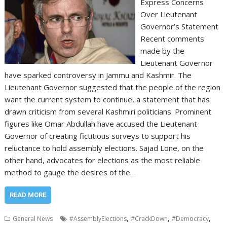
Express Concerns
Over Lieutenant
Governor’s Statement
Recent comments
made by the
Lieutenant Governor
have sparked controversy in Jammu and Kashmir. The
Lieutenant Governor suggested that the people of the region
want the current system to continue, a statement that has
drawn criticism from several Kashmiri politicians. Prominent
figures like Omar Abdullah have accused the Lieutenant
Governor of creating fictitious surveys to support his
reluctance to hold assembly elections. Sajad Lone, on the
other hand, advocates for elections as the most reliable
method to gauge the desires of the…
READ MORE
,
,
,
General News
#AssemblyElections
#CrackDown
#Democracy