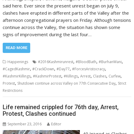
said here. Ever since the present unrest began on July 9,
clashes have erupted in different parts of the Valley after the
afternoon congregational prayers on Friday. Although tensions
continue across the Valley, the situation has shown some
signs of improvement during the last four…
READ MORE
,
,
,
Happenings
#2016Kashmirunrest
#BloodBath
#BurhanWani
,
,
,
,
#CagedKashmir
#CrackDown
#Day77
#ForcesAristocracy
,
,
,
,
,
,
#KashmirKillings
#KashmirProtest
#Killings
Arrest
Clashes
Curfew
,
,
Protest
Shutdown continue across Valley on 77th Consecutive Day
Strict
Restrictions
Life remained crippled for 76th day, Arrest,
Protest, Clashes continued
September 23, 2016
Editor
40 Injured as Clashes,