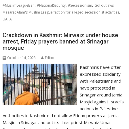
,
,
,
#MuslimLeagueBan
#NationalSecurity
#Secessionism
GoI outlaws
,
Masarat Alam's Muslim League faction for alleged secessionist activities
UAPA
Crackdown in Kashmir: Mirwaiz under house
arrest, Friday prayers banned at Srinagar
mosque
October 14, 2023
Editor
Kashmiris have often
expressed solidarity
with Palestinians and
have protested in
Srinagar around Jamia
Masjid against Israel’s
actions in Palestine
Authorities in Kashmir did not allow Friday prayers at Jamia
Masjid in Srinagar and put its chief priest Mirwaiz Umar