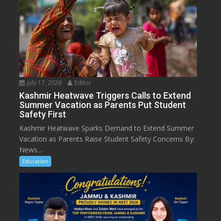
July 17, 2026
Editor
Kashmir Heatwave Triggers Calls to Extend
Summer Vacation as Parents Put Student
Safety First
Kashmir Heatwave Sparks Demand to Extend Summer
Vacation as Parents Raise Student Safety Concerns By:
News...
Education