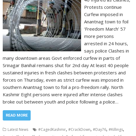
Protests continue
Curfew imposed in
Anantnag town to foil
‘Freedom March’ 57
more persons
arrested in 24 hours,
says police Clashes in
many downtown areas Govt enforced curfew in parts of
Srinagar Banihal remains shut for 2nd day At least 40 people
sustained injuries in fresh clashes between protesters and
forces on Thursday, even as strict curfew was imposed in
southern Anantnag town to foil a pro-freedom rally. North
Kashmir Eight persons were injured after intense clashes
broke out between youth and police following a police…
READ MORE
,
,
,
,
Latest News
#CagedKashmir
#CrackDown
#Day76
#Killings