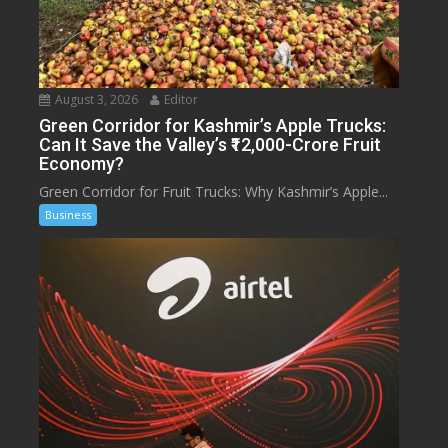
August 3, 2026
Editor
Green Corridor for Kashmir’s Apple Trucks:
Can It Save the Valley’s ₹12,000-Crore Fruit
Economy?
Green Corridor for Fruit Trucks: Why Kashmir’s Apple...
Business