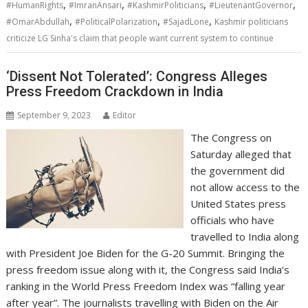
,
,
,
,
#HumanRights
#ImranAnsari
#KashmirPoliticians
#LieutenantGovernor
,
,
,
#OmarAbdullah
#PoliticalPolarization
#SajadLone
Kashmir politicians
criticize LG Sinha's claim that people want current system to continue
‘Dissent Not Tolerated’: Congress Alleges
Press Freedom Crackdown in India
September 9, 2023
Editor
The Congress on
Saturday alleged that
the government did
not allow access to the
United States press
officials who have
travelled to India along
with President Joe Biden for the G-20 Summit. Bringing the
press freedom issue along with it, the Congress said India’s
ranking in the World Press Freedom Index was “falling year
after year”. The journalists travelling with Biden on the Air