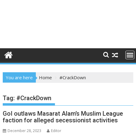
You are here
Home
#CrackDown
Tag:
#CrackDown
GoI outlaws Masarat Alam’s Muslim League
faction for alleged secessionist activities
December 28, 2023
Editor