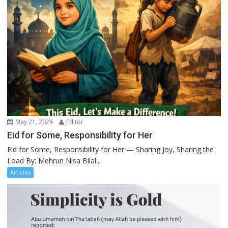
May 21, 2026
Editor
Eid for Some, Responsibility for Her
Eid for Some, Responsibility for Her — Sharing Joy, Sharing the
Load By: Mehrun Nisa Bilal...
Articles