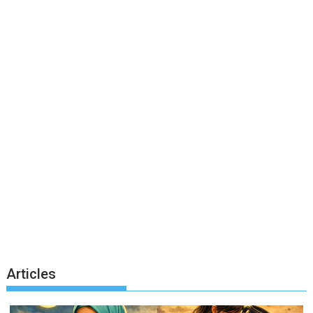
Articles