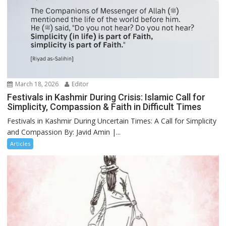
March 18, 2026
Editor
Festivals in Kashmir During Crisis: Islamic Call for
Simplicity, Compassion & Faith in Difficult Times
Festivals in Kashmir During Uncertain Times: A Call for Simplicity
and Compassion By: Javid Amin |...
Articles