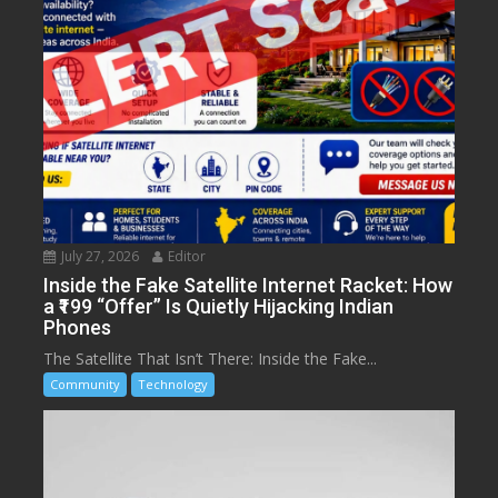
July 27, 2026
Editor
Inside the Fake Satellite Internet Racket: How
a ₹199 “Offer” Is Quietly Hijacking Indian
Phones
The Satellite That Isn’t There: Inside the Fake...
Community
Technology