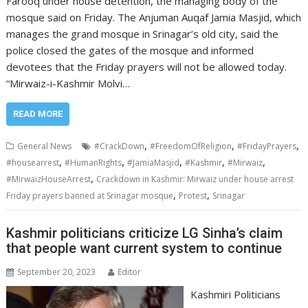
Farooq under house detention, the managing body of the
mosque said on Friday. The Anjuman Auqaf Jamia Masjid, which
manages the grand mosque in Srinagar’s old city, said the
police closed the gates of the mosque and informed
devotees that the Friday prayers will not be allowed today.
“Mirwaiz-i-Kashmir Molvi…
READ MORE
,
,
,
General News
#CrackDown
#FreedomOfReligion
#FridayPrayers
,
,
,
,
,
#housearrest
#HumanRights
#JamiaMasjid
#Kashmir
#Mirwaiz
,
#MirwaizHouseArrest
Crackdown in Kashmir: Mirwaiz under house arrest
,
,
Friday prayers banned at Srinagar mosque
Protest
Srinagar
Kashmir politicians criticize LG Sinha’s claim
that people want current system to continue
September 20, 2023
Editor
Kashmiri Politicians