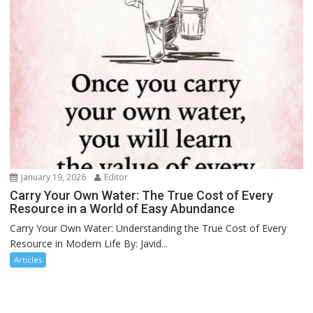
January 19, 2026
Editor
Carry Your Own Water: The True Cost of Every
Resource in a World of Easy Abundance
Carry Your Own Water: Understanding the True Cost of Every
Resource in Modern Life By: Javid...
Articles