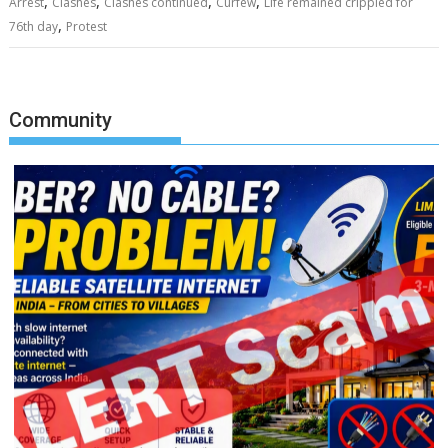
,
,
,
,
Arrest
Clashes
Clashes continued
Curfew
Life remained crippled for
,
76th day
Protest
Community