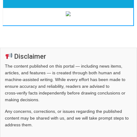
Disclaimer
The content published on this portal — including news items,
articles, and features — is created through both human and
machine-assisted writing. While every effort has been made to
ensure accuracy and reliability, readers are advised to
cross‑verify facts independently before drawing conclusions or
making decisions.
Any concerns, corrections, or issues regarding the published
content may be shared with us, and we will take prompt steps to
address them.