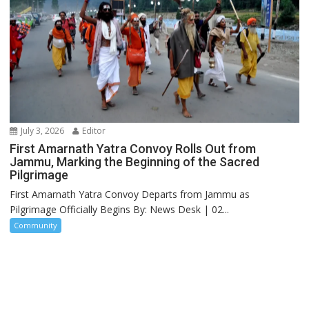
July 3, 2026
Editor
First Amarnath Yatra Convoy Rolls Out from
Jammu, Marking the Beginning of the Sacred
Pilgrimage
First Amarnath Yatra Convoy Departs from Jammu as
Pilgrimage Officially Begins By: News Desk | 02...
Community