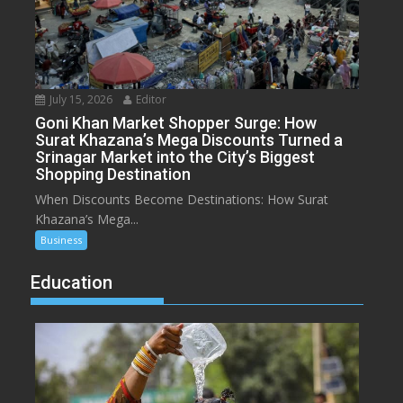
July 15, 2026
Editor
Goni Khan Market Shopper Surge: How
Surat Khazana’s Mega Discounts Turned a
Srinagar Market into the City’s Biggest
Shopping Destination
When Discounts Become Destinations: How Surat
Khazana’s Mega...
Business
Education