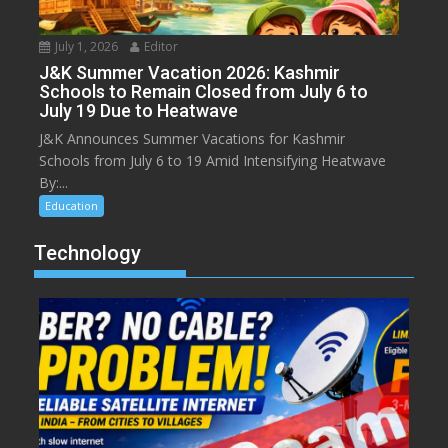
July 1, 2026
Editor
J&K Summer Vacation 2026: Kashmir
Schools to Remain Closed from July 6 to
July 19 Due to Heatwave
J&K Announces Summer Vacations for Kashmir
Schools from July 6 to 19 Amid Intensifying Heatwave
By:...
Education
Technology