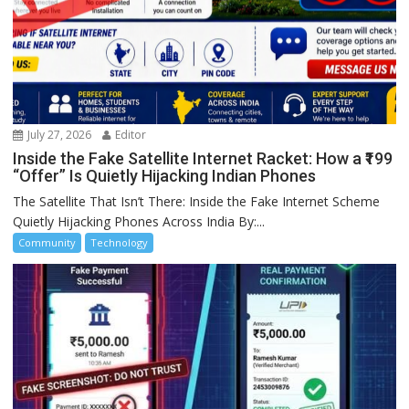
July 27, 2026
Editor
Inside the Fake Satellite Internet Racket: How a ₹199
“Offer” Is Quietly Hijacking Indian Phones
The Satellite That Isn’t There: Inside the Fake Internet Scheme
Quietly Hijacking Phones Across India By:...
Community
Technology