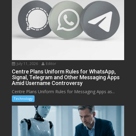
July 11, 2026
Editor
Centre Plans Uniform Rules for WhatsApp,
Signal, Telegram and Other Messaging Apps
Amid Username Controversy
Centre Plans Uniform Rules for Messaging Apps as...
Technology