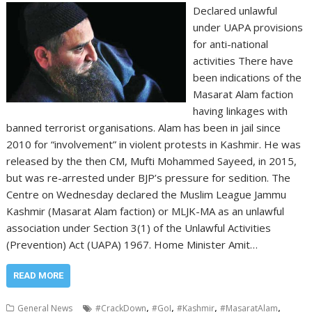
Declared unlawful
under UAPA provisions
for anti-national
activities There have
been indications of the
Masarat Alam faction
having linkages with
banned terrorist organisations. Alam has been in jail since
2010 for “involvement” in violent protests in Kashmir. He was
released by the then CM, Mufti Mohammed Sayeed, in 2015,
but was re-arrested under BJP’s pressure for sedition. The
Centre on Wednesday declared the Muslim League Jammu
Kashmir (Masarat Alam faction) or MLJK-MA as an unlawful
association under Section 3(1) of the Unlawful Activities
(Prevention) Act (UAPA) 1967. Home Minister Amit…
READ MORE
,
,
,
,
General News
#CrackDown
#GoI
#Kashmir
#MasaratAlam