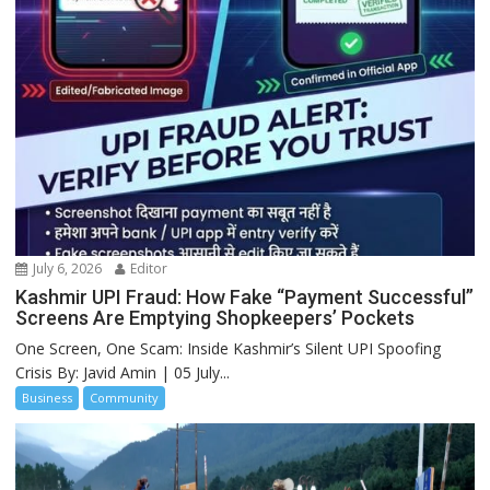
July 6, 2026
Editor
Kashmir UPI Fraud: How Fake “Payment Successful”
Screens Are Emptying Shopkeepers’ Pockets
One Screen, One Scam: Inside Kashmir’s Silent UPI Spoofing
Crisis By: Javid Amin | 05 July...
Business
Community