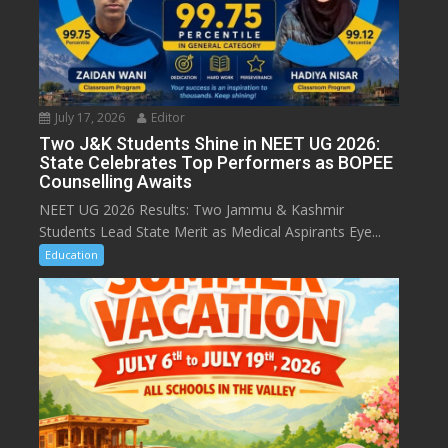
July 17, 2026
Editor
Two J&K Students Shine in NEET UG 2026:
State Celebrates Top Performers as BOPEE
Counselling Awaits
NEET UG 2026 Results: Two Jammu & Kashmir
Students Lead State Merit as Medical Aspirants Eye...
Education