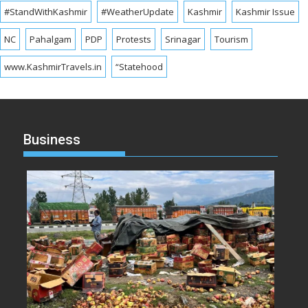
#StandWithKashmir
#WeatherUpdate
Kashmir
Kashmir Issue
NC
Pahalgam
PDP
Protests
Srinagar
Tourism
www.KashmirTravels.in
“Statehood
Business