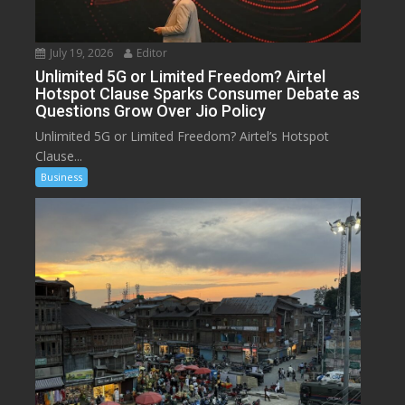
July 19, 2026
Editor
Unlimited 5G or Limited Freedom? Airtel
Hotspot Clause Sparks Consumer Debate as
Questions Grow Over Jio Policy
Unlimited 5G or Limited Freedom? Airtel’s Hotspot
Clause...
Business