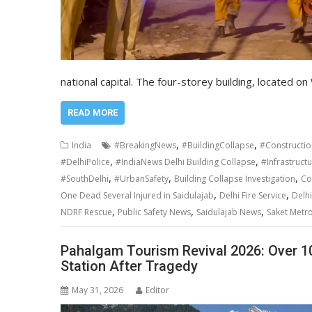
national capital. The four-storey building, located 
READ MORE
,
,
India
#BreakingNews
#BuildingCollapse
#Constructio
,
,
#DelhiPolice
#IndiaNews Delhi Building Collapse
#Infrastruct
,
,
,
#SouthDelhi
#UrbanSafety
Building Collapse Investigation
Co
,
,
One Dead Several Injured in Saidulajab
Delhi Fire Service
Delh
,
,
,
NDRF Rescue
Public Safety News
Saidulajab News
Saket Metro
Pahalgam Tourism Revival 2026: Over 10 
Station After Tragedy
May 31, 2026
Editor