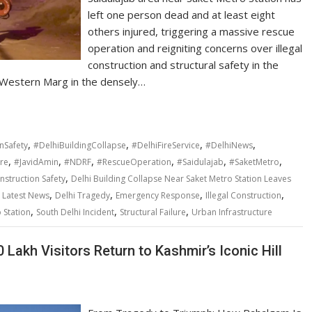
left one person dead and at least eight
others injured, triggering a massive rescue
operation and reigniting concerns over illegal
construction and structural safety in the
on Western Marg in the densely…
,
,
,
,
nSafety
#DelhiBuildingCollapse
#DelhiFireService
#DelhiNews
,
,
,
,
,
,
ure
#JavidAmin
#NDRF
#RescueOperation
#Saidulajab
#SaketMetro
,
nstruction Safety
Delhi Building Collapse Near Saket Metro Station Leaves
,
,
,
,
i Latest News
Delhi Tragedy
Emergency Response
Illegal Construction
,
,
,
 Station
South Delhi Incident
Structural Failure
Urban Infrastructure
Lakh Visitors Return to Kashmir’s Iconic Hill