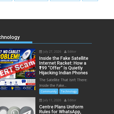
chnology
July 27, 2026
Editor
Inside the Fake Satellite
Internet Racket: How a
₹199 “Offer” Is Quietly
Hijacking Indian Phones
The Satellite That Isn’t There:
Inside the Fake...
Community
Technology
July 11, 2026
Editor
Centre Plans Uniform
Rules for WhatsApp,