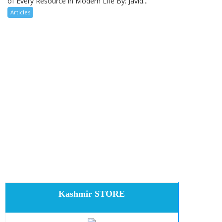
of Every Resource in Modern Life By: Javid...
Articles
Kashmir STORE