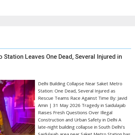
o Station Leaves One Dead, Several Injured in
Delhi Building Collapse Near Saket Metro
Station: One Dead, Several Injured as
Rescue Teams Race Against Time By: Javid
Amin | 31 May 2026 Tragedy in Saidulajab
Raises Fresh Questions Over Illegal
Construction and Urban Safety in Delhi A
late-night building collapse in South Delhi’s
Saidulajab area near Saket Metro Station has