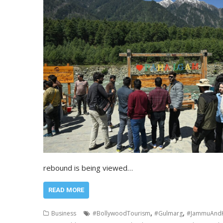
rebound is being viewed…
READ MORE
,
,
Business
#BollywoodTourism
#Gulmarg
#JammuAndK