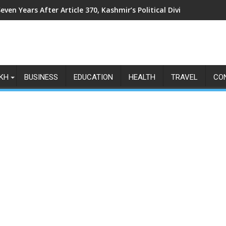
even Years After Article 370, Kashmir’s Political Divide Shows N
KH
BUSINESS
EDUCATION
HEALTH
TRAVEL
CO