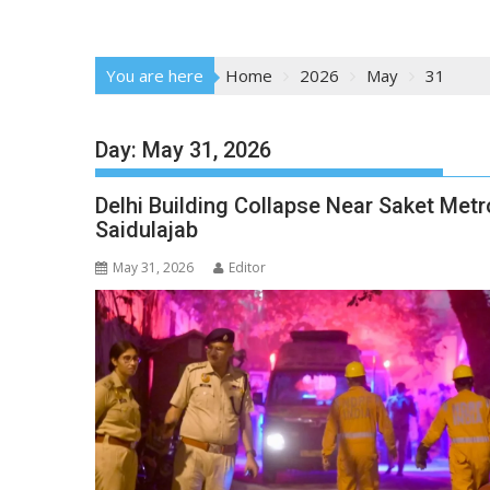
You are here
Home
2026
May
31
Day:
May 31, 2026
Delhi Building Collapse Near Saket Metr
Saidulajab
May 31, 2026
Editor