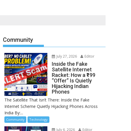
Community
July 27, 2026
Editor
Inside the Fake
Satellite Internet
Racket: How a ₹199
“Offer” Is Quietly
Hijacking Indian
Phones
The Satellite That Isn’t There: Inside the Fake
Internet Scheme Quietly Hijacking Phones Across
India By:...
Community
Technology
July 6, 2026
Editor