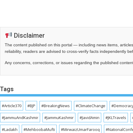
Disclaimer
The content published on this portal — including news items, artic
reliability, readers are advised to cross‑verify facts independently 
Any concerns, corrections, or issues regarding the published conten
Tags
#Article370
#BJP
#BreakingNews
#ClimateChange
#Democrac
#JammuAndKashmir
#JammuKashmir
#JavidAmin
#JKLTravels
#Ladakh
#MehboobaMufti
#MirwaizUmarFarooq
#NationalConf