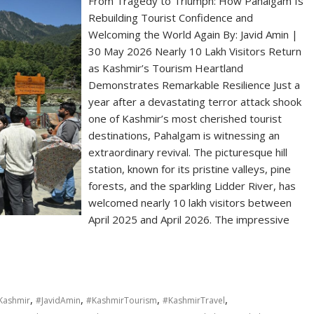
From Tragedy to Triumph: How Pahalgam Is
Rebuilding Tourist Confidence and
Welcoming the World Again By: Javid Amin |
30 May 2026 Nearly 10 Lakh Visitors Return
as Kashmir’s Tourism Heartland
Demonstrates Remarkable Resilience Just a
year after a devastating terror attack shook
one of Kashmir’s most cherished tourist
destinations, Pahalgam is witnessing an
extraordinary revival. The picturesque hill
station, known for its pristine valleys, pine
forests, and the sparkling Lidder River, has
welcomed nearly 10 lakh visitors between
April 2025 and April 2026. The impressive
,
,
,
,
ashmir
#JavidAmin
#KashmirTourism
#KashmirTravel