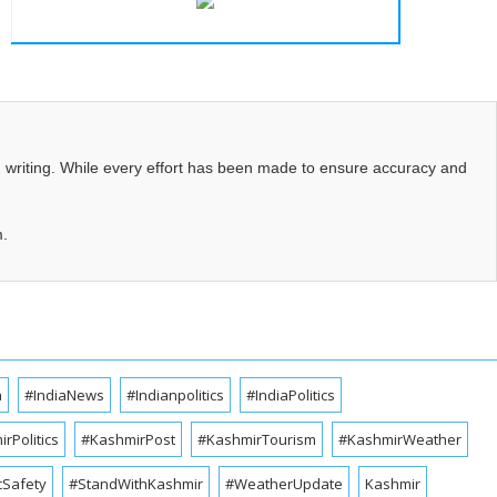
d writing. While every effort has been made to ensure accuracy and
m.
a
#IndiaNews
#Indianpolitics
#IndiaPolitics
rPolitics
#KashmirPost
#KashmirTourism
#KashmirWeather
cSafety
#StandWithKashmir
#WeatherUpdate
Kashmir