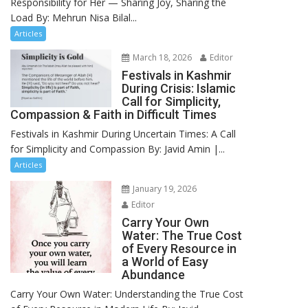
Responsibility for Her — Sharing Joy, Sharing the
Load By: Mehrun Nisa Bilal...
Articles
March 18, 2026
Editor
Festivals in Kashmir
During Crisis: Islamic
Call for Simplicity,
Compassion & Faith in Difficult Times
Festivals in Kashmir During Uncertain Times: A Call
for Simplicity and Compassion By: Javid Amin |...
Articles
January 19, 2026
Editor
Carry Your Own
Water: The True Cost
of Every Resource in
a World of Easy
Abundance
Carry Your Own Water: Understanding the True Cost