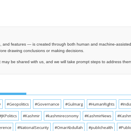
les, and features — is created through both human and machine-assiste
before drawing conclusions or making decisions.
t may be shared with us, and we will take prompt steps to address the
y
#Geopolitics
#Governance
#Gulmarg
#HumanRights
#Indi
#JKPolitics
#Kashmir
#kashmireconomy
#KashmirNews
#Kashmi
erence
#NationalSecurity
#OmarAbdullah
#publichealth
#Publi