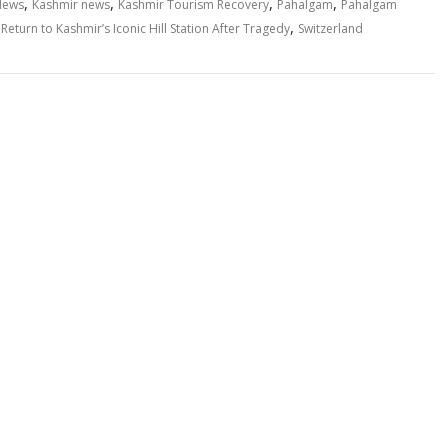
,
,
,
,
News
Kashmir news
Kashmir Tourism Recovery
Pahalgam
Pahalgam
,
eturn to Kashmir’s Iconic Hill Station After Tragedy
Switzerland