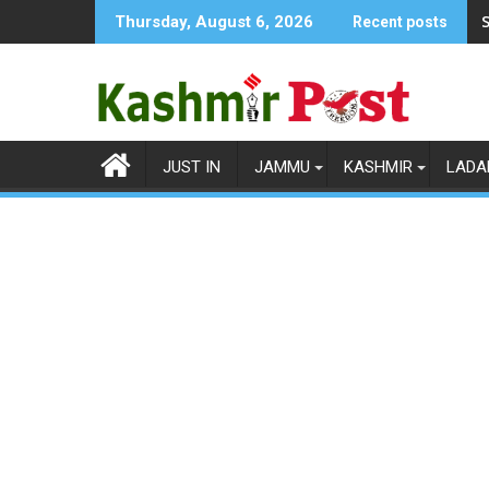
Skip
S
Thursday, August 6, 2026
Recent posts
to
content
JUST IN
JAMMU
KASHMIR
LADA