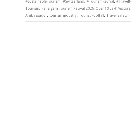
,
,
,
#SustainableTourism
#Switzerland
#TourismRevival
#Travel
,
Tourism
Pahalgam Tourism Revival 2026: Over 10 Lakh Visitors R
,
,
,
Ambassador
tourism industry
Tourist Footfall
Travel Safety