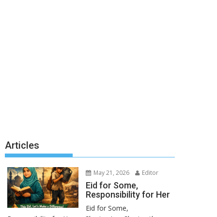
Articles
May 21, 2026
Editor
Eid for Some,
Responsibility for Her
Eid for Some,