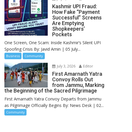
Kashmir UPI Fraud:
How Fake “Payment
Successful” Screens
Are Emptying
Shopkeepers’
Pockets
One Screen, One Scam: Inside Kashmir’s Silent UPI
Spoofing Crisis By: Javid Amin | 05 July...
Business
Community
July 3, 2026
Editor
First Amarnath Yatra
Convoy Rolls Out
from Jammu, Marking
the Beginning of the Sacred Pilgrimage
First Amarnath Yatra Convoy Departs from Jammu
as Pilgrimage Officially Begins By: News Desk | 02...
Community