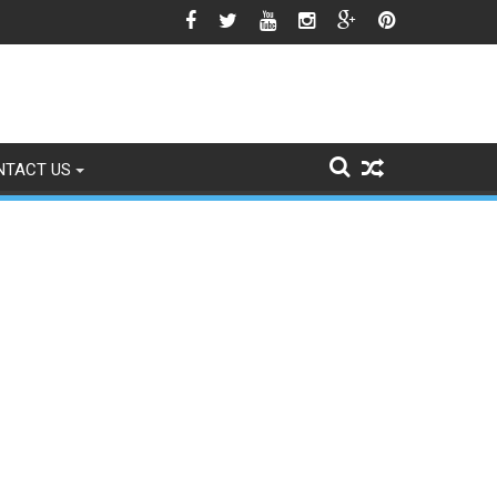
o Signs of Fading
NTACT US