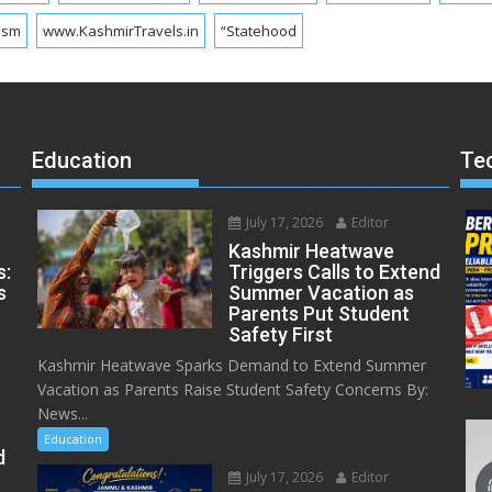
ism
www.KashmirTravels.in
“Statehood
Education
Te
July 17, 2026
Editor
Kashmir Heatwave
s:
Triggers Calls to Extend
s
Summer Vacation as
Parents Put Student
Safety First
Kashmir Heatwave Sparks Demand to Extend Summer
Vacation as Parents Raise Student Safety Concerns By:
News...
Education
d
July 17, 2026
Editor