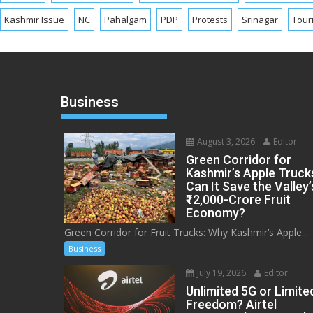
Kashmir Issue
NC
Pahalgam
PDP
Protests
Srinagar
Tour
Business
August 3, 2026
Editor
Green Corridor for
Kashmir’s Apple Truck
Can It Save the Valley’
₹12,000-Crore Fruit
Economy?
Green Corridor for Fruit Trucks: Why Kashmir’s Apple...
Business
July 19, 2026
Editor
Unlimited 5G or Limite
Freedom? Airtel