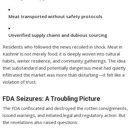
Meat transported without safety protocols
Unverified supply chains and dubious sourcing
Residents who followed the news recoiled in shock. Meat in
Kashmir is not merely food; it is deeply woven into cultural
habits, winter resilience, and community gatherings. The idea
that substandard and potentially dangerous meat had quietly
infiltrated the market was more than disturbing—it felt like a
violation of trust.
FDA Seizures: A Troubling Picture
The FDA confiscated and destroyed the rotten consignments,
issued warnings, and initiated legal and regulatory action. But
the revelations also raised questions: