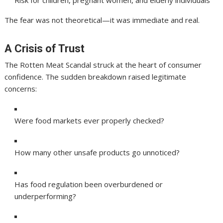
Risk for children, pregnant women, and elderly individuals
The fear was not theoretical—it was immediate and real.
A Crisis of Trust
The Rotten Meat Scandal struck at the heart of consumer
confidence. The sudden breakdown raised legitimate
concerns:
Were food markets ever properly checked?
How many other unsafe products go unnoticed?
Has food regulation been overburdened or
underperforming?