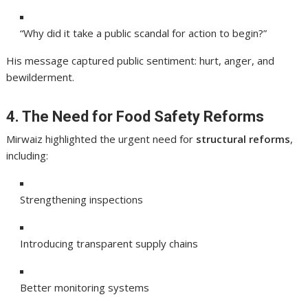
“Why did it take a public scandal for action to begin?”
His message captured public sentiment: hurt, anger, and
bewilderment.
4. The Need for Food Safety Reforms
Mirwaiz highlighted the urgent need for
structural reforms
,
including:
Strengthening inspections
Introducing transparent supply chains
Better monitoring systems