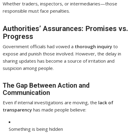
Whether traders, inspectors, or intermediaries—those
responsible must face penalties.
Authorities’ Assurances: Promises vs.
Progress
Government officials had vowed a
thorough inquiry
to
expose and punish those involved. However, the delay in
sharing updates has become a source of irritation and
suspicion among people.
The Gap Between Action and
Communication
Even if internal investigations are moving, the
lack of
transparency
has made people believe:
Something is being hidden