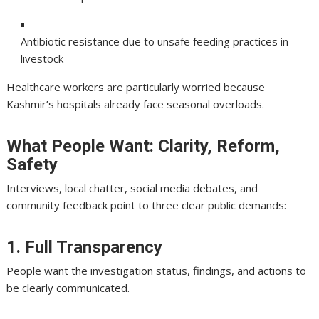
Antibiotic resistance due to unsafe feeding practices in
livestock
Healthcare workers are particularly worried because
Kashmir’s hospitals already face seasonal overloads.
What People Want: Clarity, Reform,
Safety
Interviews, local chatter, social media debates, and
community feedback point to three clear public demands:
1. Full Transparency
People want the investigation status, findings, and actions to
be clearly communicated.