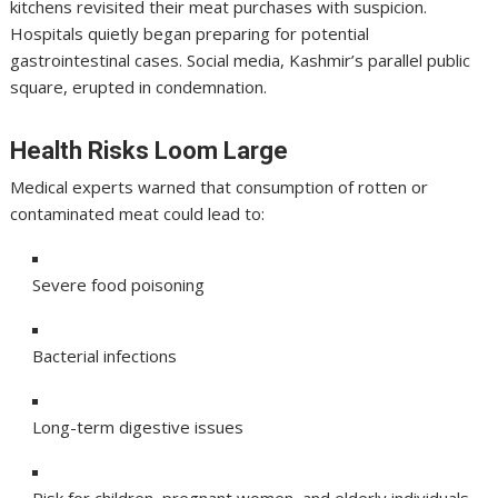
kitchens revisited their meat purchases with suspicion.
Hospitals quietly began preparing for potential
gastrointestinal cases. Social media, Kashmir’s parallel public
square, erupted in condemnation.
Health Risks Loom Large
Medical experts warned that consumption of rotten or
contaminated meat could lead to:
Severe food poisoning
Bacterial infections
Long-term digestive issues