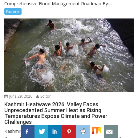
Comprehensive Flood Management Roadmap By:...
Kashmir
June 29, 2026
Editor
Kashmir Heatwave 2026: Valley Faces
Unprecedented Summer Heat as Rising
Temperatures Expose Climate and Power
Challenges
Kashmir Heatwave 2026: Record June Temperatures,