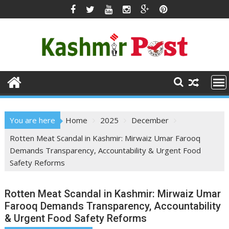
Skip
to
content
You are here
Home
2025
December
Rotten Meat Scandal in Kashmir: Mirwaiz Umar Farooq
Demands Transparency, Accountability & Urgent Food
Safety Reforms
Rotten Meat Scandal in Kashmir: Mirwaiz Umar
Farooq Demands Transparency, Accountability
& Urgent Food Safety Reforms