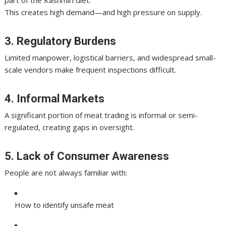
part of the Kashmiri diet.
This creates high demand—and high pressure on supply.
3. Regulatory Burdens
Limited manpower, logistical barriers, and widespread small-
scale vendors make frequent inspections difficult.
4. Informal Markets
A significant portion of meat trading is informal or semi-
regulated, creating gaps in oversight.
5. Lack of Consumer Awareness
People are not always familiar with:
How to identify unsafe meat