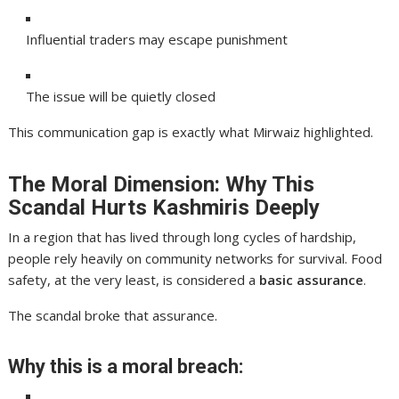
Influential traders may escape punishment
The issue will be quietly closed
This communication gap is exactly what Mirwaiz highlighted.
The Moral Dimension: Why This
Scandal Hurts Kashmiris Deeply
In a region that has lived through long cycles of hardship,
people rely heavily on community networks for survival. Food
safety, at the very least, is considered a
basic assurance
.
The scandal broke that assurance.
Why this is a moral breach: