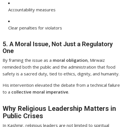
Accountability measures
Clear penalties for violators
5. A Moral Issue, Not Just a Regulatory
One
By framing the issue as a
moral obligation
, Mirwaiz
reminded both the public and the administration that food
safety is a sacred duty, tied to ethics, dignity, and humanity.
His intervention elevated the debate from a technical failure
to a
collective moral imperative
.
Why Religious Leadership Matters in
Public Crises
In Kashmir, religious leaders are not limited to spiritual