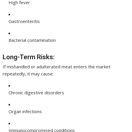
High fever
Gastroenteritis
Bacterial contamination
Long-Term Risks:
If mishandled or adulterated meat enters the market
repeatedly, it may cause:
Chronic digestive disorders
Organ infections
Immunocompromised conditions