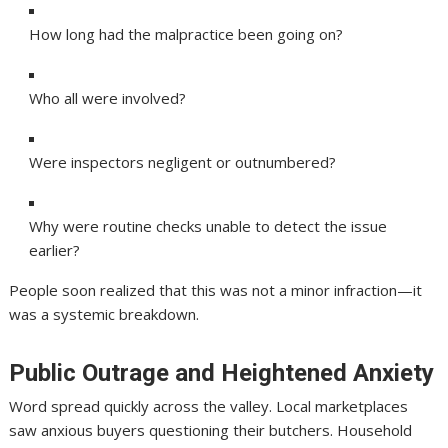
How long had the malpractice been going on?
Who all were involved?
Were inspectors negligent or outnumbered?
Why were routine checks unable to detect the issue
earlier?
People soon realized that this was not a minor infraction—it
was a systemic breakdown.
Public Outrage and Heightened Anxiety
Word spread quickly across the valley. Local marketplaces
saw anxious buyers questioning their butchers. Household