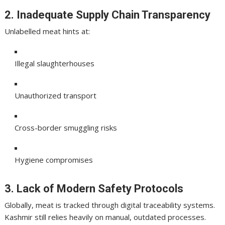
2. Inadequate Supply Chain Transparency
Unlabelled meat hints at:
Illegal slaughterhouses
Unauthorized transport
Cross-border smuggling risks
Hygiene compromises
3. Lack of Modern Safety Protocols
Globally, meat is tracked through digital traceability systems.
Kashmir still relies heavily on manual, outdated processes.