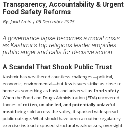
Transparency, Accountability & Urgent
Food Safety Reforms
By: Javid Amin | 05 December 2025
A governance lapse becomes a moral crisis
as Kashmir’s top religious leader amplifies
public anger and calls for decisive action.
A Scandal That Shook Public Trust
Kashmir has weathered countless challenges—political,
economic, environmental—but few issues strike as close to
home as something as basic and universal as
food safety
.
When the Food and Drugs Administration (FDA) uncovered
tonnes of
rotten, unlabelled, and potentially unlawful
meat
being sold across the valley, it sparked widespread
public outrage. What should have been a routine regulatory
exercise instead exposed structural weaknesses, oversight