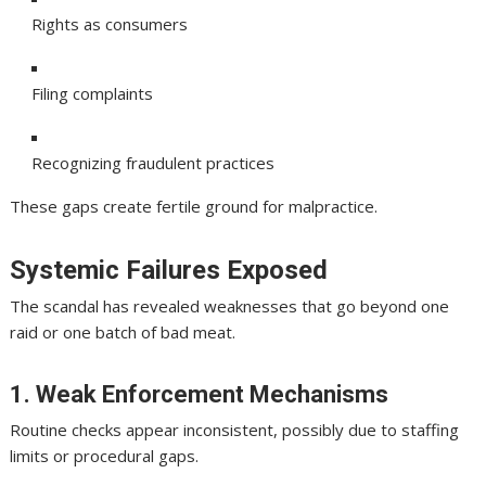
Rights as consumers
Filing complaints
Recognizing fraudulent practices
These gaps create fertile ground for malpractice.
Systemic Failures Exposed
The scandal has revealed weaknesses that go beyond one
raid or one batch of bad meat.
1. Weak Enforcement Mechanisms
Routine checks appear inconsistent, possibly due to staffing
limits or procedural gaps.