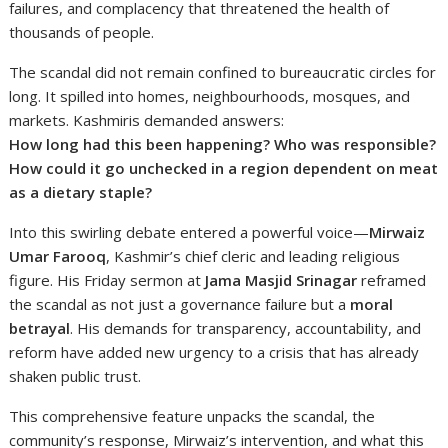
failures, and complacency that threatened the health of
thousands of people.
The scandal did not remain confined to bureaucratic circles for
long. It spilled into homes, neighbourhoods, mosques, and
markets. Kashmiris demanded answers:
How long had this been happening? Who was responsible?
How could it go unchecked in a region dependent on meat
as a dietary staple?
Into this swirling debate entered a powerful voice—
Mirwaiz
Umar Farooq
, Kashmir’s chief cleric and leading religious
figure. His Friday sermon at
Jama Masjid Srinagar
reframed
the scandal as not just a governance failure but a
moral
betrayal
. His demands for transparency, accountability, and
reform have added new urgency to a crisis that has already
shaken public trust.
This comprehensive feature unpacks the scandal, the
community’s response, Mirwaiz’s intervention, and what this