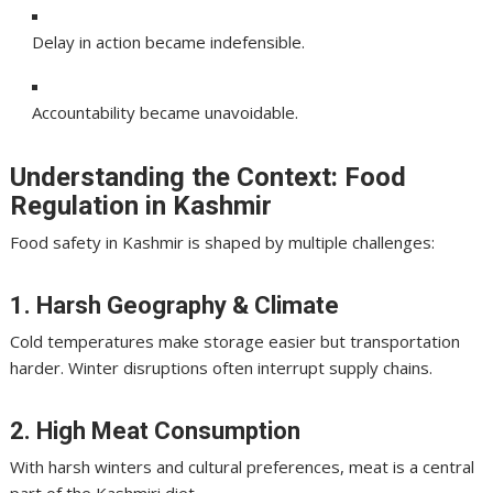
Delay in action became indefensible.
Accountability became unavoidable.
Understanding the Context: Food
Regulation in Kashmir
Food safety in Kashmir is shaped by multiple challenges:
1. Harsh Geography & Climate
Cold temperatures make storage easier but transportation
harder. Winter disruptions often interrupt supply chains.
2. High Meat Consumption
With harsh winters and cultural preferences, meat is a central