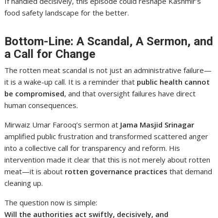
If handled decisively, this episode could reshape Kashmir’s
food safety landscape for the better.
Bottom-Line: A Scandal, A Sermon, and
a Call for Change
The rotten meat scandal is not just an administrative failure—
it is a wake-up call. It is a reminder that
public health cannot
be compromised
, and that oversight failures have direct
human consequences.
Mirwaiz Umar Farooq’s sermon at
Jama Masjid Srinagar
amplified public frustration and transformed scattered anger
into a collective call for transparency and reform. His
intervention made it clear that this is not merely about rotten
meat—it is about
rotten governance practices
that demand
cleaning up.
The question now is simple:
Will the authorities act swiftly, decisively, and