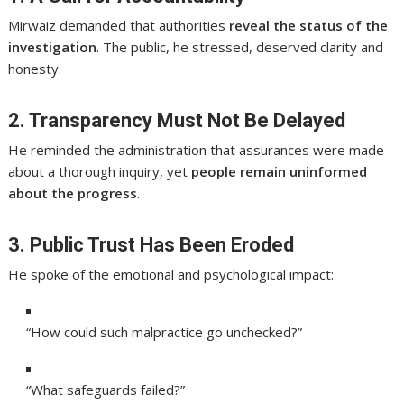
Mirwaiz demanded that authorities
reveal the status of the
investigation
. The public, he stressed, deserved clarity and
honesty.
2. Transparency Must Not Be Delayed
He reminded the administration that assurances were made
about a thorough inquiry, yet
people remain uninformed
about the progress
.
3. Public Trust Has Been Eroded
He spoke of the emotional and psychological impact:
“How could such malpractice go unchecked?”
“What safeguards failed?”