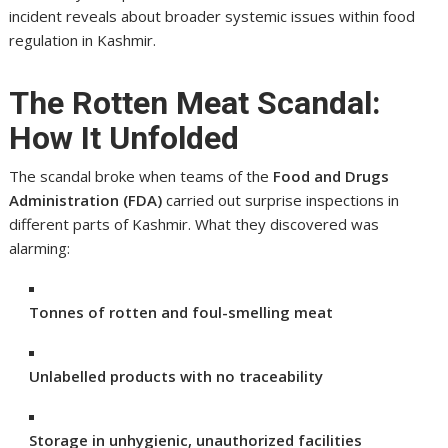
incident reveals about broader systemic issues within food
regulation in Kashmir.
The Rotten Meat Scandal:
How It Unfolded
The scandal broke when teams of the
Food and Drugs
Administration (FDA)
carried out surprise inspections in
different parts of Kashmir. What they discovered was
alarming:
Tonnes of rotten and foul-smelling meat
Unlabelled products with no traceability
Storage in unhygienic, unauthorized facilities