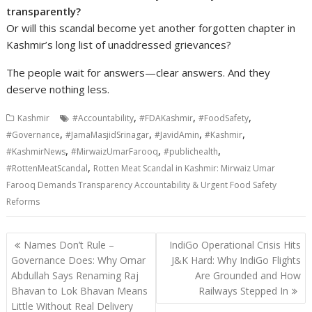
transparently?
Or will this scandal become yet another forgotten chapter in
Kashmir’s long list of unaddressed grievances?
The people wait for answers—clear answers. And they
deserve nothing less.
,
,
,
Kashmir
#Accountability
#FDAKashmir
#FoodSafety
,
,
,
,
#Governance
#JamaMasjidSrinagar
#JavidAmin
#Kashmir
,
,
,
#KashmirNews
#MirwaizUmarFarooq
#publichealth
,
#RottenMeatScandal
Rotten Meat Scandal in Kashmir: Mirwaiz Umar
Farooq Demands Transparency Accountability & Urgent Food Safety
Reforms
Post
Names Don’t Rule –
IndiGo Operational Crisis Hits
navigation
Governance Does: Why Omar
J&K Hard: Why IndiGo Flights
Abdullah Says Renaming Raj
Are Grounded and How
Bhavan to Lok Bhavan Means
Railways Stepped In
Little Without Real Delivery