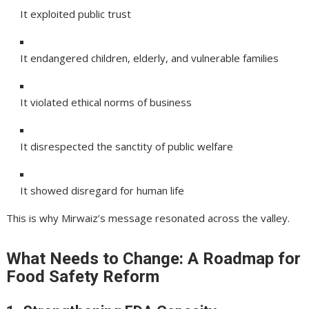
It exploited public trust
It endangered children, elderly, and vulnerable families
It violated ethical norms of business
It disrespected the sanctity of public welfare
It showed disregard for human life
This is why Mirwaiz’s message resonated across the valley.
What Needs to Change: A Roadmap for
Food Safety Reform