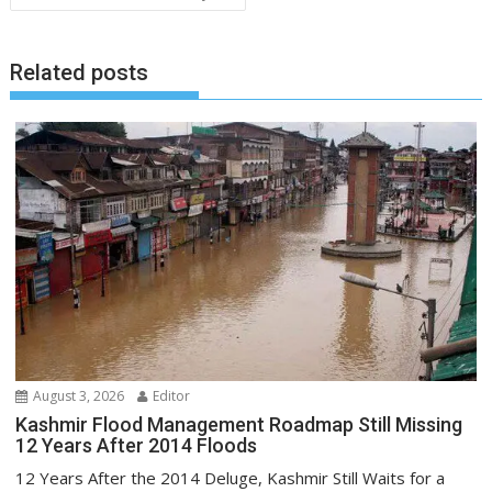
Related posts
August 3, 2026
Editor
Kashmir Flood Management Roadmap Still Missing
12 Years After 2014 Floods
12 Years After the 2014 Deluge, Kashmir Still Waits for a