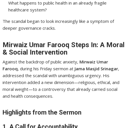
What happens to public health in an already fragile
healthcare system?
The scandal began to look increasingly like a symptom of
deeper governance cracks.
Mirwaiz Umar Farooq Steps In: A Moral
& Social Intervention
Against the backdrop of public anxiety,
Mirwaiz Umar
Farooq
, during his Friday sermon at
Jama Masjid Srinagar
,
addressed the scandal with unambiguous urgency. His
intervention added a new dimension—religious, ethical, and
moral weight—to a controversy that already carried social
and health consequences.
Highlights from the Sermon
1. A Call for Accountability