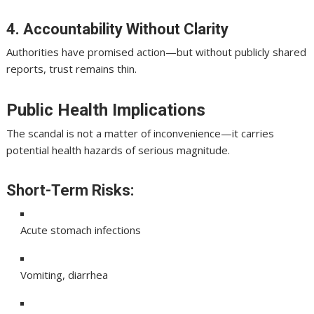
4. Accountability Without Clarity
Authorities have promised action—but without publicly shared
reports, trust remains thin.
Public Health Implications
The scandal is not a matter of inconvenience—it carries
potential health hazards of serious magnitude.
Short-Term Risks:
Acute stomach infections
Vomiting, diarrhea