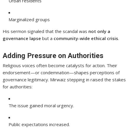
Urban residents
Marginalized groups
His sermon signaled that the scandal was
not only a
governance lapse
but a
community-wide ethical crisis
.
Adding Pressure on Authorities
Religious voices often become catalysts for action. Their
endorsement—or condemnation—shapes perceptions of
governance legitimacy. Mirwaiz stepping in raised the stakes
for authorities:
The issue gained moral urgency.
Public expectations increased.