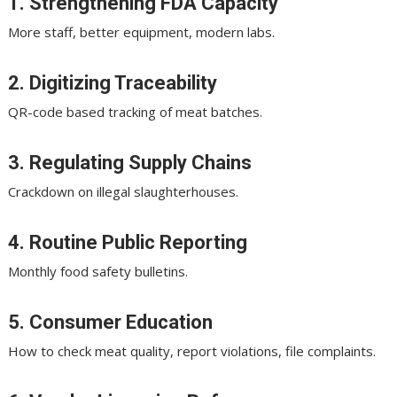
1. Strengthening FDA Capacity
More staff, better equipment, modern labs.
2. Digitizing Traceability
QR-code based tracking of meat batches.
3. Regulating Supply Chains
Crackdown on illegal slaughterhouses.
4. Routine Public Reporting
Monthly food safety bulletins.
5. Consumer Education
How to check meat quality, report violations, file complaints.