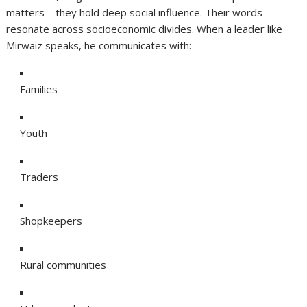
matters—they hold deep social influence. Their words
resonate across socioeconomic divides. When a leader like
Mirwaiz speaks, he communicates with:
Families
Youth
Traders
Shopkeepers
Rural communities