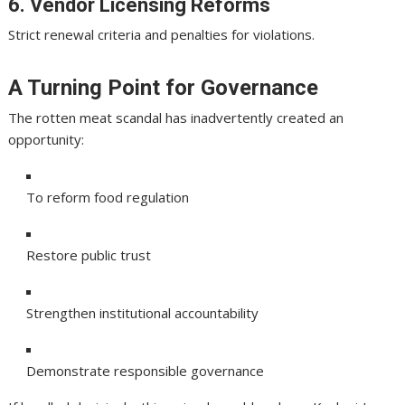
6. Vendor Licensing Reforms
Strict renewal criteria and penalties for violations.
A Turning Point for Governance
The rotten meat scandal has inadvertently created an
opportunity:
To reform food regulation
Restore public trust
Strengthen institutional accountability
Demonstrate responsible governance