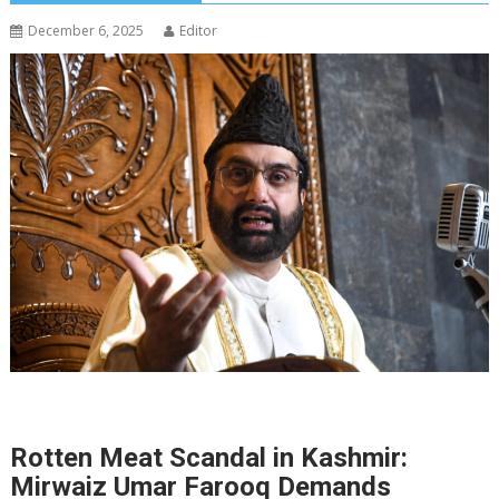
December 6, 2025
Editor
Rotten Meat Scandal in Kashmir:
Mirwaiz Umar Farooq Demands