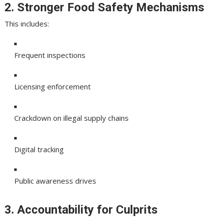
2. Stronger Food Safety Mechanisms
This includes:
Frequent inspections
Licensing enforcement
Crackdown on illegal supply chains
Digital tracking
Public awareness drives
3. Accountability for Culprits