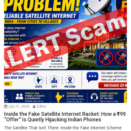
July 27, 2026
Editor
Inside the Fake Satellite Internet Racket: How a ₹199
“Offer” Is Quietly Hijacking Indian Phones
The Satellite That Isn’t There: Inside the Fake Internet Scheme