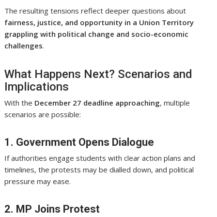
The resulting tensions reflect deeper questions about
fairness, justice, and opportunity in a Union Territory
grappling with political change and socio-economic
challenges
.
What Happens Next? Scenarios and
Implications
With the
December 27 deadline approaching
, multiple
scenarios are possible:
1. Government Opens Dialogue
If authorities engage students with clear action plans and
timelines, the protests may be dialled down, and political
pressure may ease.
2. MP Joins Protest