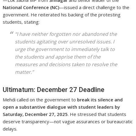
—Lok Sabha MP from
Srinagar
and senior leader of the
National Conference (NC)
—issued a direct challenge to the
government. He reiterated his backing of the protesting
students, stating:
“I have neither forgotten nor abandoned the
students agitating over unresolved issues. I
urge the government to immediately talk to
the students and apprise them of the
measures and decisions taken to resolve the
matter.”
Ultimatum: December 27 Deadline
Mehdi called on the government to
break its silence and
open a substantive dialogue with student leaders by
Saturday, December 27, 2025
. He stressed that students
deserve transparency—not vague assurances or bureaucratic
delays.