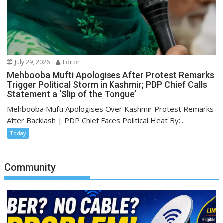
July 29, 2026
Editor
Mehbooba Mufti Apologises After Protest Remarks
Trigger Political Storm in Kashmir; PDP Chief Calls
Statement a ‘Slip of the Tongue’
Mehbooba Mufti Apologises Over Kashmir Protest Remarks
After Backlash | PDP Chief Faces Political Heat By:...
Today
Community