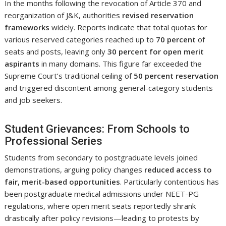
In the months following the revocation of Article 370 and
reorganization of J&K, authorities
revised reservation
frameworks
widely. Reports indicate that total quotas for
various reserved categories reached up to
70 percent
of
seats and posts, leaving only
30 percent for open merit
aspirants
in many domains. This figure far exceeded the
Supreme Court’s traditional ceiling of
50 percent reservation
and triggered discontent among general-category students
and job seekers.
Student Grievances: From Schools to
Professional Series
Students from secondary to postgraduate levels joined
demonstrations, arguing policy changes
reduced access to
fair, merit-based opportunities
. Particularly contentious has
been postgraduate medical admissions under NEET-PG
regulations, where open merit seats reportedly shrank
drastically after policy revisions—leading to protests by