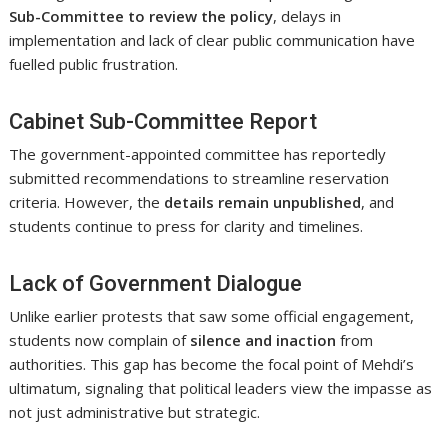
Sub-Committee to review the policy
, delays in
implementation and lack of clear public communication have
fuelled public frustration.
Cabinet Sub-Committee Report
The government-appointed committee has reportedly
submitted recommendations to streamline reservation
criteria. However, the
details remain unpublished
, and
students continue to press for clarity and timelines.
Lack of Government Dialogue
Unlike earlier protests that saw some official engagement,
students now complain of
silence and inaction
from
authorities. This gap has become the focal point of Mehdi’s
ultimatum, signaling that political leaders view the impasse as
not just administrative but strategic.