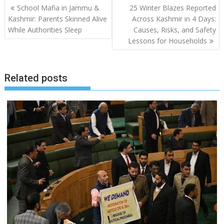
Post
School Mafia in Jammu &
25 Winter Blazes Reported
navigation
Kashmir: Parents Skinned Alive
Across Kashmir in 4 Days:
While Authorities Sleep
Causes, Risks, and Safety
Lessons for Households
Related posts