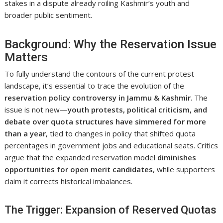
stakes in a dispute already roiling Kashmir’s youth and
broader public sentiment.
Background: Why the Reservation Issue
Matters
To fully understand the contours of the current protest
landscape, it’s essential to trace the evolution of the
reservation policy controversy in Jammu & Kashmir
. The
issue is not new—
youth protests, political criticism, and
debate over quota structures have simmered for more
than a year
, tied to changes in policy that shifted quota
percentages in government jobs and educational seats. Critics
argue that the expanded reservation model
diminishes
opportunities for open merit candidates
, while supporters
claim it corrects historical imbalances.
The Trigger: Expansion of Reserved Quotas