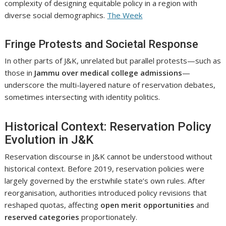
complexity of designing equitable policy in a region with
diverse social demographics.
The Week
Fringe Protests and Societal Response
In other parts of J&K, unrelated but parallel protests—such as
those in
Jammu over medical college admissions
—
underscore the multi-layered nature of reservation debates,
sometimes intersecting with identity politics.
Historical Context: Reservation Policy
Evolution in J&K
Reservation discourse in J&K cannot be understood without
historical context. Before 2019, reservation policies were
largely governed by the erstwhile state’s own rules. After
reorganisation, authorities introduced policy revisions that
reshaped quotas, affecting
open merit opportunities
and
reserved categories
proportionately.