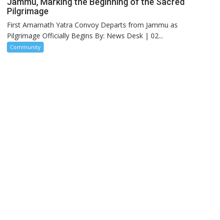
Jammu, Marking the Beginning of the Sacred
Pilgrimage
First Amarnath Yatra Convoy Departs from Jammu as
Pilgrimage Officially Begins By: News Desk | 02...
Community