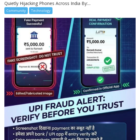
Quietly Hijacking Phones Across India By:...
Community
Technology