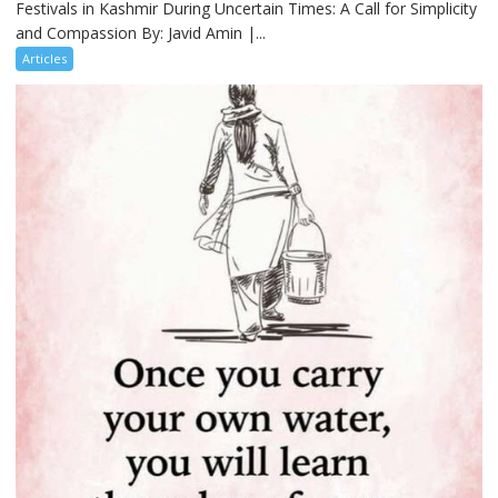
Festivals in Kashmir During Uncertain Times: A Call for Simplicity
and Compassion By: Javid Amin |...
Articles