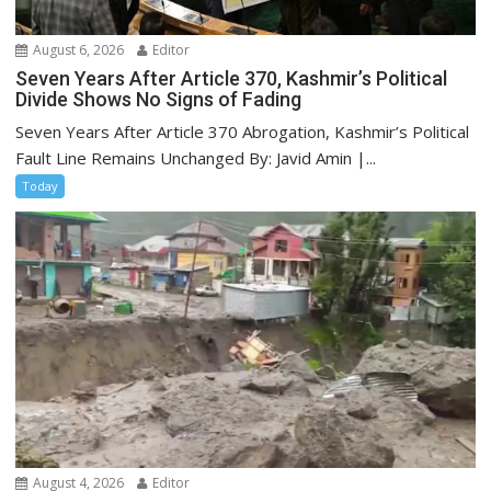
August 6, 2026
Editor
Seven Years After Article 370, Kashmir’s Political
Divide Shows No Signs of Fading
Seven Years After Article 370 Abrogation, Kashmir’s Political
Fault Line Remains Unchanged By: Javid Amin |...
Today
August 4, 2026
Editor