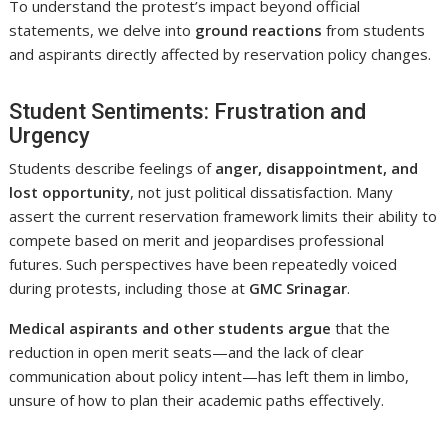
To understand the protest’s impact beyond official
statements, we delve into
ground reactions
from students
and aspirants directly affected by reservation policy changes.
Student Sentiments: Frustration and
Urgency
Students describe feelings of
anger, disappointment, and
lost opportunity
, not just political dissatisfaction. Many
assert the current reservation framework limits their ability to
compete based on merit and jeopardises professional
futures. Such perspectives have been repeatedly voiced
during protests, including those at
GMC Srinagar
.
Medical aspirants and other students argue
that the
reduction in open merit seats—and the lack of clear
communication about policy intent—has left them in limbo,
unsure of how to plan their academic paths effectively.