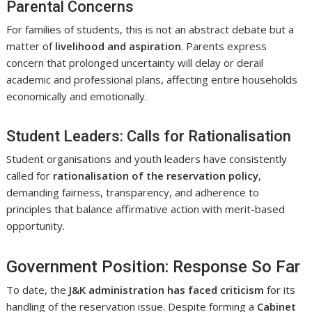
Parental Concerns
For families of students, this is not an abstract debate but a
matter of
livelihood and aspiration
. Parents express
concern that prolonged uncertainty will delay or derail
academic and professional plans, affecting entire households
economically and emotionally.
Student Leaders: Calls for Rationalisation
Student organisations and youth leaders have consistently
called for
rationalisation of the reservation policy
,
demanding fairness, transparency, and adherence to
principles that balance affirmative action with merit-based
opportunity.
Government Position: Response So Far
To date, the
J&K administration has faced criticism
for its
handling of the reservation issue. Despite forming a
Cabinet