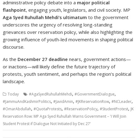
administrative policy debate into a
major political
flashpoint
, engaging youth, legislators, and civil society. MP
Aga Syed Ruhullah Mehdi’s ultimatum
to the government
underscores the urgency of resolving long-standing
grievances over reservation policy, while also highlighting the
growing influence of youth-led movements in shaping political
discourse.
As the
December 27 deadline
nears, government actions—
or inactions—will likely define the future trajectory of
protests, youth sentiment, and perhaps the region’s political
landscape.
,
,
Today
#AgaSyedRuhullahMehdi
#GovernmentDialogue
,
,
,
,
#JammuAndKashmirPolitics
#JavidAmin
#JKReservationRow
#NCLeader
,
,
,
,
#OmarAbdullah
#QuotaProtests
#ReservationPolicy
#StudentProtest
JK
Reservation Row: MP Aga Syed Ruhullah Warns Government – 'I Will Join
Student Protest if Dialogue Not Initiated by Dec 27'