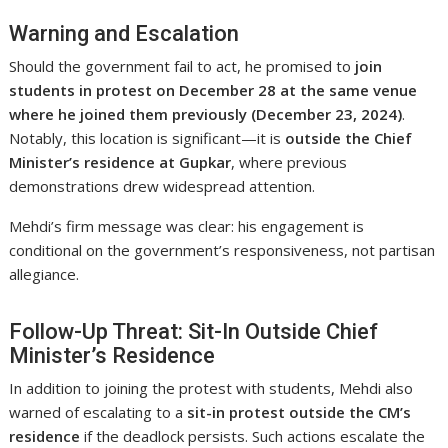
Warning and Escalation
Should the government fail to act, he promised to
join
students in protest on December 28 at the same venue
where he joined them previously (December 23, 2024)
.
Notably, this location is significant—it is
outside the Chief
Minister’s residence at Gupkar
, where previous
demonstrations drew widespread attention.
Mehdi’s firm message was clear: his engagement is
conditional on the government’s responsiveness, not partisan
allegiance.
Follow-Up Threat: Sit-In Outside Chief
Minister’s Residence
In addition to joining the protest with students, Mehdi also
warned of escalating to a
sit-in protest outside the CM’s
residence
if the deadlock persists. Such actions escalate the