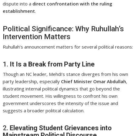
dispute into a
direct confrontation with the ruling
establishment
.
Political Significance: Why Ruhullah’s
Intervention Matters
Ruhullah’s announcement matters for several political reasons:
1.
It Is a Break from Party Line
Though an NC leader, Mehdi’s stance diverges from his own
party leadership, especially
Chief Minister Omar Abdullah
,
illustrating internal political dynamics that go beyond the
student movement. His willingness to confront his own
government underscores the intensity of the issue and
suggests a broader political calculation.
2.
Elevating Student Grievances into
Mainstream Political Discourse