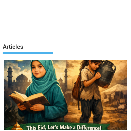
Articles