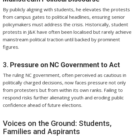
By publicly aligning with students, he elevates the protests
from campus gates to political headlines, ensuring senior
policymakers must address the crisis. Historically, student
protests in J&K have often been localised but rarely achieve
mainstream political traction until backed by prominent
figures.
3.
Pressure on NC Government to Act
The ruling NC government, often perceived as cautious in
politically charged decisions, now faces pressure not only
from protesters but from within its own ranks. Failing to
respond risks further alienating youth and eroding public
confidence ahead of future elections.
Voices on the Ground: Students,
Families and Aspirants