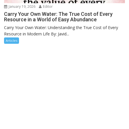
January 19, 2026
Editor
Carry Your Own Water: The True Cost of Every
Resource in a World of Easy Abundance
Carry Your Own Water: Understanding the True Cost of Every
Resource in Modern Life By: Javid...
Articles