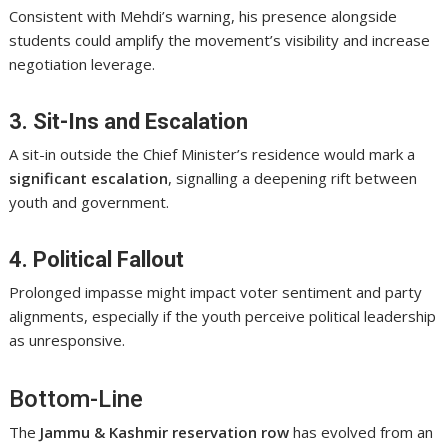
Consistent with Mehdi’s warning, his presence alongside
students could amplify the movement’s visibility and increase
negotiation leverage.
3. Sit-Ins and Escalation
A sit-in outside the Chief Minister’s residence would mark a
significant escalation
, signalling a deepening rift between
youth and government.
4. Political Fallout
Prolonged impasse might impact voter sentiment and party
alignments, especially if the youth perceive political leadership
as unresponsive.
Bottom-Line
The
Jammu & Kashmir reservation row
has evolved from an