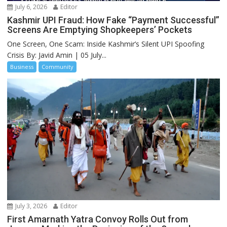
July 6, 2026
Editor
Kashmir UPI Fraud: How Fake “Payment Successful”
Screens Are Emptying Shopkeepers’ Pockets
One Screen, One Scam: Inside Kashmir’s Silent UPI Spoofing
Crisis By: Javid Amin | 05 July...
Business
Community
July 3, 2026
Editor
First Amarnath Yatra Convoy Rolls Out from