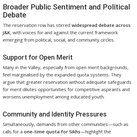
Broader Public Sentiment and Political
Debate
The reservation row has stirred
widespread debate across
J&K
, with voices for and against the current framework
emerging from political, social, and community circles.
Support for Open Merit
Many in the Valley, especially from open merit backgrounds,
feel marginalised by the expanded quota systems. They
argue that greater reservation without adequate safeguards
for merit dilutes opportunities for competitive aspirants and
worsens unemployment among educated youth.
Community and Identity Pressures
Simultaneously, demands from other communities—such as
calls for a
one-time quota for Sikhs
—highlight the