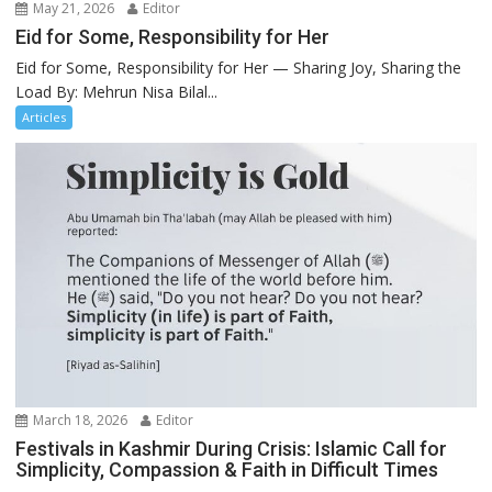
May 21, 2026
Editor
Eid for Some, Responsibility for Her
Eid for Some, Responsibility for Her — Sharing Joy, Sharing the
Load By: Mehrun Nisa Bilal...
Articles
March 18, 2026
Editor
Festivals in Kashmir During Crisis: Islamic Call for
Simplicity, Compassion & Faith in Difficult Times