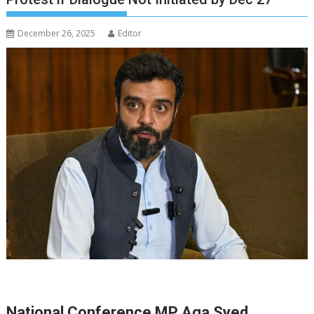
December 26, 2025
Editor
National Conference MP Aga Syed