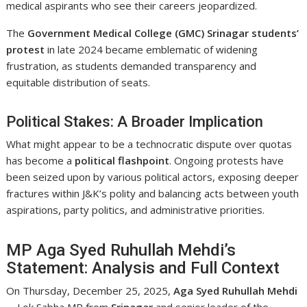
medical aspirants who see their careers jeopardized.
The
Government Medical College (GMC) Srinagar students’
protest
in late 2024 became emblematic of widening
frustration, as students demanded transparency and
equitable distribution of seats.
Political Stakes: A Broader Implication
What might appear to be a technocratic dispute over quotas
has become a
political flashpoint
. Ongoing protests have
been seized upon by various political actors, exposing deeper
fractures within J&K’s polity and balancing acts between youth
aspirations, party politics, and administrative priorities.
MP Aga Syed Ruhullah Mehdi’s
Statement: Analysis and Full Context
On Thursday, December 25, 2025,
Aga Syed Ruhullah Mehdi