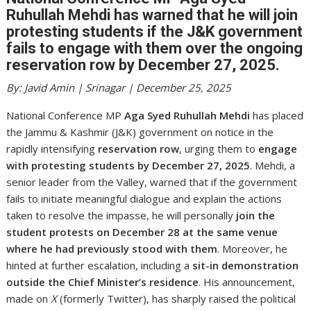
Ruhullah Mehdi has warned that he will join
protesting students if the J&K government
fails to engage with them over the ongoing
reservation row by December 27, 2025.
By: Javid Amin | Srinagar | December 25, 2025
National Conference MP
Aga Syed Ruhullah Mehdi
has placed
the Jammu & Kashmir (J&K) government on notice in the
rapidly intensifying
reservation row
, urging them to
engage
with protesting students by December 27, 2025
. Mehdi, a
senior leader from the Valley, warned that if the government
fails to initiate meaningful dialogue and explain the actions
taken to resolve the impasse, he will personally
join the
student protests on December 28 at the same venue
where he had previously stood with them
. Moreover, he
hinted at further escalation, including a
sit-in demonstration
outside the Chief Minister’s residence
. His announcement,
made on
X
(formerly Twitter), has sharply raised the political