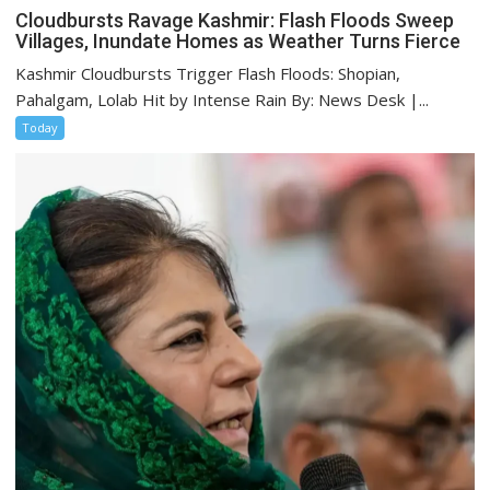
Cloudbursts Ravage Kashmir: Flash Floods Sweep
Villages, Inundate Homes as Weather Turns Fierce
Kashmir Cloudbursts Trigger Flash Floods: Shopian,
Pahalgam, Lolab Hit by Intense Rain By: News Desk |...
Today