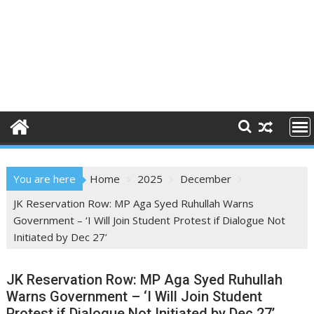
You are here
Home
2025
December
JK Reservation Row: MP Aga Syed Ruhullah Warns
Government – ‘I Will Join Student Protest if Dialogue Not
Initiated by Dec 27’
JK Reservation Row: MP Aga Syed Ruhullah
Warns Government – ‘I Will Join Student
Protest if Dialogue Not Initiated by Dec 27’