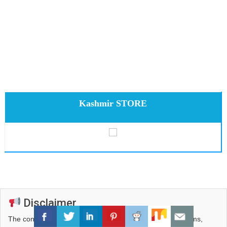
Kashmir STORE
Disclaimer
The content published on this portal — including news items,