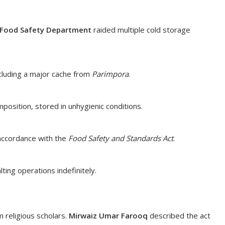
Food Safety Department
raided multiple cold storage
cluding a major cache from
Parimpora
.
sition, stored in unhygienic conditions.
 accordance with the
Food Safety and Standards Act
.
ting operations indefinitely.
religious scholars.
Mirwaiz Umar Farooq
described the act