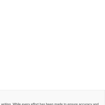
d writing. While every effort has been made to ensure accuracy and