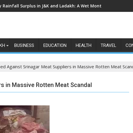
ly Rainfall Surplus in J&K and Ladakh: A Wet Month Exposes the
KH
BUSINESS
EDUCATION
HEALTH
TRAVEL
CO
iled Against Srinagar Meat Suppliers in Massive Rotten Meat Scan
ers in Massive Rotten Meat Scandal