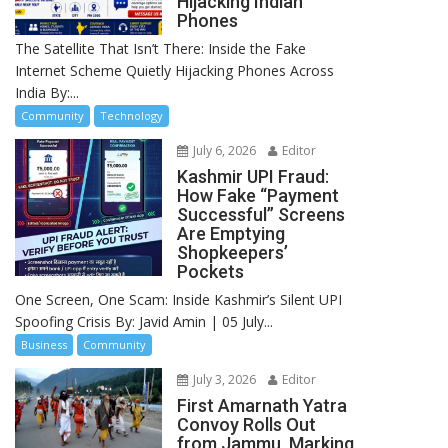
Hijacking Indian
Phones
The Satellite That Isn’t There: Inside the Fake
Internet Scheme Quietly Hijacking Phones Across
India By:...
Community
Technology
July 6, 2026
Editor
Kashmir UPI Fraud:
How Fake “Payment
Successful” Screens
Are Emptying
Shopkeepers’
Pockets
One Screen, One Scam: Inside Kashmir’s Silent UPI
Spoofing Crisis By: Javid Amin | 05 July...
Business
Community
July 3, 2026
Editor
First Amarnath Yatra
Convoy Rolls Out
from Jammu, Marking