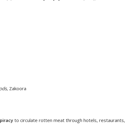
ods
, Zakoora
piracy
to circulate rotten meat through hotels, restaurants,