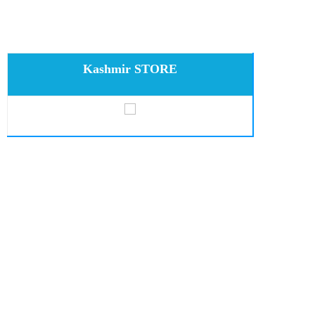
Kashmir STORE