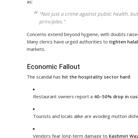
as:
“Not just a crime against public health, bu
principles.”
Concerns extend beyond hygiene, with doubts rais
Many clerics have urged authorities to
tighten hala
markets.
Economic Fallout
The scandal has
hit the hospitality sector hard
:
Restaurant owners report a
40–50% drop in cus
Tourists and locals alike are avoiding mutton dish
Vendors fear long-term damage to
Kashmiri Wa