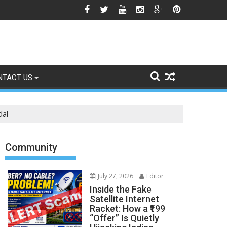
 Himalayan Region’s Growing Climate Risks
NTACT US
dal
Community
July 27, 2026
Editor
Inside the Fake
Satellite Internet
Racket: How a ₹199
“Offer” Is Quietly