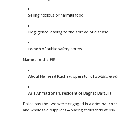
Selling noxious or harmful food
Negligence leading to the spread of disease
Breach of public safety norms
Named in the FIR:
Abdul Hameed Kuchay
, operator of
Sunshine Fo
Arif Ahmad Shah
, resident of Baghat Barzulla
Police say the two were engaged in a
criminal cons
and wholesale suppliers—placing thousands at risk.