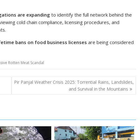
gations are expanding
to identify the full network behind the
iewing cold chain compliance, licensing procedures, and
ts.
ifetime bans on food business licenses
are being considered
ssive Rotten Meat Scandal
Pir Panjal Weather Crisis 2025: Torrential Rains, Landslides,
and Survival in the Mountains