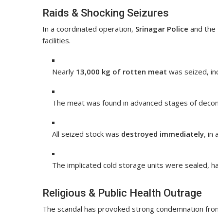
Raids & Shocking Seizures
In a coordinated operation,
Srinagar Police
and the
facilities.
Nearly
13,000 kg of rotten meat
was seized, in
The meat was found in advanced stages of decompo
All seized stock was
destroyed immediately
, in
The implicated cold storage units were sealed, hal
Religious & Public Health Outrage
The scandal has provoked strong condemnation from 