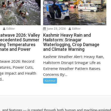
6
Editor
June 23, 2026
Editor
atwave 2026: Valley
Kashmir Heavy Rain and
recedented Summer
Hailstorm: Srinagar
sing Temperatures
Waterlogging, Crop Damage
mate and Power
and Climate Warning
Kashmir Weather Alert: Heavy Rain,
twave 2026: Record
Hailstorm Disrupt Srinagar Life as
tures, Power Cuts,
Extreme Weather Pattern Raises
ge Impact and Health
Concerns By:...
...
Kashmir
les, and features — is created through both human and machine-assiste