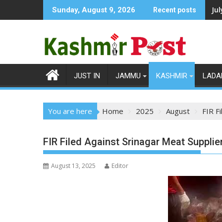
Skip
Ju
Sunday, August 9, 2026
Recent posts
to
content
JUST IN
JAMMU
KASHMIR
LADA
You are here
Home
2025
August
FIR F
FIR Filed Against Srinagar Meat Suppli
August 13, 2025
Editor