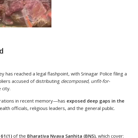
ed
 has reached a legal flashpoint, with Srinagar Police filing a
liers accused of distributing
decomposed, unfit-for-
 city.
erations in recent memory—has
exposed deep gaps in the
alth officials, religious leaders, and the general public.
d
61(1)
of the
Bharatiya Nyaya Sanhita (BNS)
, which cover: