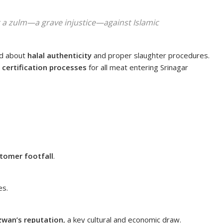
t a
zulm
—a grave injustice—against Islamic
ed about
halal authenticity
and proper slaughter procedures.
l certification processes
for all meat entering Srinagar
tomer footfall
.
es.
zwan’s reputation
, a key cultural and economic draw.