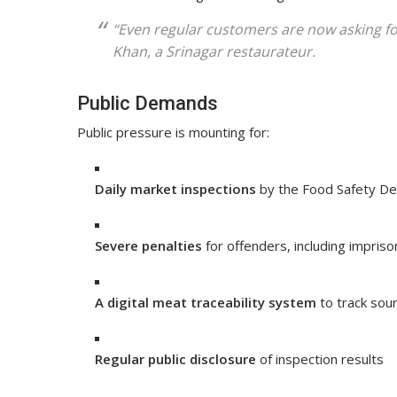
“Even regular customers are now asking f
Khan
, a Srinagar restaurateur.
Public Demands
Public pressure is mounting for:
Daily market inspections
by the Food Safety D
Severe penalties
for offenders, including impris
A digital meat traceability system
to track sou
Regular public disclosure
of inspection results