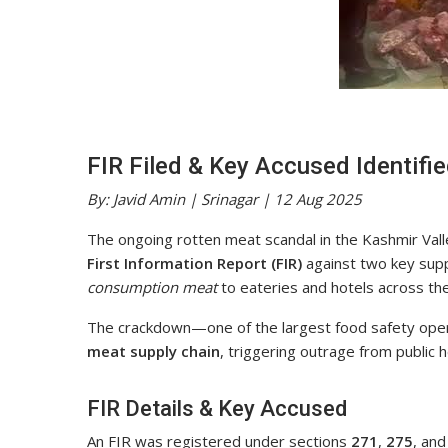
FIR Filed & Key Accused Identifi
By: Javid Amin | Srinagar | 12 Aug 2025
The ongoing rotten meat scandal in the Kashmir Valley
First Information Report (FIR)
against two key supp
consumption meat
to eateries and hotels across the
The crackdown—one of the largest food safety op
meat supply chain
, triggering outrage from public he
FIR Details & Key Accused
An FIR was registered under sections
271
,
275
, an