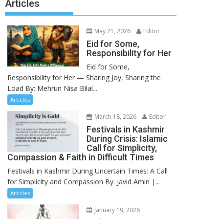
Articles
May 21, 2026
Editor
Eid for Some,
Responsibility for Her
Eid for Some,
Responsibility for Her — Sharing Joy, Sharing the
Load By: Mehrun Nisa Bilal...
Articles
March 18, 2026
Editor
Festivals in Kashmir
During Crisis: Islamic
Call for Simplicity,
Compassion & Faith in Difficult Times
Festivals in Kashmir During Uncertain Times: A Call
for Simplicity and Compassion By: Javid Amin |...
Articles
January 19, 2026