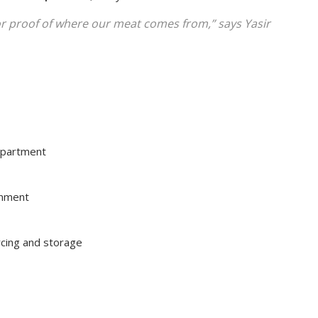
or proof of where our meat comes from,” says
Yasir
epartment
onment
rcing and storage