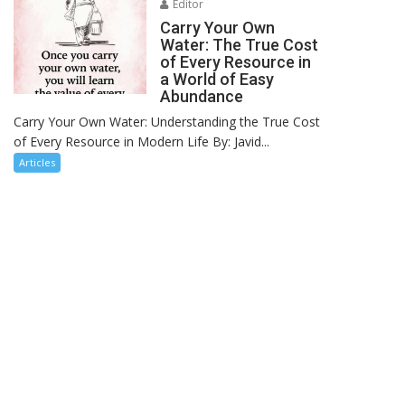
Editor
Carry Your Own
Water: The True Cost
of Every Resource in
a World of Easy
Abundance
Carry Your Own Water: Understanding the True Cost
of Every Resource in Modern Life By: Javid...
Articles