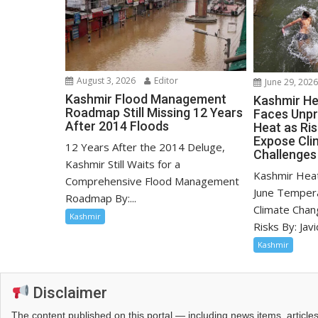
August 3, 2026
Editor
June 29, 202
Kashmir Flood Management
Kashmir He
Roadmap Still Missing 12 Years
Faces Unp
After 2014 Floods
Heat as Ri
Expose Cli
12 Years After the 2014 Deluge,
Challenges
Kashmir Still Waits for a
Kashmir Hea
Comprehensive Flood Management
June Tempera
Roadmap By:...
Climate Chan
Kashmir
Risks By: Javid
Kashmir
Disclaimer
The content published on this portal — including news items, artic