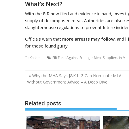
What’s Next?
With the FIR now filed and evidence in hand,
investi
supply of decomposed meat. Authorities are also rev
slaughterhouse regulations to prevent future inciden
Officials warn that
more arrests may follow
, and
l
for those found guilty.
Kashmir
FIR Filed Against Srinagar Meat Suppliers in Ma
Post
Why the MHA Says J&K L-G Can Nominate MLAs
navigation
Without Government Advice – A Deep Dive
Related posts