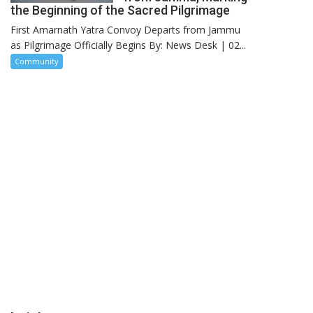
the Beginning of the Sacred Pilgrimage
First Amarnath Yatra Convoy Departs from Jammu
as Pilgrimage Officially Begins By: News Desk | 02...
Community