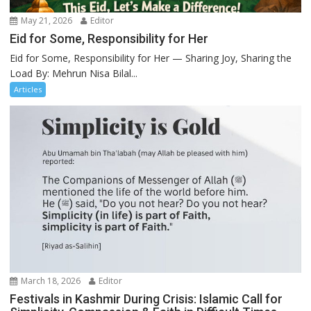
May 21, 2026
Editor
Eid for Some, Responsibility for Her
Eid for Some, Responsibility for Her — Sharing Joy, Sharing the
Load By: Mehrun Nisa Bilal...
Articles
March 18, 2026
Editor
Festivals in Kashmir During Crisis: Islamic Call for