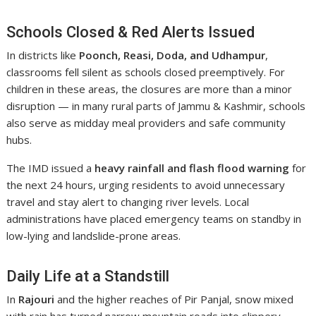
Schools Closed & Red Alerts Issued
In districts like
Poonch, Reasi, Doda, and Udhampur
,
classrooms fell silent as schools closed preemptively. For
children in these areas, the closures are more than a minor
disruption — in many rural parts of Jammu & Kashmir, schools
also serve as midday meal providers and safe community
hubs.
The IMD issued a
heavy rainfall and flash flood warning
for
the next 24 hours, urging residents to avoid unnecessary
travel and stay alert to changing river levels. Local
administrations have placed emergency teams on standby in
low-lying and landslide-prone areas.
Daily Life at a Standstill
In
Rajouri
and the higher reaches of Pir Panjal, snow mixed