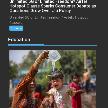
Unlimited 5G or Limited Freedom? Airtel
Hotspot Clause Sparks Consumer Debate as
Questions Grow Over Jio Policy
Unlimited 5G or Limited Freedom? Airtel’s Hotspot
Clause...
Business
Education