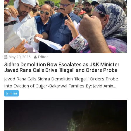
May 20, 2026
Editor
Sidhra Demolition Row Escalates as J&K Minister
Javed Rana Calls Drive ‘Illegal’ and Orders Probe
Javed Rana Calls Sidhra Demolition ‘Illegal,’ Orders Probe
Into Eviction of Gujjar-Bakarwal Families By: Javid Amin...
Jammu