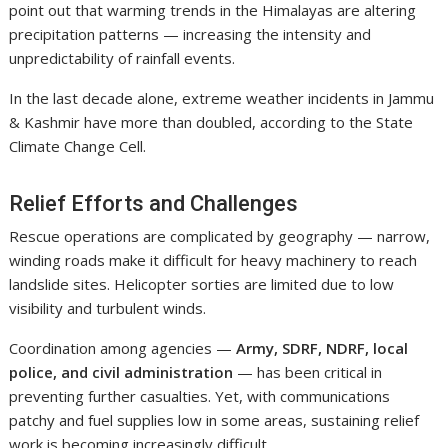
point out that warming trends in the Himalayas are altering
precipitation patterns — increasing the intensity and
unpredictability of rainfall events.
In the last decade alone, extreme weather incidents in Jammu
& Kashmir have more than doubled, according to the State
Climate Change Cell.
Relief Efforts and Challenges
Rescue operations are complicated by geography — narrow,
winding roads make it difficult for heavy machinery to reach
landslide sites. Helicopter sorties are limited due to low
visibility and turbulent winds.
Coordination among agencies —
Army, SDRF, NDRF, local
police, and civil administration
— has been critical in
preventing further casualties. Yet, with communications
patchy and fuel supplies low in some areas, sustaining relief
work is becoming increasingly difficult.