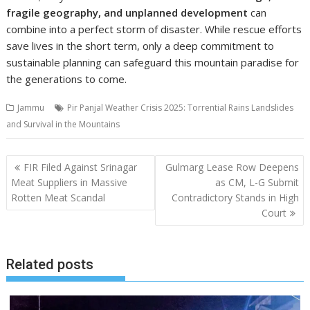
fragile geography, and unplanned development
can
combine into a perfect storm of disaster. While rescue efforts
save lives in the short term, only a deep commitment to
sustainable planning can safeguard this mountain paradise for
the generations to come.
Jammu
Pir Panjal Weather Crisis 2025: Torrential Rains Landslides
and Survival in the Mountains
Post
FIR Filed Against Srinagar
Gulmarg Lease Row Deepens
navigation
Meat Suppliers in Massive
as CM, L-G Submit
Rotten Meat Scandal
Contradictory Stands in High
Court
Related posts