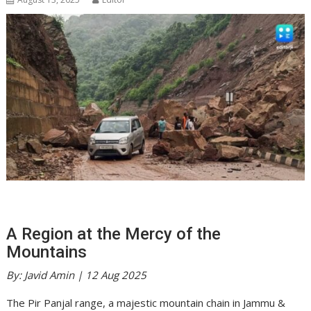
A Region at the Mercy of the
Mountains
By: Javid Amin | 12 Aug 2025
The Pir Panjal range, a majestic mountain chain in Jammu &