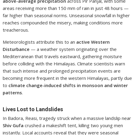
above-average precipitation
across Pir Panjal, with some
areas receiving more than 150 mm of rain in just 48 hours —
far higher than seasonal norms. Unseasonal snowfall in higher
reaches compounded the misery, making conditions more
treacherous.
Meteorologists attribute this to an
active Western
Disturbance
— a weather system originating over the
Mediterranean that travels eastward, gathering moisture
before colliding with the Himalayas. Climate scientists warn
that such intense and prolonged precipitation events are
becoming more frequent in the western Himalayas, partly due
to
climate change-induced shifts in monsoon and winter
patterns
.
Lives Lost to Landslides
In Badora, Reasi, tragedy struck when a massive landslip near
Shiv Gufa
crushed a makeshift tent, killing two young men
instantly. Local accounts reveal that they were seasonal