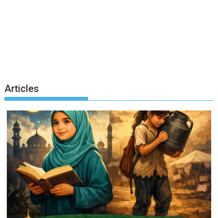
Articles