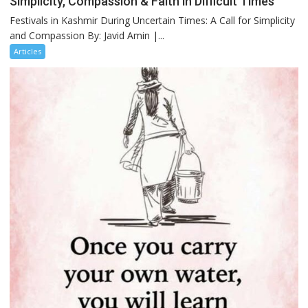
Simplicity, Compassion & Faith in Difficult Times
Festivals in Kashmir During Uncertain Times: A Call for Simplicity
and Compassion By: Javid Amin |...
Articles