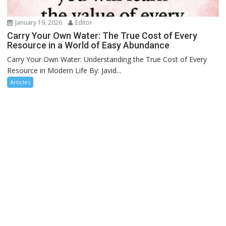
January 19, 2026
Editor
Carry Your Own Water: The True Cost of Every
Resource in a World of Easy Abundance
Carry Your Own Water: Understanding the True Cost of Every
Resource in Modern Life By: Javid...
Articles