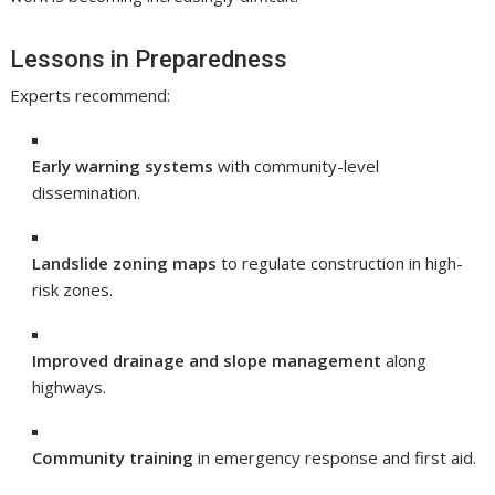
Lessons in Preparedness
Experts recommend:
Early warning systems
with community-level
dissemination.
Landslide zoning maps
to regulate construction in high-
risk zones.
Improved drainage and slope management
along
highways.
Community training
in emergency response and first aid.