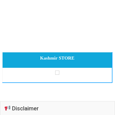
Kashmir STORE
Disclaimer