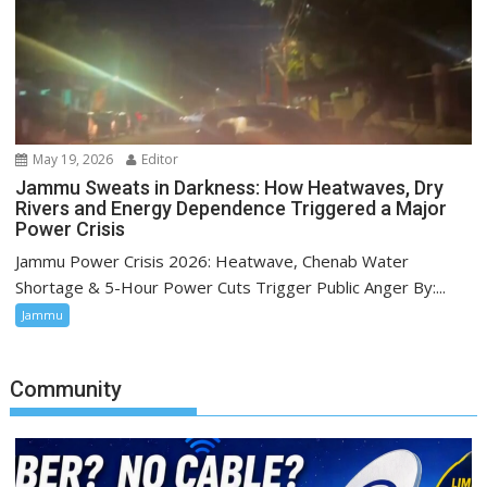
May 19, 2026
Editor
Jammu Sweats in Darkness: How Heatwaves, Dry
Rivers and Energy Dependence Triggered a Major
Power Crisis
Jammu Power Crisis 2026: Heatwave, Chenab Water
Shortage & 5-Hour Power Cuts Trigger Public Anger By:...
Jammu
Community