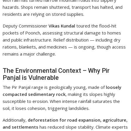
with rain has turned narrow mountain roads into slippery
hazards. Shops remain shuttered, transport has halted, and
residents are relying on stored supplies.
Deputy Commissioner
Vikas Kundal
toured the flood-hit
pockets of Poonch, assessing structural damage to homes
and public infrastructure. Relief distribution — including dry
rations, blankets, and medicines — is ongoing, though access
remains a major challenge.
The Environmental Context – Why Pir
Panjal is Vulnerable
The Pir Panjal range is geologically young, made of
loosely
compacted sedimentary rock
, making its slopes highly
susceptible to erosion. When intense rainfall saturates the
soil, it loses cohesion, triggering landslides.
Additionally,
deforestation for road expansion, agriculture,
and settlements
has reduced slope stability. Climate experts