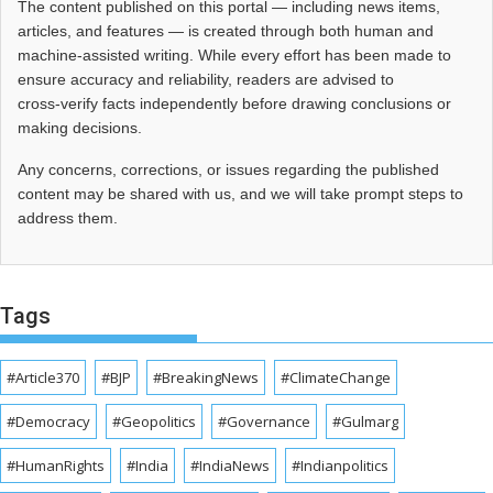
The content published on this portal — including news items,
articles, and features — is created through both human and
machine-assisted writing. While every effort has been made to
ensure accuracy and reliability, readers are advised to
cross‑verify facts independently before drawing conclusions or
making decisions.
Any concerns, corrections, or issues regarding the published
content may be shared with us, and we will take prompt steps to
address them.
Tags
#Article370
#BJP
#BreakingNews
#ClimateChange
#Democracy
#Geopolitics
#Governance
#Gulmarg
#HumanRights
#India
#IndiaNews
#Indianpolitics