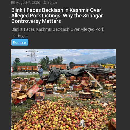
August 7, 2026
Editor
Blinkit Faces Backlash in Kashmir Over
Alleged Pork Listings: Why the Srinagar
Controversy Matters
Blinkit Faces Kashmir Backlash Over Alleged Pork
Listings...
Business