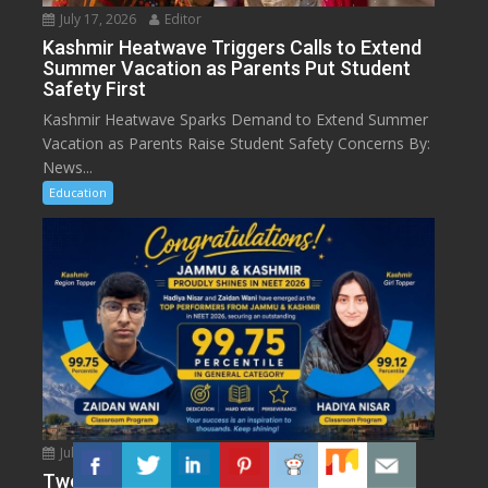
July 17, 2026
Editor
Kashmir Heatwave Triggers Calls to Extend
Summer Vacation as Parents Put Student
Safety First
Kashmir Heatwave Sparks Demand to Extend Summer
Vacation as Parents Raise Student Safety Concerns By:
News...
Education
July 17, 2026
Editor
Two J&K Students Shine in NEET UG 2026: