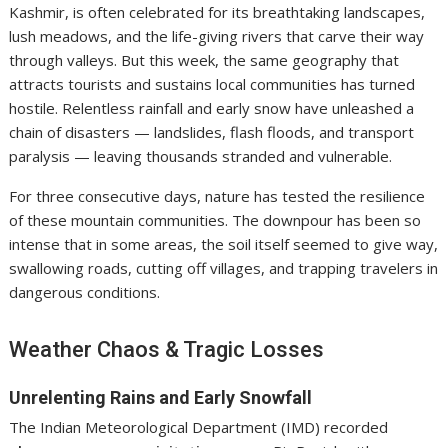
Kashmir, is often celebrated for its breathtaking landscapes,
lush meadows, and the life-giving rivers that carve their way
through valleys. But this week, the same geography that
attracts tourists and sustains local communities has turned
hostile. Relentless rainfall and early snow have unleashed a
chain of disasters — landslides, flash floods, and transport
paralysis — leaving thousands stranded and vulnerable.
For three consecutive days, nature has tested the resilience
of these mountain communities. The downpour has been so
intense that in some areas, the soil itself seemed to give way,
swallowing roads, cutting off villages, and trapping travelers in
dangerous conditions.
Weather Chaos & Tragic Losses
Unrelenting Rains and Early Snowfall
The Indian Meteorological Department (IMD) recorded