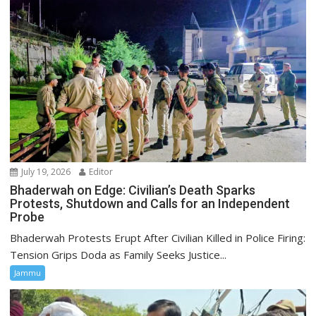
July 19, 2026
Editor
Bhaderwah on Edge: Civilian’s Death Sparks
Protests, Shutdown and Calls for an Independent
Probe
Bhaderwah Protests Erupt After Civilian Killed in Police Firing:
Tension Grips Doda as Family Seeks Justice...
Jammu