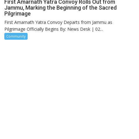
First Amarnath Yatra Convoy Rolls Out from
Jammu, Marking the Beginning of the Sacred
Pilgrimage
First Amarnath Yatra Convoy Departs from Jammu as
Pilgrimage Officially Begins By: News Desk | 02...
Community