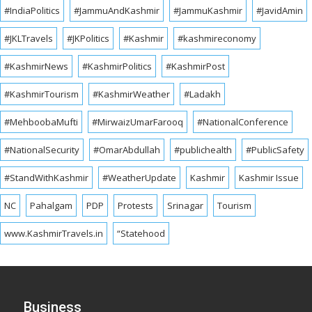
#IndiaPolitics
#JammuAndKashmir
#JammuKashmir
#JavidAmin
#JKLTravels
#JKPolitics
#Kashmir
#kashmireconomy
#KashmirNews
#KashmirPolitics
#KashmirPost
#KashmirTourism
#KashmirWeather
#Ladakh
#MehboobaMufti
#MirwaizUmarFarooq
#NationalConference
#NationalSecurity
#OmarAbdullah
#publichealth
#PublicSafety
#StandWithKashmir
#WeatherUpdate
Kashmir
Kashmir Issue
NC
Pahalgam
PDP
Protests
Srinagar
Tourism
www.KashmirTravels.in
“Statehood
Business