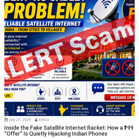
July 27, 2026
Editor
Inside the Fake Satellite Internet Racket: How a ₹199
“Offer” Is Quietly Hijacking Indian Phones