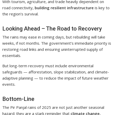
With tourism, agriculture, and trade heavily dependent on
road connectivity,
building resilient infrastructure
is key to
the region’s survival.
Looking Ahead – The Road to Recovery
The rains may ease in coming days, but rebuilding will take
weeks, if not months. The government’s immediate priority is
restoring road links and ensuring uninterrupted supply of
essentials.
But long-term recovery must include environmental
safeguards — afforestation, slope stabilization, and climate-
adaptive planning — to reduce the impact of future weather
events.
Bottom-Line
The Pir Panjal rains of 2025 are not just another seasonal
hazard; they are a stark reminder that
climate change,