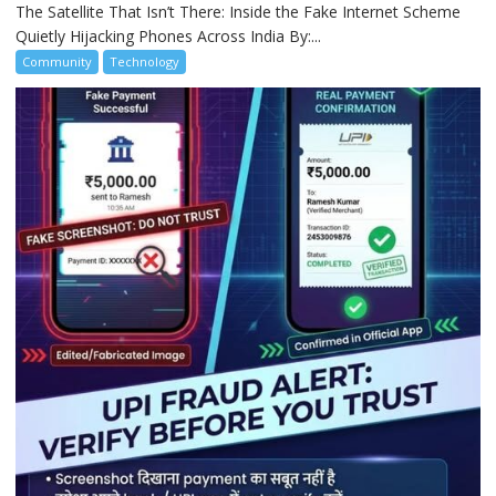
The Satellite That Isn’t There: Inside the Fake Internet Scheme
Quietly Hijacking Phones Across India By:...
Community
Technology