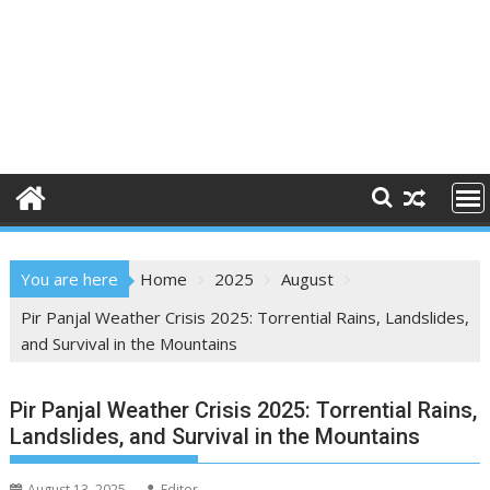
You are here
Home
2025
August
Pir Panjal Weather Crisis 2025: Torrential Rains, Landslides,
and Survival in the Mountains
Pir Panjal Weather Crisis 2025: Torrential Rains,
Landslides, and Survival in the Mountains
August 13, 2025
Editor