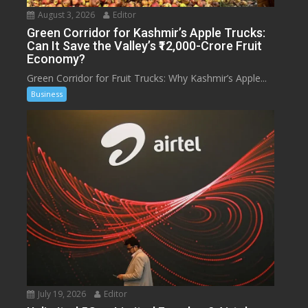
August 3, 2026
Editor
Green Corridor for Kashmir’s Apple Trucks:
Can It Save the Valley’s ₹12,000-Crore Fruit
Economy?
Green Corridor for Fruit Trucks: Why Kashmir’s Apple...
Business
July 19, 2026
Editor