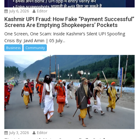
July 6, 2026
Editor
Kashmir UPI Fraud: How Fake “Payment Successful”
Screens Are Emptying Shopkeepers’ Pockets
One Screen, One Scam: Inside Kashmir’s Silent UPI Spoofing
Crisis By: Javid Amin | 05 July...
Business
Community
July 3, 2026
Editor