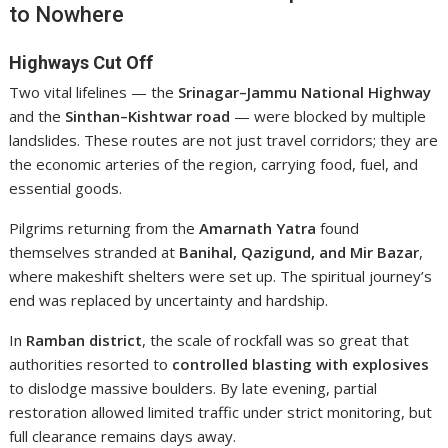
to Nowhere
Highways Cut Off
Two vital lifelines — the
Srinagar–Jammu National Highway
and the
Sinthan–Kishtwar road
— were blocked by multiple
landslides. These routes are not just travel corridors; they are
the economic arteries of the region, carrying food, fuel, and
essential goods.
Pilgrims returning from the
Amarnath Yatra
found
themselves stranded at
Banihal, Qazigund, and Mir Bazar
,
where makeshift shelters were set up. The spiritual journey’s
end was replaced by uncertainty and hardship.
In
Ramban district
, the scale of rockfall was so great that
authorities resorted to
controlled blasting with explosives
to dislodge massive boulders. By late evening, partial
restoration allowed limited traffic under strict monitoring, but
full clearance remains days away.