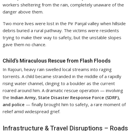
workers sheltering from the rain, completely unaware of the
danger above them.
Two more lives were lost in the Pir Panjal valley when hillside
debris buried a rural pathway. The victims were residents
trying to make their way to safety, but the unstable slopes
gave them no chance.
Child’s Miraculous Rescue from Flash Floods
In Rajouri, heavy rain swelled local streams into raging
torrents. A child became stranded in the middle of a rapidly
rising water channel, clinging to a boulder as the current
roared around him. A dramatic rescue operation — involving
the
Indian Army, State Disaster Response Force (SDRF),
and police
— finally brought him to safety, a rare moment of
relief amid widespread grief.
Infrastructure & Travel Disruptions – Roads