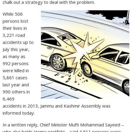
chalk out a strategy to deal with the problem.
While 506
persons lost
their lives in
3,221 road
accidents up to
July this year,
as many as
992 persons
were killed in
5,861 cases
last year and
990 others in
6,469
accidents in 2013, Jammu and Kashmir Assembly was
informed today.
In a written reply, Chief Minister Mufti Mohammad Sayeed –
who also holds Home portfolio – said 4,611 persons were