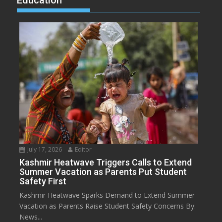
July 17, 2026
Editor
Kashmir Heatwave Triggers Calls to Extend
Summer Vacation as Parents Put Student
Safety First
Kashmir Heatwave Sparks Demand to Extend Summer
Vacation as Parents Raise Student Safety Concerns By:
News...