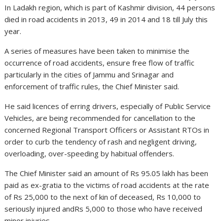
In Ladakh region, which is part of Kashmir division, 44 persons
died in road accidents in 2013, 49 in 2014 and 18 till July this
year.
A series of measures have been taken to minimise the
occurrence of road accidents, ensure free flow of traffic
particularly in the cities of Jammu and Srinagar and
enforcement of traffic rules, the Chief Minister said.
He said licences of erring drivers, especially of Public Service
Vehicles, are being recommended for cancellation to the
concerned Regional Transport Officers or Assistant RTOs in
order to curb the tendency of rash and negligent driving,
overloading, over-speeding by habitual offenders.
The Chief Minister said an amount of Rs 95.05 lakh has been
paid as ex-gratia to the victims of road accidents at the rate
of Rs 25,000 to the next of kin of deceased, Rs 10,000 to
seriously injured andRs 5,000 to those who have received
minor injuries.