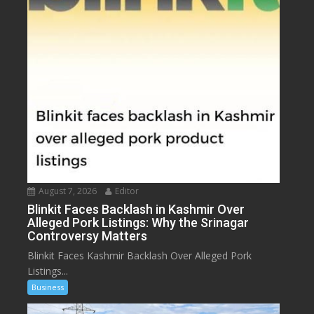
August 7, 2026
Editor
Blinkit Faces Backlash in Kashmir Over
Alleged Pork Listings: Why the Srinagar
Controversy Matters
Blinkit Faces Kashmir Backlash Over Alleged Pork
Listings...
Business