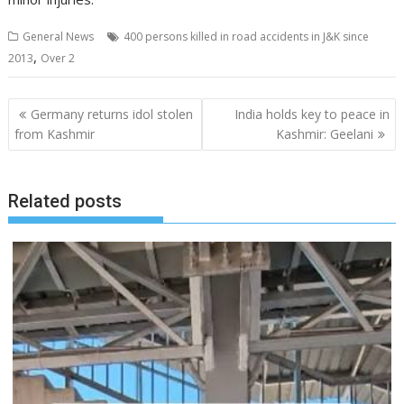
General News
400 persons killed in road accidents in J&K since
,
2013
Over 2
Post
Germany returns idol stolen
India holds key to peace in
navigation
from Kashmir
Kashmir: Geelani
Related posts