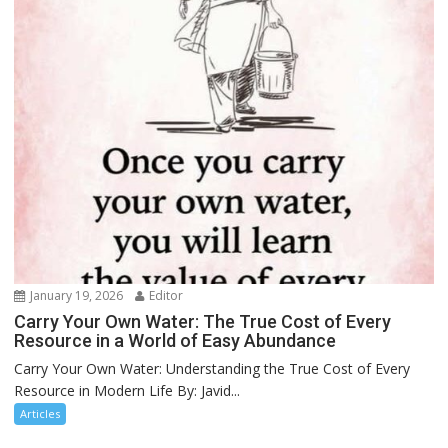
January 19, 2026
Editor
Carry Your Own Water: The True Cost of Every
Resource in a World of Easy Abundance
Carry Your Own Water: Understanding the True Cost of Every
Resource in Modern Life By: Javid...
Articles