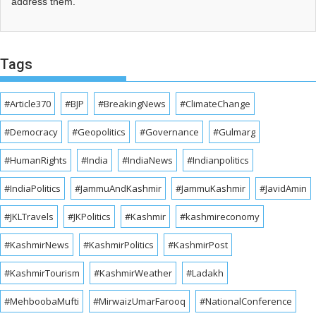
address them.
Tags
#Article370
#BJP
#BreakingNews
#ClimateChange
#Democracy
#Geopolitics
#Governance
#Gulmarg
#HumanRights
#India
#IndiaNews
#Indianpolitics
#IndiaPolitics
#JammuAndKashmir
#JammuKashmir
#JavidAmin
#JKLTravels
#JKPolitics
#Kashmir
#kashmireconomy
#KashmirNews
#KashmirPolitics
#KashmirPost
#KashmirTourism
#KashmirWeather
#Ladakh
#MehboobaMufti
#MirwaizUmarFarooq
#NationalConference