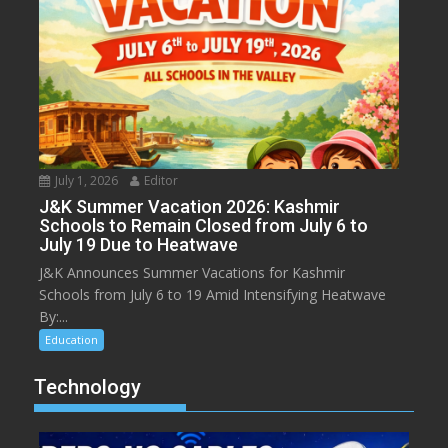
July 1, 2026
Editor
J&K Summer Vacation 2026: Kashmir
Schools to Remain Closed from July 6 to
July 19 Due to Heatwave
J&K Announces Summer Vacations for Kashmir
Schools from July 6 to 19 Amid Intensifying Heatwave
By:...
Education
Technology