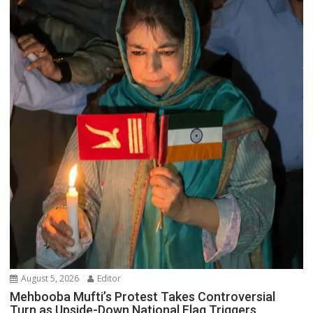
August 5, 2026
Editor
Mehbooba Mufti’s Protest Takes Controversial
Turn as Upside-Down National Flag Triggers