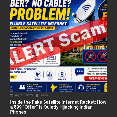
July 27, 2026
Editor
Inside the Fake Satellite Internet Racket: How
a ₹199 “Offer” Is Quietly Hijacking Indian
Phones