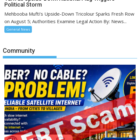
Political Storm
Mehbooba Mufti’s Upside-Down Tricolour Sparks Fresh Row
on August 5; Authorities Examine Legal Action By: News...
General News
Community