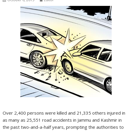
Over 2,400 persons were killed and 21,335 others injured in
as many as 25,551 road accidents in Jammu and Kashmir in
the past two-and-a-half years, prompting the authorities to