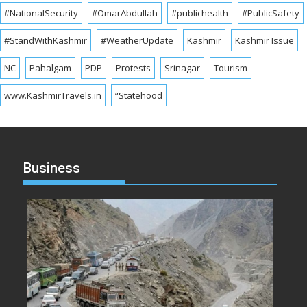
#NationalSecurity
#OmarAbdullah
#publichealth
#PublicSafety
#StandWithKashmir
#WeatherUpdate
Kashmir
Kashmir Issue
NC
Pahalgam
PDP
Protests
Srinagar
Tourism
www.KashmirTravels.in
“Statehood
Business