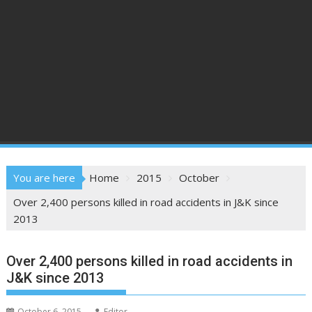
You are here
Home
2015
October
Over 2,400 persons killed in road accidents in J&K since
2013
Over 2,400 persons killed in road accidents in
J&K since 2013
October 6, 2015
Editor