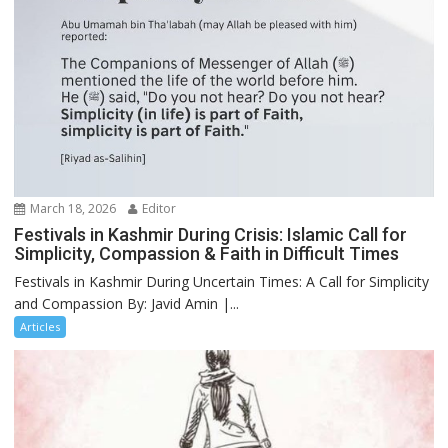
March 18, 2026
Editor
Festivals in Kashmir During Crisis: Islamic Call for
Simplicity, Compassion & Faith in Difficult Times
Festivals in Kashmir During Uncertain Times: A Call for Simplicity
and Compassion By: Javid Amin |...
Articles