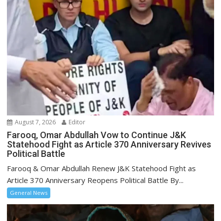
August 7, 2026
Editor
Farooq, Omar Abdullah Vow to Continue J&K
Statehood Fight as Article 370 Anniversary Revives
Political Battle
Farooq & Omar Abdullah Renew J&K Statehood Fight as
Article 370 Anniversary Reopens Political Battle By...
General News