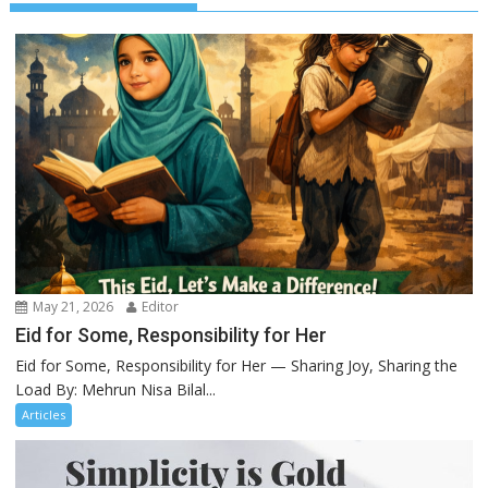
May 21, 2026
Editor
Eid for Some, Responsibility for Her
Eid for Some, Responsibility for Her — Sharing Joy, Sharing the
Load By: Mehrun Nisa Bilal...
Articles