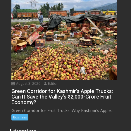
August 3, 2026
Editor
Green Corridor for Kashmir’s Apple Trucks:
Can It Save the Valley’s ₹12,000-Crore Fruit
Economy?
Green Corridor for Fruit Trucks: Why Kashmir’s Apple...
Business
Education