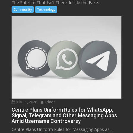
The Satellite That Isn’t There: Inside the Fake...
Community
Technology
July 11, 2026
Editor
Centre Plans Uniform Rules for WhatsApp,
Signal, Telegram and Other Messaging Apps
Amid Username Controversy
Centre Plans Uniform Rules for Messaging Apps as...