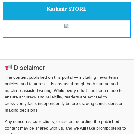
Kashmir STORE
Disclaimer
The content published on this portal — including news items,
articles, and features — is created through both human and
machine-assisted writing. While every effort has been made to
ensure accuracy and reliability, readers are advised to
cross‑verify facts independently before drawing conclusions or
making decisions.
Any concerns, corrections, or issues regarding the published
content may be shared with us, and we will take prompt steps to