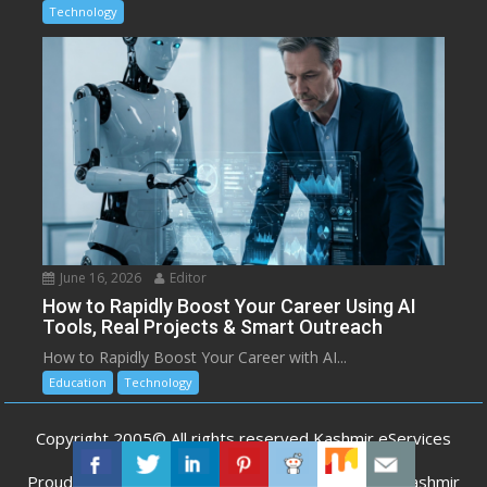
Technology
June 16, 2026
Editor
How to Rapidly Boost Your Career Using AI
Tools, Real Projects & Smart Outreach
How to Rapidly Boost Your Career with AI...
Education
Technology
Copyright 2005© All rights reserved Kashmir eServices
Proudly powered by WordPress
|
Developed by
Kashmir