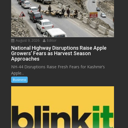
August 9, 2026
Editor
National Highway Disruptions Raise Apple
Growers’ Fears as Harvest Season
Approaches
NH-44 Disruptions Raise Fresh Fears for Kashmir’s
Apple...
Business