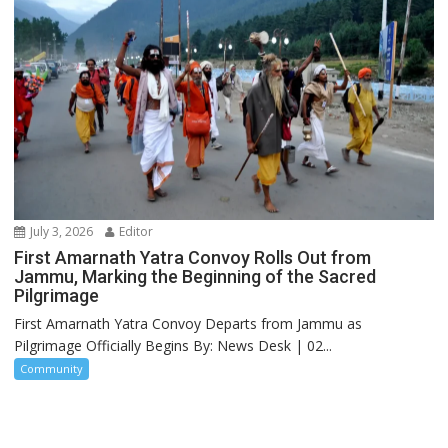
July 3, 2026
Editor
First Amarnath Yatra Convoy Rolls Out from
Jammu, Marking the Beginning of the Sacred
Pilgrimage
First Amarnath Yatra Convoy Departs from Jammu as
Pilgrimage Officially Begins By: News Desk | 02...
Community