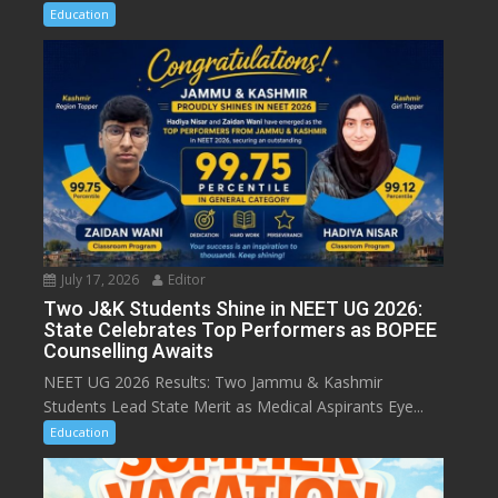
Education
July 17, 2026
Editor
Two J&K Students Shine in NEET UG 2026:
State Celebrates Top Performers as BOPEE
Counselling Awaits
NEET UG 2026 Results: Two Jammu & Kashmir
Students Lead State Merit as Medical Aspirants Eye...
Education