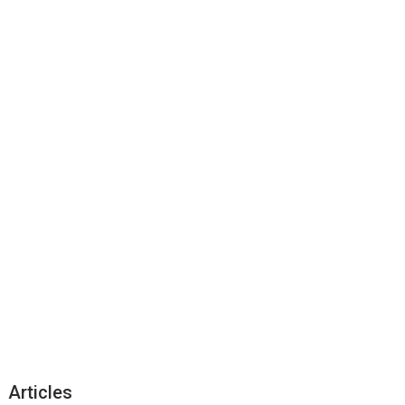
Articles