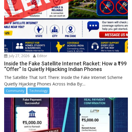
July 27, 2026
Editor
Inside the Fake Satellite Internet Racket: How a ₹199
“Offer” Is Quietly Hijacking Indian Phones
The Satellite That Isn’t There: Inside the Fake Internet Scheme
Quietly Hijacking Phones Across India By:...
Community
Technology