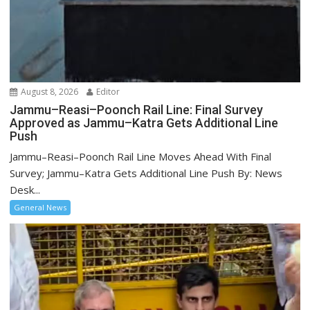
August 8, 2026
Editor
Jammu–Reasi–Poonch Rail Line: Final Survey
Approved as Jammu–Katra Gets Additional Line
Push
Jammu–Reasi–Poonch Rail Line Moves Ahead With Final
Survey; Jammu–Katra Gets Additional Line Push By: News
Desk...
General News