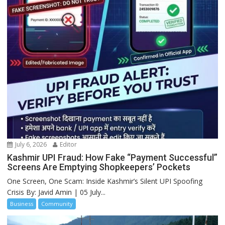
July 6, 2026
Editor
Kashmir UPI Fraud: How Fake “Payment Successful”
Screens Are Emptying Shopkeepers’ Pockets
One Screen, One Scam: Inside Kashmir’s Silent UPI Spoofing
Crisis By: Javid Amin | 05 July...
Business
Community