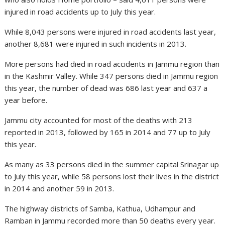
injured in road accidents up to July this year.
While 8,043 persons were injured in road accidents last year,
another 8,681 were injured in such incidents in 2013.
More persons had died in road accidents in Jammu region than
in the Kashmir Valley. While 347 persons died in Jammu region
this year, the number of dead was 686 last year and 637 a
year before.
Jammu city accounted for most of the deaths with 213
reported in 2013, followed by 165 in 2014 and 77 up to July
this year.
As many as 33 persons died in the summer capital Srinagar up
to July this year, while 58 persons lost their lives in the district
in 2014 and another 59 in 2013.
The highway districts of Samba, Kathua, Udhampur and
Ramban in Jammu recorded more than 50 deaths every year.