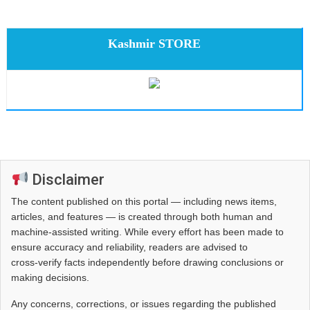
Kashmir STORE
Disclaimer
The content published on this portal — including news items,
articles, and features — is created through both human and
machine-assisted writing. While every effort has been made to
ensure accuracy and reliability, readers are advised to
cross‑verify facts independently before drawing conclusions or
making decisions.
Any concerns, corrections, or issues regarding the published