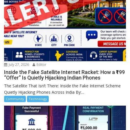
July 27, 2026
Editor
Inside the Fake Satellite Internet Racket: How a ₹199
“Offer” Is Quietly Hijacking Indian Phones
The Satellite That Isn’t There: Inside the Fake Internet Scheme
Quietly Hijacking Phones Across India By:...
Community
Technology