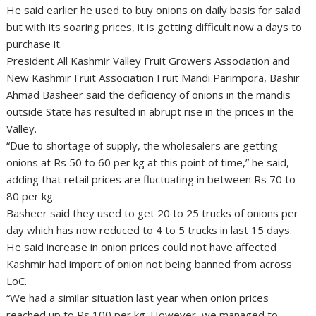
He said earlier he used to buy onions on daily basis for salad
but with its soaring prices, it is getting difficult now a days to
purchase it.
President All Kashmir Valley Fruit Growers Association and
New Kashmir Fruit Association Fruit Mandi Parimpora, Bashir
Ahmad Basheer said the deficiency of onions in the mandis
outside State has resulted in abrupt rise in the prices in the
Valley.
“Due to shortage of supply, the wholesalers are getting
onions at Rs 50 to 60 per kg at this point of time,” he said,
adding that retail prices are fluctuating in between Rs 70 to
80 per kg.
Basheer said they used to get 20 to 25 trucks of onions per
day which has now reduced to 4 to 5 trucks in last 15 days.
He said increase in onion prices could not have affected
Kashmir had import of onion not being banned from across
LoC.
“We had a similar situation last year when onion prices
reached up to Rs 100 per kg. However, we managed to