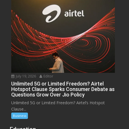
July 19, 2026
Editor
Unlimited 5G or Limited Freedom? Airtel
Hotspot Clause Sparks Consumer Debate as
Questions Grow Over Jio Policy
Unlimited 5G or Limited Freedom? Airtel’s Hotspot
Clause...
Business