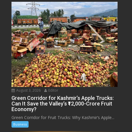
August 3, 2026
Editor
Green Corridor for Kashmir’s Apple Trucks:
Can It Save the Valley’s ₹12,000-Crore Fruit
Economy?
Green Corridor for Fruit Trucks: Why Kashmir’s Apple...
Business