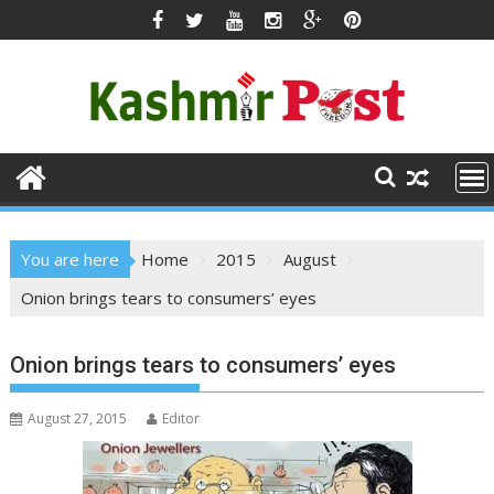
Skip
to
content
You are here
Home
2015
August
Onion brings tears to consumers’ eyes
Onion brings tears to consumers’ eyes
August 27, 2015
Editor