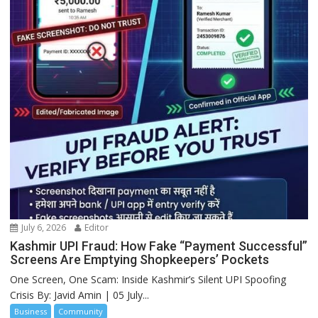
July 6, 2026
Editor
Kashmir UPI Fraud: How Fake “Payment Successful”
Screens Are Emptying Shopkeepers’ Pockets
One Screen, One Scam: Inside Kashmir’s Silent UPI Spoofing
Crisis By: Javid Amin | 05 July...
Business
Community