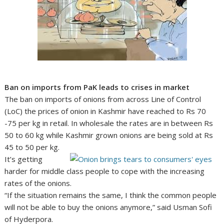
Ban on imports from PaK leads to crises in market
The ban on imports of onions from across Line of Control
(LoC) the prices of onion in Kashmir have reached to Rs 70
-75 per kg in retail. In wholesale the rates are in between Rs
50 to 60 kg while Kashmir grown onions are being sold at Rs
45 to 50 per kg.
It’s getting
harder for middle class people to cope with the increasing
rates of the onions.
“If the situation remains the same, I think the common people
will not be able to buy the onions anymore,” said Usman Sofi
of Hyderpora.