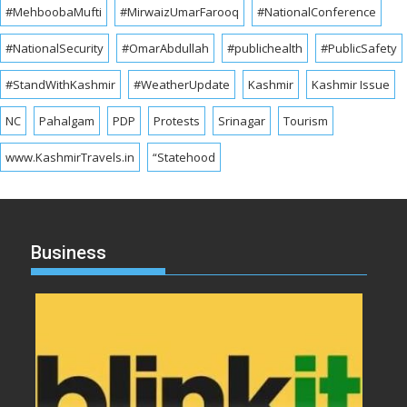
#MehboobaMufti
#MirwaizUmarFarooq
#NationalConference
#NationalSecurity
#OmarAbdullah
#publichealth
#PublicSafety
#StandWithKashmir
#WeatherUpdate
Kashmir
Kashmir Issue
NC
Pahalgam
PDP
Protests
Srinagar
Tourism
www.KashmirTravels.in
“Statehood
Business