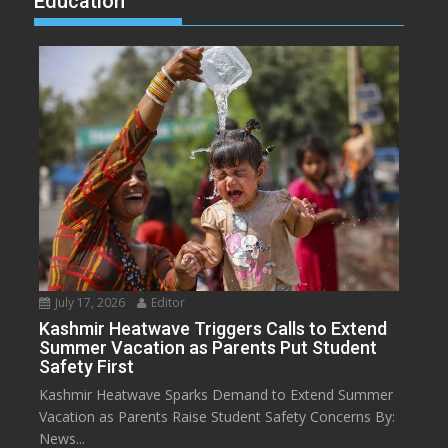
Education
July 17, 2026
Editor
Kashmir Heatwave Triggers Calls to Extend
Summer Vacation as Parents Put Student
Safety First
Kashmir Heatwave Sparks Demand to Extend Summer
Vacation as Parents Raise Student Safety Concerns By:
News...