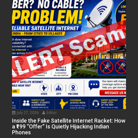
July 27, 2026
Editor
Inside the Fake Satellite Internet Racket: How
a ₹199 “Offer” Is Quietly Hijacking Indian
Phones