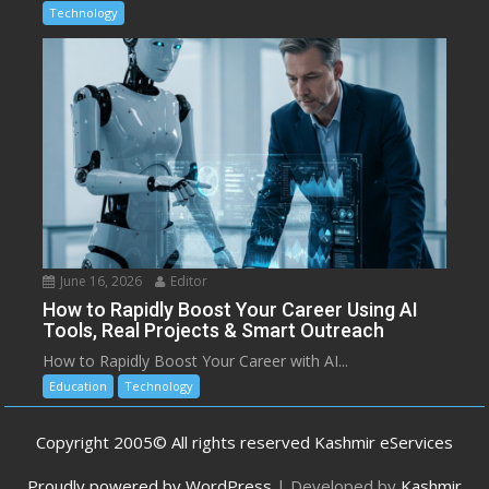
Technology
June 16, 2026
Editor
How to Rapidly Boost Your Career Using AI
Tools, Real Projects & Smart Outreach
How to Rapidly Boost Your Career with AI...
Education
Technology
Copyright 2005© All rights reserved Kashmir eServices
Proudly powered by WordPress
|
Developed by
Kashmir