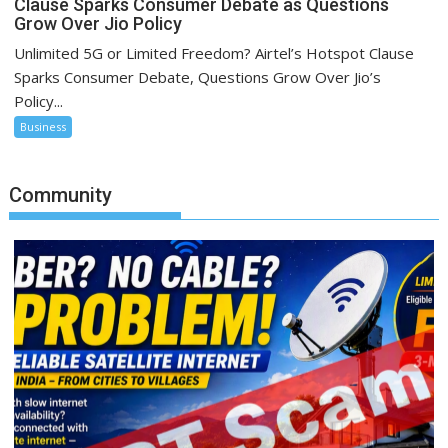
Clause Sparks Consumer Debate as Questions
Grow Over Jio Policy
Unlimited 5G or Limited Freedom? Airtel’s Hotspot Clause
Sparks Consumer Debate, Questions Grow Over Jio’s
Policy...
Business
Community