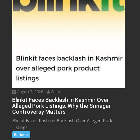
August 7, 2026
Editor
Blinkit Faces Backlash in Kashmir Over
Alleged Pork Listings: Why the Srinagar
Controversy Matters
Blinkit Faces Kashmir Backlash Over Alleged Pork
Listings...
Business