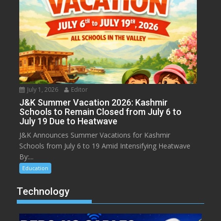
July 1, 2026
Editor
J&K Summer Vacation 2026: Kashmir
Schools to Remain Closed from July 6 to
July 19 Due to Heatwave
J&K Announces Summer Vacations for Kashmir
Schools from July 6 to 19 Amid Intensifying Heatwave
By:...
Education
Technology