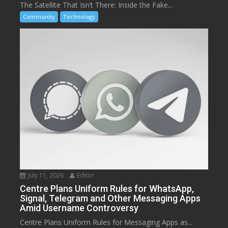
The Satellite That Isn’t There: Inside the Fake...
Community
Technology
July 11, 2026
Editor
Centre Plans Uniform Rules for WhatsApp,
Signal, Telegram and Other Messaging Apps
Amid Username Controversy
Centre Plans Uniform Rules for Messaging Apps as...