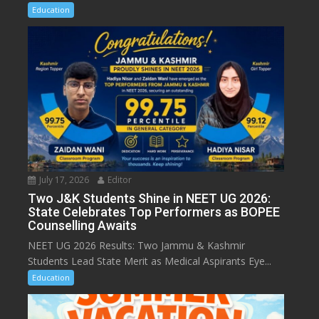
Education
July 17, 2026
Editor
Two J&K Students Shine in NEET UG 2026:
State Celebrates Top Performers as BOPEE
Counselling Awaits
NEET UG 2026 Results: Two Jammu & Kashmir
Students Lead State Merit as Medical Aspirants Eye...
Education