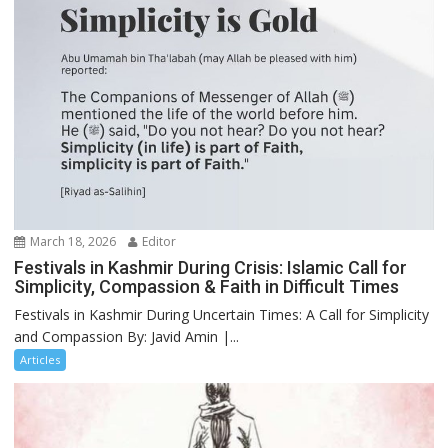
March 18, 2026
Editor
Festivals in Kashmir During Crisis: Islamic Call for
Simplicity, Compassion & Faith in Difficult Times
Festivals in Kashmir During Uncertain Times: A Call for Simplicity
and Compassion By: Javid Amin |...
Articles