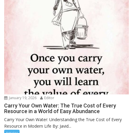
January 19, 2026
Editor
Carry Your Own Water: The True Cost of Every
Resource in a World of Easy Abundance
Carry Your Own Water: Understanding the True Cost of Every
Resource in Modern Life By: Javid...
Articles