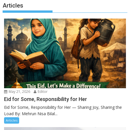
Articles
May 21, 2026
Editor
Eid for Some, Responsibility for Her
Eid for Some, Responsibility for Her — Sharing Joy, Sharing the
Load By: Mehrun Nisa Bilal...
Articles