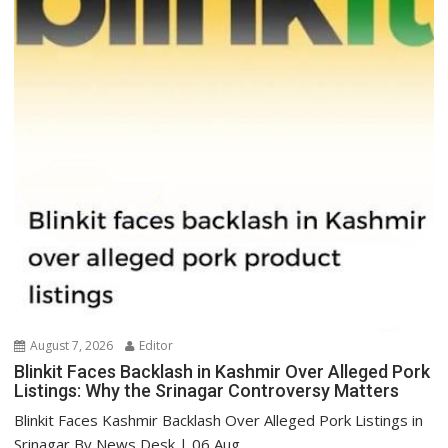
August 7, 2026
Editor
Blinkit Faces Backlash in Kashmir Over Alleged Pork
Listings: Why the Srinagar Controversy Matters
Blinkit Faces Kashmir Backlash Over Alleged Pork Listings in
Srinagar By News Desk | 06 Aug...