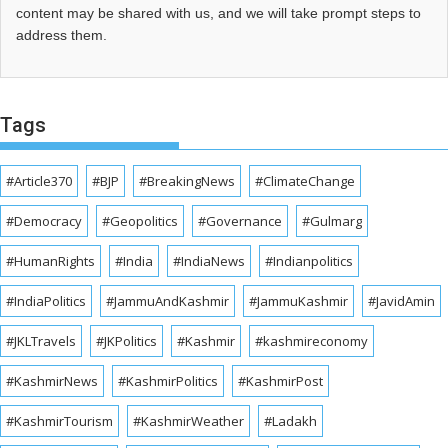
content may be shared with us, and we will take prompt steps to
address them.
Tags
#Article370
#BJP
#BreakingNews
#ClimateChange
#Democracy
#Geopolitics
#Governance
#Gulmarg
#HumanRights
#India
#IndiaNews
#Indianpolitics
#IndiaPolitics
#JammuAndKashmir
#JammuKashmir
#JavidAmin
#JKLTravels
#JKPolitics
#Kashmir
#kashmireconomy
#KashmirNews
#KashmirPolitics
#KashmirPost
#KashmirTourism
#KashmirWeather
#Ladakh