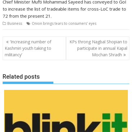
Chief Minister Mufti Mohammad Sayeed has conveyed to GoI
to increase the list of tradeable items for cross-LoC trade to
72 from the present 21.
Business
Onion brings tears to consumers' eyes
Post
‘Increasing number of
KPs throng Nagbal Shopian to
navigation
Kashmiri youth taking to
participate in annual Kapal
militancy’
Mochan Shradh
Related posts