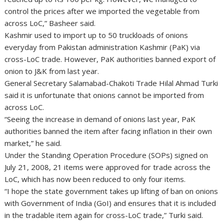
control the prices after we imported the vegetable from
across LoC,” Basheer said.
Kashmir used to import up to 50 truckloads of onions
everyday from Pakistan administration Kashmir (PaK) via
cross-LoC trade. However, PaK authorities banned export of
onion to J&K from last year.
General Secretary Salamabad-Chakoti Trade Hilal Ahmad Turki
said it is unfortunate that onions cannot be imported from
across LoC.
“Seeing the increase in demand of onions last year, PaK
authorities banned the item after facing inflation in their own
market,” he said.
Under the Standing Operation Procedure (SOPs) signed on
July 21, 2008, 21 items were approved for trade across the
LoC, which has now been reduced to only four items.
“I hope the state government takes up lifting of ban on onions
with Government of India (GoI) and ensures that it is included
in the tradable item again for cross-LoC trade,” Turki said.