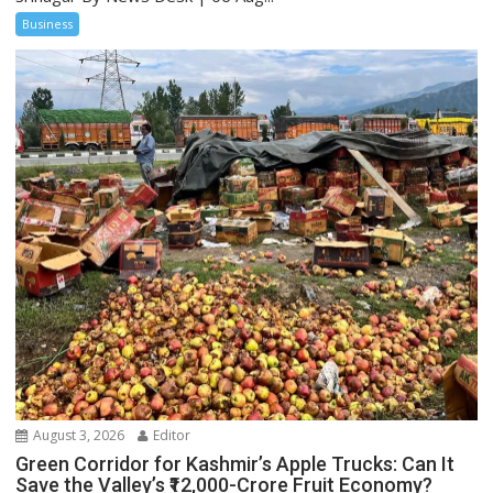
Business
August 3, 2026
Editor
Green Corridor for Kashmir’s Apple Trucks: Can It
Save the Valley’s ₹12,000-Crore Fruit Economy?