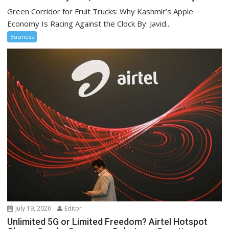
Green Corridor for Fruit Trucks: Why Kashmir’s Apple
Economy Is Racing Against the Clock By: Javid...
Business
July 19, 2026
Editor
Unlimited 5G or Limited Freedom? Airtel Hotspot