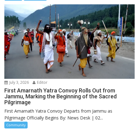
July 3, 2026
Editor
First Amarnath Yatra Convoy Rolls Out from
Jammu, Marking the Beginning of the Sacred
Pilgrimage
First Amarnath Yatra Convoy Departs from Jammu as
Pilgrimage Officially Begins By: News Desk | 02...
Community