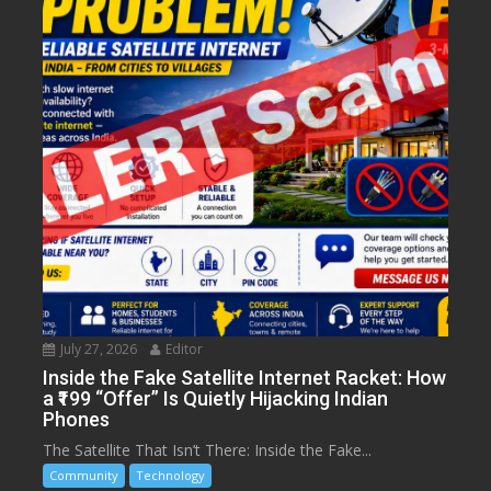
July 27, 2026
Editor
Inside the Fake Satellite Internet Racket: How
a ₹199 “Offer” Is Quietly Hijacking Indian
Phones
The Satellite That Isn’t There: Inside the Fake...
Community
Technology