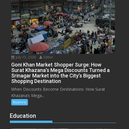
July 15, 2026
Editor
Goni Khan Market Shopper Surge: How
Surat Khazana’s Mega Discounts Turned a
Srinagar Market into the City’s Biggest
Shopping Destination
When Discounts Become Destinations: How Surat
Khazana’s Mega...
Business
Education