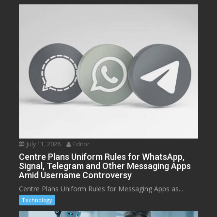
July 11, 2026
Editor
Centre Plans Uniform Rules for WhatsApp,
Signal, Telegram and Other Messaging Apps
Amid Username Controversy
Centre Plans Uniform Rules for Messaging Apps as...
Technology