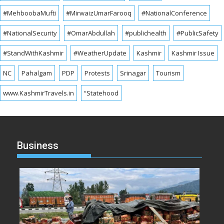
#MehboobaMufti
#MirwaizUmarFarooq
#NationalConference
#NationalSecurity
#OmarAbdullah
#publichealth
#PublicSafety
#StandWithKashmir
#WeatherUpdate
Kashmir
Kashmir Issue
NC
Pahalgam
PDP
Protests
Srinagar
Tourism
www.KashmirTravels.in
“Statehood
Business