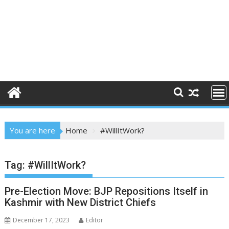
You are here
Home
#WillItWork?
Tag:
#WillItWork?
Pre-Election Move: BJP Repositions Itself in
Kashmir with New District Chiefs
December 17, 2023
Editor