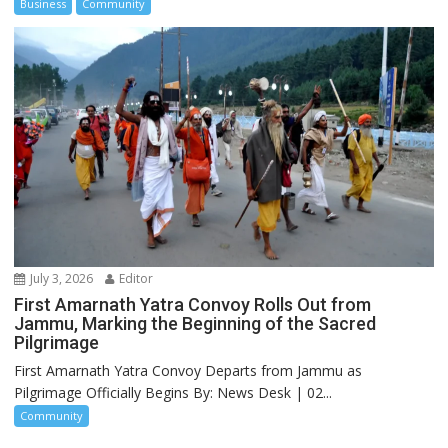
Business
Community
July 3, 2026
Editor
First Amarnath Yatra Convoy Rolls Out from
Jammu, Marking the Beginning of the Sacred
Pilgrimage
First Amarnath Yatra Convoy Departs from Jammu as
Pilgrimage Officially Begins By: News Desk | 02...
Community