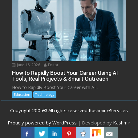
June 16, 2026
Editor
How to Rapidly Boost Your Career Using AI
Tools, Real Projects & Smart Outreach
How to Rapidly Boost Your Career with AI...
Education
Technology
Copyright 2005© All rights reserved Kashmir eServices
Proudly powered by WordPress
|
Developed by
Kashmir
eServices