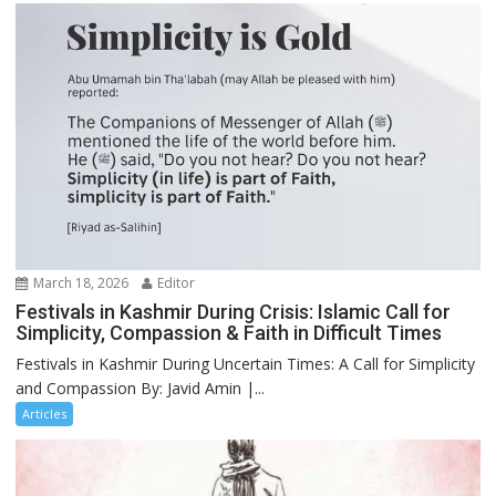
March 18, 2026
Editor
Festivals in Kashmir During Crisis: Islamic Call for
Simplicity, Compassion & Faith in Difficult Times
Festivals in Kashmir During Uncertain Times: A Call for Simplicity
and Compassion By: Javid Amin |...
Articles