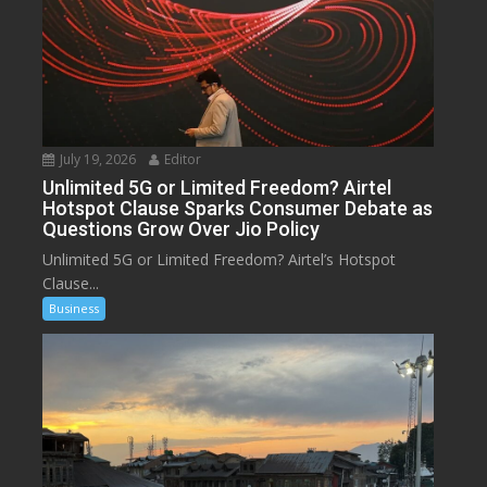
July 19, 2026
Editor
Unlimited 5G or Limited Freedom? Airtel
Hotspot Clause Sparks Consumer Debate as
Questions Grow Over Jio Policy
Unlimited 5G or Limited Freedom? Airtel’s Hotspot
Clause...
Business