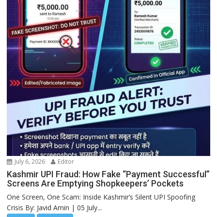
July 6, 2026
Editor
Kashmir UPI Fraud: How Fake “Payment Successful”
Screens Are Emptying Shopkeepers’ Pockets
One Screen, One Scam: Inside Kashmir’s Silent UPI Spoofing
Crisis By: Javid Amin | 05 July...