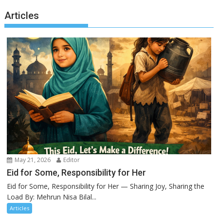
Articles
May 21, 2026
Editor
Eid for Some, Responsibility for Her
Eid for Some, Responsibility for Her — Sharing Joy, Sharing the
Load By: Mehrun Nisa Bilal...
Articles