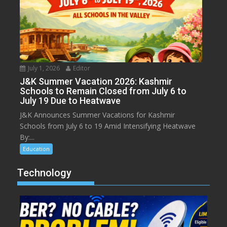
July 1, 2026
Editor
J&K Summer Vacation 2026: Kashmir
Schools to Remain Closed from July 6 to
July 19 Due to Heatwave
J&K Announces Summer Vacations for Kashmir
Schools from July 6 to 19 Amid Intensifying Heatwave
By:...
Education
Technology