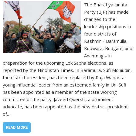
The Bharatiya Janata
Party (BJP) has made
changes to the
leadership positions in
four districts of
Kashmir – Baramulla,
Kupwara, Budgam, and
Anantnag – in
preparation for the upcoming Lok Sabha elections, as
reported by the Hindustan Times. In Baramulla, Sufi Mohiudin,
the district president, has been replaced by Raja Waqar, a
young influential leader from an esteemed family in Uri. Sufi
has been appointed as a member of the state working
committee of the party. Javeed Quershi, a prominent
advocate, has been appointed as the new district president
of…
READ MORE