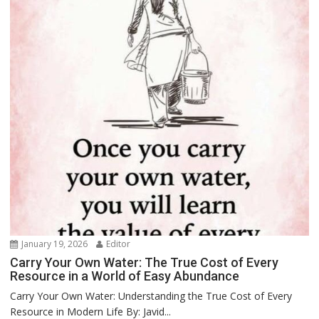
January 19, 2026
Editor
Carry Your Own Water: The True Cost of Every
Resource in a World of Easy Abundance
Carry Your Own Water: Understanding the True Cost of Every
Resource in Modern Life By: Javid...