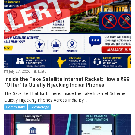
July 27, 2026
Editor
Inside the Fake Satellite Internet Racket: How a ₹199
“Offer” Is Quietly Hijacking Indian Phones
The Satellite That Isn’t There: Inside the Fake Internet Scheme
Quietly Hijacking Phones Across India By:...
Community
Technology