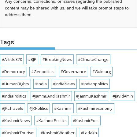
Any concerns, corrections, or issues regarding the published
content may be shared with us, and we will take prompt steps to
address them.
Tags
#Article370
#BJP
#BreakingNews
#ClimateChange
#Democracy
#Geopolitics
#Governance
#Gulmarg
#HumanRights
#India
#IndiaNews
#Indianpolitics
#IndiaPolitics
#JammuAndKashmir
#JammuKashmir
#JavidAmin
#JKLTravels
#JKPolitics
#Kashmir
#kashmireconomy
#KashmirNews
#KashmirPolitics
#KashmirPost
#KashmirTourism
#KashmirWeather
#Ladakh