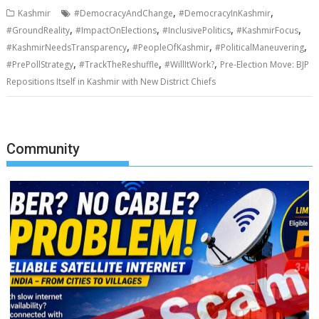
,
,
Kashmir
#DemocracyAndChange
#DemocracyInKashmir
,
,
,
,
#GroundReality
#ImpactOnElections
#InclusivePolitics
#KashmirFocus
,
,
,
#KashmirNeedsTransparency
#PeopleOfKashmir
#PoliticalManeuvering
,
,
,
#PrePollStrategy
#TrackTheReshuffle
#WillItWork?
Pre-Election Move: BJP
Repositions Itself in Kashmir with New District Chiefs
Community