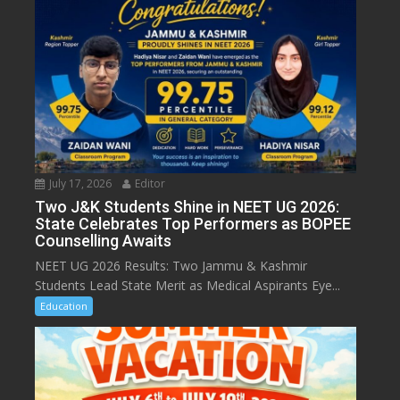
July 17, 2026
Editor
Two J&K Students Shine in NEET UG 2026:
State Celebrates Top Performers as BOPEE
Counselling Awaits
NEET UG 2026 Results: Two Jammu & Kashmir
Students Lead State Merit as Medical Aspirants Eye...
Education