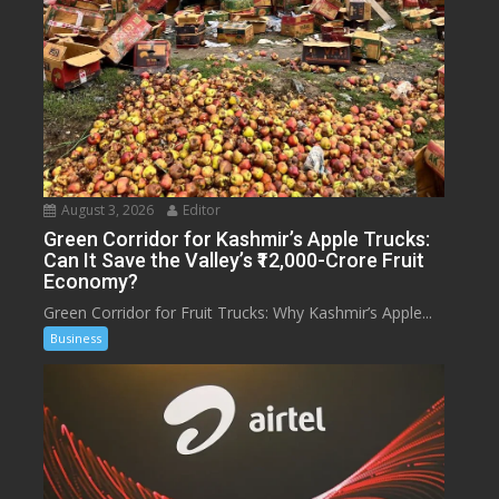
August 3, 2026
Editor
Green Corridor for Kashmir’s Apple Trucks:
Can It Save the Valley’s ₹12,000-Crore Fruit
Economy?
Green Corridor for Fruit Trucks: Why Kashmir’s Apple...
Business