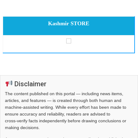
Kashmir STORE
Disclaimer
The content published on this portal — including news items,
articles, and features — is created through both human and
machine-assisted writing. While every effort has been made to
ensure accuracy and reliability, readers are advised to
cross‑verify facts independently before drawing conclusions or
making decisions.