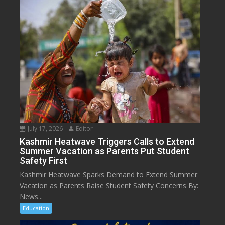
July 17, 2026
Editor
Kashmir Heatwave Triggers Calls to Extend
Summer Vacation as Parents Put Student
Safety First
Kashmir Heatwave Sparks Demand to Extend Summer
Vacation as Parents Raise Student Safety Concerns By:
News...
Education