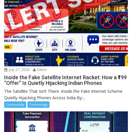
July 27, 2026
Editor
Inside the Fake Satellite Internet Racket: How a ₹199
“Offer” Is Quietly Hijacking Indian Phones
The Satellite That Isn’t There: Inside the Fake Internet Scheme
Quietly Hijacking Phones Across India By:...
Community
Technology