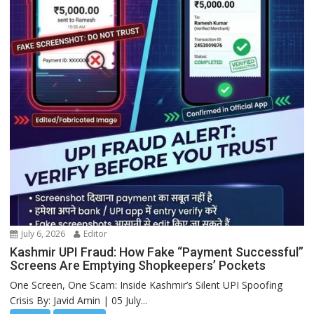
July 6, 2026
Editor
Kashmir UPI Fraud: How Fake “Payment Successful”
Screens Are Emptying Shopkeepers’ Pockets
One Screen, One Scam: Inside Kashmir’s Silent UPI Spoofing
Crisis By: Javid Amin | 05 July...