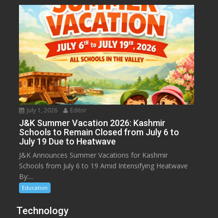
July 1, 2026
Editor
J&K Summer Vacation 2026: Kashmir
Schools to Remain Closed from July 6 to
July 19 Due to Heatwave
J&K Announces Summer Vacations for Kashmir
Schools from July 6 to 19 Amid Intensifying Heatwave
By:...
Education
Technology