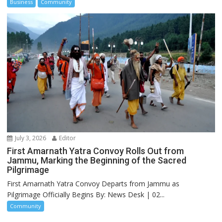
Business
Community
July 3, 2026
Editor
First Amarnath Yatra Convoy Rolls Out from
Jammu, Marking the Beginning of the Sacred
Pilgrimage
First Amarnath Yatra Convoy Departs from Jammu as
Pilgrimage Officially Begins By: News Desk | 02...
Community