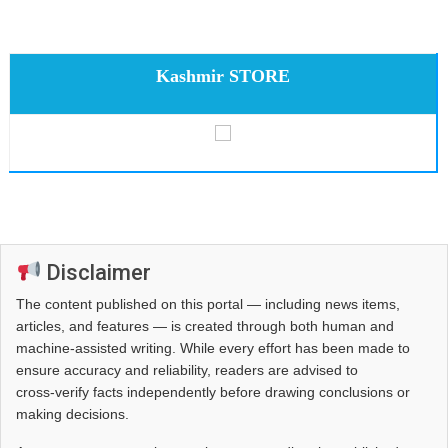
Kashmir STORE
Disclaimer
The content published on this portal — including news items,
articles, and features — is created through both human and
machine-assisted writing. While every effort has been made to
ensure accuracy and reliability, readers are advised to
cross‑verify facts independently before drawing conclusions or
making decisions.