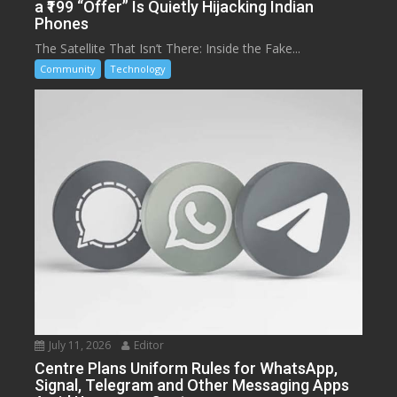
a ₹199 “Offer” Is Quietly Hijacking Indian
Phones
The Satellite That Isn’t There: Inside the Fake...
Community
Technology
July 11, 2026
Editor
Centre Plans Uniform Rules for WhatsApp,
Signal, Telegram and Other Messaging Apps