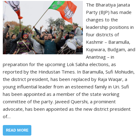
The Bharatiya Janata
Party (BJP) has made
changes to the
leadership positions in
four districts of
Kashmir – Baramulla,
Kupwara, Budgam, and
Anantnag – in
preparation for the upcoming Lok Sabha elections, as
reported by the Hindustan Times. In Baramulla, Sufi Mohiudin,
the district president, has been replaced by Raja Waqar, a
young influential leader from an esteemed family in Uri. Sufi
has been appointed as a member of the state working
committee of the party. Javeed Quershi, a prominent
advocate, has been appointed as the new district president
of…
READ MORE