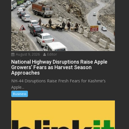
August 9, 2026
Editor
National Highway Disruptions Raise Apple
Growers’ Fears as Harvest Season
Approaches
NH-44 Disruptions Raise Fresh Fears for Kashmir’s
Apple...
Business