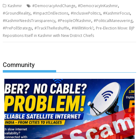
,
,
Kashmir
#DemocracyAndChange
#DemocracyInKashmir
,
,
,
,
#GroundReality
#ImpactOnElections
#InclusivePolitics
#KashmirFocus
,
,
,
#KashmirNeedsTransparency
#PeopleOfKashmir
#PoliticalManeuvering
,
,
,
#PrePollStrategy
#TrackTheReshuffle
#WillItWork?
Pre-Election Move: BJP
Repositions Itself in Kashmir with New District Chiefs
Community