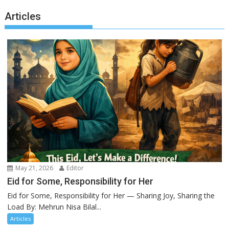
Articles
May 21, 2026
Editor
Eid for Some, Responsibility for Her
Eid for Some, Responsibility for Her — Sharing Joy, Sharing the
Load By: Mehrun Nisa Bilal...
Articles