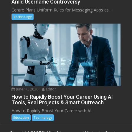
Amid Username Controversy
Centre Plans Uniform Rules for Messaging Apps as...
Technology
June 16, 2026
Editor
How to Rapidly Boost Your Career Using AI
Tools, Real Projects & Smart Outreach
How to Rapidly Boost Your Career with AI...
Education
Technology