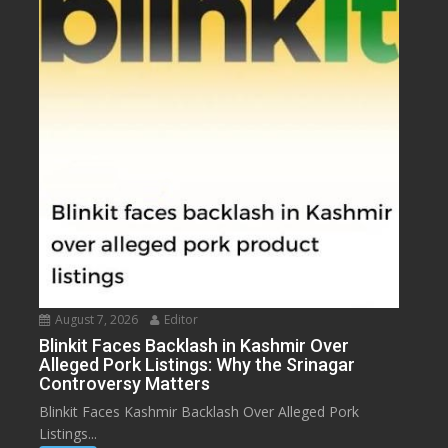
August 7, 2026
Editor
Blinkit Faces Backlash in Kashmir Over
Alleged Pork Listings: Why the Srinagar
Controversy Matters
Blinkit Faces Kashmir Backlash Over Alleged Pork
Listings...