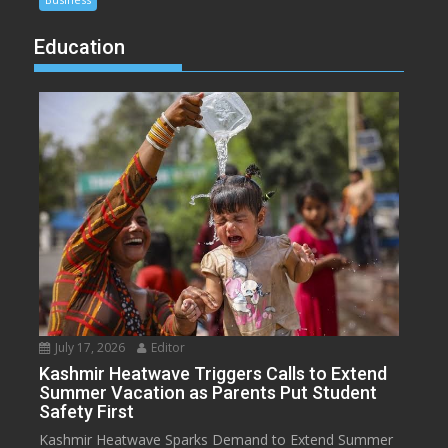
Education
July 17, 2026
Editor
Kashmir Heatwave Triggers Calls to Extend
Summer Vacation as Parents Put Student
Safety First
Kashmir Heatwave Sparks Demand to Extend Summer