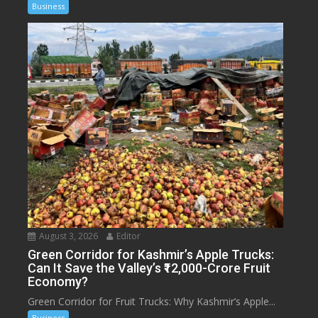
Business
August 3, 2026
Editor
Green Corridor for Kashmir’s Apple Trucks:
Can It Save the Valley’s ₹12,000-Crore Fruit
Economy?
Green Corridor for Fruit Trucks: Why Kashmir’s Apple...
Business