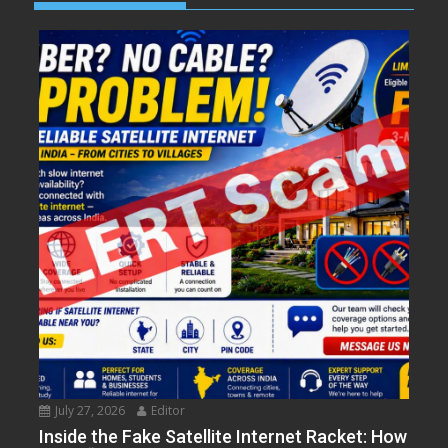
July 27, 2026
Editor
Inside the Fake Satellite Internet Racket: How