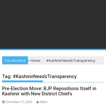
You are here
Home
#KashmirNeedsTransparency
Tag:
#KashmirNeedsTransparency
Pre-Election Move: BJP Repositions Itself in
Kashmir with New District Chiefs
December 17, 2023
Editor