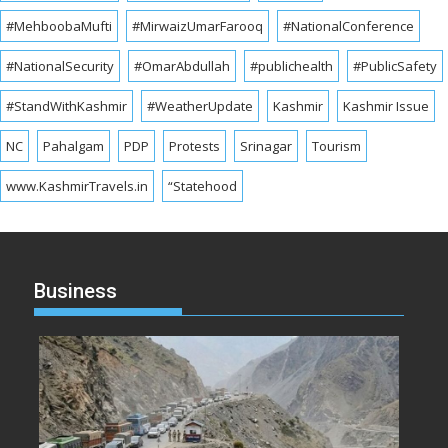
#MehboobaMufti
#MirwaizUmarFarooq
#NationalConference
#NationalSecurity
#OmarAbdullah
#publichealth
#PublicSafety
#StandWithKashmir
#WeatherUpdate
Kashmir
Kashmir Issue
NC
Pahalgam
PDP
Protests
Srinagar
Tourism
www.KashmirTravels.in
“Statehood
Business