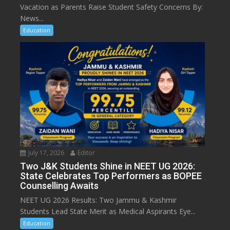
Vacation as Parents Raise Student Safety Concerns By:
News...
Education
July 17, 2026
Editor
Two J&K Students Shine in NEET UG 2026:
State Celebrates Top Performers as BOPEE
Counselling Awaits
NEET UG 2026 Results: Two Jammu & Kashmir
Students Lead State Merit as Medical Aspirants Eye...
Education