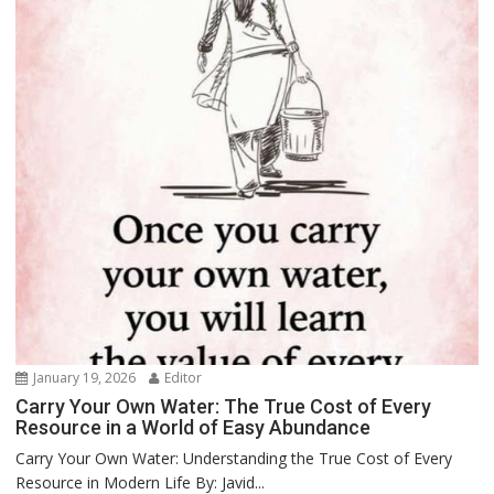
January 19, 2026
Editor
Carry Your Own Water: The True Cost of Every
Resource in a World of Easy Abundance
Carry Your Own Water: Understanding the True Cost of Every
Resource in Modern Life By: Javid...