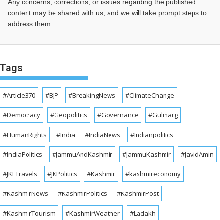
Any concerns, corrections, or issues regarding the published
content may be shared with us, and we will take prompt steps to
address them.
Tags
#Article370
#BJP
#BreakingNews
#ClimateChange
#Democracy
#Geopolitics
#Governance
#Gulmarg
#HumanRights
#India
#IndiaNews
#Indianpolitics
#IndiaPolitics
#JammuAndKashmir
#JammuKashmir
#JavidAmin
#JKLTravels
#JKPolitics
#Kashmir
#kashmireconomy
#KashmirNews
#KashmirPolitics
#KashmirPost
#KashmirTourism
#KashmirWeather
#Ladakh