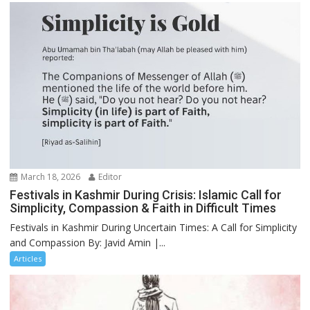
March 18, 2026
Editor
Festivals in Kashmir During Crisis: Islamic Call for
Simplicity, Compassion & Faith in Difficult Times
Festivals in Kashmir During Uncertain Times: A Call for Simplicity
and Compassion By: Javid Amin |...
Articles