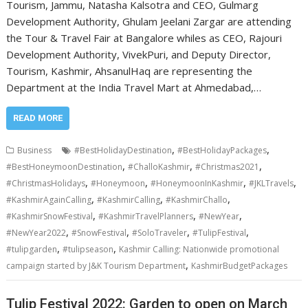
Tourism, Jammu, Natasha Kalsotra and CEO, Gulmarg
Development Authority, Ghulam Jeelani Zargar are attending
the Tour & Travel Fair at Bangalore whiles as CEO, Rajouri
Development Authority, VivekPuri, and Deputy Director,
Tourism, Kashmir, AhsanulHaq are representing the
Department at the India Travel Mart at Ahmedabad,…
READ MORE
,
,
Business
#BestHolidayDestination
#BestHolidayPackages
,
,
,
#BestHoneymoonDestination
#ChalloKashmir
#Christmas2021
,
,
,
,
#ChristmasHolidays
#Honeymoon
#HoneymoonInKashmir
#JKLTravels
,
,
,
#KashmirAgainCalling
#KashmirCalling
#KashmirChallo
,
,
,
#KashmirSnowFestival
#KashmirTravelPlanners
#NewYear
,
,
,
,
#NewYear2022
#SnowFestival
#SoloTraveler
#TulipFestival
,
,
#tulipgarden
#tulipseason
Kashmir Calling: Nationwide promotional
,
campaign started by J&K Tourism Department
KashmirBudgetPackages
Tulip Festival 2022: Garden to open on March