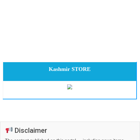
Kashmir STORE
Disclaimer