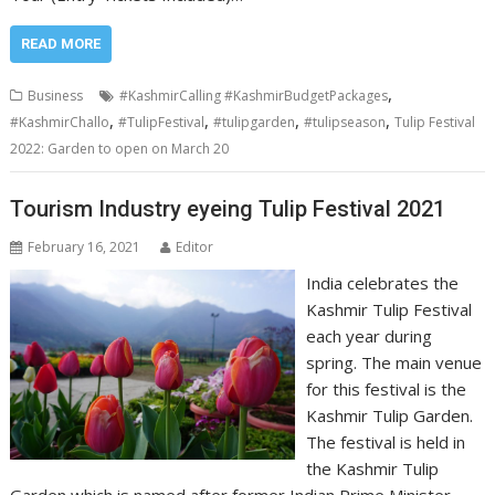
READ MORE
,
Business
#KashmirCalling #KashmirBudgetPackages
,
,
,
,
#KashmirChallo
#TulipFestival
#tulipgarden
#tulipseason
Tulip Festival
2022: Garden to open on March 20
Tourism Industry eyeing Tulip Festival 2021
February 16, 2021
Editor
India celebrates the
Kashmir Tulip Festival
each year during
spring. The main venue
for this festival is the
Kashmir Tulip Garden.
The festival is held in
the Kashmir Tulip