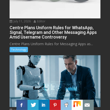
July 11, 2026
Editor
Centre Plans Uniform Rules for WhatsApp,
Signal, Telegram and Other Messaging Apps
Amid Username Controversy
Centre Plans Uniform Rules for Messaging Apps as...
Technology
June 16, 2026
Editor