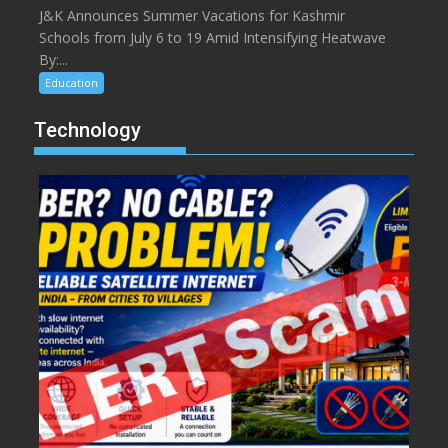
J&K Announces Summer Vacations for Kashmir
Schools from July 6 to 19 Amid Intensifying Heatwave
By:...
Education
Technology