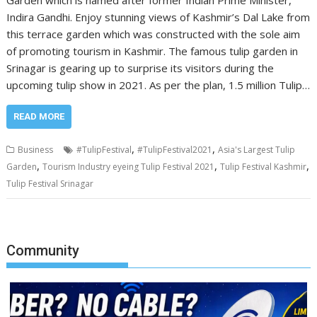
Garden which is named after former Indian Prime Minister,
Indira Gandhi. Enjoy stunning views of Kashmir’s Dal Lake from
this terrace garden which was constructed with the sole aim
of promoting tourism in Kashmir. The famous tulip garden in
Srinagar is gearing up to surprise its visitors during the
upcoming tulip show in 2021. As per the plan, 1.5 million Tulip…
READ MORE
,
,
Business
#TulipFestival
#TulipFestival2021
Asia's Largest Tulip
,
,
,
Garden
Tourism Industry eyeing Tulip Festival 2021
Tulip Festival Kashmir
Tulip Festival Srinagar
Community