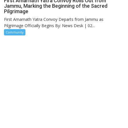
First Amarnath Yatra Convoy Rolls Out from
Jammu, Marking the Beginning of the Sacred
Pilgrimage
First Amarnath Yatra Convoy Departs from Jammu as
Pilgrimage Officially Begins By: News Desk | 02...
Community