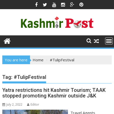
Skip
to
content
You are here
Home
#TulipFestival
Tag:
#TulipFestival
​Yatra restrictions hit Kashmir Tourism; TAAK
stopped promoting Kashmir outside J&K
July 2, 2022
Editor
​Travel Agents