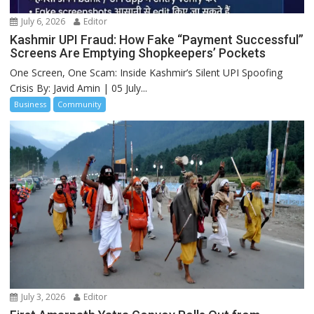
July 6, 2026
Editor
Kashmir UPI Fraud: How Fake “Payment Successful”
Screens Are Emptying Shopkeepers’ Pockets
One Screen, One Scam: Inside Kashmir’s Silent UPI Spoofing
Crisis By: Javid Amin | 05 July...
Business
Community
July 3, 2026
Editor