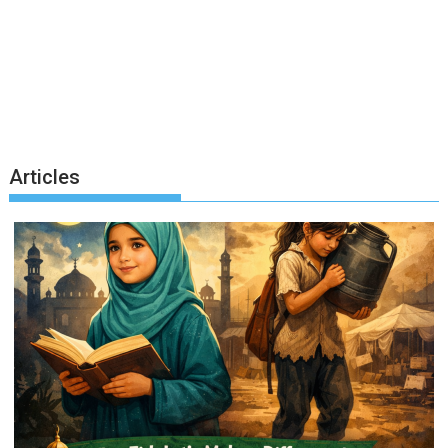
Articles