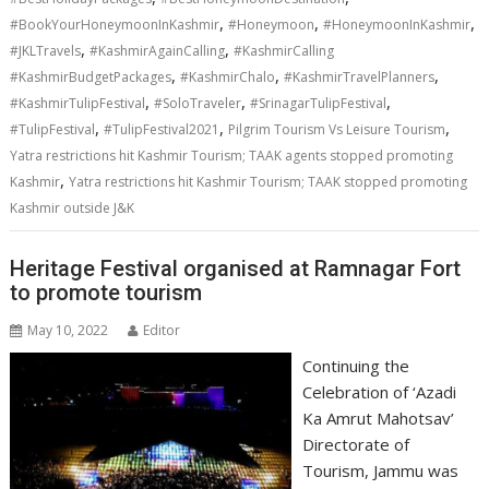
,
,
,
#BookYourHoneymoonInKashmir
#Honeymoon
#HoneymoonInKashmir
,
,
#JKLTravels
#KashmirAgainCalling
#KashmirCalling
,
,
,
#KashmirBudgetPackages
#KashmirChalo
#KashmirTravelPlanners
,
,
,
#KashmirTulipFestival
#SoloTraveler
#SrinagarTulipFestival
,
,
,
#TulipFestival
#TulipFestival2021
Pilgrim Tourism Vs Leisure Tourism
Yatra restrictions hit Kashmir Tourism; TAAK agents stopped promoting
,
Kashmir
​Yatra restrictions hit Kashmir Tourism; TAAK stopped promoting
Kashmir outside J&K
Heritage Festival organised at Ramnagar Fort
to promote tourism
May 10, 2022
Editor
Continuing the
Celebration of ‘Azadi
Ka Amrut Mahotsav’
Directorate of
Tourism, Jammu was