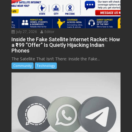
July 27, 2026
Editor
Inside the Fake Satellite Internet Racket: How
a ₹199 “Offer” Is Quietly Hijacking Indian
Phones
The Satellite That Isn’t There: Inside the Fake...
Community
Technology