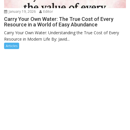
January 19, 2026
Editor
Carry Your Own Water: The True Cost of Every
Resource in a World of Easy Abundance
Carry Your Own Water: Understanding the True Cost of Every
Resource in Modern Life By: Javid...
Articles