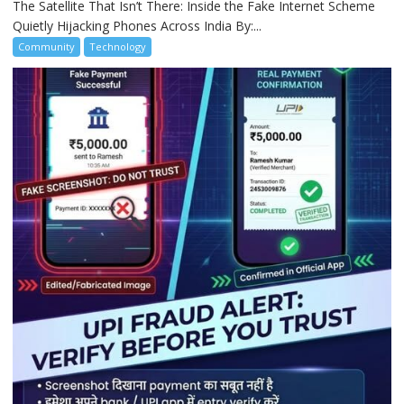
The Satellite That Isn’t There: Inside the Fake Internet Scheme
Quietly Hijacking Phones Across India By:...
Community
Technology