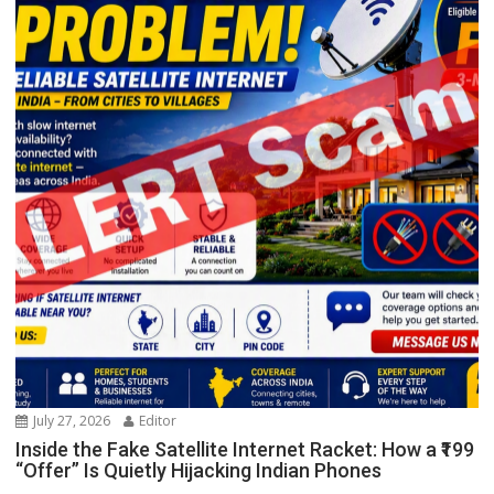
July 27, 2026
Editor
Inside the Fake Satellite Internet Racket: How a ₹199
“Offer” Is Quietly Hijacking Indian Phones