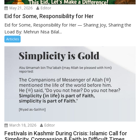
May 21, 2026
Editor
Eid for Some, Responsibility for Her
Eid for Some, Responsibility for Her — Sharing Joy, Sharing the
Load By: Mehrun Nisa Bilal...
Articles
March 18, 2026
Editor
Festivals in Kashmir During Crisis: Islamic Call for
Simplicity, Compassion & Faith in Difficult Times