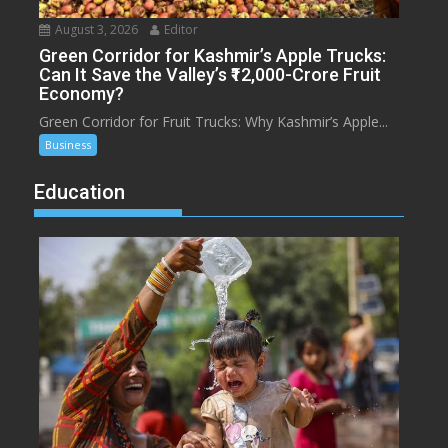
August 3, 2026
Editor
Green Corridor for Kashmir’s Apple Trucks:
Can It Save the Valley’s ₹12,000-Crore Fruit
Economy?
Green Corridor for Fruit Trucks: Why Kashmir’s Apple...
Business
Education