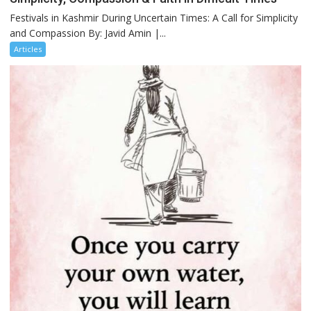
Festivals in Kashmir During Uncertain Times: A Call for Simplicity
and Compassion By: Javid Amin |...
Articles