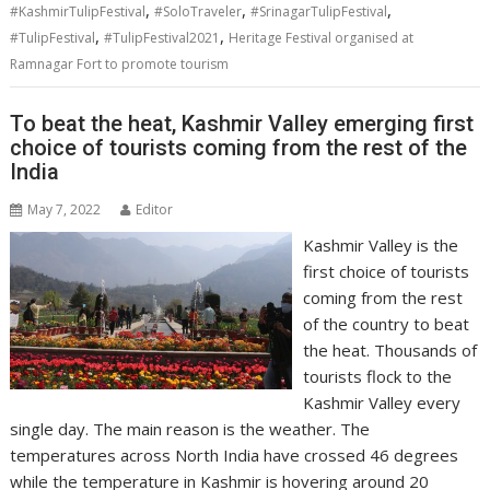
,
,
,
#KashmirTulipFestival
#SoloTraveler
#SrinagarTulipFestival
,
,
#TulipFestival
#TulipFestival2021
Heritage Festival organised at
Ramnagar Fort to promote tourism
To beat the heat, Kashmir Valley emerging first
choice of tourists coming from the rest of the
India
May 7, 2022
Editor
Kashmir Valley is the
first choice of tourists
coming from the rest
of the country to beat
the heat. Thousands of
tourists flock to the
Kashmir Valley every
single day. The main reason is the weather. The
temperatures across North India have crossed 46 degrees
while the temperature in Kashmir is hovering around 20