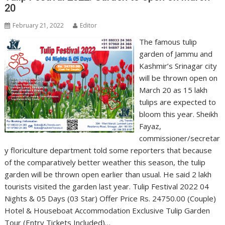
20
February 21, 2022
Editor
The famous tulip
garden of Jammu and
Kashmir’s Srinagar city
will be thrown open on
March 20 as 15 lakh
tulips are expected to
bloom this year. Sheikh
Fayaz,
commissioner/secretar
y floriculture department told some reporters that because
of the comparatively better weather this season, the tulip
garden will be thrown open earlier than usual. He said 2 lakh
tourists visited the garden last year. Tulip Festival 2022 04
Nights & 05 Days (03 Star) Offer Price Rs. 24750.00 (Couple)
Hotel & Houseboat Accommodation Exclusive Tulip Garden
Tour (Entry Tickets Included)…