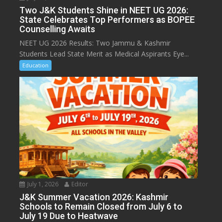
Two J&K Students Shine in NEET UG 2026:
State Celebrates Top Performers as BOPEE
Counselling Awaits
NEET UG 2026 Results: Two Jammu & Kashmir
Students Lead State Merit as Medical Aspirants Eye...
Education
July 1, 2026
Editor
J&K Summer Vacation 2026: Kashmir
Schools to Remain Closed from July 6 to
July 19 Due to Heatwave