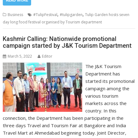
READ MORE
,
,
Business
#TulipFestival
#tulipgarden
Tulip Garden hosts seven
day long food festival organised by Tourism department
Kashmir Calling: Nationwide promotional
campaign started by J&K Tourism Department
March 5, 2022
Editor
The J&K Tourism
Department has
started its promotional
campaign among the
various tourism
markets across the
country. In this
connection, the Department has been participating in the
three days Travel and Tourism Fair at Bangalore and India
Travel Mart at Ahmedabad beginning today. Joint Director,