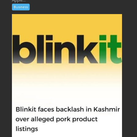
Business