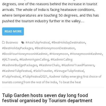
degrees, one of the reasons behind the increase in tourist
arrivals. The whole of India is facing heatwave conditions,
where temperatures are touching 50 degrees, and this has
pushed the tourism industry further in the valley.…
READ MORE
,
,
Business
#AsiaTulipFestival
#BestHolidayDestination
,
,
#BestHolidayPackages
#BestHoneymoonDestination
,
,
,
#BookYourHoneymoonInKashmir
#Honeymoon
#HoneymoonInKashmir
,
,
#JKLTravels
#KashmirAgainCalling
#KashmirCalling
,
,
,
#KashmirBudgetPackages
#KashmirChalo
#KashmirTravelPlanners
,
,
,
#KashmirTulipFestival
#SoloTraveler
#SrinagarTulipFestival
,
,
#TulipFestival
#TulipFestival2021
Kashmir Valley emerging first choice of
,
tourists coming from the rest of the India
To beat the heat
Tulip Garden hosts seven day long food
festival organised by Tourism department