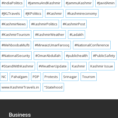
#IndiaPolitics
#JammuAndKashmir
#JammuKashmir
#JavidAmin
#JKLTravels
#JKPolitics
#Kashmir
#kashmireconomy
#KashmirNews
#KashmirPolitics
#KashmirPost
#KashmirTourism
#KashmirWeather
#Ladakh
#MehboobaMufti
#MirwaizUmarFarooq
#NationalConference
#NationalSecurity
#OmarAbdullah
#publichealth
#PublicSafety
#StandWithKashmir
#WeatherUpdate
Kashmir
Kashmir Issue
NC
Pahalgam
PDP
Protests
Srinagar
Tourism
www.KashmirTravels.in
“Statehood
Business