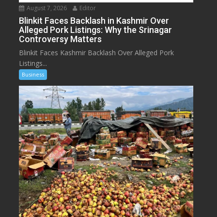
August 7, 2026
Editor
Blinkit Faces Backlash in Kashmir Over
Alleged Pork Listings: Why the Srinagar
Controversy Matters
Blinkit Faces Kashmir Backlash Over Alleged Pork
Listings...
Business