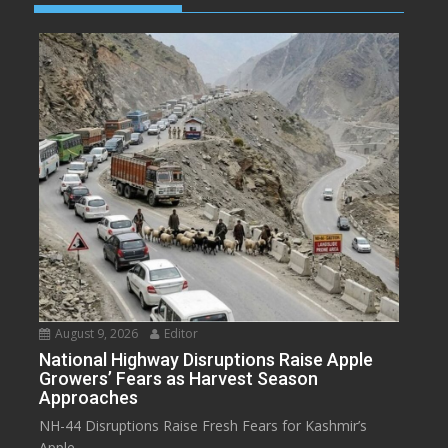
August 9, 2026
Editor
National Highway Disruptions Raise Apple
Growers’ Fears as Harvest Season
Approaches
NH-44 Disruptions Raise Fresh Fears for Kashmir’s
Apple...