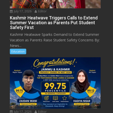
July 17, 2026
Editor
Kashmir Heatwave Triggers Calls to Extend
Summer Vacation as Parents Put Student
Safety First
Kashmir Heatwave Sparks Demand to Extend Summer
Vacation as Parents Raise Student Safety Concerns By:
News...
Education
July 17, 2026
Editor