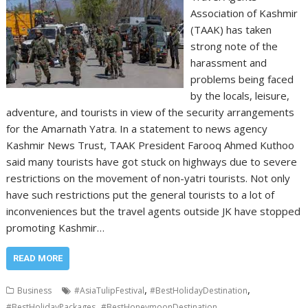
Association of Kashmir
(TAAK) has taken
strong note of the
harassment and
problems being faced
by the locals, leisure,
adventure, and tourists in view of the security arrangements
for the Amarnath Yatra. In a statement to news agency
Kashmir News Trust, TAAK President Farooq Ahmed Kuthoo
said many tourists have got stuck on highways due to severe
restrictions on the movement of non-yatri tourists. Not only
have such restrictions put the general tourists to a lot of
inconveniences but the travel agents outside JK have stopped
promoting Kashmir…
READ MORE
,
,
Business
#AsiaTulipFestival
#BestHolidayDestination
,
,
#BestHolidayPackages
#BestHoneymoonDestination