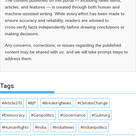
The content published on this portal — including news items,
articles, and features — is created through both human and
machine-assisted writing. While every effort has been made to
ensure accuracy and reliability, readers are advised to
cross‑verify facts independently before drawing conclusions or
making decisions.
Any concerns, corrections, or issues regarding the published
content may be shared with us, and we will take prompt steps to
address them.
Tags
#Article370
#BJP
#BreakingNews
#ClimateChange
#Democracy
#Geopolitics
#Governance
#Gulmarg
#HumanRights
#India
#IndiaNews
#Indianpolitics