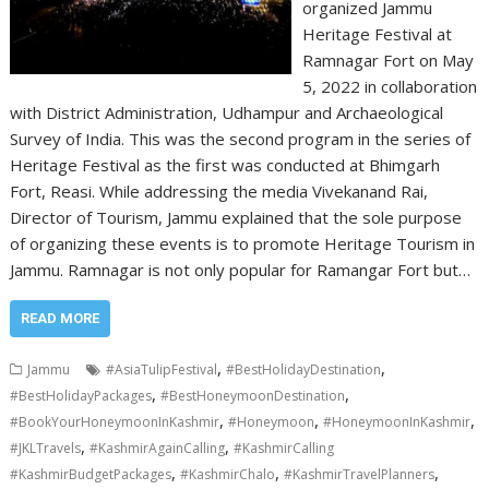
organized Jammu
Heritage Festival at
Ramnagar Fort on May
5, 2022 in collaboration
with District Administration, Udhampur and Archaeological
Survey of India. This was the second program in the series of
Heritage Festival as the first was conducted at Bhimgarh
Fort, Reasi. While addressing the media Vivekanand Rai,
Director of Tourism, Jammu explained that the sole purpose
of organizing these events is to promote Heritage Tourism in
Jammu. Ramnagar is not only popular for Ramangar Fort but…
READ MORE
,
,
Jammu
#AsiaTulipFestival
#BestHolidayDestination
,
,
#BestHolidayPackages
#BestHoneymoonDestination
,
,
,
#BookYourHoneymoonInKashmir
#Honeymoon
#HoneymoonInKashmir
,
,
#JKLTravels
#KashmirAgainCalling
#KashmirCalling
,
,
,
#KashmirBudgetPackages
#KashmirChalo
#KashmirTravelPlanners