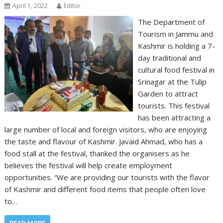
April 1, 2022
Editor
The Department of
Tourism in Jammu and
Kashmir is holding a 7-
day traditional and
cultural food festival in
Srinagar at the Tulip
Garden to attract
tourists. This festival
has been attracting a
large number of local and foreign visitors, who are enjoying
the taste and flavour of Kashmir. Javaid Ahmad, who has a
food stall at the festival, thanked the organisers as he
believes the festival will help create employment
opportunities. “We are providing our tourists with the flavor
of Kashmir and different food items that people often love
to…