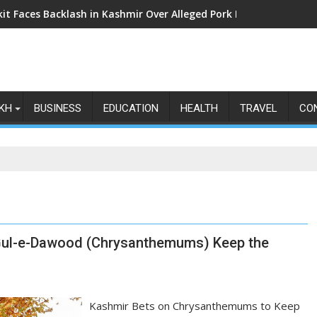
kit Faces Backlash in Kashmir Over Alleged Pork Listings: Why t
KH
BUSINESS
EDUCATION
HEALTH
TRAVEL
CO
, Gul-e-Dawood (Chrysanthemums) Keep the
Kashmir Bets on Chrysanthemums to Keep