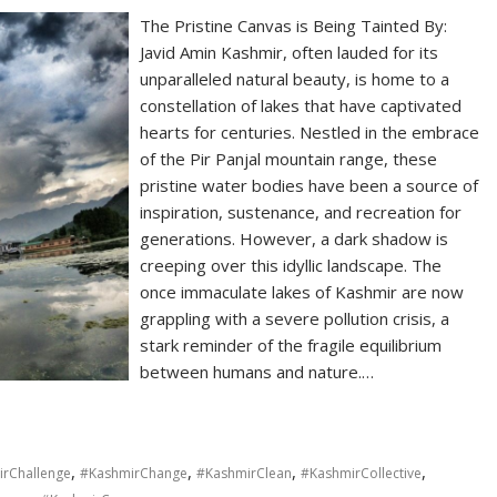
The Pristine Canvas is Being Tainted By:
Javid Amin Kashmir, often lauded for its
unparalleled natural beauty, is home to a
constellation of lakes that have captivated
hearts for centuries. Nestled in the embrace
of the Pir Panjal mountain range, these
pristine water bodies have been a source of
inspiration, sustenance, and recreation for
generations. However, a dark shadow is
creeping over this idyllic landscape. The
once immaculate lakes of Kashmir are now
grappling with a severe pollution crisis, a
stark reminder of the fragile equilibrium
between humans and nature.…
,
,
,
,
rChallenge
#KashmirChange
#KashmirClean
#KashmirCollective