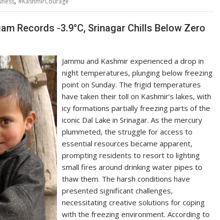
,
sness
#KashmirCourage
gam Records -3.9°C, Srinagar Chills Below Zero
Jammu and Kashmir experienced a drop in
night temperatures, plunging below freezing
point on Sunday. The frigid temperatures
have taken their toll on Kashmir’s lakes, with
icy formations partially freezing parts of the
iconic Dal Lake in Srinagar. As the mercury
plummeted, the struggle for access to
essential resources became apparent,
prompting residents to resort to lighting
small fires around drinking water pipes to
thaw them. The harsh conditions have
presented significant challenges,
necessitating creative solutions for coping
with the freezing environment. According to