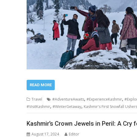
READ MORE
,
,
Travel
#AdventureAwaits
#ExperienceKashmir
#Explo
,
,
#VisitKashmir
#WinterGetaway
Kashmir's First Snowfall Usher
Kashmir’s Crown Jewels in Peril: A Cry f
August 17, 2024
Editor