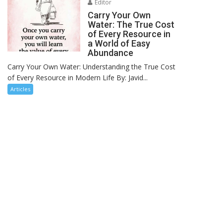
Editor
Carry Your Own
Water: The True Cost
of Every Resource in
a World of Easy
Abundance
Carry Your Own Water: Understanding the True Cost
of Every Resource in Modern Life By: Javid...
Articles