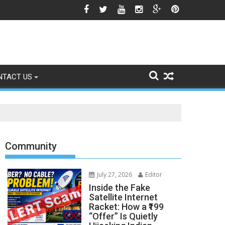
he Srinagar Controversy Matters
NTACT US
Community
July 27, 2026
Editor
Inside the Fake
Satellite Internet
Racket: How a ₹199
“Offer” Is Quietly