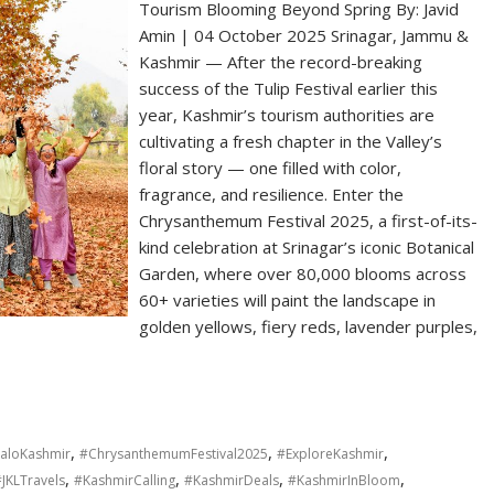
Tourism Blooming Beyond Spring By: Javid
Amin | 04 October 2025 Srinagar, Jammu &
Kashmir — After the record-breaking
success of the Tulip Festival earlier this
year, Kashmir’s tourism authorities are
cultivating a fresh chapter in the Valley’s
floral story — one filled with color,
fragrance, and resilience. Enter the
Chrysanthemum Festival 2025, a first-of-its-
kind celebration at Srinagar’s iconic Botanical
Garden, where over 80,000 blooms across
60+ varieties will paint the landscape in
golden yellows, fiery reds, lavender purples,
,
,
,
aloKashmir
#ChrysanthemumFestival2025
#ExploreKashmir
,
,
,
,
JKLTravels
#KashmirCalling
#KashmirDeals
#KashmirInBloom