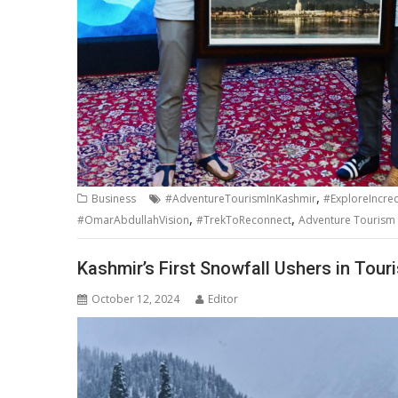
,
Business
#AdventureTourismInKashmir
#ExploreIncre
,
,
#OmarAbdullahVision
#TrekToReconnect
Adventure Tourism i
Kashmir’s First Snowfall Ushers in Tou
October 12, 2024
Editor