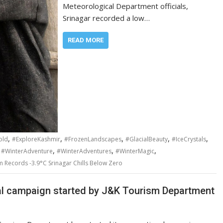
Meteorological Department officials,
Srinagar recorded a low…
READ MORE
,
,
,
,
,
old
#ExploreKashmir
#FrozenLandscapes
#GlacialBeauty
#IceCrystals
,
,
,
,
#WinterAdventure
#WinterAdventures
#WinterMagic
m Records -3.9°C Srinagar Chills Below Zero
al campaign started by J&K Tourism Department