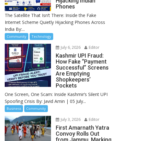
Hijacking Indian
Phones
The Satellite That Isn’t There: Inside the Fake
Internet Scheme Quietly Hijacking Phones Across
India By:...
Community
Technology
July 6, 2026
Editor
Kashmir UPI Fraud:
How Fake “Payment
Successful” Screens
Are Emptying
Shopkeepers’
Pockets
One Screen, One Scam: Inside Kashmir’s Silent UPI
Spoofing Crisis By: Javid Amin | 05 July...
Business
Community
July 3, 2026
Editor
First Amarnath Yatra
Convoy Rolls Out
from Jammu, Marking