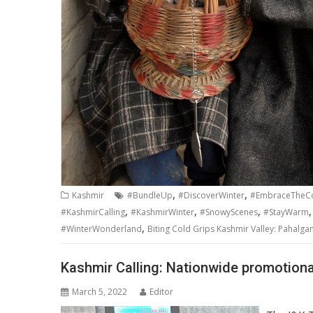
,
,
Kashmir
#BundleUp
#DiscoverWinter
#EmbraceTheC
,
,
,
#KashmirCalling
#KashmirWinter
#SnowyScenes
#StayWarm
,
#WinterWonderland
Biting Cold Grips Kashmir Valley: Pahalga
Kashmir Calling: Nationwide promotion
March 5, 2022
Editor