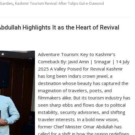
,
lGarden
Kashmir Tourism Revival: After Tulips Gul-e-Dawood
ullah Highlights It as the Heart of Revival
Adventure Tourism: Key to Kashmir’s
Comeback By: Javid Amin | Srinagar | 14 July
2025 A Valley Poised for Revival Kashmir
has long been India’s crown jewel, a
destination whose beauty has captured the
imagination of travelers, poets, and
filmmakers alike. But its tourism industry has
seen sharp ebbs and flows due to political
instability, security advisories, and shifting
traveler interests. In a bold new vision,
former Chief Minister Omar Abdullah has
called for a shift in how the region redefines