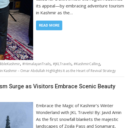
its appeal—by embracing adventure tourism
in Kashmir as the…
READ MORE
,
,
,
,
dibleKashmir
#HimalayanTrails
#JKLTravels
#KashmirCalling
n Kashmir – Omar Abdullah Highlights It as the Heart of Revival Strategy
rism Surge as Visitors Embrace Scenic Beauty
Embrace the Magic of Kashmir’s Winter
Wonderland with JKL Travels! By: Javid Amin
As the first snowfall blankets the majestic
landscapes of Zojila Pass and Sonamarg,