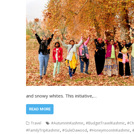
and snowy whites. This initiative,…
READ MORE
,
,
Travel
#AutumnInKashmir
#BudgetTravelKashmir
#Ch
,
,
,
#FamilyTripKashmir
#GuleDawood
#HoneymoonInKashmir
#