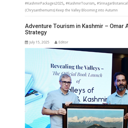
,
,
#KashmirPackages2025
#KashmirTourism
#SrinagarBotanica
(Chrysanthemums) Keep the Valley Blooming into Autumn
Adventure Tourism in Kashmir – Omar Abd
Strategy
July 15, 2025
Editor