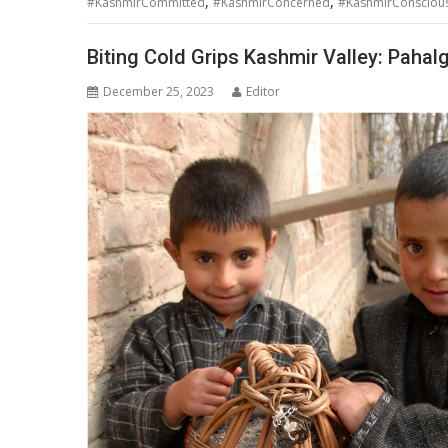
,
,
#KashmirCommitted
#KashmirConcerned
#KashmirConsciou
Biting Cold Grips Kashmir Valley: Pahal
December 25, 2023
Editor