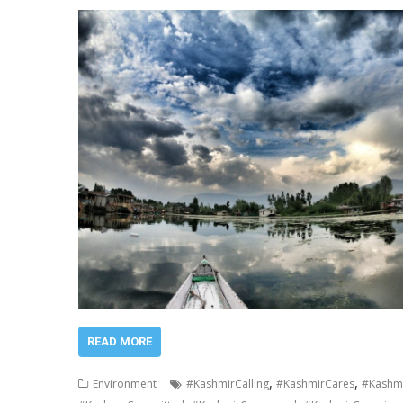
READ MORE
,
,
Environment
#KashmirCalling
#KashmirCares
#Kashmi