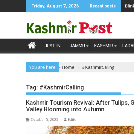
Skip
Blin
Friday, August 7, 2026
Recent posts
to
content
JUST IN
JAMMU
KASHMIR
LADA
You are here
Home
#KashmirCalling
Tag:
#KashmirCalling
Kashmir Tourism Revival: After Tulips
Valley Blooming into Autumn
October 5, 2025
Editor