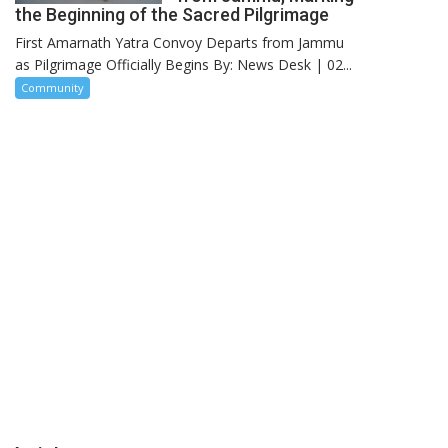
the Beginning of the Sacred Pilgrimage
First Amarnath Yatra Convoy Departs from Jammu
as Pilgrimage Officially Begins By: News Desk | 02...
Community