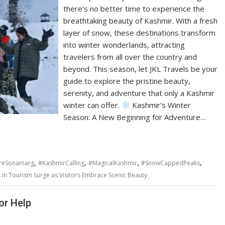
there’s no better time to experience the
breathtaking beauty of Kashmir. With a fresh
layer of snow, these destinations transform
into winter wonderlands, attracting
travelers from all over the country and
beyond. This season, let JKL Travels be your
guide to explore the pristine beauty,
serenity, and adventure that only a Kashmir
winter can offer.
Kashmir’s Winter
Season: A New Beginning for Adventure…
,
,
,
,
reSonamarg
#KashmirCalling
#MagicalKashmir
#SnowCappedPeaks
s in Tourism Surge as Visitors Embrace Scenic Beauty
or Help