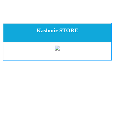
Kashmir STORE