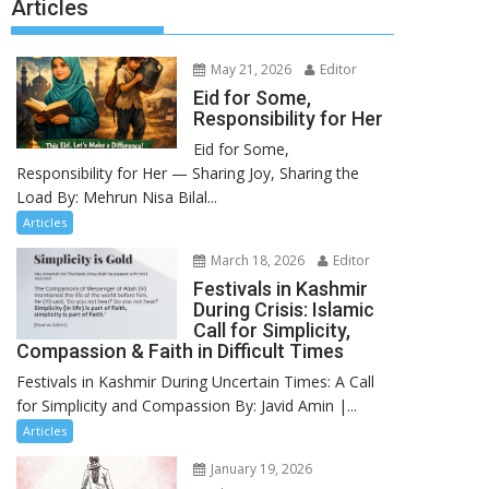
Articles
May 21, 2026
Editor
Eid for Some,
Responsibility for Her
Eid for Some,
Responsibility for Her — Sharing Joy, Sharing the
Load By: Mehrun Nisa Bilal...
Articles
March 18, 2026
Editor
Festivals in Kashmir
During Crisis: Islamic
Call for Simplicity,
Compassion & Faith in Difficult Times
Festivals in Kashmir During Uncertain Times: A Call
for Simplicity and Compassion By: Javid Amin |...
Articles
January 19, 2026