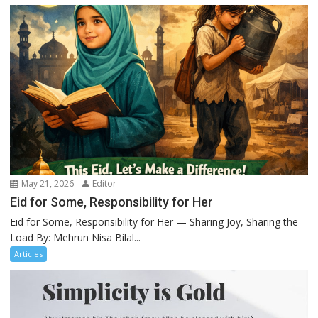
May 21, 2026
Editor
Eid for Some, Responsibility for Her
Eid for Some, Responsibility for Her — Sharing Joy, Sharing the
Load By: Mehrun Nisa Bilal...
Articles