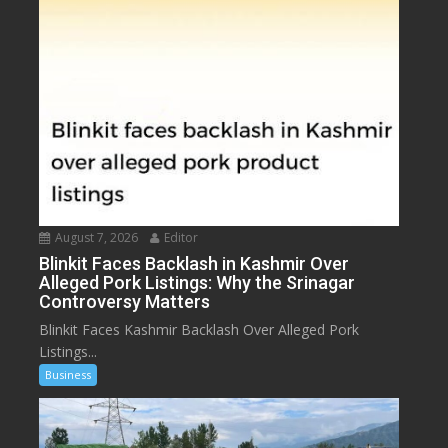
August 7, 2026
Editor
Blinkit Faces Backlash in Kashmir Over
Alleged Pork Listings: Why the Srinagar
Controversy Matters
Blinkit Faces Kashmir Backlash Over Alleged Pork
Listings...
Business