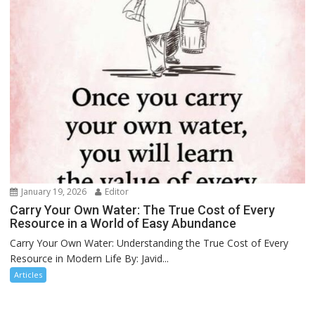
January 19, 2026
Editor
Carry Your Own Water: The True Cost of Every
Resource in a World of Easy Abundance
Carry Your Own Water: Understanding the True Cost of Every
Resource in Modern Life By: Javid...
Articles