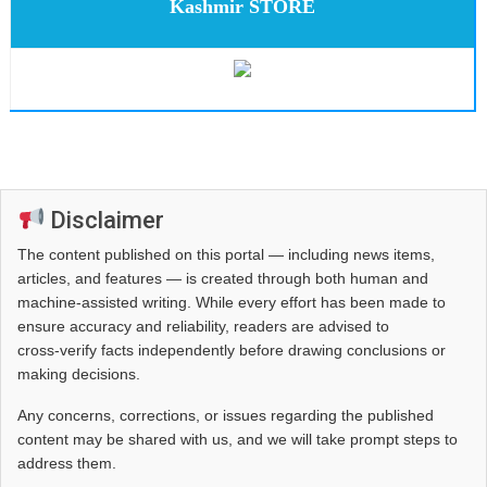
Kashmir STORE
Disclaimer
The content published on this portal — including news items,
articles, and features — is created through both human and
machine-assisted writing. While every effort has been made to
ensure accuracy and reliability, readers are advised to
cross‑verify facts independently before drawing conclusions or
making decisions.
Any concerns, corrections, or issues regarding the published
content may be shared with us, and we will take prompt steps to
address them.