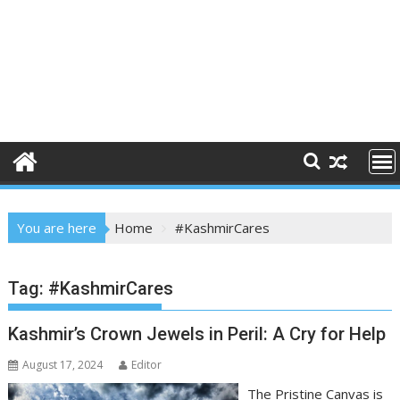
You are here
Home
#KashmirCares
Tag:
#KashmirCares
Kashmir’s Crown Jewels in Peril: A Cry for Help
August 17, 2024
Editor
The Pristine Canvas is