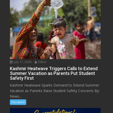
July 17, 2026
Editor
Kashmir Heatwave Triggers Calls to Extend
Summer Vacation as Parents Put Student
Safety First
Kashmir Heatwave Sparks Demand to Extend Summer
Vacation as Parents Raise Student Safety Concerns By:
News...
Education