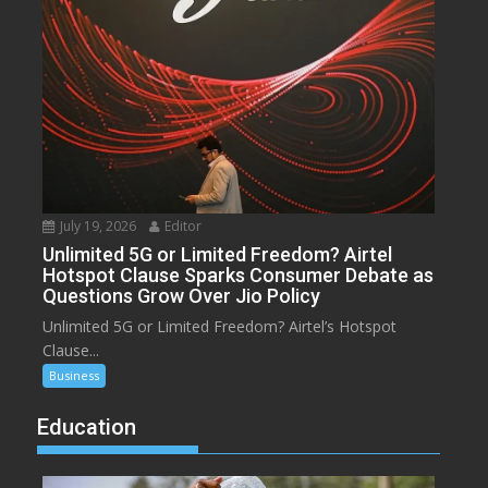
July 19, 2026
Editor
Unlimited 5G or Limited Freedom? Airtel
Hotspot Clause Sparks Consumer Debate as
Questions Grow Over Jio Policy
Unlimited 5G or Limited Freedom? Airtel’s Hotspot
Clause...
Business
Education