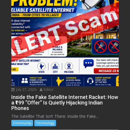
July 27, 2026
Editor
Inside the Fake Satellite Internet Racket: How
a ₹199 “Offer” Is Quietly Hijacking Indian
Phones
The Satellite That Isn’t There: Inside the Fake...
Community
Technology