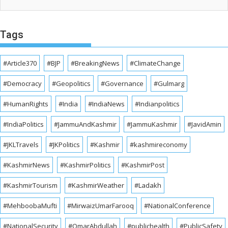
Tags
#Article370
#BJP
#BreakingNews
#ClimateChange
#Democracy
#Geopolitics
#Governance
#Gulmarg
#HumanRights
#India
#IndiaNews
#Indianpolitics
#IndiaPolitics
#JammuAndKashmir
#JammuKashmir
#JavidAmin
#JKLTravels
#JKPolitics
#Kashmir
#kashmireconomy
#KashmirNews
#KashmirPolitics
#KashmirPost
#KashmirTourism
#KashmirWeather
#Ladakh
#MehboobaMufti
#MirwaizUmarFarooq
#NationalConference
#NationalSecurity
#OmarAbdullah
#publichealth
#PublicSafety