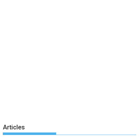
Articles