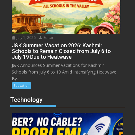
July 1, 2026
Editor
J&K Summer Vacation 2026: Kashmir
Schools to Remain Closed from July 6 to
July 19 Due to Heatwave
J&K Announces Summer Vacations for Kashmir
Schools from July 6 to 19 Amid Intensifying Heatwave
By:...
Education
Technology