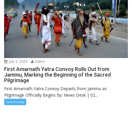
July 3, 2026
Editor
First Amarnath Yatra Convoy Rolls Out from
Jammu, Marking the Beginning of the Sacred
Pilgrimage
First Amarnath Yatra Convoy Departs from Jammu as
Pilgrimage Officially Begins By: News Desk | 02...
Community