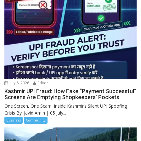
July 6, 2026
Editor
Kashmir UPI Fraud: How Fake “Payment Successful”
Screens Are Emptying Shopkeepers’ Pockets
One Screen, One Scam: Inside Kashmir’s Silent UPI Spoofing
Crisis By: Javid Amin | 05 July...
Business
Community