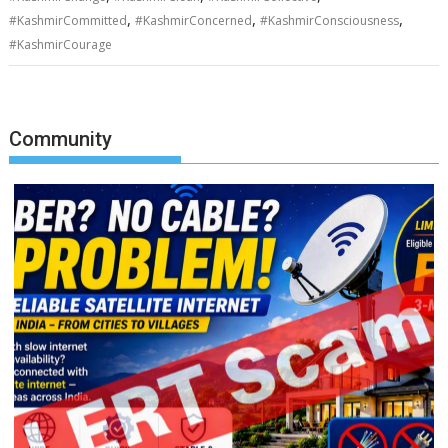
,
,
,
#KashmirCommitted
#KashmirConcerned
#KashmirConsciousness
#KashmirCourage
Community