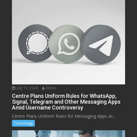
July 11, 2026
Editor
Centre Plans Uniform Rules for WhatsApp,
Signal, Telegram and Other Messaging Apps
Amid Username Controversy
Centre Plans Uniform Rules for Messaging Apps as...
Technology