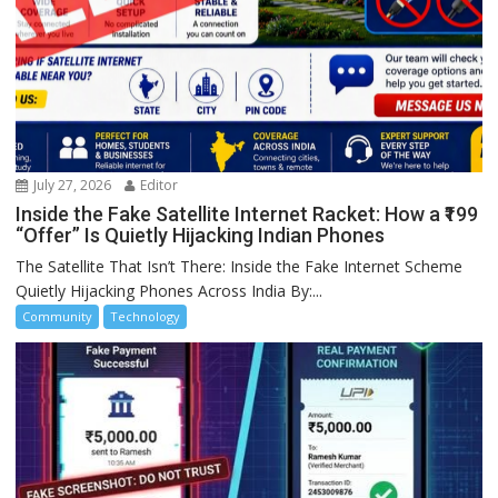
July 27, 2026
Editor
Inside the Fake Satellite Internet Racket: How a ₹199
“Offer” Is Quietly Hijacking Indian Phones
The Satellite That Isn’t There: Inside the Fake Internet Scheme
Quietly Hijacking Phones Across India By:...
Community
Technology