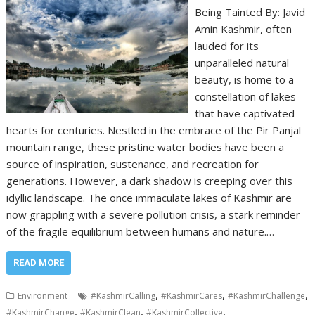
Being Tainted By: Javid
Amin Kashmir, often
lauded for its
unparalleled natural
beauty, is home to a
constellation of lakes
that have captivated
hearts for centuries. Nestled in the embrace of the Pir Panjal
mountain range, these pristine water bodies have been a
source of inspiration, sustenance, and recreation for
generations. However, a dark shadow is creeping over this
idyllic landscape. The once immaculate lakes of Kashmir are
now grappling with a severe pollution crisis, a stark reminder
of the fragile equilibrium between humans and nature.…
READ MORE
,
,
,
Environment
#KashmirCalling
#KashmirCares
#KashmirChallenge
,
,
,
#KashmirChange
#KashmirClean
#KashmirCollective