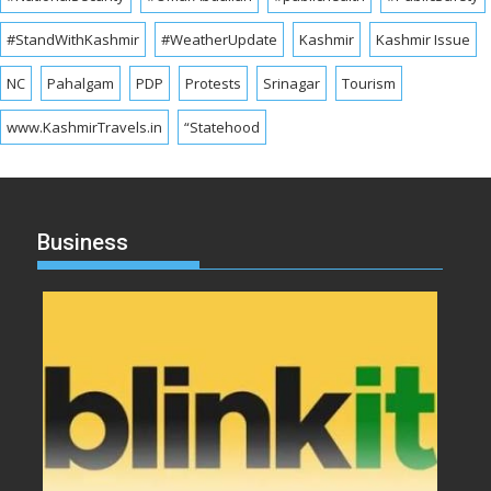
#StandWithKashmir
#WeatherUpdate
Kashmir
Kashmir Issue
NC
Pahalgam
PDP
Protests
Srinagar
Tourism
www.KashmirTravels.in
“Statehood
Business