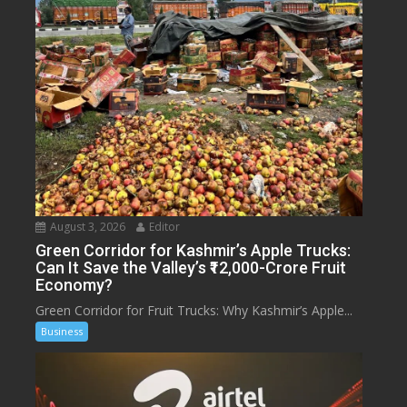
August 3, 2026
Editor
Green Corridor for Kashmir’s Apple Trucks:
Can It Save the Valley’s ₹12,000-Crore Fruit
Economy?
Green Corridor for Fruit Trucks: Why Kashmir’s Apple...
Business