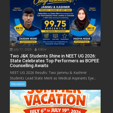
July 17, 2026
Editor
Two J&K Students Shine in NEET UG 2026:
State Celebrates Top Performers as BOPEE
Counselling Awaits
NEET UG 2026 Results: Two Jammu & Kashmir
Students Lead State Merit as Medical Aspirants Eye...
Education