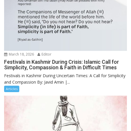
March 18, 2026
Editor
Festivals in Kashmir During Crisis: Islamic Call for
Simplicity, Compassion & Faith in Difficult Times
Festivals in Kashmir During Uncertain Times: A Call for Simplicity
and Compassion By: Javid Amin |...
Articles