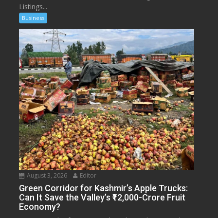
Listings...
Business
August 3, 2026
Editor
Green Corridor for Kashmir’s Apple Trucks:
Can It Save the Valley’s ₹12,000-Crore Fruit
Economy?