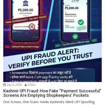
July 6, 2026
Editor
Kashmir UPI Fraud: How Fake “Payment Successful”
Screens Are Emptying Shopkeepers’ Pockets
One Screen, One Scam: Inside Kashmir’s Silent UPI Spoofing