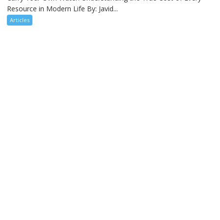
Resource in Modern Life By: Javid...
Articles