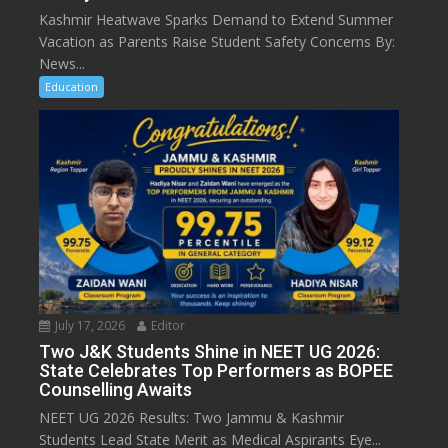
Kashmir Heatwave Sparks Demand to Extend Summer
Vacation as Parents Raise Student Safety Concerns By:
News...
Education
July 17, 2026
Editor
Two J&K Students Shine in NEET UG 2026:
State Celebrates Top Performers as BOPEE
Counselling Awaits
NEET UG 2026 Results: Two Jammu & Kashmir
Students Lead State Merit as Medical Aspirants Eye...