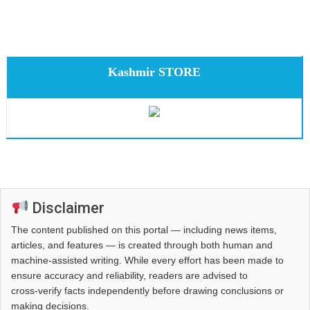
Kashmir STORE
Disclaimer
The content published on this portal — including news items,
articles, and features — is created through both human and
machine-assisted writing. While every effort has been made to
ensure accuracy and reliability, readers are advised to
cross‑verify facts independently before drawing conclusions or
making decisions.