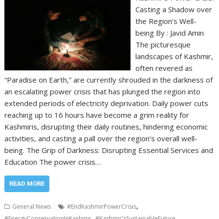
Casting a Shadow over
the Region’s Well-
being By : Javid Amin
The picturesque
landscapes of Kashmir,
often revered as
“Paradise on Earth,” are currently shrouded in the darkness of
an escalating power crisis that has plunged the region into
extended periods of electricity deprivation. Daily power cuts
reaching up to 16 hours have become a grim reality for
Kashmiris, disrupting their daily routines, hindering economic
activities, and casting a pall over the region’s overall well-
being. The Grip of Darkness: Disrupting Essential Services and
Education The power crisis…
READ MORE
,
General News
#EndKashmirPowerCrisis
,
,
#EnergyConservationInKashmir
#Kashmir'sSustainableFuture