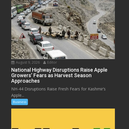
August 9, 2026
Editor
National Highway Disruptions Raise Apple
Growers’ Fears as Harvest Season
Approaches
NH-44 Disruptions Raise Fresh Fears for Kashmir’s
Apple...
Business