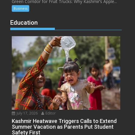
Green Corridor for Fruit Trucks: Why Kashmir’s Apple...
Business
Education
July 17, 2026
Editor
Kashmir Heatwave Triggers Calls to Extend
Summer Vacation as Parents Put Student
Safety First