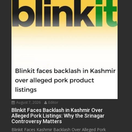
August 7, 2026
Editor
Blinkit Faces Backlash in Kashmir Over
Alleged Pork Listings: Why the Srinagar
Controversy Matters
Blinkit Faces Kashmir Backlash Over Alleged Pork