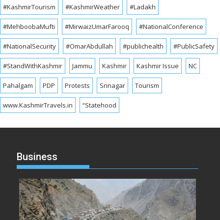
#KashmirTourism
#KashmirWeather
#Ladakh
#MehboobaMufti
#MirwaizUmarFarooq
#NationalConference
#NationalSecurity
#OmarAbdullah
#publichealth
#PublicSafety
#StandWithKashmir
Jammu
Kashmir
Kashmir Issue
NC
Pahalgam
PDP
Protests
Srinagar
Tourism
www.KashmirTravels.in
“Statehood
Business