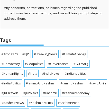
Any concerns, corrections, or issues regarding the published
content may be shared with us, and we will take prompt steps to
address them.
Tags
#Article370
#BJP
#BreakingNews
#ClimateChange
#Democracy
#Geopolitics
#Governance
#Gulmarg
#HumanRights
#India
#IndiaNews
#Indianpolitics
#IndiaPolitics
#JammuAndKashmir
#JammuKashmir
#JavidAmin
#JKLTravels
#JKPolitics
#Kashmir
#kashmireconomy
#KashmirNews
#KashmirPolitics
#KashmirPost