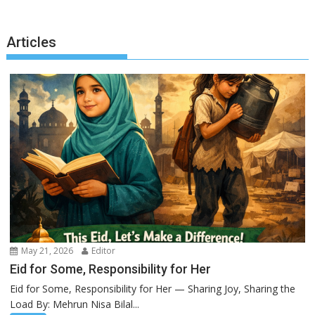
Articles
May 21, 2026
Editor
Eid for Some, Responsibility for Her
Eid for Some, Responsibility for Her — Sharing Joy, Sharing the
Load By: Mehrun Nisa Bilal...