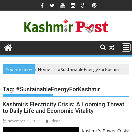
Skip
to
content
You are here
Home
#SustainableEnergyForKashmir
Tag:
#SustainableEnergyForKashmir
Kashmir’s Electricity Crisis: A Looming Threat
to Daily Life and Economic Vitality
November 29, 2023
Editor
Kashmir’s Power Crisis: