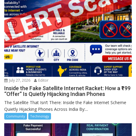
July 27, 2026
Editor
Inside the Fake Satellite Internet Racket: How a ₹199
“Offer” Is Quietly Hijacking Indian Phones
The Satellite That Isn’t There: Inside the Fake Internet Scheme
Quietly Hijacking Phones Across India By:...
Community
Technology