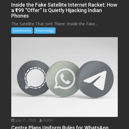
Inside the Fake Satellite Internet Racket: How
a ₹199 “Offer” Is Quietly Hijacking Indian
Phones
The Satellite That Isn’t There: Inside the Fake...
Community
Technology
July 11, 2026
Editor
Centre Plans Uniform Rules for WhatsApp,