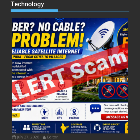
Technology
July 27, 2026
Editor