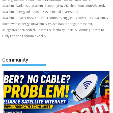
,
,
,
#KashmirDarkness
#KashmirEconomyHit
#KashmirEducationAffected
,
,
#KashmirEnergySolutions
#KashmirHealthcareAtRisk
,
,
,
#KashmirPowerCrisis
#KashmirTourismStruggles
#PowerCutsInKashmir
,
,
#RenewableEnergyForKashmir
#SustainableEnergyForKashmir
,
#UrgentActionNeeded
Kashmir's Electricity Crisis: A Looming Threat to
Daily Life and Economic Vitality
Community