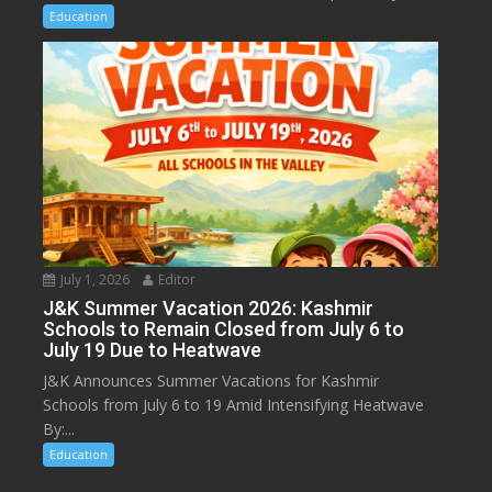
Education
July 1, 2026
Editor
J&K Summer Vacation 2026: Kashmir
Schools to Remain Closed from July 6 to
July 19 Due to Heatwave
J&K Announces Summer Vacations for Kashmir
Schools from July 6 to 19 Amid Intensifying Heatwave
By:...
Education