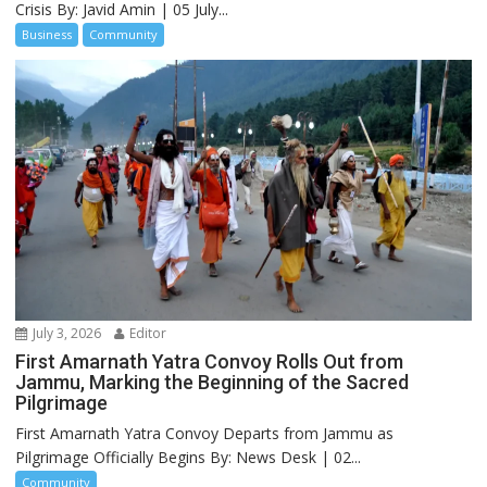
Crisis By: Javid Amin | 05 July...
Business
Community
July 3, 2026
Editor
First Amarnath Yatra Convoy Rolls Out from
Jammu, Marking the Beginning of the Sacred
Pilgrimage
First Amarnath Yatra Convoy Departs from Jammu as
Pilgrimage Officially Begins By: News Desk | 02...
Community