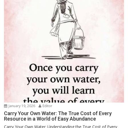
January 19, 2026
Editor
Carry Your Own Water: The True Cost of Every
Resource in a World of Easy Abundance
Carry Your Own Water: Understanding the True Cost of Every