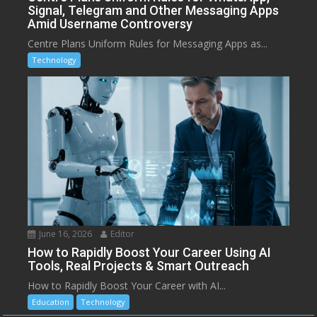
Signal, Telegram and Other Messaging Apps
Amid Username Controversy
Centre Plans Uniform Rules for Messaging Apps as...
Technology
June 16, 2026
Editor
How to Rapidly Boost Your Career Using AI
Tools, Real Projects & Smart Outreach
How to Rapidly Boost Your Career with AI...
Education
Technology