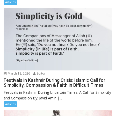
Articles
March 18, 2026
Editor
Festivals in Kashmir During Crisis: Islamic Call for
Simplicity, Compassion & Faith in Difficult Times
Festivals in Kashmir During Uncertain Times: A Call for Simplicity
and Compassion By: Javid Amin |...
Articles