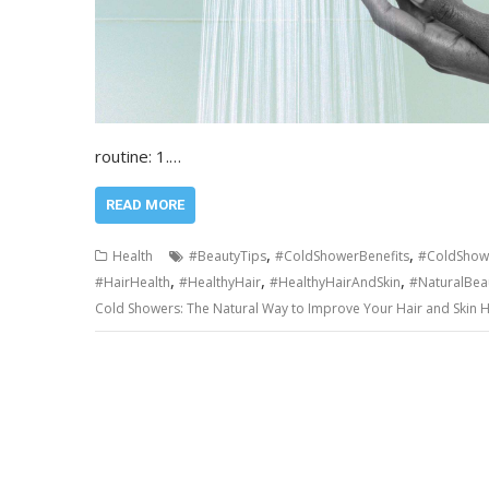
routine: 1.…
READ MORE
,
,
Health
#BeautyTips
#ColdShowerBenefits
#ColdShow
,
,
,
#HairHealth
#HealthyHair
#HealthyHairAndSkin
#NaturalBea
Cold Showers: The Natural Way to Improve Your Hair and Skin H