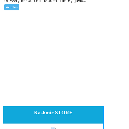
of Every Resource in Modern Life By: Javid...
Articles
Kashmir STORE