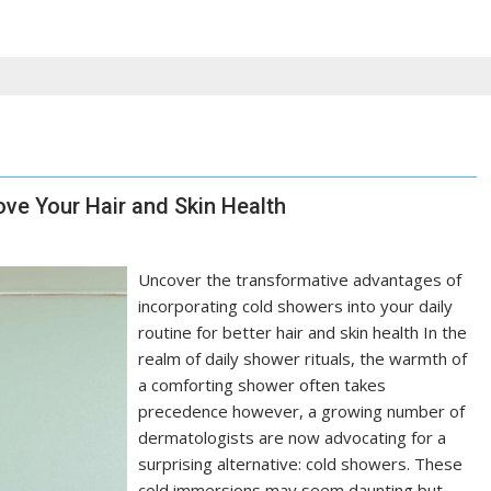
ve Your Hair and Skin Health
Uncover the transformative advantages of
incorporating cold showers into your daily
routine for better hair and skin health In the
realm of daily shower rituals, the warmth of
a comforting shower often takes
precedence however, a growing number of
dermatologists are now advocating for a
surprising alternative: cold showers. These
cold immersions may seem daunting but