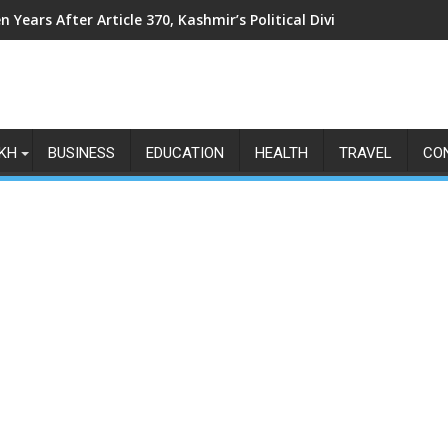
n Years After Article 370, Kashmir’s Political Divide Shows No Si
KH
BUSINESS
EDUCATION
HEALTH
TRAVEL
CO