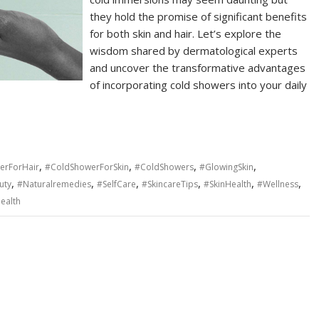
they hold the promise of significant benefits
for both skin and hair. Let’s explore the
wisdom shared by dermatological experts
and uncover the transformative advantages
of incorporating cold showers into your daily
,
,
,
,
erForHair
#ColdShowerForSkin
#ColdShowers
#GlowingSkin
,
,
,
,
,
,
uty
#Naturalremedies
#SelfCare
#SkincareTips
#SkinHealth
#Wellness
ealth