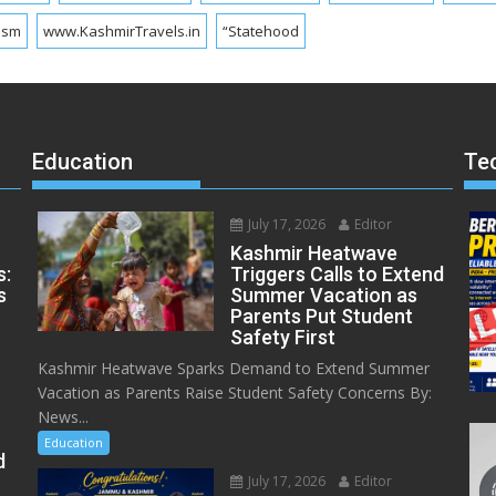
ism
www.KashmirTravels.in
“Statehood
Education
Te
July 17, 2026
Editor
Kashmir Heatwave
s:
Triggers Calls to Extend
s
Summer Vacation as
Parents Put Student
Safety First
Kashmir Heatwave Sparks Demand to Extend Summer
Vacation as Parents Raise Student Safety Concerns By:
News...
Education
d
July 17, 2026
Editor