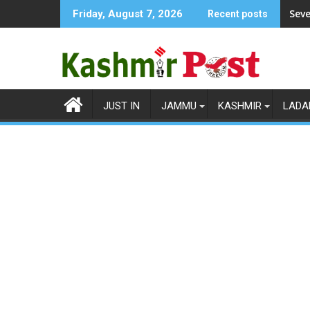
Skip
Seve
Friday, August 7, 2026
Recent posts
to
content
JUST IN
JAMMU
KASHMIR
LADA