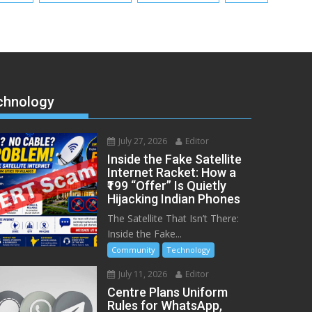
chnology
July 27, 2026
Editor
Inside the Fake Satellite
Internet Racket: How a
₹199 “Offer” Is Quietly
Hijacking Indian Phones
The Satellite That Isn’t There:
Inside the Fake...
Community
Technology
July 11, 2026
Editor
Centre Plans Uniform
Rules for WhatsApp,