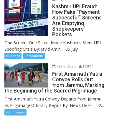
Kashmir UPI Fraud:
How Fake “Payment
Successful” Screens
Are Emptying
Shopkeepers’
Pockets
One Screen, One Scam: Inside Kashmir’s Silent UPI
Spoofing Crisis By: Javid Amin | 05 July...
Business
Community
July 3, 2026
Editor
First Amarnath Yatra
Convoy Rolls Out
from Jammu, Marking
the Beginning of the Sacred Pilgrimage
First Amarnath Yatra Convoy Departs from Jammu
as Pilgrimage Officially Begins By: News Desk | 02...
Community