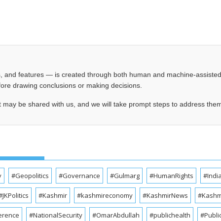
les, and features — is created through both human and machine-assiste
before drawing conclusions or making decisions.
t may be shared with us, and we will take prompt steps to address the
y
#Geopolitics
#Governance
#Gulmarg
#HumanRights
#Indi
#JKPolitics
#Kashmir
#kashmireconomy
#KashmirNews
#Kashmi
erence
#NationalSecurity
#OmarAbdullah
#publichealth
#Publi