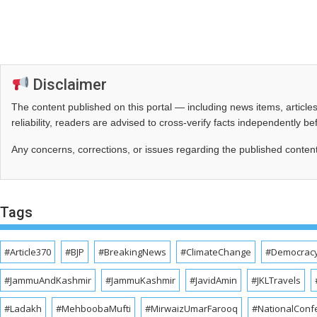
Disclaimer
The content published on this portal — including news items, artic
reliability, readers are advised to cross‑verify facts independently 
Any concerns, corrections, or issues regarding the published conten
Tags
#Article370
#BJP
#BreakingNews
#ClimateChange
#Democrac
#JammuAndKashmir
#JammuKashmir
#JavidAmin
#JKLTravels
#Ladakh
#MehboobaMufti
#MirwaizUmarFarooq
#NationalConf