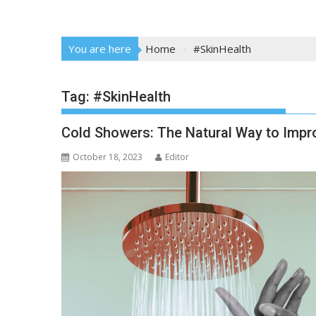
You are here
Home
#SkinHealth
Tag:
#SkinHealth
Cold Showers: The Natural Way to Impro
October 18, 2023
Editor