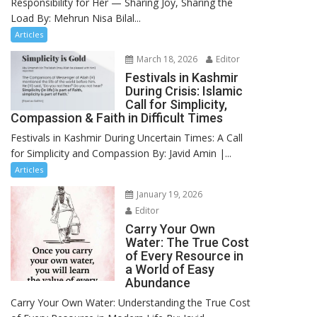
Responsibility for Her — Sharing Joy, Sharing the
Load By: Mehrun Nisa Bilal...
Articles
March 18, 2026
Editor
Festivals in Kashmir
During Crisis: Islamic
Call for Simplicity,
Compassion & Faith in Difficult Times
Festivals in Kashmir During Uncertain Times: A Call
for Simplicity and Compassion By: Javid Amin |...
Articles
January 19, 2026
Editor
Carry Your Own
Water: The True Cost
of Every Resource in
a World of Easy
Abundance
Carry Your Own Water: Understanding the True Cost