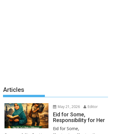
Articles
May 21, 2026
Editor
Eid for Some,
Responsibility for Her
Eid for Some,