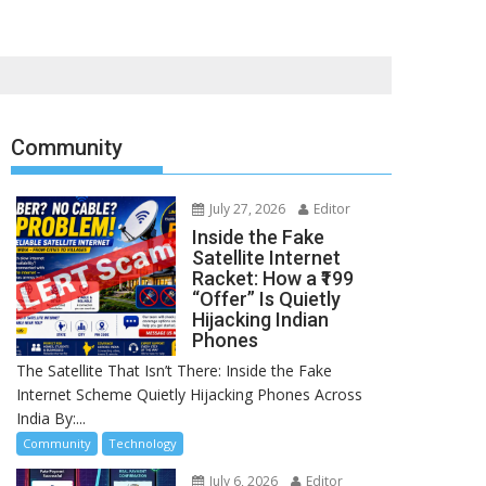
Community
July 27, 2026
Editor
Inside the Fake
Satellite Internet
Racket: How a ₹199
“Offer” Is Quietly
Hijacking Indian
Phones
The Satellite That Isn’t There: Inside the Fake
Internet Scheme Quietly Hijacking Phones Across
India By:...
Community
Technology
July 6, 2026
Editor