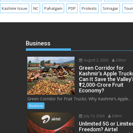
Kashmir Issue
NC
Pahalgam
PDP
Protests
Srinagar
Tour
Business
August 3, 2026
Editor
Green Corridor for
Kashmir’s Apple Truck
Can It Save the Valley’
₹12,000-Crore Fruit
Economy?
Green Corridor for Fruit Trucks: Why Kashmir’s Apple...
Business
July 19, 2026
Editor
Unlimited 5G or Limite
Freedom? Airtel