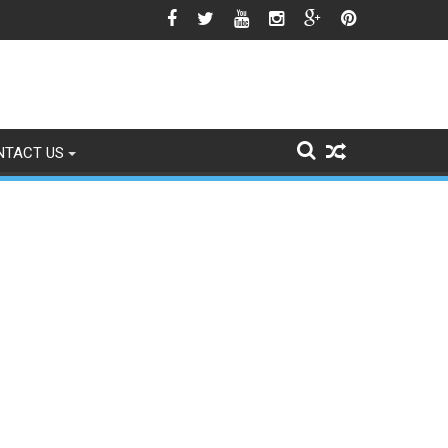
gns of Fading
NTACT US