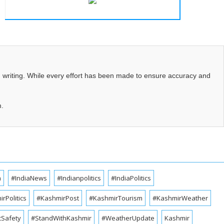
d writing. While every effort has been made to ensure accuracy and
m.
a
#IndiaNews
#Indianpolitics
#IndiaPolitics
rPolitics
#KashmirPost
#KashmirTourism
#KashmirWeather
cSafety
#StandWithKashmir
#WeatherUpdate
Kashmir