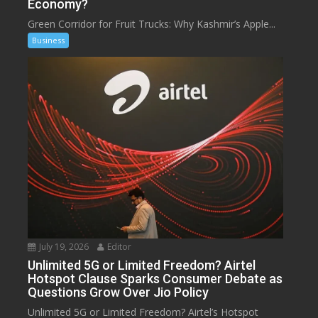
Economy?
Green Corridor for Fruit Trucks: Why Kashmir’s Apple...
Business
July 19, 2026
Editor
Unlimited 5G or Limited Freedom? Airtel
Hotspot Clause Sparks Consumer Debate as
Questions Grow Over Jio Policy
Unlimited 5G or Limited Freedom? Airtel’s Hotspot