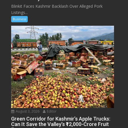
Blinkit Faces Kashmir Backlash Over Alleged Pork
Listings...
Business
August 3, 2026
Editor
Green Corridor for Kashmir’s Apple Trucks:
Can It Save the Valley’s ₹12,000-Crore Fruit