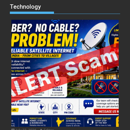
Technology