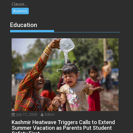
Clause...
Business
Education
July 17, 2026
Editor
Kashmir Heatwave Triggers Calls to Extend
Summer Vacation as Parents Put Student