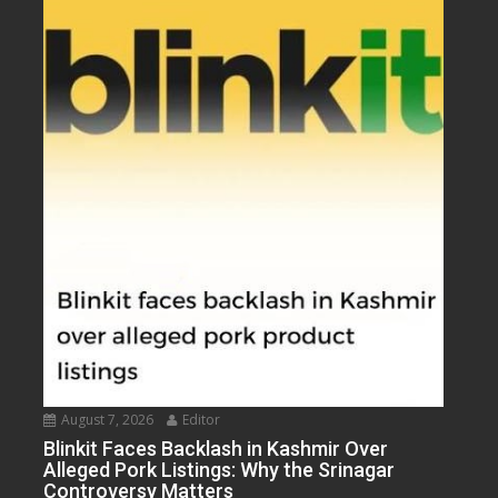
August 7, 2026
Editor
Blinkit Faces Backlash in Kashmir Over
Alleged Pork Listings: Why the Srinagar
Controversy Matters