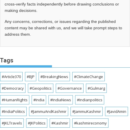
cross‑verify facts independently before drawing conclusions or
making decisions.
Any concerns, corrections, or issues regarding the published
content may be shared with us, and we will take prompt steps to
address them.
Tags
#Article370
#BJP
#BreakingNews
#ClimateChange
#Democracy
#Geopolitics
#Governance
#Gulmarg
#HumanRights
#India
#IndiaNews
#Indianpolitics
#IndiaPolitics
#JammuAndKashmir
#JammuKashmir
#JavidAmin
#JKLTravels
#JKPolitics
#Kashmir
#kashmireconomy