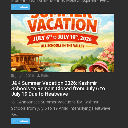
Students Lead State Merit as Medical Aspirants Eye...
Education
July 1, 2026
Editor
J&K Summer Vacation 2026: Kashmir
Schools to Remain Closed from July 6 to
July 19 Due to Heatwave
J&K Announces Summer Vacations for Kashmir
Schools from July 6 to 19 Amid Intensifying Heatwave
By:...
Education