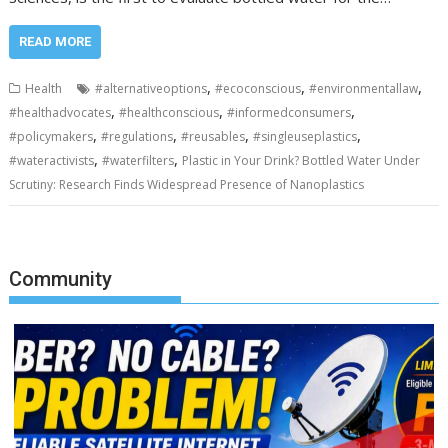
READ MORE
,
,
,
Health
#alternativeoptions
#ecoconscious
#environmentallaw
,
,
,
#healthadvocates
#healthconscious
#informedconsumers
,
,
,
,
#policymakers
#regulations
#reusables
#singleuseplastics
,
,
#wateractivists
#waterfilters
Plastic in Your Drink? Bottled Water Under
Scrutiny: Research Finds Widespread Presence of Nanoplastics
Community