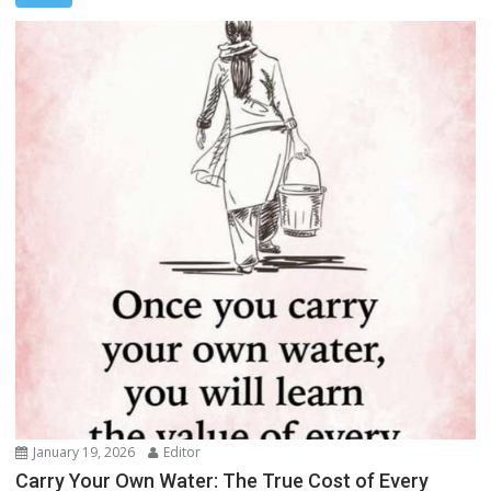
January 19, 2026
Editor
Carry Your Own Water: The True Cost of Every