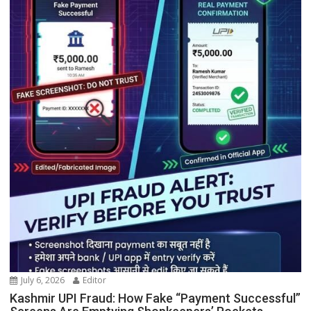
July 6, 2026
Editor
Kashmir UPI Fraud: How Fake “Payment Successful”