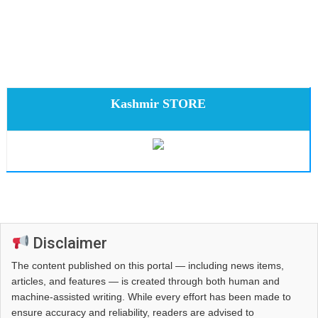
Kashmir STORE
Disclaimer
The content published on this portal — including news items,
articles, and features — is created through both human and
machine-assisted writing. While every effort has been made to
ensure accuracy and reliability, readers are advised to