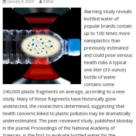
January 9, 2024
Editor
Alarming study reveals
bottled water of
popular brands contain
up to 100 times more
nanoplastics than
previously estimated
and could pose serious
health risks A typical
one-liter (33-ounce)
bottle of water
contains some
240,000 plastic fragments on average, according to a new
study. Many of those fragments have historically gone
undetected, the researchers determined, suggesting that
health concerns linked to plastic pollution may be dramatically
underestimated. The peer-reviewed study, published Monday
in the journal Proceedings of the National Academy of
Sciences, is the first to evaluate bottled water for the…