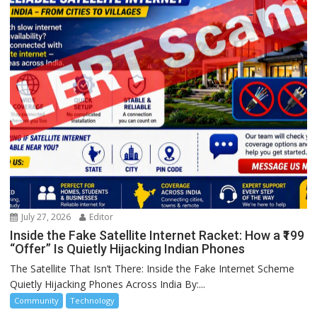
July 27, 2026
Editor
Inside the Fake Satellite Internet Racket: How a ₹199
“Offer” Is Quietly Hijacking Indian Phones
The Satellite That Isn’t There: Inside the Fake Internet Scheme
Quietly Hijacking Phones Across India By:...
Community
Technology