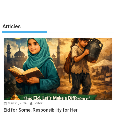
Articles
May 21, 2026
Editor
Eid for Some, Responsibility for Her