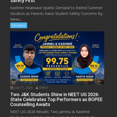
Safety First
Kashmir Heatwave Sparks Demand to Extend Summer
Vacation as Parents Raise Student Safety Concerns By:
News...
Education
July 17, 2026
Editor
Two J&K Students Shine in NEET UG 2026:
State Celebrates Top Performers as BOPEE
Counselling Awaits
NEET UG 2026 Results: Two Jammu & Kashmir