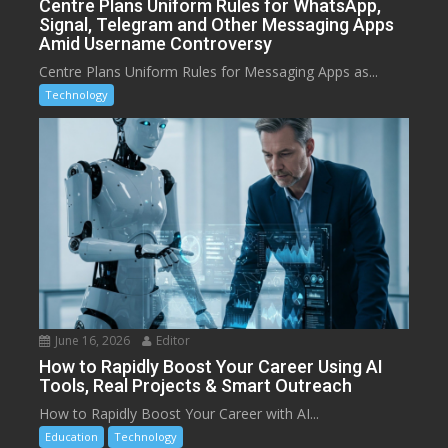
Centre Plans Uniform Rules for WhatsApp,
Signal, Telegram and Other Messaging Apps
Amid Username Controversy
Centre Plans Uniform Rules for Messaging Apps as...
Technology
June 16, 2026
Editor
How to Rapidly Boost Your Career Using AI
Tools, Real Projects & Smart Outreach
How to Rapidly Boost Your Career with AI...
Education
Technology