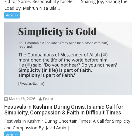
Eid for Some, Responsibility for Her — Sharing Joy, Sharing the
Load By: Mehrun Nisa Bilal...
Articles
March 18, 2026
Editor
Festivals in Kashmir During Crisis: Islamic Call for
Simplicity, Compassion & Faith in Difficult Times
Festivals in Kashmir During Uncertain Times: A Call for Simplicity
and Compassion By: Javid Amin |...
Articles