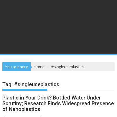
You are here
Home
#singleuseplastics
Tag:
#singleuseplastics
Plastic in Your Drink? Bottled Water Under
Scrutiny; Research Finds Widespread Presence
of Nanoplastics