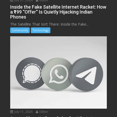
July 27, 2026
Editor
Inside the Fake Satellite Internet Racket: How
a ₹199 “Offer” Is Quietly Hijacking Indian
Phones
The Satellite That Isn’t There: Inside the Fake...
Community
Technology
July 11, 2026
Editor