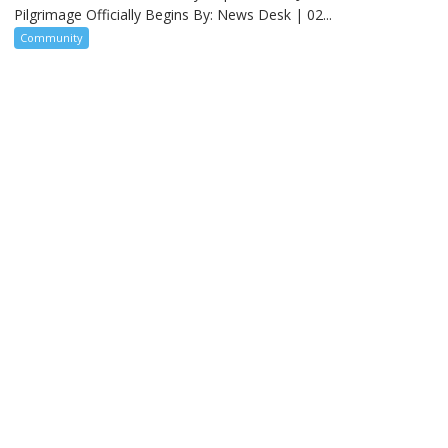
Pilgrimage Officially Begins By: News Desk | 02...
Community