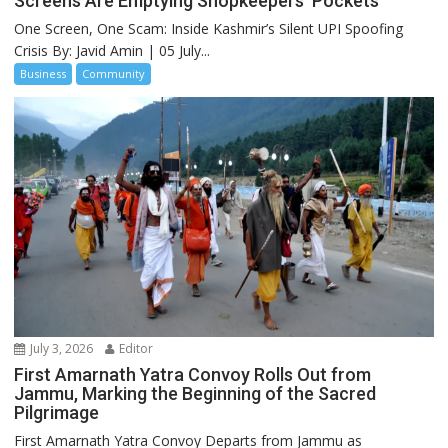
Screens Are Emptying Shopkeepers’ Pockets
One Screen, One Scam: Inside Kashmir’s Silent UPI Spoofing
Crisis By: Javid Amin | 05 July...
Business
Community
July 3, 2026
Editor
First Amarnath Yatra Convoy Rolls Out from
Jammu, Marking the Beginning of the Sacred
Pilgrimage
First Amarnath Yatra Convoy Departs from Jammu as