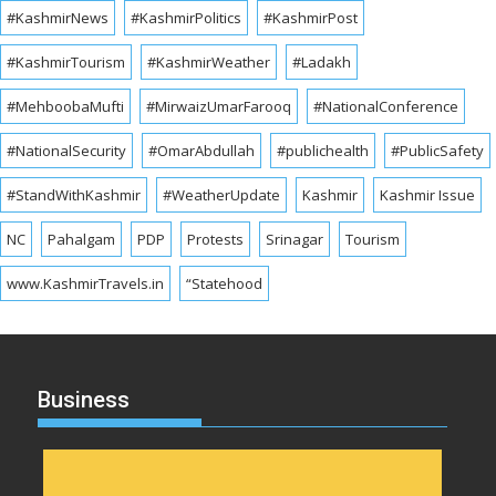
#KashmirNews
#KashmirPolitics
#KashmirPost
#KashmirTourism
#KashmirWeather
#Ladakh
#MehboobaMufti
#MirwaizUmarFarooq
#NationalConference
#NationalSecurity
#OmarAbdullah
#publichealth
#PublicSafety
#StandWithKashmir
#WeatherUpdate
Kashmir
Kashmir Issue
NC
Pahalgam
PDP
Protests
Srinagar
Tourism
www.KashmirTravels.in
“Statehood
Business