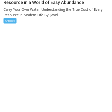
Resource in a World of Easy Abundance
Carry Your Own Water: Understanding the True Cost of Every
Resource in Modern Life By: Javid...
Articles