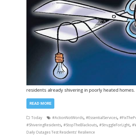
residents already shivering in poorly heated homes
READ MORE
,
,
Today
#ActionNotWords
#EssentialServices
#FixThe
,
,
,
#ShiveringResidents
#StopTheBlackouts
#StruggleForLight
#W
Daily Outages Test Residents' Resilience