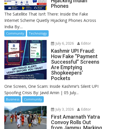
Hijacking Indian
Phones
The Satellite That Isn’t There: Inside the Fake
Internet Scheme Quietly Hijacking Phones Across
India By:...
Community
Technology
July 6, 2026
Editor
Kashmir UPI Fraud:
How Fake “Payment
Successful” Screens
Are Emptying
Shopkeepers’
Pockets
One Screen, One Scam: Inside Kashmir’s Silent UPI
Spoofing Crisis By: Javid Amin | 05 July...
Business
Community
July 3, 2026
Editor
First Amarnath Yatra
Convoy Rolls Out
from Jammu, Marking