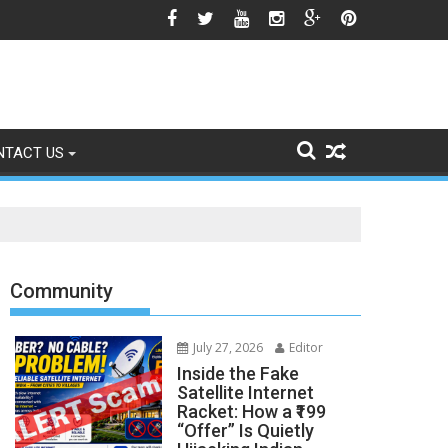
o Signs of Fading
NTACT US
Community
July 27, 2026
Editor
Inside the Fake
Satellite Internet
Racket: How a ₹199
“Offer” Is Quietly