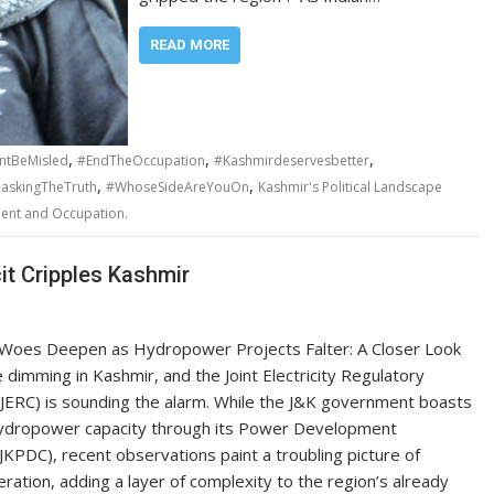
READ MORE
,
,
,
ntBeMisled
#EndTheOccupation
#Kashmirdeservesbetter
,
,
skingTheTruth
#WhoseSideAreYouOn
Kashmir's Political Landscape
ment and Occupation.
it Cripples Kashmir
Woes Deepen as Hydropower Projects Falter: A Closer Look
e dimming in Kashmir, and the Joint Electricity Regulatory
JERC) is sounding the alarm. While the J&K government boasts
ydropower capacity through its Power Development
JKPDC), recent observations paint a troubling picture of
eration, adding a layer of complexity to the region’s already