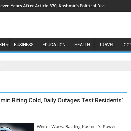
even Years After Article 370, Kashmir’s Political Divide Shows N
KH
BUSINESS
EDUCATION
HEALTH
TRAVEL
CO
r
ir: Biting Cold, Daily Outages Test Residents’
Winter Woes: Battling Kashmir’s Power