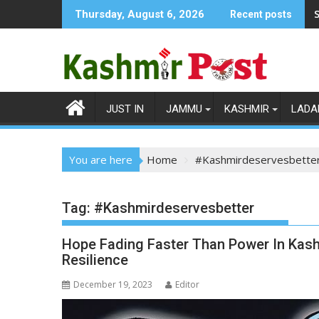
Skip
S
Thursday, August 6, 2026
Recent posts
to
content
JUST IN
JAMMU
KASHMIR
LADA
You are here
Home
#Kashmirdeservesbette
Tag:
#Kashmirdeservesbetter
Hope Fading Faster Than Power In Kashm
Resilience
December 19, 2023
Editor