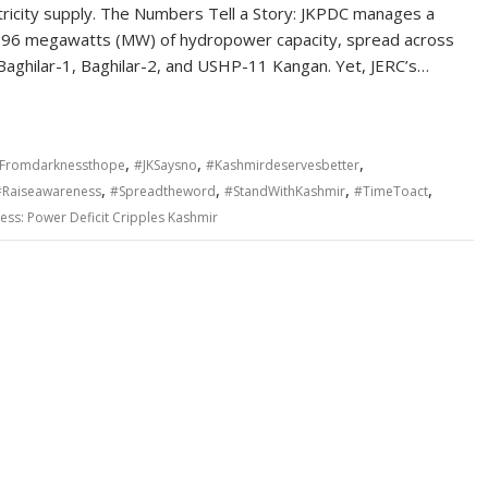
tricity supply. The Numbers Tell a Story: JKPDC manages a
1.96 megawatts (MW) of hydropower capacity, spread across
 Baghilar-1, Baghilar-2, and USHP-11 Kangan. Yet, JERC’s…
,
,
,
Fromdarknessthope
#JKSaysno
#Kashmirdeservesbetter
,
,
,
,
#Raiseawareness
#Spreadtheword
#StandWithKashmir
#TimeToact
ess: Power Deficit Cripples Kashmir