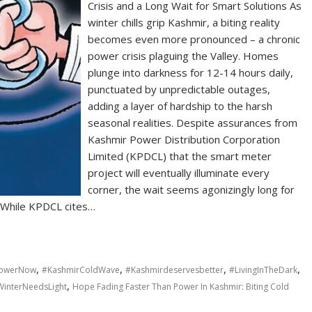
Crisis and a Long Wait for Smart Solutions As
winter chills grip Kashmir, a biting reality
becomes even more pronounced – a chronic
power crisis plaguing the Valley. Homes
plunge into darkness for 12-14 hours daily,
punctuated by unpredictable outages,
adding a layer of hardship to the harsh
seasonal realities. Despite assurances from
Kashmir Power Distribution Corporation
Limited (KPDCL) that the smart meter
project will eventually illuminate every
corner, the wait seems agonizingly long for
. While KPDCL cites…
,
,
,
,
PowerNow
#KashmirColdWave
#Kashmirdeservesbetter
#LivingInTheDark
,
interNeedsLight
Hope Fading Faster Than Power In Kashmir: Biting Cold