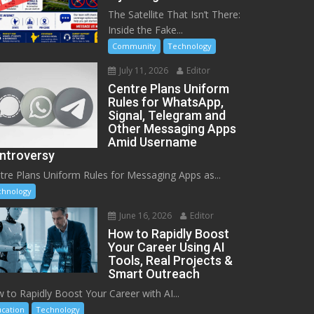
The Satellite That Isn’t There:
Inside the Fake...
Community
Technology
July 11, 2026
Editor
Centre Plans Uniform
Rules for WhatsApp,
Signal, Telegram and
Other Messaging Apps
Amid Username
ntroversy
tre Plans Uniform Rules for Messaging Apps as...
chnology
June 16, 2026
Editor
How to Rapidly Boost
Your Career Using AI
Tools, Real Projects &
Smart Outreach
 to Rapidly Boost Your Career with AI...
cation
Technology