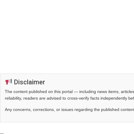
Disclaimer
The content published on this portal — including news items, artic
reliability, readers are advised to cross‑verify facts independently 
Any concerns, corrections, or issues regarding the published conten