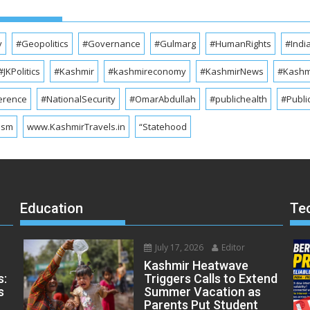
y
#Geopolitics
#Governance
#Gulmarg
#HumanRights
#Indi
#JKPolitics
#Kashmir
#kashmireconomy
#KashmirNews
#Kashmi
erence
#NationalSecurity
#OmarAbdullah
#publichealth
#Publi
ism
www.KashmirTravels.in
“Statehood
Education
Te
July 17, 2026
Editor
Kashmir Heatwave
s:
Triggers Calls to Extend
s
Summer Vacation as
Parents Put Student