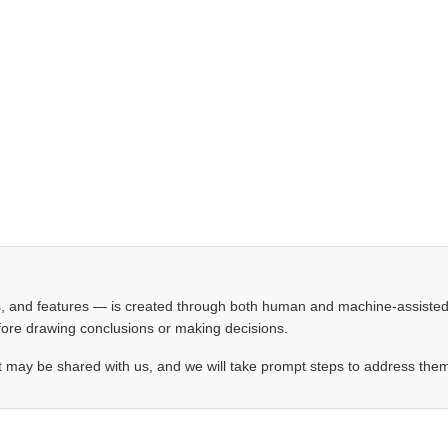
les, and features — is created through both human and machine-assiste
before drawing conclusions or making decisions.
t may be shared with us, and we will take prompt steps to address the