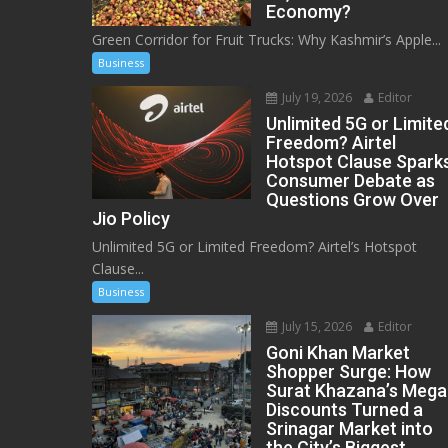
Economy?
Green Corridor for Fruit Trucks: Why Kashmir’s Apple...
Business
July 19, 2026
Editor
Unlimited 5G or Limite
Freedom? Airtel
Hotspot Clause Spark
Consumer Debate as
Questions Grow Over
Jio Policy
Unlimited 5G or Limited Freedom? Airtel’s Hotspot
Clause...
Business
July 15, 2026
Editor
Goni Khan Market
Shopper Surge: How
Surat Khazana’s Mega
Discounts Turned a
Srinagar Market into
the City’s Biggest