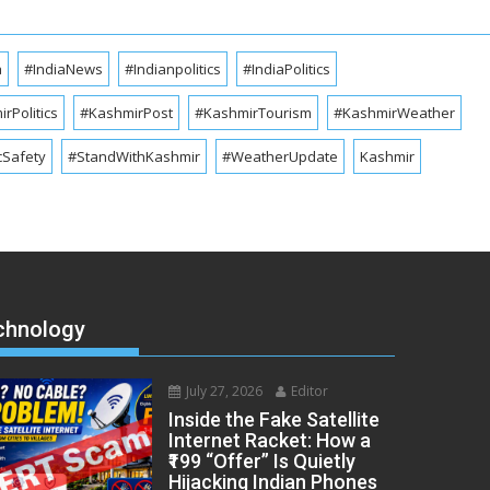
a
#IndiaNews
#Indianpolitics
#IndiaPolitics
rPolitics
#KashmirPost
#KashmirTourism
#KashmirWeather
cSafety
#StandWithKashmir
#WeatherUpdate
Kashmir
chnology
July 27, 2026
Editor
Inside the Fake Satellite
Internet Racket: How a
₹199 “Offer” Is Quietly
Hijacking Indian Phones