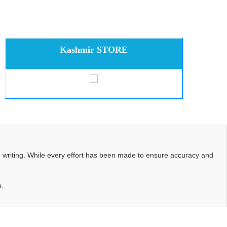
Kashmir STORE
d writing. While every effort has been made to ensure accuracy and
m.