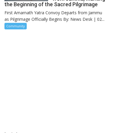
the Beginning of the Sacred Pilgrimage
First Amarnath Yatra Convoy Departs from Jammu
as Pilgrimage Officially Begins By: News Desk | 02...
Community