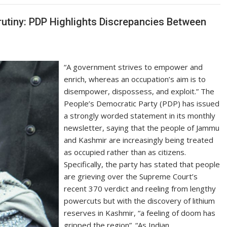
rutiny: PDP Highlights Discrepancies Between
“A government strives to empower and
enrich, whereas an occupation’s aim is to
disempower, dispossess, and exploit.” The
People’s Democratic Party (PDP) has issued
a strongly worded statement in its monthly
newsletter, saying that the people of Jammu
and Kashmir are increasingly being treated
as occupied rather than as citizens.
Specifically, the party has stated that people
are grieving over the Supreme Court’s
recent 370 verdict and reeling from lengthy
powercuts but with the discovery of lithium
reserves in Kashmir, “a feeling of doom has
gripped the region”. “As Indian…