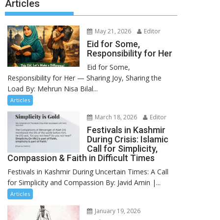
Articles
May 21, 2026
Editor
Eid for Some,
Responsibility for Her
Eid for Some,
Responsibility for Her — Sharing Joy, Sharing the
Load By: Mehrun Nisa Bilal...
Articles
March 18, 2026
Editor
Festivals in Kashmir
During Crisis: Islamic
Call for Simplicity,
Compassion & Faith in Difficult Times
Festivals in Kashmir During Uncertain Times: A Call
for Simplicity and Compassion By: Javid Amin |...
Articles
January 19, 2026