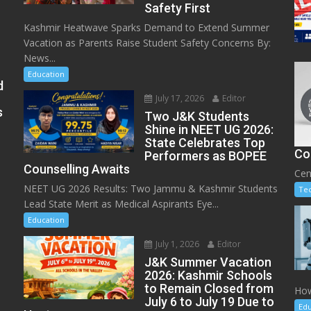
Safety First
Kashmir Heatwave Sparks Demand to Extend Summer
Vacation as Parents Raise Student Safety Concerns By:
News...
Education
d
July 17, 2026
Editor
s
Two J&K Students
Shine in NEET UG 2026:
State Celebrates Top
Co
Performers as BOPEE
Counselling Awaits
Cen
NEET UG 2026 Results: Two Jammu & Kashmir Students
Te
Lead State Merit as Medical Aspirants Eye...
Education
July 1, 2026
Editor
J&K Summer Vacation
2026: Kashmir Schools
to Remain Closed from
How
July 6 to July 19 Due to
Edu