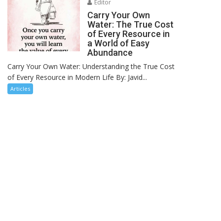
Editor
Carry Your Own
Water: The True Cost
of Every Resource in
a World of Easy
Abundance
Carry Your Own Water: Understanding the True Cost
of Every Resource in Modern Life By: Javid...
Articles