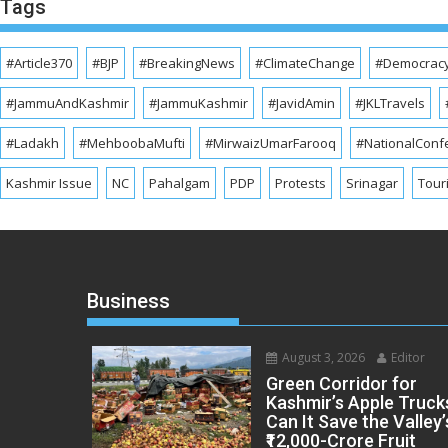
Tags
#Article370
#BJP
#BreakingNews
#ClimateChange
#Democrac
#JammuAndKashmir
#JammuKashmir
#JavidAmin
#JKLTravels
#Ladakh
#MehboobaMufti
#MirwaizUmarFarooq
#NationalConf
Kashmir Issue
NC
Pahalgam
PDP
Protests
Srinagar
Tour
Business
August 3, 2026
Editor
Green Corridor for
Kashmir’s Apple Truck
Can It Save the Valley’
₹12,000-Crore Fruit