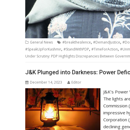
,
,
General News
#breakthesilence
#DemandJustice
#Do
,
,
,
#SpeakUpForKashmir
#StandWithPDP
#TimeForAction
#Unma
Under Scrutiny: PDP Highlights Discrepancies Between Govern
J&K Plunged into Darkness: Power Defic
December 14, 2023
Editor
J&K’s Power 
The lights ar
Commission (
impressive h
Corporation (
declining gen