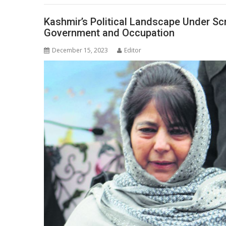
Kashmir’s Political Landscape Under Sc
Government and Occupation
December 15, 2023
Editor