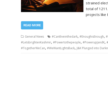
strained elec
total of 121
projects like
READ MORE
,
,
General News
#Cantliveinthedark
#EnoughisEnough
#
,
,
,
#LetsbrightenKashmir
#Powertothepeople
#PowerupJandK
,
,
#TogetherWeCan
#WeWantLightsBack
J&K Plunged into Darkn