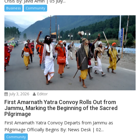
Crisis By: Javid Amin | 05 July...
Business
Community
July 3, 2026
Editor
First Amarnath Yatra Convoy Rolls Out from
Jammu, Marking the Beginning of the Sacred
Pilgrimage
First Amarnath Yatra Convoy Departs from Jammu as
Pilgrimage Officially Begins By: News Desk | 02...
Community