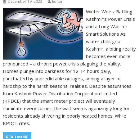
December 19, 2023
Editor
Winter Woes: Battling
Kashmir’s Power Crisis
and a Long Wait for
Smart Solutions As
winter chills grip
Kashmir, a biting reality
becomes even more
pronounced – a chronic power crisis plaguing the Valley.
Homes plunge into darkness for 12-14 hours daily,
punctuated by unpredictable outages, adding a layer of
hardship to the harsh seasonal realities. Despite assurances
from Kashmir Power Distribution Corporation Limited
(KPDCL) that the smart meter project will eventually
illuminate every corner, the wait seems agonizingly long for
residents already shivering in poorly heated homes. While
KPDCL cites…
READ MORE