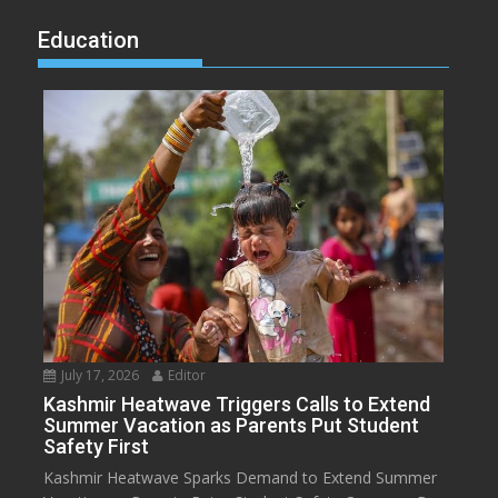
Education
July 17, 2026
Editor
Kashmir Heatwave Triggers Calls to Extend
Summer Vacation as Parents Put Student
Safety First
Kashmir Heatwave Sparks Demand to Extend Summer