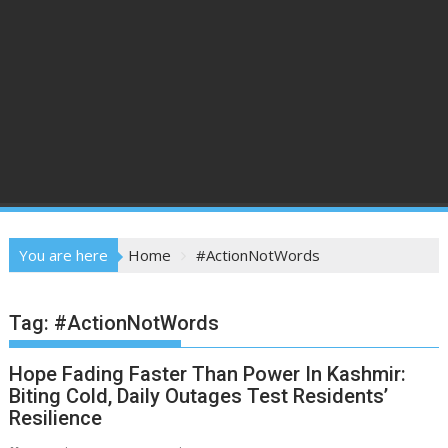
You are here
Home
#ActionNotWords
Tag:
#ActionNotWords
Hope Fading Faster Than Power In Kashmir:
Biting Cold, Daily Outages Test Residents’
Resilience