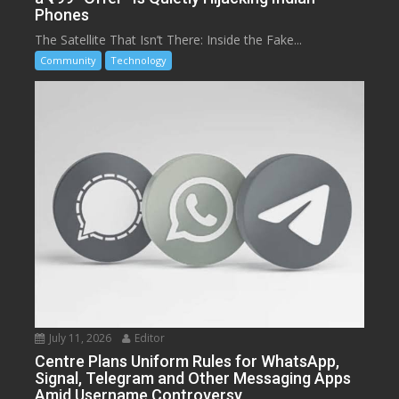
Phones
The Satellite That Isn’t There: Inside the Fake...
Community
Technology
July 11, 2026
Editor
Centre Plans Uniform Rules for WhatsApp,
Signal, Telegram and Other Messaging Apps
Amid Username Controversy