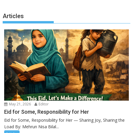
Articles
May 21, 2026
Editor
Eid for Some, Responsibility for Her
Eid for Some, Responsibility for Her — Sharing Joy, Sharing the
Load By: Mehrun Nisa Bilal...