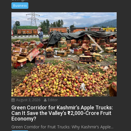
Business
August 3, 2026
Editor
Green Corridor for Kashmir’s Apple Trucks:
Can It Save the Valley’s ₹12,000-Crore Fruit
Economy?
Green Corridor for Fruit Trucks: Why Kashmir’s Apple...