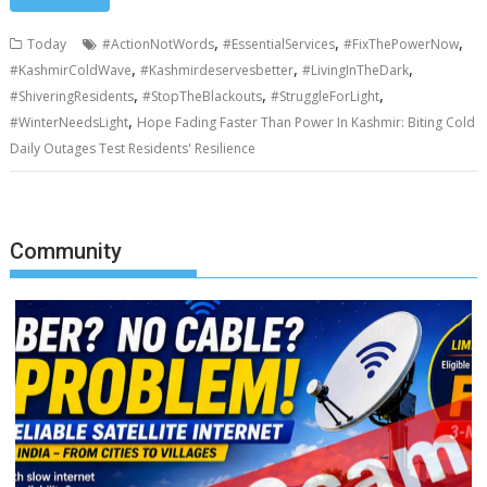
,
,
,
Today
#ActionNotWords
#EssentialServices
#FixThePowerNow
,
,
,
#KashmirColdWave
#Kashmirdeservesbetter
#LivingInTheDark
,
,
,
#ShiveringResidents
#StopTheBlackouts
#StruggleForLight
,
#WinterNeedsLight
Hope Fading Faster Than Power In Kashmir: Biting Cold
Daily Outages Test Residents' Resilience
Community