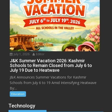
July 1, 2026
Editor
J&K Summer Vacation 2026: Kashmir
Schools to Remain Closed from July 6 to
July 19 Due to Heatwave
J&K Announces Summer Vacations for Kashmir
Schools from July 6 to 19 Amid Intensifying Heatwave
By:...
Education
Technology