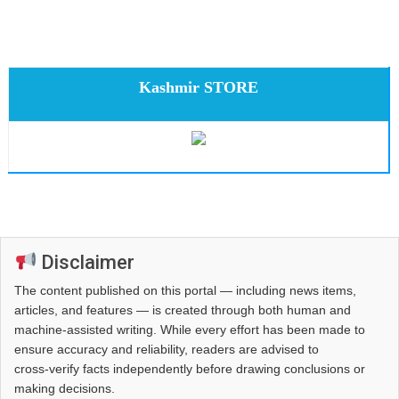
Kashmir STORE
Disclaimer
The content published on this portal — including news items,
articles, and features — is created through both human and
machine-assisted writing. While every effort has been made to
ensure accuracy and reliability, readers are advised to
cross‑verify facts independently before drawing conclusions or
making decisions.