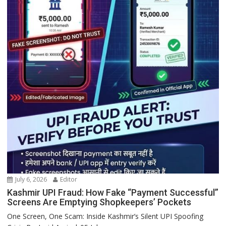
July 6, 2026
Editor
Kashmir UPI Fraud: How Fake “Payment Successful”
Screens Are Emptying Shopkeepers’ Pockets
One Screen, One Scam: Inside Kashmir’s Silent UPI Spoofing