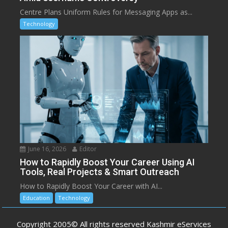
Centre Plans Uniform Rules for Messaging Apps as...
Technology
June 16, 2026
Editor
How to Rapidly Boost Your Career Using AI
Tools, Real Projects & Smart Outreach
How to Rapidly Boost Your Career with AI...
Education
Technology
Copyright 2005© All rights reserved Kashmir eServices