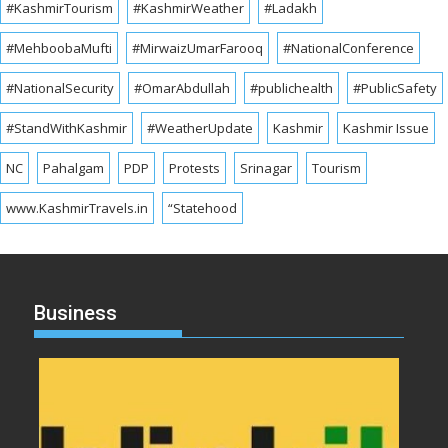
#KashmirTourism
#KashmirWeather
#Ladakh
#MehboobaMufti
#MirwaizUmarFarooq
#NationalConference
#NationalSecurity
#OmarAbdullah
#publichealth
#PublicSafety
#StandWithKashmir
#WeatherUpdate
Kashmir
Kashmir Issue
NC
Pahalgam
PDP
Protests
Srinagar
Tourism
www.KashmirTravels.in
“Statehood
Business