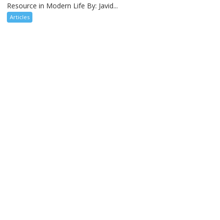
Resource in Modern Life By: Javid...
Articles