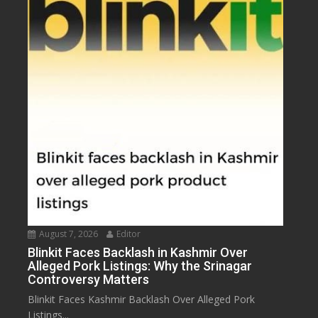
August 7, 2026
Editor
Blinkit Faces Backlash in Kashmir Over
Alleged Pork Listings: Why the Srinagar
Controversy Matters
Blinkit Faces Kashmir Backlash Over Alleged Pork
Listings...