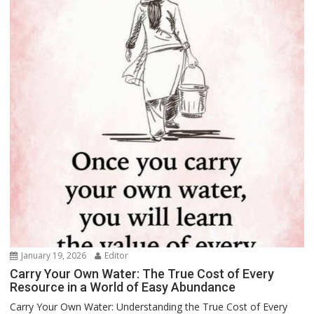
January 19, 2026
Editor
Carry Your Own Water: The True Cost of Every
Resource in a World of Easy Abundance
Carry Your Own Water: Understanding the True Cost of Every