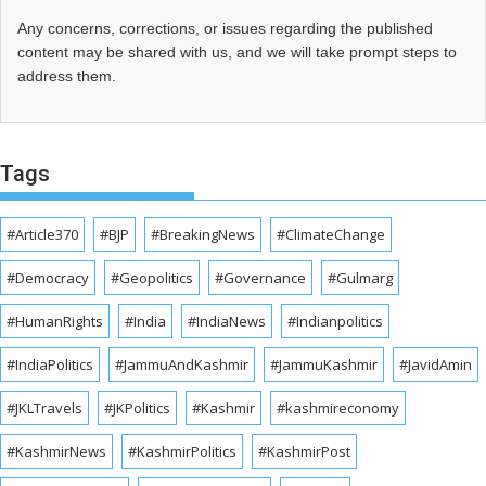
Any concerns, corrections, or issues regarding the published
content may be shared with us, and we will take prompt steps to
address them.
Tags
#Article370
#BJP
#BreakingNews
#ClimateChange
#Democracy
#Geopolitics
#Governance
#Gulmarg
#HumanRights
#India
#IndiaNews
#Indianpolitics
#IndiaPolitics
#JammuAndKashmir
#JammuKashmir
#JavidAmin
#JKLTravels
#JKPolitics
#Kashmir
#kashmireconomy
#KashmirNews
#KashmirPolitics
#KashmirPost