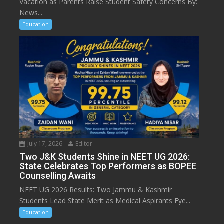
Vacation as Parents Raise Student Safety Concerns By:
News...
Education
July 17, 2026
Editor
Two J&K Students Shine in NEET UG 2026:
State Celebrates Top Performers as BOPEE
Counselling Awaits
NEET UG 2026 Results: Two Jammu & Kashmir
Students Lead State Merit as Medical Aspirants Eye...
Education