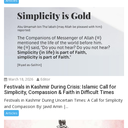
Articles
March 18, 2026
Editor
Festivals in Kashmir During Crisis: Islamic Call for
Simplicity, Compassion & Faith in Difficult Times
Festivals in Kashmir During Uncertain Times: A Call for Simplicity
and Compassion By: Javid Amin |...
Articles