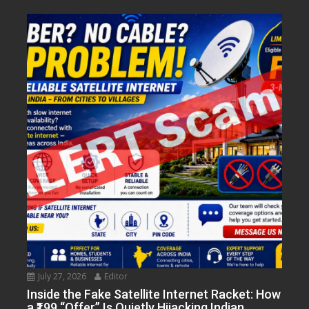
July 27, 2026
Editor
Inside the Fake Satellite Internet Racket: How
a ₹199 “Offer” Is Quietly Hijacking Indian