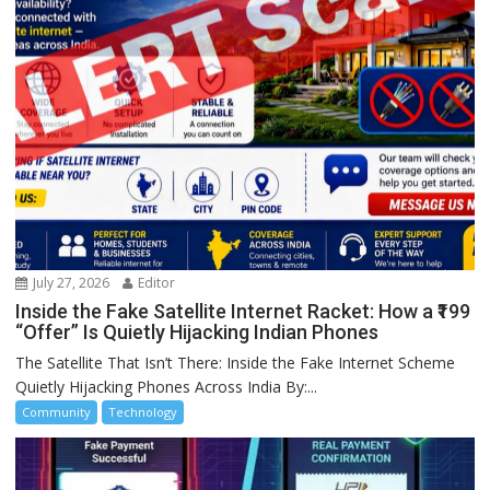
July 27, 2026
Editor
Inside the Fake Satellite Internet Racket: How a ₹199
“Offer” Is Quietly Hijacking Indian Phones
The Satellite That Isn’t There: Inside the Fake Internet Scheme
Quietly Hijacking Phones Across India By:...
Community
Technology