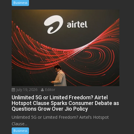
Business
July 19, 2026
Editor
Unlimited 5G or Limited Freedom? Airtel
Hotspot Clause Sparks Consumer Debate as
Questions Grow Over Jio Policy
Unlimited 5G or Limited Freedom? Airtel’s Hotspot
Clause...
Business