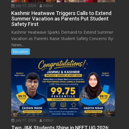
July 17, 2026
Editor
Kashmir Heatwave Triggers Calls to Extend
Summer Vacation as Parents Put Student
Safety First
Kashmir Heatwave Sparks Demand to Extend Summer
Vacation as Parents Raise Student Safety Concerns By:
News...
Education
July 17, 2026
Editor
Two J&K Students Shine in NEET UG 2026: