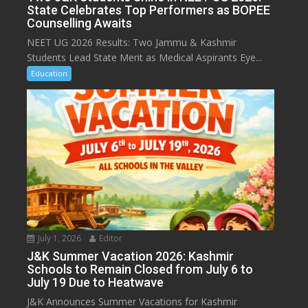
State Celebrates Top Performers as BOPEE
Counselling Awaits
NEET UG 2026 Results: Two Jammu & Kashmir
Students Lead State Merit as Medical Aspirants Eye...
Education
July 1, 2026
Editor
J&K Summer Vacation 2026: Kashmir
Schools to Remain Closed from July 6 to
July 19 Due to Heatwave
J&K Announces Summer Vacations for Kashmir