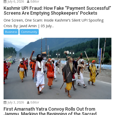
July 6, 2026
Editor
Kashmir UPI Fraud: How Fake “Payment Successful”
Screens Are Emptying Shopkeepers’ Pockets
One Screen, One Scam: Inside Kashmir’s Silent UPI Spoofing
Crisis By: Javid Amin | 05 July...
Business
Community
July 3, 2026
Editor
First Amarnath Yatra Convoy Rolls Out from
Jammu, Marking the Beginning of the Sacred