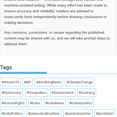
machine-assisted writing. While every effort has been made to
ensure accuracy and reliability, readers are advised to
cross‑verify facts independently before drawing conclusions or
making decisions.
Any concerns, corrections, or issues regarding the published
content may be shared with us, and we will take prompt steps to
address them.
Tags
#Article370
#BJP
#BreakingNews
#ClimateChange
#Democracy
#Geopolitics
#Governance
#Gulmarg
#HumanRights
#India
#IndiaNews
#Indianpolitics
#IndiaPolitics
#JammuAndKashmir
#JammuKashmir
#JavidAmin