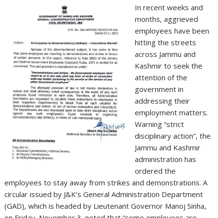
In recent weeks and
months, aggrieved
employees have been
hitting the streets
across Jammu and
Kashmir to seek the
attention of the
government in
addressing their
employment matters.
Warning “strict
disciplinary action”, the
Jammu and Kashmir
administration has
ordered the
employees to stay away from strikes and demonstrations. A
circular issued by J&K’s General Administration Department
(GAD), which is headed by Lieutenant Governor Manoj Sinha,
on Friday, November 3, noted that “some employees are