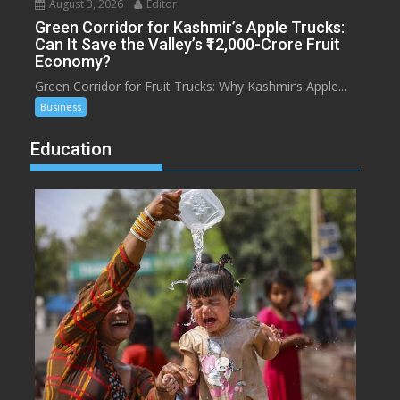
August 3, 2026
Editor
Green Corridor for Kashmir’s Apple Trucks:
Can It Save the Valley’s ₹12,000-Crore Fruit
Economy?
Green Corridor for Fruit Trucks: Why Kashmir’s Apple...
Business
Education