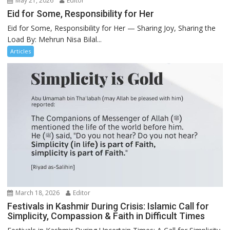
May 21, 2026
Editor
Eid for Some, Responsibility for Her
Eid for Some, Responsibility for Her — Sharing Joy, Sharing the
Load By: Mehrun Nisa Bilal...
Articles
March 18, 2026
Editor
Festivals in Kashmir During Crisis: Islamic Call for
Simplicity, Compassion & Faith in Difficult Times