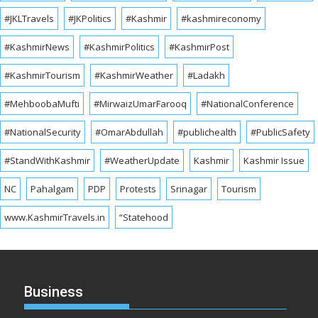
#JKLTravels
#JKPolitics
#Kashmir
#kashmireconomy
#KashmirNews
#KashmirPolitics
#KashmirPost
#KashmirTourism
#KashmirWeather
#Ladakh
#MehboobaMufti
#MirwaizUmarFarooq
#NationalConference
#NationalSecurity
#OmarAbdullah
#publichealth
#PublicSafety
#StandWithKashmir
#WeatherUpdate
Kashmir
Kashmir Issue
NC
Pahalgam
PDP
Protests
Srinagar
Tourism
www.KashmirTravels.in
“Statehood
Business