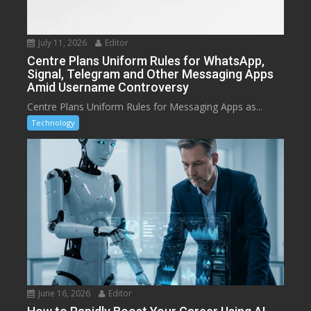
July 11, 2026
Editor
Centre Plans Uniform Rules for WhatsApp,
Signal, Telegram and Other Messaging Apps
Amid Username Controversy
Centre Plans Uniform Rules for Messaging Apps as...
Technology
June 16, 2026
Editor