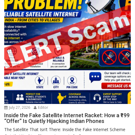
July 27, 2026
Editor
Inside the Fake Satellite Internet Racket: How a ₹199
“Offer” Is Quietly Hijacking Indian Phones
The Satellite That Isn’t There: Inside the Fake Internet Scheme