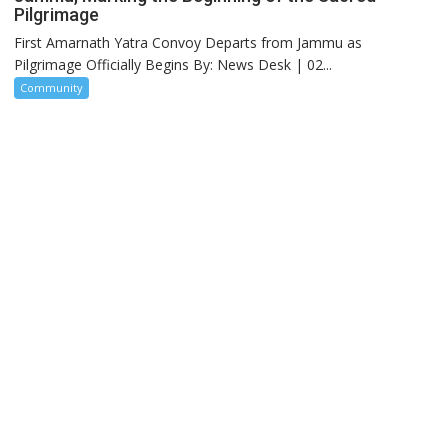
Pilgrimage
First Amarnath Yatra Convoy Departs from Jammu as
Pilgrimage Officially Begins By: News Desk | 02...
Community