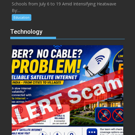
Schools from July 6 to 19 Amid Intensifying Heatwave
By:...
Education
Technology