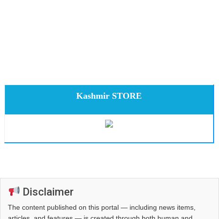
Kashmir STORE
Disclaimer
The content published on this portal — including news items,
articles, and features — is created through both human and