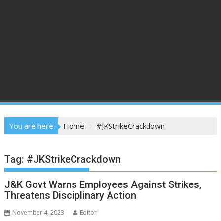
You are here
Home
#JKStrikeCrackdown
Tag:
#JKStrikeCrackdown
J&K Govt Warns Employees Against Strikes,
Threatens Disciplinary Action
November 4, 2023
Editor