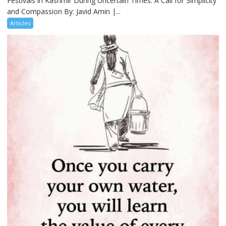
Festivals in Kashmir During Uncertain Times: A Call for Simplicity
and Compassion By: Javid Amin |...
Articles