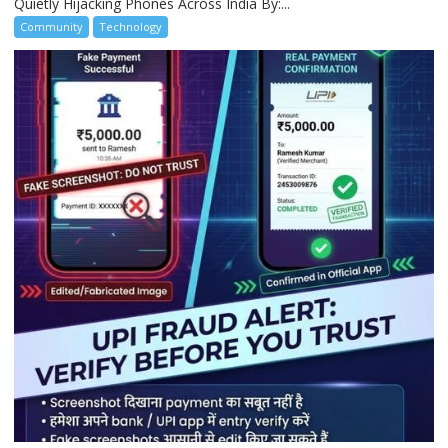
Quietly Hijacking Phones Across India By:...
Community
Technology