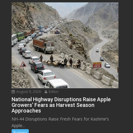
August 9, 2026
Editor
National Highway Disruptions Raise Apple
Growers’ Fears as Harvest Season
Approaches
NH-44 Disruptions Raise Fresh Fears for Kashmir’s
Apple...
Business