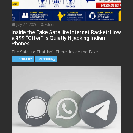
July 27, 2026
Editor
Inside the Fake Satellite Internet Racket: How
a ₹199 “Offer” Is Quietly Hijacking Indian
Phones
The Satellite That Isn’t There: Inside the Fake...
Community
Technology