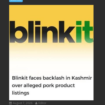
August 7, 2026
Editor