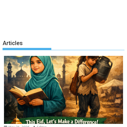
Articles