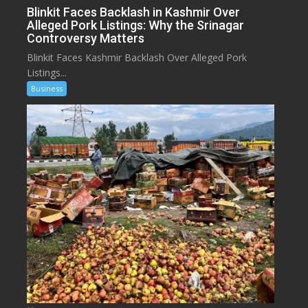
Blinkit Faces Backlash in Kashmir Over
Alleged Pork Listings: Why the Srinagar
Controversy Matters
Blinkit Faces Kashmir Backlash Over Alleged Pork
Listings...
Business