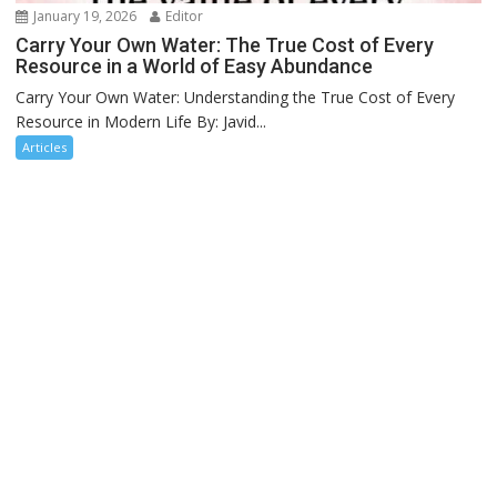
January 19, 2026
Editor
Carry Your Own Water: The True Cost of Every
Resource in a World of Easy Abundance
Carry Your Own Water: Understanding the True Cost of Every
Resource in Modern Life By: Javid...
Articles