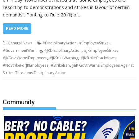
resorting to demonstrations and strikes in favour of certain
demands”. Ponting to Rule 20 (ii) of…
READ MORE
,
,
General News
#DisciplinaryAction
#EmployeeStrike
,
,
,
#GovernmentWarning
#JKDisciplinaryAction
#JKEmployeeStrike
,
,
,
#JKGovtWarnsEmployees
#JKSrikeWarning
#JKStrikeCrackdown
,
,
#NoStrikeForJKEmployees
#StrikeBan
J&K Govt Warns Employees Against
Strikes Threatens Disciplinary Action
Community