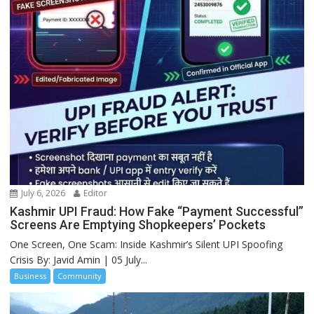
July 6, 2026
Editor
Kashmir UPI Fraud: How Fake “Payment Successful”
Screens Are Emptying Shopkeepers’ Pockets
One Screen, One Scam: Inside Kashmir’s Silent UPI Spoofing
Crisis By: Javid Amin | 05 July...
Business
Community