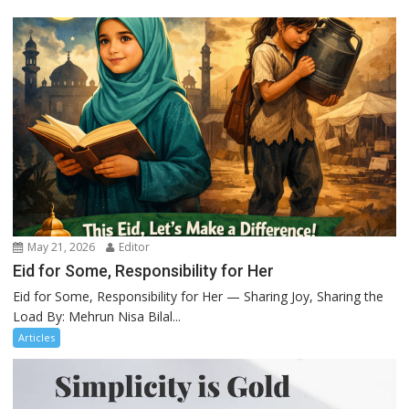
May 21, 2026
Editor
Eid for Some, Responsibility for Her
Eid for Some, Responsibility for Her — Sharing Joy, Sharing the
Load By: Mehrun Nisa Bilal...
Articles