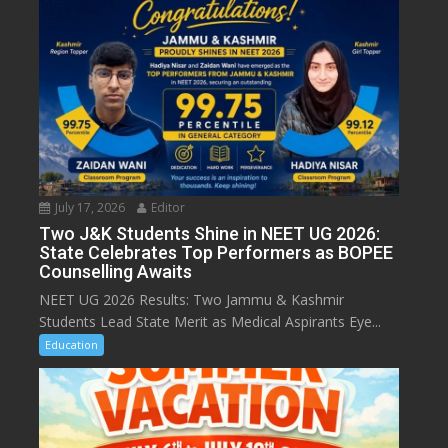
July 17, 2026
Editor
Two J&K Students Shine in NEET UG 2026:
State Celebrates Top Performers as BOPEE
Counselling Awaits
NEET UG 2026 Results: Two Jammu & Kashmir
Students Lead State Merit as Medical Aspirants Eye...
Education