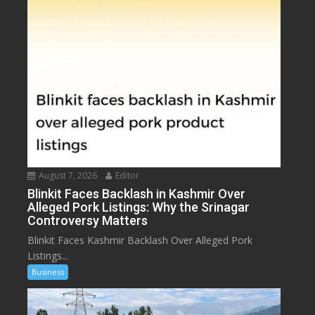
August 7, 2026
Editor
Blinkit Faces Backlash in Kashmir Over
Alleged Pork Listings: Why the Srinagar
Controversy Matters
Blinkit Faces Kashmir Backlash Over Alleged Pork
Listings...
Business