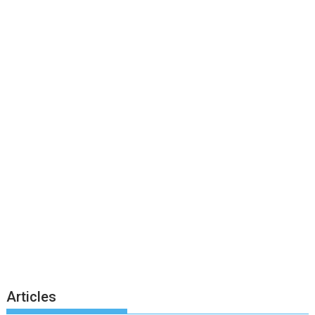
Articles