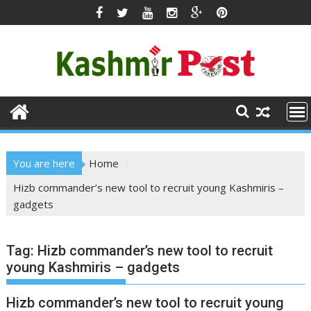
Skip
to
content
You are here
Home
Hizb commander’s new tool to recruit young Kashmiris –
gadgets
Tag:
Hizb commander’s new tool to recruit
young Kashmiris – gadgets
Hizb commander’s new tool to recruit young