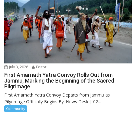
July 3, 2026
Editor
First Amarnath Yatra Convoy Rolls Out from
Jammu, Marking the Beginning of the Sacred
Pilgrimage
First Amarnath Yatra Convoy Departs from Jammu as
Pilgrimage Officially Begins By: News Desk | 02...
Community