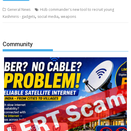
General News
Hizb commander's new tool to recruit young
,
,
Kashmiris - gadgets
social media
weapons
Community