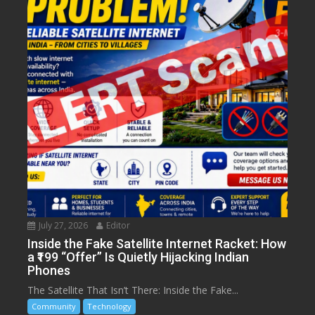
July 27, 2026
Editor
Inside the Fake Satellite Internet Racket: How
a ₹199 “Offer” Is Quietly Hijacking Indian
Phones
The Satellite That Isn’t There: Inside the Fake...
Community
Technology