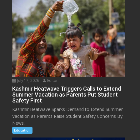
July 17, 2026
Editor
Kashmir Heatwave Triggers Calls to Extend
Summer Vacation as Parents Put Student
Safety First
Kashmir Heatwave Sparks Demand to Extend Summer
Vacation as Parents Raise Student Safety Concerns By:
News...
Education