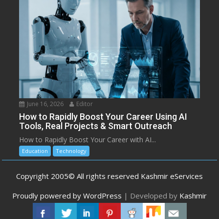
June 16, 2026
Editor
How to Rapidly Boost Your Career Using AI
Tools, Real Projects & Smart Outreach
How to Rapidly Boost Your Career with AI...
Education
Technology
Copyright 2005© All rights reserved Kashmir eServices
Proudly powered by WordPress
|
Developed by
Kashmir
eServices