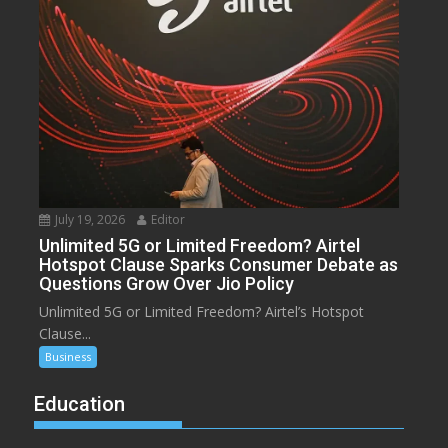
July 19, 2026
Editor
Unlimited 5G or Limited Freedom? Airtel
Hotspot Clause Sparks Consumer Debate as
Questions Grow Over Jio Policy
Unlimited 5G or Limited Freedom? Airtel’s Hotspot
Clause...
Business
Education