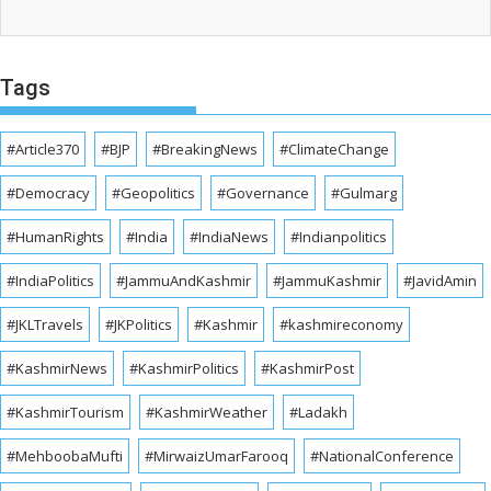
Tags
#Article370
#BJP
#BreakingNews
#ClimateChange
#Democracy
#Geopolitics
#Governance
#Gulmarg
#HumanRights
#India
#IndiaNews
#Indianpolitics
#IndiaPolitics
#JammuAndKashmir
#JammuKashmir
#JavidAmin
#JKLTravels
#JKPolitics
#Kashmir
#kashmireconomy
#KashmirNews
#KashmirPolitics
#KashmirPost
#KashmirTourism
#KashmirWeather
#Ladakh
#MehboobaMufti
#MirwaizUmarFarooq
#NationalConference