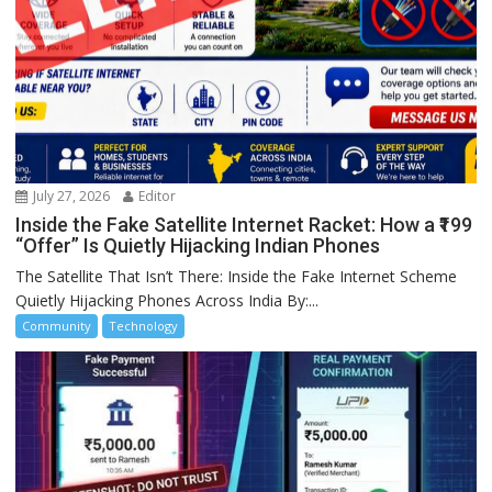
July 27, 2026
Editor
Inside the Fake Satellite Internet Racket: How a ₹199
“Offer” Is Quietly Hijacking Indian Phones
The Satellite That Isn’t There: Inside the Fake Internet Scheme
Quietly Hijacking Phones Across India By:...
Community
Technology