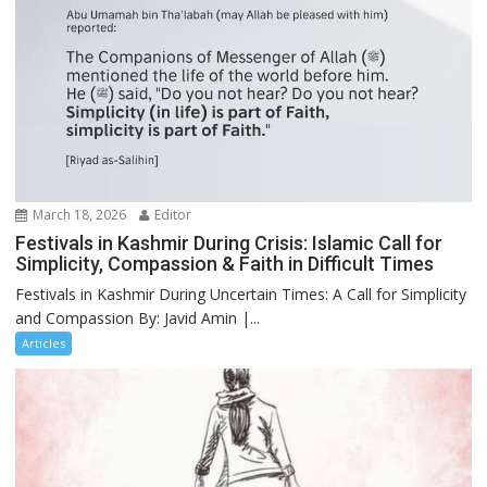
March 18, 2026
Editor
Festivals in Kashmir During Crisis: Islamic Call for
Simplicity, Compassion & Faith in Difficult Times
Festivals in Kashmir During Uncertain Times: A Call for Simplicity
and Compassion By: Javid Amin |...
Articles