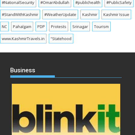
#NationalSecurity
#OmarAbdullah
#publichealth
#PublicSafety
#StandWithKashmir
#WeatherUpdate
Kashmir
Kashmir Issue
NC
Pahalgam
PDP
Protests
Srinagar
Tourism
www.KashmirTravels.in
“Statehood
Business