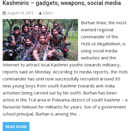
Kashmiris – gadgets, weapons, social media
August 18, 2015
Editor
Burhan Wani, the most
wanted regional
commander of the
Hizb-ul-Mujahideen, is
using social media
websites and the
Internet to attract local Kashmiri youths towards militancy,
reports said on Monday. According to media reports, the Hizb
commander has until now successfully recruited around 30
new young boys from south Kashmir towards anti-India
activities being carried out by his outfit. Burhan has been
active in the Tral area in Pulwama district of south Kashmir – a
favourite hideout for militants for years. Son of a government
school principal, Burhan is among the…
READ MORE