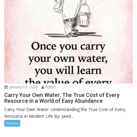
January 19, 2026
Editor
Carry Your Own Water: The True Cost of Every
Resource in a World of Easy Abundance
Carry Your Own Water: Understanding the True Cost of Every
Resource in Modern Life By: Javid...
Articles