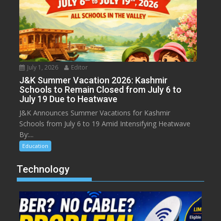
July 1, 2026
Editor
J&K Summer Vacation 2026: Kashmir
Schools to Remain Closed from July 6 to
July 19 Due to Heatwave
J&K Announces Summer Vacations for Kashmir
Schools from July 6 to 19 Amid Intensifying Heatwave
By:...
Education
Technology