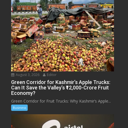
August 3, 2026
Editor
Green Corridor for Kashmir’s Apple Trucks:
Can It Save the Valley’s ₹12,000-Crore Fruit
Economy?
Green Corridor for Fruit Trucks: Why Kashmir’s Apple...
Business