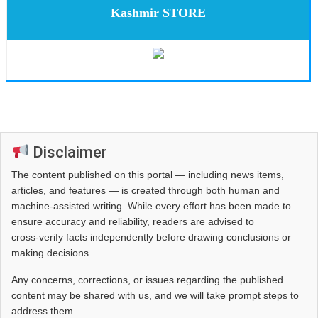
Kashmir STORE
Disclaimer
The content published on this portal — including news items,
articles, and features — is created through both human and
machine-assisted writing. While every effort has been made to
ensure accuracy and reliability, readers are advised to
cross‑verify facts independently before drawing conclusions or
making decisions.
Any concerns, corrections, or issues regarding the published
content may be shared with us, and we will take prompt steps to
address them.