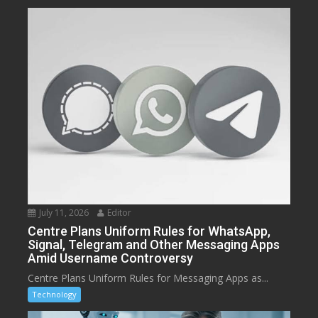
July 11, 2026
Editor
Centre Plans Uniform Rules for WhatsApp,
Signal, Telegram and Other Messaging Apps
Amid Username Controversy
Centre Plans Uniform Rules for Messaging Apps as...
Technology