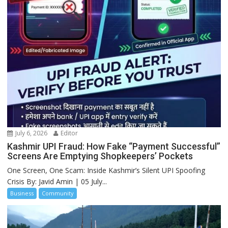
July 6, 2026
Editor
Kashmir UPI Fraud: How Fake “Payment Successful”
Screens Are Emptying Shopkeepers’ Pockets
One Screen, One Scam: Inside Kashmir’s Silent UPI Spoofing
Crisis By: Javid Amin | 05 July...
Business
Community