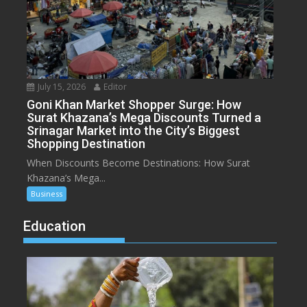
July 15, 2026
Editor
Goni Khan Market Shopper Surge: How
Surat Khazana’s Mega Discounts Turned a
Srinagar Market into the City’s Biggest
Shopping Destination
When Discounts Become Destinations: How Surat
Khazana’s Mega...
Business
Education