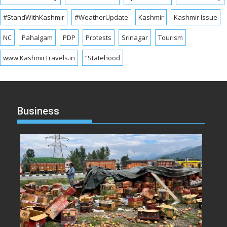
#StandWithKashmir
#WeatherUpdate
Kashmir
Kashmir Issue
NC
Pahalgam
PDP
Protests
Srinagar
Tourism
www.KashmirTravels.in
“Statehood
Business