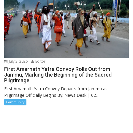
July 3, 2026
Editor
First Amarnath Yatra Convoy Rolls Out from
Jammu, Marking the Beginning of the Sacred
Pilgrimage
First Amarnath Yatra Convoy Departs from Jammu as
Pilgrimage Officially Begins By: News Desk | 02...
Community