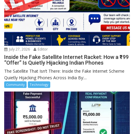
July 27, 2026
Editor
Inside the Fake Satellite Internet Racket: How a ₹199
“Offer” Is Quietly Hijacking Indian Phones
The Satellite That Isn’t There: Inside the Fake Internet Scheme
Quietly Hijacking Phones Across India By:...
Community
Technology