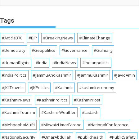
Tags
#Article370
#BJP
#BreakingNews
#ClimateChange
#Democracy
#Geopolitics
#Governance
#Gulmarg
#HumanRights
#India
#IndiaNews
#Indianpolitics
#IndiaPolitics
#JammuAndKashmir
#JammuKashmir
#JavidAmin
#JKLTravels
#JKPolitics
#Kashmir
#kashmireconomy
#KashmirNews
#KashmirPolitics
#KashmirPost
#KashmirTourism
#KashmirWeather
#Ladakh
#MehboobaMufti
#MirwaizUmarFarooq
#NationalConference
#NationalSecurity
#OmarAbdullah
#publichealth
#PublicSafety