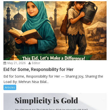
May 21, 2026
Editor
Eid for Some, Responsibility for Her
Eid for Some, Responsibility for Her — Sharing Joy, Sharing the
Load By: Mehrun Nisa Bilal...
Articles