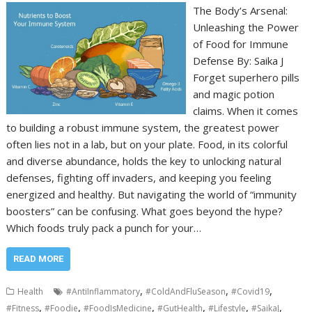
The Body’s Arsenal:
Unleashing the Power
of Food for Immune
Defense By: Saika J
Forget superhero pills
and magic potion
claims. When it comes
to building a robust immune system, the greatest power
often lies not in a lab, but on your plate. Food, in its colorful
and diverse abundance, holds the key to unlocking natural
defenses, fighting off invaders, and keeping you feeling
energized and healthy. But navigating the world of “immunity
boosters” can be confusing. What goes beyond the hype?
Which foods truly pack a punch for your…
READ MORE
,
,
,
Health
#AntiInflammatory
#ColdAndFluSeason
#Covid19
,
,
,
,
,
,
#Fitness
#Foodie
#FoodIsMedicine
#GutHealth
#Lifestyle
#SaikaJ