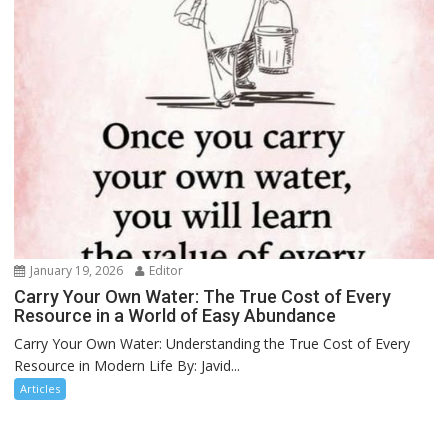
January 19, 2026
Editor
Carry Your Own Water: The True Cost of Every
Resource in a World of Easy Abundance
Carry Your Own Water: Understanding the True Cost of Every
Resource in Modern Life By: Javid...
Articles