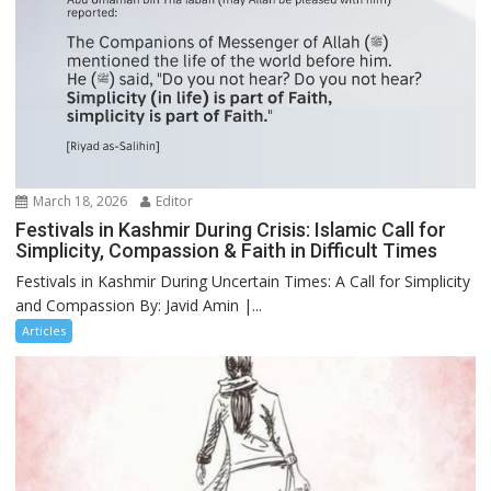
March 18, 2026
Editor
Festivals in Kashmir During Crisis: Islamic Call for
Simplicity, Compassion & Faith in Difficult Times
Festivals in Kashmir During Uncertain Times: A Call for Simplicity
and Compassion By: Javid Amin |...
Articles