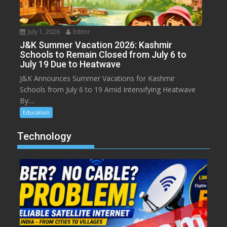
July 1, 2026
Editor
J&K Summer Vacation 2026: Kashmir
Schools to Remain Closed from July 6 to
July 19 Due to Heatwave
J&K Announces Summer Vacations for Kashmir
Schools from July 6 to 19 Amid Intensifying Heatwave
By:...
Education
Technology