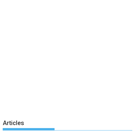
Articles