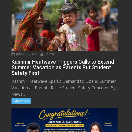
July 17, 2026
Editor
Kashmir Heatwave Triggers Calls to Extend
Summer Vacation as Parents Put Student
Safety First
Kashmir Heatwave Sparks Demand to Extend Summer
Vacation as Parents Raise Student Safety Concerns By:
News...
Education