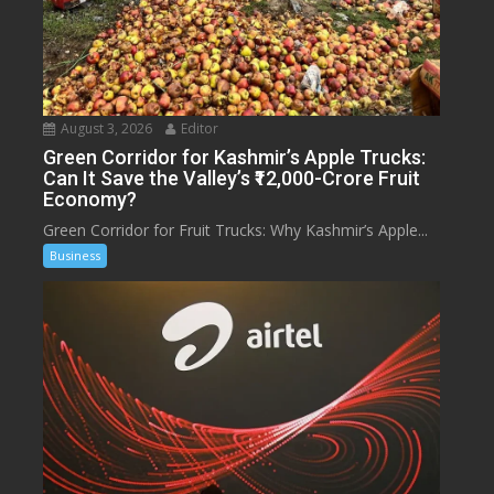
August 3, 2026
Editor
Green Corridor for Kashmir’s Apple Trucks:
Can It Save the Valley’s ₹12,000-Crore Fruit
Economy?
Green Corridor for Fruit Trucks: Why Kashmir’s Apple...
Business