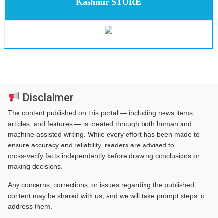
Kashmir STORE
Disclaimer
The content published on this portal — including news items,
articles, and features — is created through both human and
machine-assisted writing. While every effort has been made to
ensure accuracy and reliability, readers are advised to
cross‑verify facts independently before drawing conclusions or
making decisions.
Any concerns, corrections, or issues regarding the published
content may be shared with us, and we will take prompt steps to
address them.