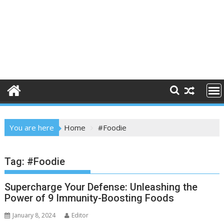
You are here
Home
#Foodie
Tag:
#Foodie
Supercharge Your Defense: Unleashing the
Power of 9 Immunity-Boosting Foods
January 8, 2024
Editor