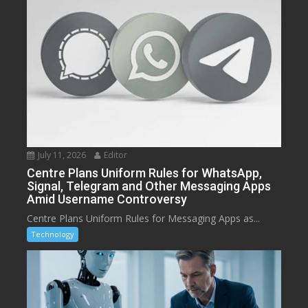
July 11, 2026
Editor
Centre Plans Uniform Rules for WhatsApp,
Signal, Telegram and Other Messaging Apps
Amid Username Controversy
Centre Plans Uniform Rules for Messaging Apps as...
Technology