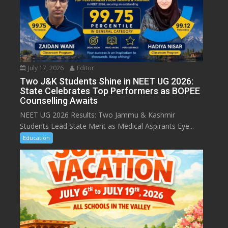
July 17, 2026
Editor
Two J&K Students Shine in NEET UG 2026:
State Celebrates Top Performers as BOPEE
Counselling Awaits
NEET UG 2026 Results: Two Jammu & Kashmir
Students Lead State Merit as Medical Aspirants Eye...
Education