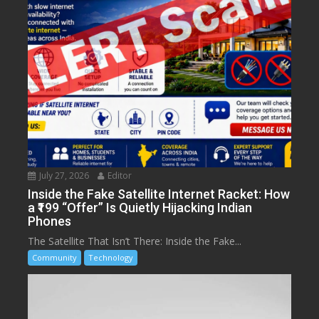
July 27, 2026
Editor
Inside the Fake Satellite Internet Racket: How
a ₹199 “Offer” Is Quietly Hijacking Indian
Phones
The Satellite That Isn’t There: Inside the Fake...
Community
Technology