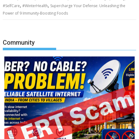
,
,
#SelfCare
#WinterHealth
Supercharge Your Defense: Unleashing the
Power of 9 Immunity-Boosting Foods
Community