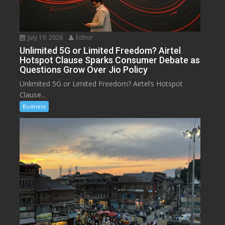
July 19, 2026
Editor
Unlimited 5G or Limited Freedom? Airtel
Hotspot Clause Sparks Consumer Debate as
Questions Grow Over Jio Policy
Unlimited 5G or Limited Freedom? Airtel’s Hotspot
Clause...
Business