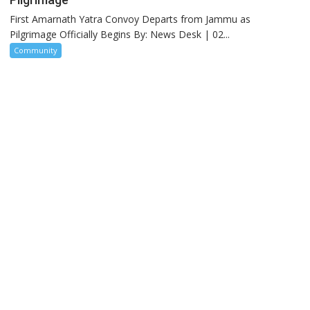
First Amarnath Yatra Convoy Departs from Jammu as
Pilgrimage Officially Begins By: News Desk | 02...
Community