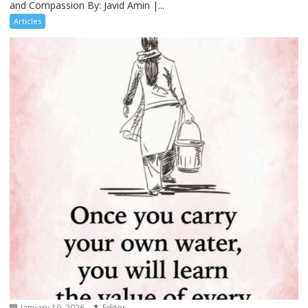
and Compassion By: Javid Amin |...
Articles
January 19, 2026
Editor