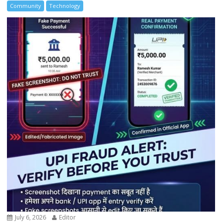
Community
Technology
July 6, 2026
Editor