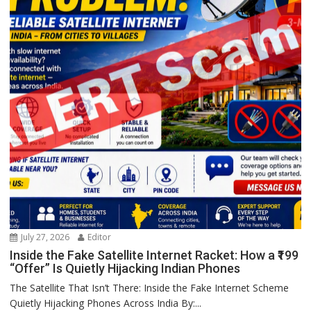
July 27, 2026
Editor
Inside the Fake Satellite Internet Racket: How a ₹199
“Offer” Is Quietly Hijacking Indian Phones
The Satellite That Isn’t There: Inside the Fake Internet Scheme
Quietly Hijacking Phones Across India By:...