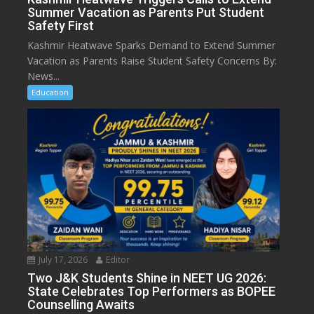
Summer Vacation as Parents Put Student
Safety First
Kashmir Heatwave Sparks Demand to Extend Summer
Vacation as Parents Raise Student Safety Concerns By:
News...
Education
July 17, 2026
Editor
Two J&K Students Shine in NEET UG 2026:
State Celebrates Top Performers as BOPEE
Counselling Awaits