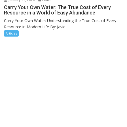
Carry Your Own Water: The True Cost of Every
Resource in a World of Easy Abundance
Carry Your Own Water: Understanding the True Cost of Every
Resource in Modern Life By: Javid...
Articles