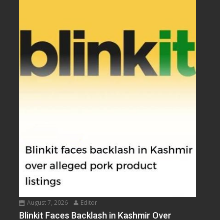
August 7, 2026
Editor
Blinkit Faces Backlash in Kashmir Over