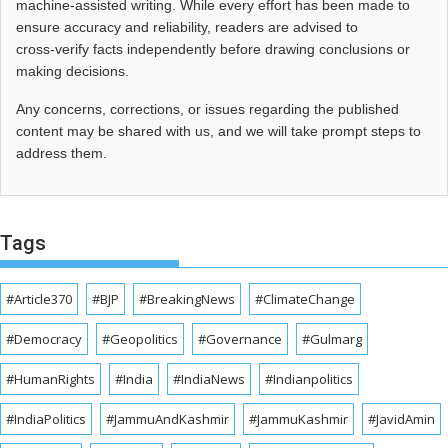
machine-assisted writing. While every effort has been made to
ensure accuracy and reliability, readers are advised to
cross‑verify facts independently before drawing conclusions or
making decisions.
Any concerns, corrections, or issues regarding the published
content may be shared with us, and we will take prompt steps to
address them.
Tags
#Article370
#BJP
#BreakingNews
#ClimateChange
#Democracy
#Geopolitics
#Governance
#Gulmarg
#HumanRights
#India
#IndiaNews
#Indianpolitics
#IndiaPolitics
#JammuAndKashmir
#JammuKashmir
#JavidAmin