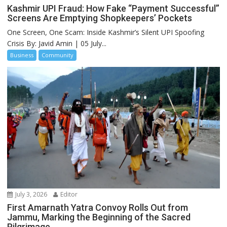
Kashmir UPI Fraud: How Fake “Payment Successful”
Screens Are Emptying Shopkeepers’ Pockets
One Screen, One Scam: Inside Kashmir’s Silent UPI Spoofing
Crisis By: Javid Amin | 05 July...
Business
Community
July 3, 2026
Editor
First Amarnath Yatra Convoy Rolls Out from
Jammu, Marking the Beginning of the Sacred
Pilgrimage