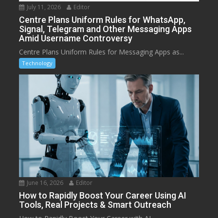
July 11, 2026
Editor
Centre Plans Uniform Rules for WhatsApp,
Signal, Telegram and Other Messaging Apps
Amid Username Controversy
Centre Plans Uniform Rules for Messaging Apps as...
Technology
June 16, 2026
Editor
How to Rapidly Boost Your Career Using AI
Tools, Real Projects & Smart Outreach