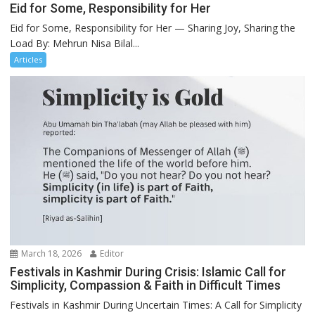
Eid for Some, Responsibility for Her
Eid for Some, Responsibility for Her — Sharing Joy, Sharing the
Load By: Mehrun Nisa Bilal...
Articles
March 18, 2026
Editor
Festivals in Kashmir During Crisis: Islamic Call for
Simplicity, Compassion & Faith in Difficult Times
Festivals in Kashmir During Uncertain Times: A Call for Simplicity