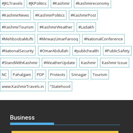
#JKLTravels
#JKPolitics
#Kashmir
#kashmireconomy
#KashmirNews
#KashmirPolitics
#KashmirPost
#KashmirTourism
#KashmirWeather
#Ladakh
#MehboobaMufti
#MirwaizUmarFarooq
#NationalConference
#NationalSecurity
#OmarAbdullah
#publichealth
#PublicSafety
#StandWithKashmir
#WeatherUpdate
Kashmir
Kashmir Issue
NC
Pahalgam
PDP
Protests
Srinagar
Tourism
www.KashmirTravels.in
“Statehood
Business