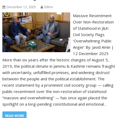
December 12, 2025
Editor
Massive Resentment
Over Non-Restoration
of Statehood in J&K:
Civil Society Flags
‘Overwhelming Public
Anger’ By: Javid Amin |
12 December 2025
More than six years after the historic changes of August 5,
2019, the political climate in Jammu & Kashmir remains fraught
with uncertainty, unfulfilled promises, and widening distrust
between the people and the political establishment. The
recent statement by a prominent civil society group — calling
public resentment over the non-restoration of statehood
“massive and overwhelming” — has once again placed the
spotlight on a long-pending constitutional and emotional…
READ MORE