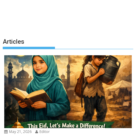
Articles
May 21, 2026
Editor