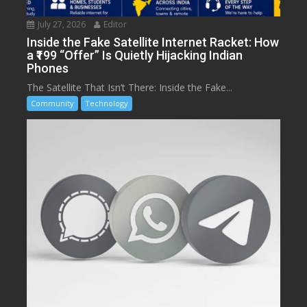
July 27, 2026
Editor
Inside the Fake Satellite Internet Racket: How
a ₹199 “Offer” Is Quietly Hijacking Indian
Phones
The Satellite That Isn’t There: Inside the Fake...
Community
Technology