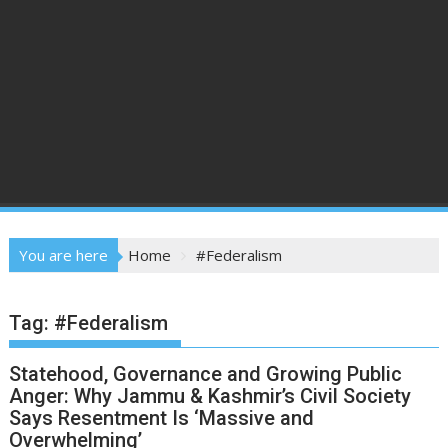
You are here
Home
#Federalism
Tag:
#Federalism
Statehood, Governance and Growing Public
Anger: Why Jammu & Kashmir’s Civil Society
Says Resentment Is ‘Massive and
Overwhelming’