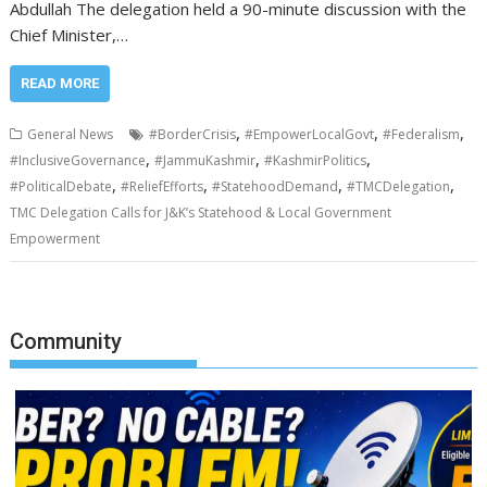
Abdullah The delegation held a 90-minute discussion with the
Chief Minister,…
READ MORE
,
,
,
General News
#BorderCrisis
#EmpowerLocalGovt
#Federalism
,
,
,
#InclusiveGovernance
#JammuKashmir
#KashmirPolitics
,
,
,
,
#PoliticalDebate
#ReliefEfforts
#StatehoodDemand
#TMCDelegation
TMC Delegation Calls for J&K’s Statehood & Local Government
Empowerment
Community