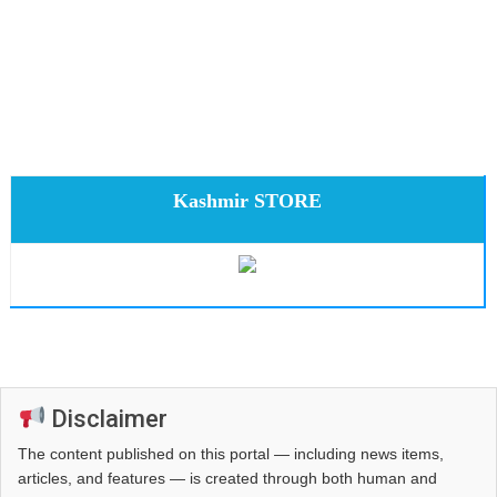
Kashmir STORE
Disclaimer
The content published on this portal — including news items,
articles, and features — is created through both human and