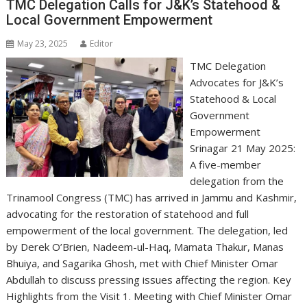
TMC Delegation Calls for J&K’s Statehood &
Local Government Empowerment
May 23, 2025
Editor
TMC Delegation
Advocates for J&K’s
Statehood & Local
Government
Empowerment
Srinagar 21 May 2025:
A five-member
delegation from the
Trinamool Congress (TMC) has arrived in Jammu and Kashmir,
advocating for the restoration of statehood and full
empowerment of the local government. The delegation, led
by Derek O’Brien, Nadeem-ul-Haq, Mamata Thakur, Manas
Bhuiya, and Sagarika Ghosh, met with Chief Minister Omar
Abdullah to discuss pressing issues affecting the region. Key
Highlights from the Visit 1. Meeting with Chief Minister Omar