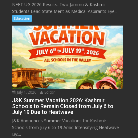
NEET UG 2026 Results: Two Jammu & Kashmir
Students Lead State Merit as Medical Aspirants Eye...
Education
July 1, 2026
Editor
J&K Summer Vacation 2026: Kashmir
Schools to Remain Closed from July 6 to
July 19 Due to Heatwave
J&K Announces Summer Vacations for Kashmir
Schools from July 6 to 19 Amid Intensifying Heatwave
By:...