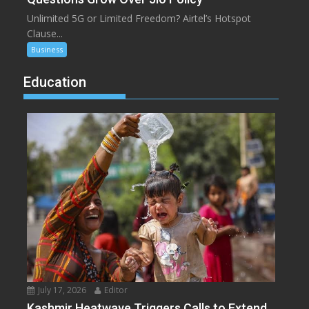
Unlimited 5G or Limited Freedom? Airtel’s Hotspot
Clause...
Business
Education
July 17, 2026
Editor
Kashmir Heatwave Triggers Calls to Extend