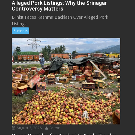
Alleged Pork Listings: Why the Srinagar
Controversy Matters
Blinkit Faces Kashmir Backlash Over Alleged Pork
Listings...
Business
August 3, 2026
Editor