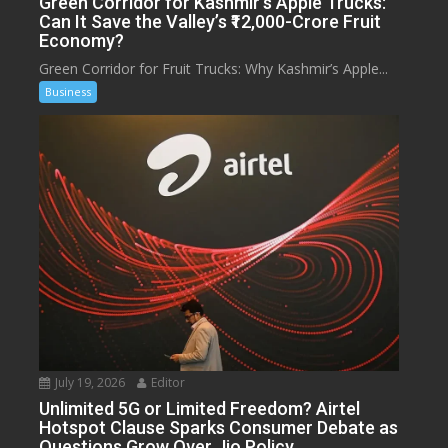
Green Corridor for Kashmir’s Apple Trucks:
Can It Save the Valley’s ₹12,000-Crore Fruit
Economy?
Green Corridor for Fruit Trucks: Why Kashmir’s Apple...
Business
July 19, 2026
Editor
Unlimited 5G or Limited Freedom? Airtel
Hotspot Clause Sparks Consumer Debate as
Questions Grow Over Jio Policy