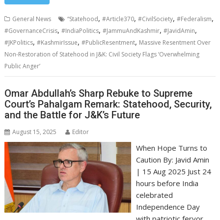
,
,
,
,
General News
“Statehood
#Article370
#CivilSociety
#Federalism
,
,
,
,
#GovernanceCrisis
#IndiaPolitics
#JammuAndKashmir
#JavidAmin
,
,
,
#JKPolitics
#KashmirIssue
#PublicResentment
Massive Resentment Over
Non-Restoration of Statehood in J&K: Civil Society Flags ‘Overwhelming
Public Anger’
Omar Abdullah’s Sharp Rebuke to Supreme
Court’s Pahalgam Remark: Statehood, Security,
and the Battle for J&K’s Future
August 15, 2025
Editor
When Hope Turns to
Caution By: Javid Amin
| 15 Aug 2025 Just 24
hours before India
celebrated
Independence Day
with patriotic fervor,