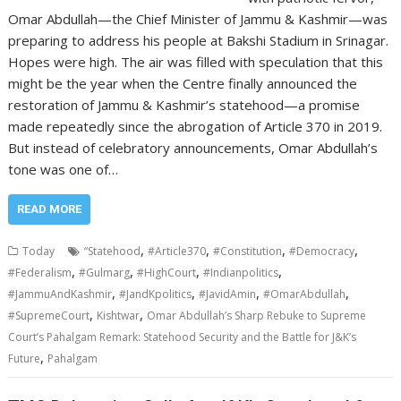
Omar Abdullah—the Chief Minister of Jammu & Kashmir—was
preparing to address his people at Bakshi Stadium in Srinagar.
Hopes were high. The air was filled with speculation that this
might be the year when the Centre finally announced the
restoration of Jammu & Kashmir’s statehood—a promise
made repeatedly since the abrogation of Article 370 in 2019.
But instead of celebratory announcements, Omar Abdullah’s
tone was one of…
READ MORE
,
,
,
,
Today
“Statehood
#Article370
#Constitution
#Democracy
,
,
,
,
#Federalism
#Gulmarg
#HighCourt
#Indianpolitics
,
,
,
,
#JammuAndKashmir
#JandKpolitics
#JavidAmin
#OmarAbdullah
,
,
#SupremeCourt
Kishtwar
Omar Abdullah’s Sharp Rebuke to Supreme
Court’s Pahalgam Remark: Statehood Security and the Battle for J&K’s
,
Future
Pahalgam