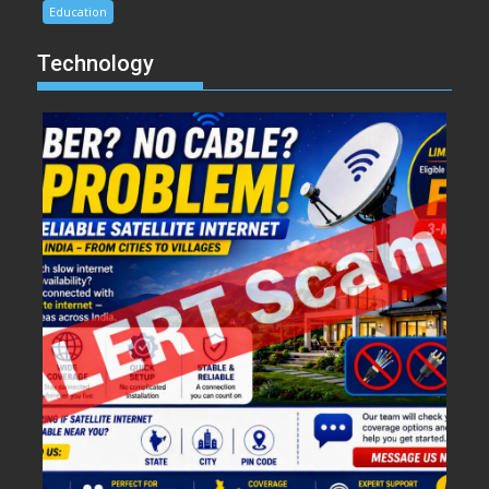
Education
Technology