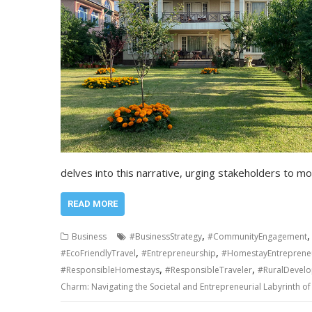
delves into this narrative, urging stakeholders to 
READ MORE
,
Business
#BusinessStrategy
#CommunityEngagement
,
,
#EcoFriendlyTravel
#Entrepreneurship
#HomestayEntreprene
,
,
#ResponsibleHomestays
#ResponsibleTraveler
#RuralDevel
Charm: Navigating the Societal and Entrepreneurial Labyrinth o