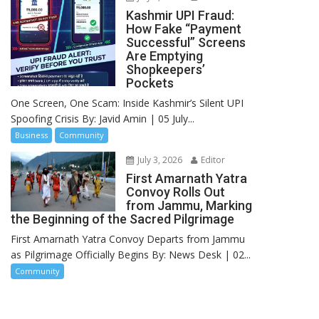
Kashmir UPI Fraud:
How Fake “Payment
Successful” Screens
Are Emptying
Shopkeepers’
Pockets
One Screen, One Scam: Inside Kashmir’s Silent UPI
Spoofing Crisis By: Javid Amin | 05 July...
Business
Community
July 3, 2026
Editor
First Amarnath Yatra
Convoy Rolls Out
from Jammu, Marking
the Beginning of the Sacred Pilgrimage
First Amarnath Yatra Convoy Departs from Jammu
as Pilgrimage Officially Begins By: News Desk | 02...
Community