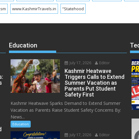
ism
www.KashmirTravels.in
“Statehood
Education
Te
July 17, 2026
Editor
Kashmir Heatwave
s:
Triggers Calls to Extend
s
Summer Vacation as
Parents Put Student
Safety First
Kashmir Heatwave Sparks Demand to Extend Summer
Vacation as Parents Raise Student Safety Concerns By:
News...
Education
d
July 17, 2026
Editor