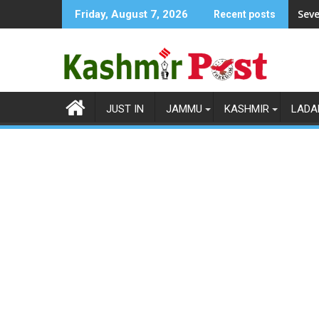
Skip
Seve
Friday, August 7, 2026
Recent posts
to
content
JUST IN
JAMMU
KASHMIR
LADA