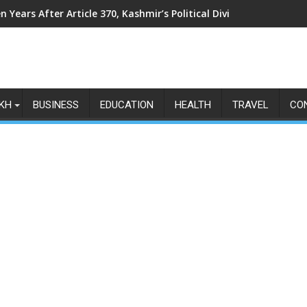
n Years After Article 370, Kashmir’s Political Divide Shows No Si
KH
BUSINESS
EDUCATION
HEALTH
TRAVEL
CO