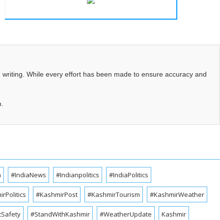
d writing. While every effort has been made to ensure accuracy and
m.
a
#IndiaNews
#Indianpolitics
#IndiaPolitics
rPolitics
#KashmirPost
#KashmirTourism
#KashmirWeather
cSafety
#StandWithKashmir
#WeatherUpdate
Kashmir