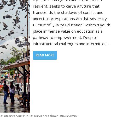
resilient, seeks to carve a future that
transcends the shadows of conflict and
uncertainty. Aspirations Amidst Adversity
Pursuit of Quality Education Kashmiri youth
place immense value on education as a
pathway to empowerment. Despite
infrastructural challenges and intermittent…
READ MORE
,
,
,
,
#Entrepreneurship
#HopeForKashmir
#JavidAmin