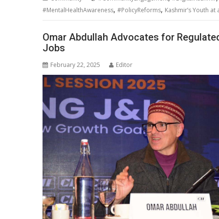
,
,
#MentalHealthAwareness
#PolicyReforms
Kashmir’s Youth at
Omar Abdullah Advocates for Regulate
Jobs
February 22, 2025
Editor