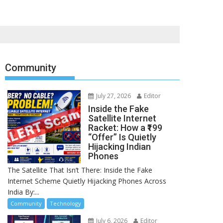
Community
July 27, 2026
Editor
Inside the Fake
Satellite Internet
Racket: How a ₹199
“Offer” Is Quietly
Hijacking Indian
Phones
The Satellite That Isn’t There: Inside the Fake
Internet Scheme Quietly Hijacking Phones Across
India By:...
Community
Technology
July 6, 2026
Editor