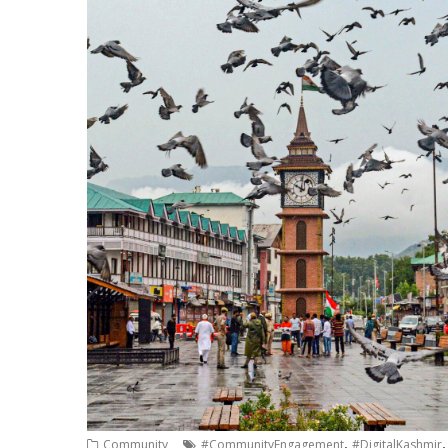
,
Community
#CommunityEngagement
#DigitalKashmir