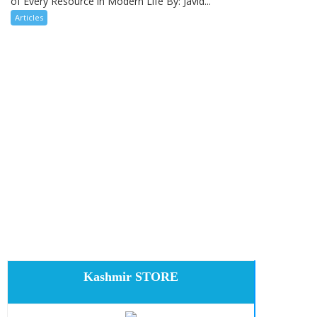
of Every Resource in Modern Life By: Javid...
Articles
Kashmir STORE