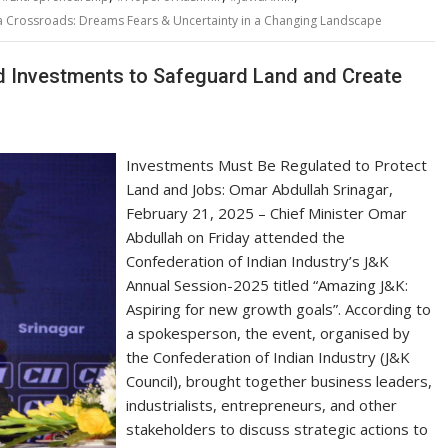
 a Crossroads: Dreams Fears & Uncertainty in a Changing Landscape
d Investments to Safeguard Land and Create
Investments Must Be Regulated to Protect
Land and Jobs: Omar Abdullah Srinagar,
February 21, 2025 – Chief Minister Omar
Abdullah on Friday attended the
Confederation of Indian Industry’s J&K
Annual Session-2025 titled “Amazing J&K:
Aspiring for new growth goals”. According to
a spokesperson, the event, organised by
the Confederation of Indian Industry (J&K
Council), brought together business leaders,
industrialists, entrepreneurs, and other
stakeholders to discuss strategic actions to