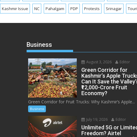
Kashmir Issue
NC
Pahalgam
PDP
Protests
Srinagar
Tour
Business
August 3, 2026
Editor
Green Corridor for
Kashmir’s Apple Truck
Can It Save the Valley’
₹12,000-Crore Fruit
Economy?
Green Corridor for Fruit Trucks: Why Kashmir’s Apple...
Business
July 19, 2026
Editor
Unlimited 5G or Limite
Freedom? Airtel