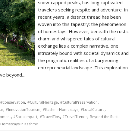
snow-capped peaks, has long captivated
travelers seeking respite and adventure. In
recent years, a distinct thread has been
woven into this tapestry: the phenomenon
of homestays. However, beneath the rustic
charm and whispered tales of cultural
exchange lies a complex narrative, one
intricately bound with societal dynamics and
the pragmatic realities of a burgeoning
entrepreneurial landscape. This exploration
move beyond…
,
,
,
,
#conservation
#CulturalHeritage
#CulturalPreservation
,
,
,
,
ur
#InnovationTourism
#KashmirHomestays
#LocalCulture
,
,
,
,
opment
#SocialImpact
#TravelTips
#TravelTrends
Beyond the Rustic
f Homestays in Kashmir