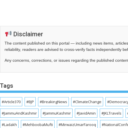
Disclaimer
The content published on this portal — including news items, artic
reliability, readers are advised to cross‑verify facts independently 
Any concerns, corrections, or issues regarding the published conten
Tags
#Article370
#BJP
#BreakingNews
#ClimateChange
#Democrac
#JammuAndKashmir
#JammuKashmir
#JavidAmin
#JKLTravels
#Ladakh
#MehboobaMufti
#MirwaizUmarFarooq
#NationalConf