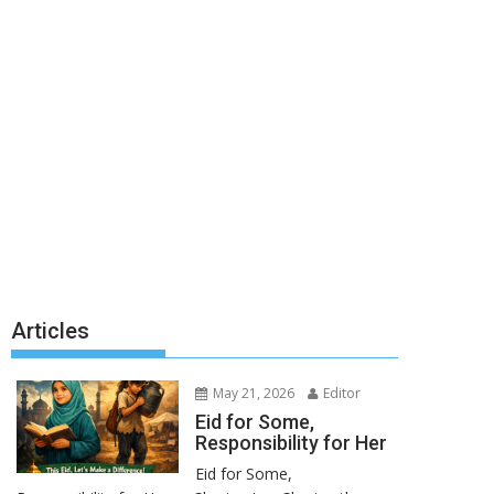
Articles
May 21, 2026
Editor
Eid for Some,
Responsibility for Her
Eid for Some,