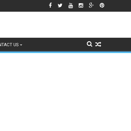
gns of Fading
NTACT US