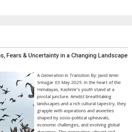
s, Fears & Uncertainty in a Changing Landscape
A Generation in Transition By: Javid Amin
Srinagar 03 May 2025: In the heart of the
Himalayas, Kashmir’s youth stand at a
pivotal juncture. Amidst breathtaking
landscapes and a rich cultural tapestry, they
grapple with aspirations and anxieties
shaped by socio-political upheavals,
economic challenges, and evolving global
dynamics. This generation, vibrant and