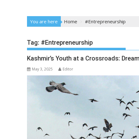
You are here
Home
#Entrepreneurship
Tag:
#Entrepreneurship
Kashmir’s Youth at a Crossroads: Dream
May 3, 2025
Editor