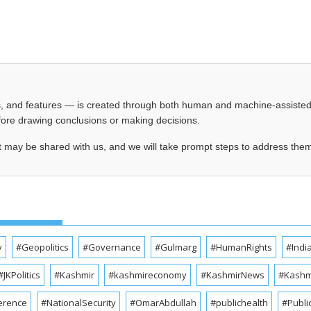
les, and features — is created through both human and machine-assiste
before drawing conclusions or making decisions.
t may be shared with us, and we will take prompt steps to address the
y
#Geopolitics
#Governance
#Gulmarg
#HumanRights
#Indi
#JKPolitics
#Kashmir
#kashmireconomy
#KashmirNews
#Kashmi
erence
#NationalSecurity
#OmarAbdullah
#publichealth
#Publi