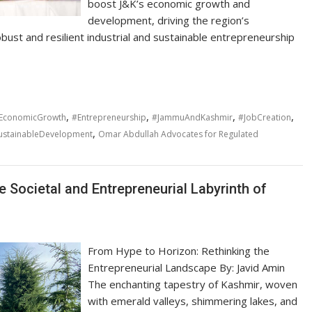
boost J&K’s economic growth and
development, driving the region’s
ust and resilient industrial and sustainable entrepreneurship
,
,
,
,
EconomicGrowth
#Entrepreneurship
#JammuAndKashmir
#JobCreation
,
ustainableDevelopment
Omar Abdullah Advocates for Regulated
 Societal and Entrepreneurial Labyrinth of
From Hype to Horizon: Rethinking the
Entrepreneurial Landscape By: Javid Amin
The enchanting tapestry of Kashmir, woven
with emerald valleys, shimmering lakes, and