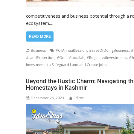
competitiveness and business potential through a rob
ecosystem.…
READ MORE
,
,
Business
#CIIAnnualSession
#EaseOfDoingBusiness
#
,
,
,
#LandProtection
#OmarAbdullah
#RegulatedInvestments
#S
Investments to Safeguard Land and Create Jobs
Beyond the Rustic Charm: Navigating the
Homestays in Kashmir
December 26, 2023
Editor