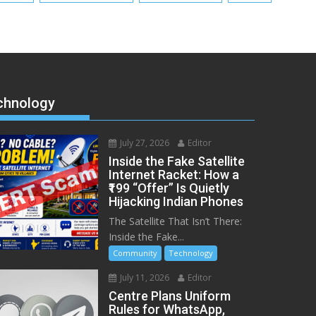
chnology
July 27, 2026
Editor
Inside the Fake Satellite
Internet Racket: How a
₹199 “Offer” Is Quietly
Hijacking Indian Phones
The Satellite That Isn’t There:
Inside the Fake...
Community
Technology
July 11, 2026
Editor
Centre Plans Uniform
Rules for WhatsApp,