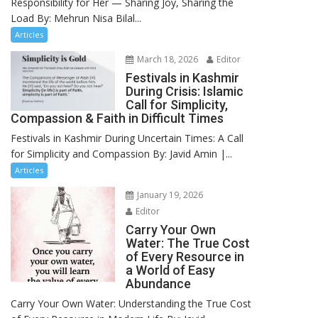
Responsibility for Her — Sharing Joy, Sharing the
Load By: Mehrun Nisa Bilal...
Articles
March 18, 2026
Editor
Festivals in Kashmir
During Crisis: Islamic
Call for Simplicity,
Compassion & Faith in Difficult Times
Festivals in Kashmir During Uncertain Times: A Call
for Simplicity and Compassion By: Javid Amin |...
Articles
January 19, 2026
Editor
Carry Your Own
Water: The True Cost
of Every Resource in
a World of Easy
Abundance
Carry Your Own Water: Understanding the True Cost