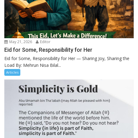
May 21, 2026
Editor
Eid for Some, Responsibility for Her
Eid for Some, Responsibility for Her — Sharing Joy, Sharing the
Load By: Mehrun Nisa Bilal...
Articles