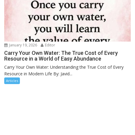
January 19, 2026
Editor
Carry Your Own Water: The True Cost of Every
Resource in a World of Easy Abundance
Carry Your Own Water: Understanding the True Cost of Every
Resource in Modern Life By: Javid...
Articles