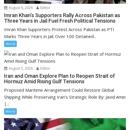
August 6, 2026
Editor
Imran Khan’s Supporters Rally Across Pakistan as
Three Years in Jail Fuel Fresh Political Tensions
Imran Khan Supporters Protest Across Pakistan as PTI
Marks Three Years in Jail; Over 100 Detained...
World
August 5, 2026
Editor
Iran and Oman Explore Plan to Reopen Strait of
Hormuz Amid Rising Gulf Tensions
Proposed Maritime Arrangement Could Restore Global
Shipping While Preserving Iran’s Strategic Role By: Javid Amin
|...
World