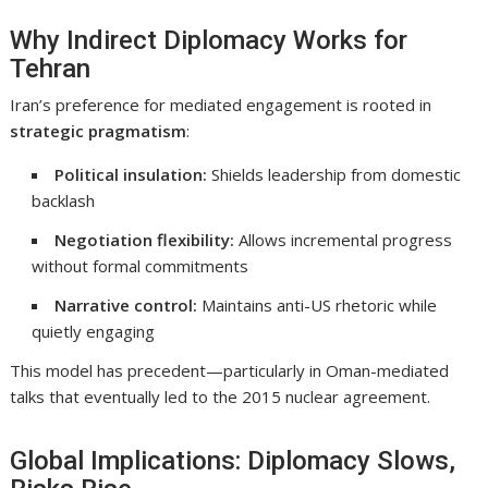
Why Indirect Diplomacy Works for
Tehran
Iran’s preference for mediated engagement is rooted in
strategic pragmatism
:
Political insulation:
Shields leadership from domestic
backlash
Negotiation flexibility:
Allows incremental progress
without formal commitments
Narrative control:
Maintains anti-US rhetoric while
quietly engaging
This model has precedent—particularly in Oman-mediated
talks that eventually led to the 2015 nuclear agreement.
Global Implications: Diplomacy Slows,