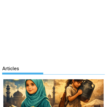
Articles