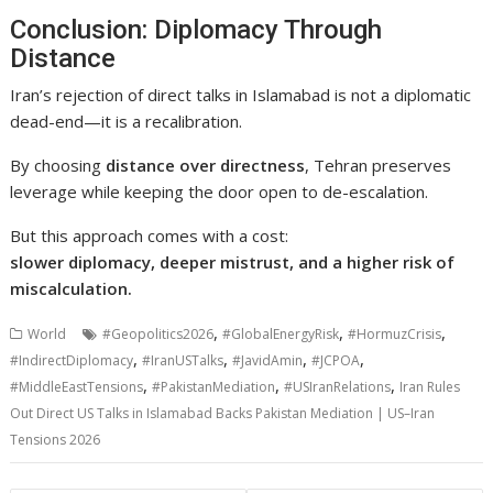
Conclusion: Diplomacy Through
Distance
Iran’s rejection of direct talks in
Islamabad
is not a diplomatic
dead-end—it is a recalibration.
By choosing
distance over directness
, Tehran preserves
leverage while keeping the door open to de-escalation.
But this approach comes with a cost:
slower diplomacy, deeper mistrust, and a higher risk of
miscalculation.
,
,
,
World
#Geopolitics2026
#GlobalEnergyRisk
#HormuzCrisis
,
,
,
,
#IndirectDiplomacy
#IranUSTalks
#JavidAmin
#JCPOA
,
,
,
#MiddleEastTensions
#PakistanMediation
#USIranRelations
Iran Rules
Out Direct US Talks in Islamabad Backs Pakistan Mediation | US–Iran
Tensions 2026