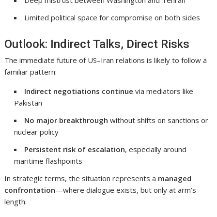
Deep mistrust between Washington and Tehran
Limited political space for compromise on both sides
Outlook: Indirect Talks, Direct Risks
The immediate future of US–Iran relations is likely to follow a
familiar pattern:
Indirect negotiations continue
via mediators like
Pakistan
No major breakthrough
without shifts on sanctions or
nuclear policy
Persistent risk of escalation
, especially around
maritime flashpoints
In strategic terms, the situation represents a
managed
confrontation
—where dialogue exists, but only at arm’s
length.