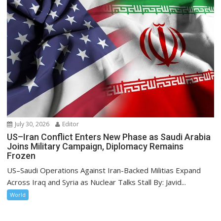
July 30, 2026
Editor
US–Iran Conflict Enters New Phase as Saudi Arabia
Joins Military Campaign, Diplomacy Remains
Frozen
US–Saudi Operations Against Iran-Backed Militias Expand
Across Iraq and Syria as Nuclear Talks Stall By: Javid...
World