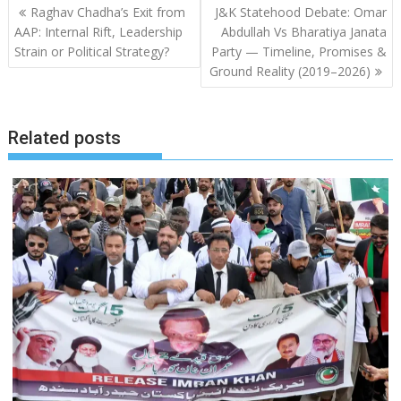
Post
Raghav Chadha’s Exit from
J&K Statehood Debate: Omar
navigation
AAP: Internal Rift, Leadership
Abdullah Vs Bharatiya Janata
Strain or Political Strategy?
Party — Timeline, Promises &
Ground Reality (2019–2026)
Related posts