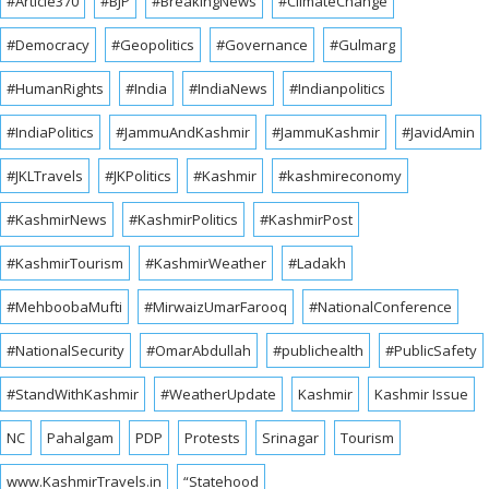
#Article370
#BJP
#BreakingNews
#ClimateChange
#Democracy
#Geopolitics
#Governance
#Gulmarg
#HumanRights
#India
#IndiaNews
#Indianpolitics
#IndiaPolitics
#JammuAndKashmir
#JammuKashmir
#JavidAmin
#JKLTravels
#JKPolitics
#Kashmir
#kashmireconomy
#KashmirNews
#KashmirPolitics
#KashmirPost
#KashmirTourism
#KashmirWeather
#Ladakh
#MehboobaMufti
#MirwaizUmarFarooq
#NationalConference
#NationalSecurity
#OmarAbdullah
#publichealth
#PublicSafety
#StandWithKashmir
#WeatherUpdate
Kashmir
Kashmir Issue
NC
Pahalgam
PDP
Protests
Srinagar
Tourism
www.KashmirTravels.in
“Statehood