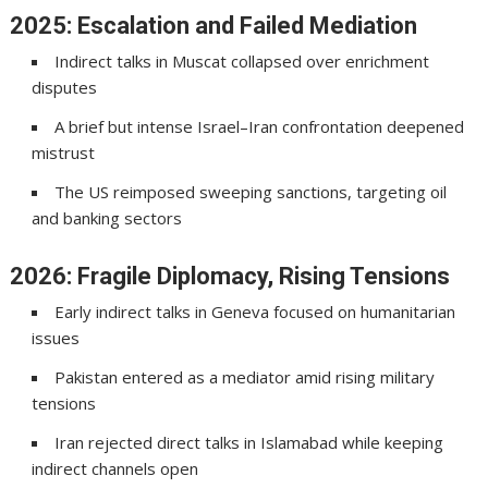
2025: Escalation and Failed Mediation
Indirect talks in
Muscat
collapsed over enrichment
disputes
A brief but intense Israel–Iran confrontation deepened
mistrust
The US reimposed sweeping sanctions, targeting oil
and banking sectors
2026: Fragile Diplomacy, Rising Tensions
Early indirect talks in
Geneva
focused on humanitarian
issues
Pakistan entered as a mediator amid rising military
tensions
Iran rejected direct talks in Islamabad while keeping
indirect channels open