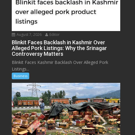
August 7, 2026
Editor
Blinkit Faces Backlash in Kashmir Over
Alleged Pork Listings: Why the Srinagar
Controversy Matters
Blinkit Faces Kashmir Backlash Over Alleged Pork
Listings...
Business