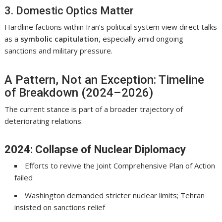
3. Domestic Optics Matter
Hardline factions within Iran’s political system view direct talks
as a
symbolic capitulation
, especially amid ongoing
sanctions and military pressure.
A Pattern, Not an Exception: Timeline
of Breakdown (2024–2026)
The current stance is part of a broader trajectory of
deteriorating relations:
2024: Collapse of Nuclear Diplomacy
Efforts to revive the
Joint Comprehensive Plan of Action
failed
Washington demanded stricter nuclear limits; Tehran
insisted on sanctions relief