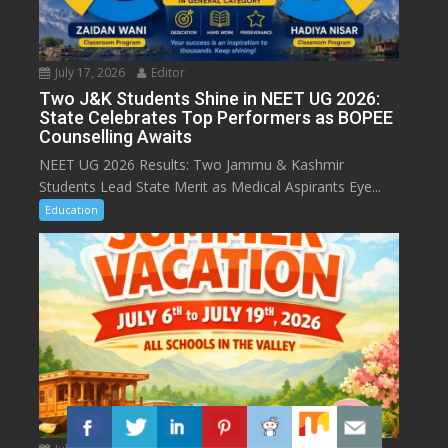
July 17, 2026
Editor
Two J&K Students Shine in NEET UG 2026:
State Celebrates Top Performers as BOPEE
Counselling Awaits
NEET UG 2026 Results: Two Jammu & Kashmir
Students Lead State Merit as Medical Aspirants Eye...
Education