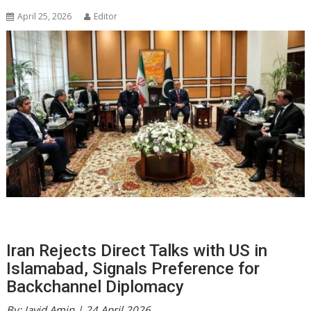
April 25, 2026
Editor
Iran Rejects Direct Talks with US in
Islamabad, Signals Preference for
Backchannel Diplomacy
By: Javid Amin | 24 April 2026