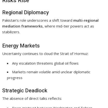
Risks Rise
Regional Diplomacy
Pakistan’s role underscores a shift toward
multi-regional
mediation frameworks
, where mid-tier powers act as
stabilizers.
Energy Markets
Uncertainty continues to cloud the
Strait of Hormuz
:
Any escalation threatens global oil flows
Markets remain volatile amid unclear diplomatic
progress
Strategic Deadlock
The absence of direct talks reflects: