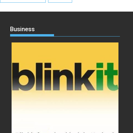
Business