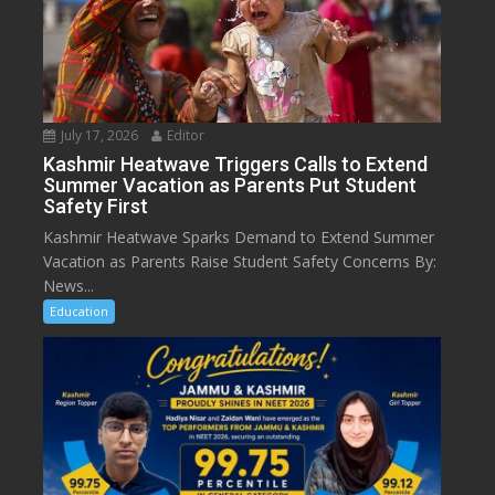
July 17, 2026
Editor
Kashmir Heatwave Triggers Calls to Extend
Summer Vacation as Parents Put Student
Safety First
Kashmir Heatwave Sparks Demand to Extend Summer
Vacation as Parents Raise Student Safety Concerns By:
News...
Education