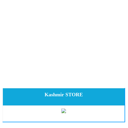
Kashmir STORE