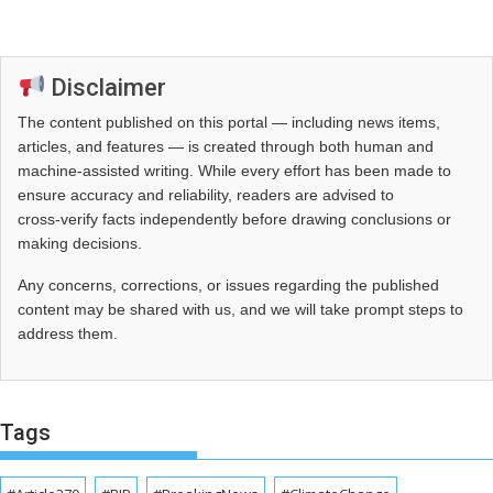
Disclaimer
The content published on this portal — including news items,
articles, and features — is created through both human and
machine-assisted writing. While every effort has been made to
ensure accuracy and reliability, readers are advised to
cross‑verify facts independently before drawing conclusions or
making decisions.
Any concerns, corrections, or issues regarding the published
content may be shared with us, and we will take prompt steps to
address them.
Tags