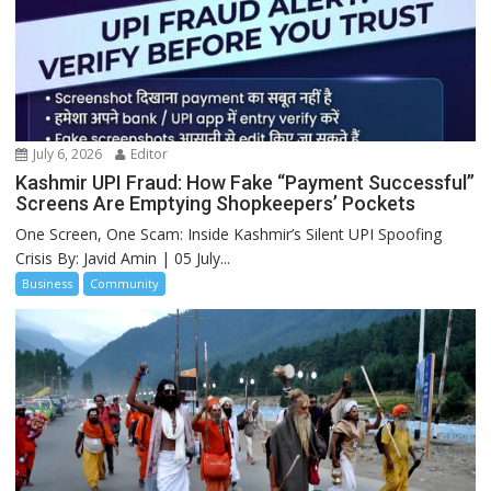
July 6, 2026
Editor
Kashmir UPI Fraud: How Fake “Payment Successful”
Screens Are Emptying Shopkeepers’ Pockets
One Screen, One Scam: Inside Kashmir’s Silent UPI Spoofing
Crisis By: Javid Amin | 05 July...
Business
Community