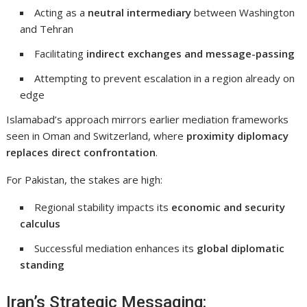
Acting as a
neutral intermediary
between Washington
and Tehran
Facilitating
indirect exchanges and message-passing
Attempting to prevent escalation in a region already on
edge
Islamabad’s approach mirrors earlier mediation frameworks
seen in
Oman
and
Switzerland
, where
proximity diplomacy
replaces direct confrontation
.
For Pakistan, the stakes are high:
Regional stability impacts its
economic and security
calculus
Successful mediation enhances its
global diplomatic
standing
Iran’s Strategic Messaging: