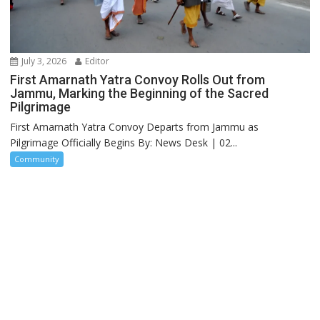
July 3, 2026
Editor
First Amarnath Yatra Convoy Rolls Out from
Jammu, Marking the Beginning of the Sacred
Pilgrimage
First Amarnath Yatra Convoy Departs from Jammu as
Pilgrimage Officially Begins By: News Desk | 02...
Community