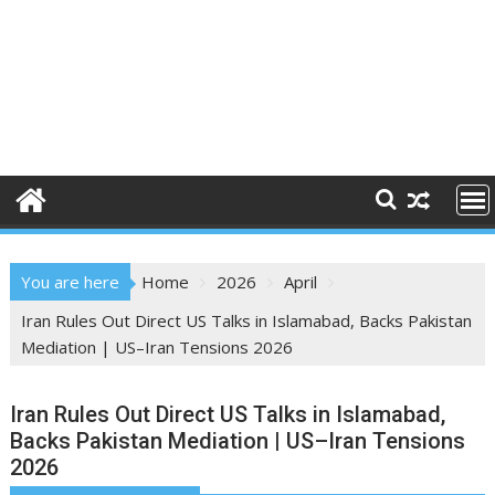
You are here
Home
2026
April
Iran Rules Out Direct US Talks in Islamabad, Backs Pakistan
Mediation | US–Iran Tensions 2026
Iran Rules Out Direct US Talks in Islamabad,
Backs Pakistan Mediation | US–Iran Tensions
2026