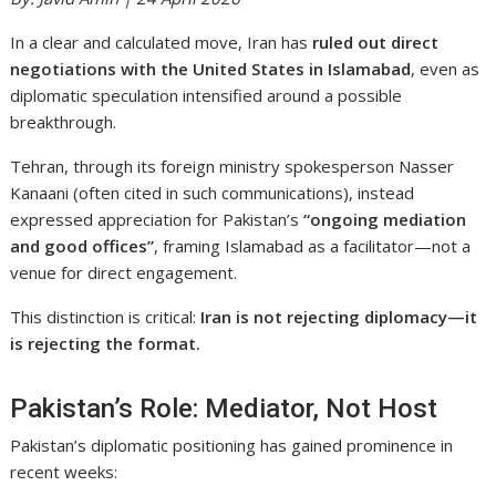
In a clear and calculated move,
Iran
has
ruled out direct
negotiations with the United States in Islamabad
, even as
diplomatic speculation intensified around a possible
breakthrough.
Tehran, through its foreign ministry spokesperson
Nasser
Kanaani
(often cited in such communications), instead
expressed appreciation for
Pakistan
’s
“ongoing mediation
and good offices”
, framing Islamabad as a facilitator—not a
venue for direct engagement.
This distinction is critical:
Iran is not rejecting diplomacy—it
is rejecting the format.
Pakistan’s Role: Mediator, Not Host
Pakistan’s diplomatic positioning has gained prominence in
recent weeks: