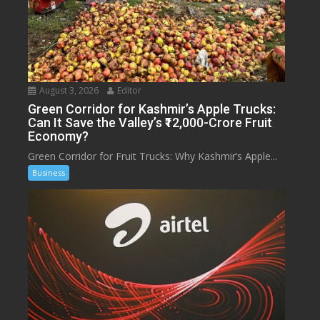
August 3, 2026
Editor
Green Corridor for Kashmir’s Apple Trucks:
Can It Save the Valley’s ₹12,000-Crore Fruit
Economy?
Green Corridor for Fruit Trucks: Why Kashmir’s Apple...
Business