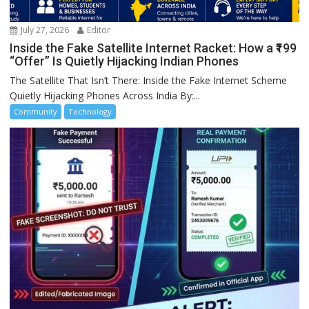
July 27, 2026
Editor
Inside the Fake Satellite Internet Racket: How a ₹199
“Offer” Is Quietly Hijacking Indian Phones
The Satellite That Isn’t There: Inside the Fake Internet Scheme
Quietly Hijacking Phones Across India By:...
Community
Technology