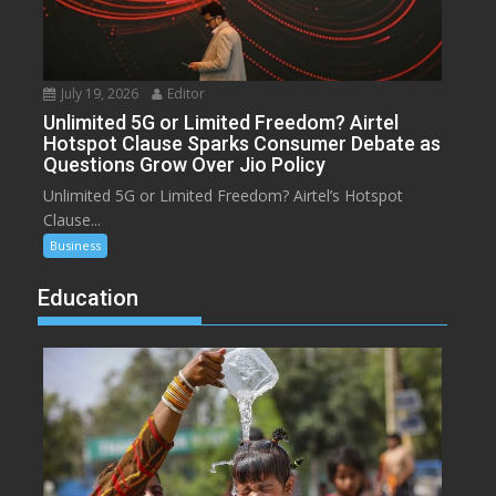
July 19, 2026
Editor
Unlimited 5G or Limited Freedom? Airtel
Hotspot Clause Sparks Consumer Debate as
Questions Grow Over Jio Policy
Unlimited 5G or Limited Freedom? Airtel’s Hotspot
Clause...
Business
Education