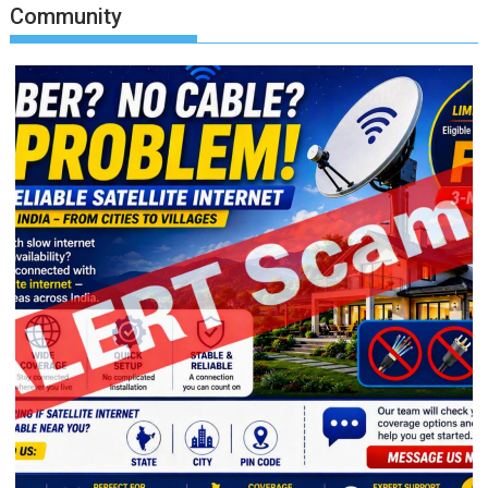
Community