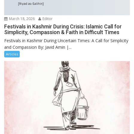
March 18, 2026
Editor
Festivals in Kashmir During Crisis: Islamic Call for
Simplicity, Compassion & Faith in Difficult Times
Festivals in Kashmir During Uncertain Times: A Call for Simplicity
and Compassion By: Javid Amin |...
Articles