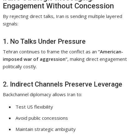
Engagement Without Concession
By rejecting direct talks, Iran is sending multiple layered
signals:
1. No Talks Under Pressure
Tehran continues to frame the conflict as an
“American-
imposed war of aggression”
, making direct engagement
politically costly.
2. Indirect Channels Preserve Leverage
Backchannel diplomacy allows Iran to:
Test US flexibility
Avoid public concessions
Maintain strategic ambiguity