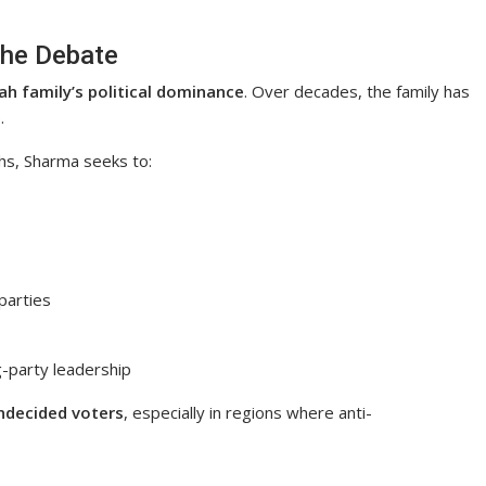
the Debate
ah family’s political dominance
. Over decades, the family has
.
hs, Sharma seeks to:
 parties
g-party leadership
ndecided voters
, especially in regions where anti-