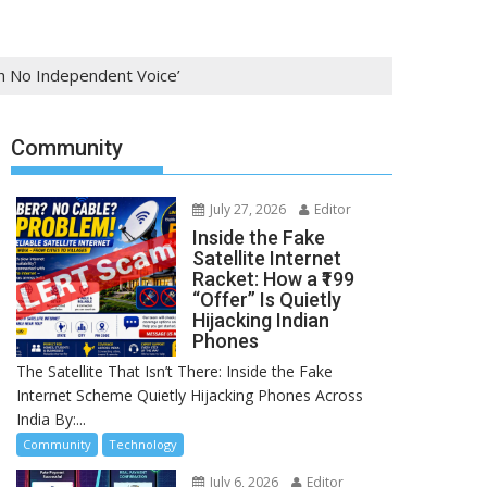
th No Independent Voice’
Community
July 27, 2026
Editor
Inside the Fake
Satellite Internet
Racket: How a ₹199
“Offer” Is Quietly
Hijacking Indian
Phones
The Satellite That Isn’t There: Inside the Fake
Internet Scheme Quietly Hijacking Phones Across
India By:...
Community
Technology
July 6, 2026
Editor