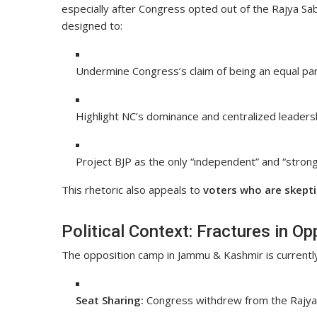
especially after Congress opted out of the Rajya Sabh
designed to:
Undermine Congress’s claim of being an equal part
Highlight NC’s dominance and centralized leadersh
Project BJP as the only “independent” and “strong” 
This rhetoric also appeals to
voters who are skeptic
Political Context: Fractures in Op
The opposition camp in Jammu & Kashmir is currentl
Seat Sharing:
Congress withdrew from the Rajya S