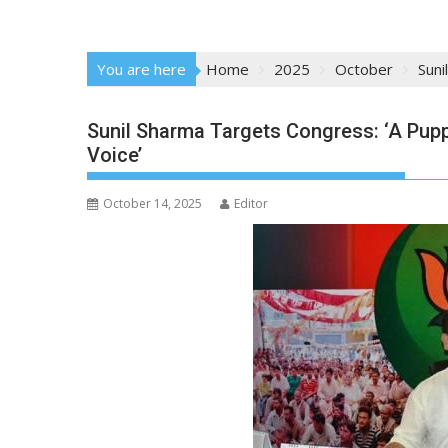
You are here
Home
2025
October
Suni
Sunil Sharma Targets Congress: ‘A Pup
Voice’
October 14, 2025
Editor