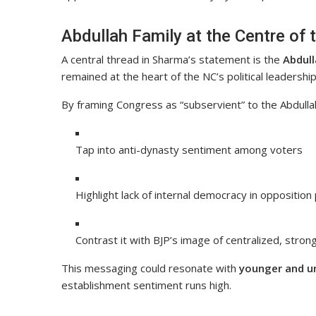
Abdullah Family at the Centre of 
A central thread in Sharma’s statement is the
Abdull
remained at the heart of the NC’s political leadership
By framing Congress as “subservient” to the Abdulla
Tap into anti-dynasty sentiment among voters
Highlight lack of internal democracy in opposition
Contrast it with BJP’s image of centralized, stron
This messaging could resonate with
younger and u
establishment sentiment runs high.