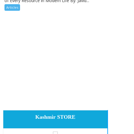
of Every Resource in Modern Life By: Javid...
Articles
Kashmir STORE