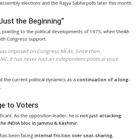
 assembly elections and the Rajya Sabha polls later this month.
Just the Beginning”
t, pointing to the political developments of 1975, when Sheikh
ith Congress support.
h was imposed on Congress MLAs. Since then,
NC. It has never had an independent political voice
d the current political dynamics as a
continuation of a long-
.
e to Voters
icant. As the opposition leader, he is
not just attacking
 the INDIA bloc in Jammu & Kashmir
.
 has been facing
internal friction over seat-sharing
,