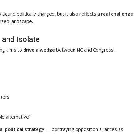
ound politically charged, but it also reflects a
real challenge
rized landscape.
e and Isolate
ing aims to
drive a wedge
between NC and Congress,
oters
le alternative”
al political strategy
— portraying opposition alliances as