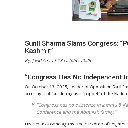
Sunil Sharma Slams Congress: “P
Kashmir”
By: Javid Amin | 13 October 2025
“Congress Has No Independent Id
On October 13, 2025, Leader of Opposition Sunil Sha
accusing it of functioning as a “puppet” of the Natio
“Congress has no existence in Jammu & Kas
Conference and the Abdullah family.”
His remarks came against the backdrop of heightened p