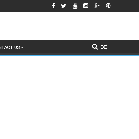
est Season Approaches
NTACT US