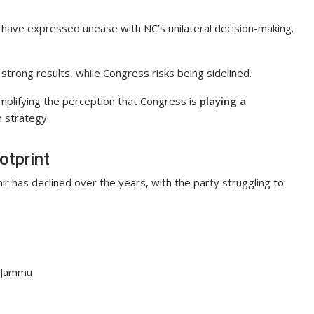
have expressed unease with NC’s unilateral decision-making.
strong results, while Congress risks being sidelined.
amplifying the perception that Congress is
playing a
 strategy.
otprint
 has declined over the years, with the party struggling to:
n Jammu