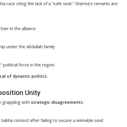
a race citing the lack of a “safe seat.” Sharma’s remarks are
ner in the alliance
ip under the Abdullah family
political force in the region
al of dynastic politics
.
position Unity
y grappling with
strategic disagreements
:
abha contest after failing to secure a winnable seat.