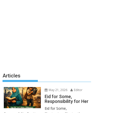
Articles
May 21, 2026
Editor
Eid for Some,
Responsibility for Her
Eid for Some,