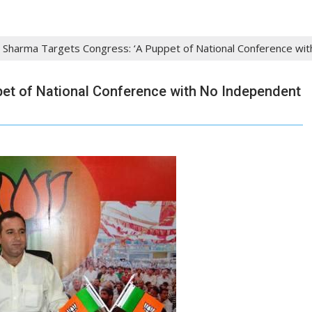
l Sharma Targets Congress: ‘A Puppet of National Conference wi
pet of National Conference with No Independent