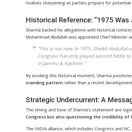
rivalries sharpening as parties prepare for potential
Historical Reference: “1975 Was 
Sharma backed his allegations with historical contex
Mohammad Abdullah was appointed Chief Minister w
“This is not new. In 1975, Sheikh Abdulla
Congress has only played second fiddle to 
in Jammu & Kashmir.”
By invoking this historical moment, Sharma positione
standing pattern
rather than a recent development
Strategic Undercurrent: A Messag
The timing and tone of Sharma’s statement are signif
Congress but also questioning the credibility of
The INDIA alliance, which includes Congress and NC,