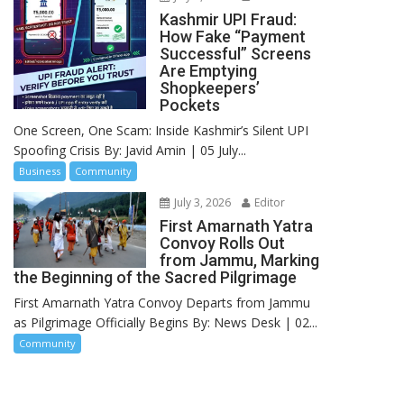
Kashmir UPI Fraud:
How Fake “Payment
Successful” Screens
Are Emptying
Shopkeepers’
Pockets
One Screen, One Scam: Inside Kashmir’s Silent UPI
Spoofing Crisis By: Javid Amin | 05 July...
Business
Community
July 3, 2026
Editor
First Amarnath Yatra
Convoy Rolls Out
from Jammu, Marking
the Beginning of the Sacred Pilgrimage
First Amarnath Yatra Convoy Departs from Jammu
as Pilgrimage Officially Begins By: News Desk | 02...
Community