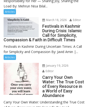
Responsibility for Her — Sharing Joy, Sharing the
Load By: Mehrun Nisa Bilal...
Articles
March 18, 2026
Editor
Festivals in Kashmir
During Crisis: Islamic
Call for Simplicity,
Compassion & Faith in Difficult Times
Festivals in Kashmir During Uncertain Times: A Call
for Simplicity and Compassion By: Javid Amin |...
Articles
January 19, 2026
Editor
Carry Your Own
Water: The True Cost
of Every Resource in
a World of Easy
Abundance
Carry Your Own Water: Understanding the True Cost