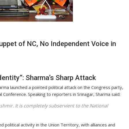
uppet of NC, No Independent Voice in
entity”: Sharma’s Sharp Attack
rma launched a pointed political attack on the Congress party,
nal Conference. Speaking to reporters in Srinagar, Sharma said:
hmir. It is completely subservient to the National
olitical activity in the Union Territory, with alliances and