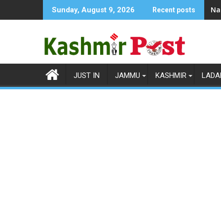
Skip
Na
Sunday, August 9, 2026
Recent posts
to
content
JUST IN
JAMMU
KASHMIR
LADA