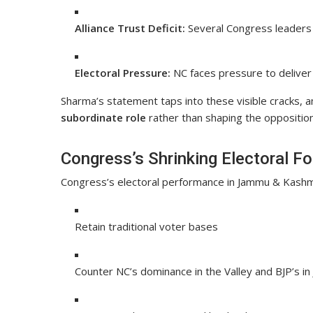
Alliance Trust Deficit:
Several Congress leaders 
Electoral Pressure:
NC faces pressure to deliver 
Sharma’s statement taps into these visible cracks, 
subordinate role
rather than shaping the opposition
Congress’s Shrinking Electoral Fo
Congress’s electoral performance in Jammu & Kashmir
Retain traditional voter bases
Counter NC’s dominance in the Valley and BJP’s i