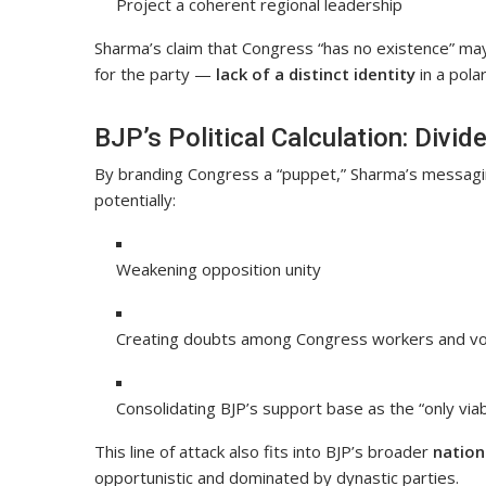
Project a coherent regional leadership
Sharma’s claim that Congress “has no existence” may s
for the party —
lack of a distinct identity
in a pola
BJP’s Political Calculation: Divid
By branding Congress a “puppet,” Sharma’s messag
potentially:
Weakening opposition unity
Creating doubts among Congress workers and v
Consolidating BJP’s support base as the “only viab
This line of attack also fits into BJP’s broader
nation
opportunistic and dominated by dynastic parties.