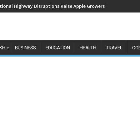
tional Highway Disruptions Raise Apple Growers’ Fears as Harv
KH
BUSINESS
EDUCATION
HEALTH
TRAVEL
CO