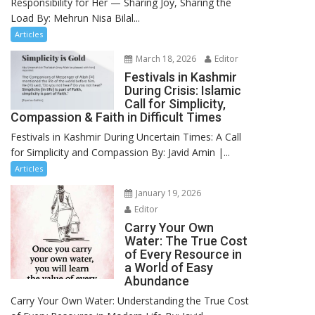
Responsibility for Her — Sharing Joy, Sharing the
Load By: Mehrun Nisa Bilal...
Articles
March 18, 2026
Editor
Festivals in Kashmir
During Crisis: Islamic
Call for Simplicity,
Compassion & Faith in Difficult Times
Festivals in Kashmir During Uncertain Times: A Call
for Simplicity and Compassion By: Javid Amin |...
Articles
January 19, 2026
Editor
Carry Your Own
Water: The True Cost
of Every Resource in
a World of Easy
Abundance
Carry Your Own Water: Understanding the True Cost