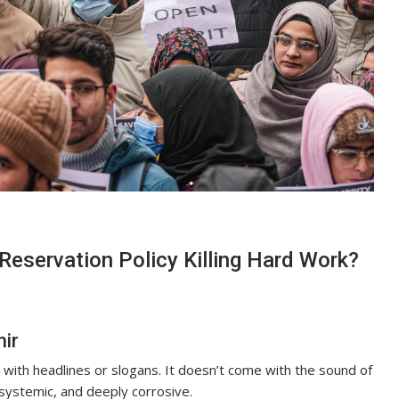
 Reservation Policy Killing Hard Work?
mir
 with headlines or slogans. It doesn’t come with the sound of
 systemic, and deeply corrosive.