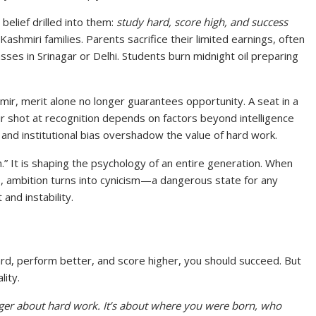
belief drilled into them:
study hard, score high, and success
Kashmiri families. Parents sacrifice their limited earnings, often
sses in Srinagar or Delhi. Students burn midnight oil preparing
hmir, merit alone no longer guarantees opportunity. A seat in a
ir shot at recognition depends on factors beyond intelligence
ge, and institutional bias overshadow the value of hard work.
m.” It is shaping the psychology of an entire generation. When
, ambition turns into cynicism—a dangerous state for any
 and instability.
ard, perform better, and score higher, you should succeed. But
lity.
nger about hard work. It’s about where you were born, who