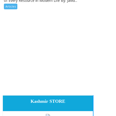
of Every Resource in Modern Life By: Javid...
Articles
Kashmir STORE