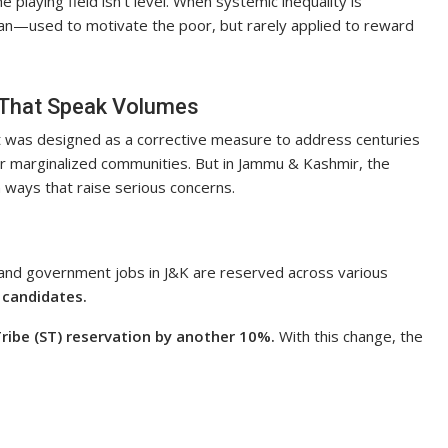
e playing field isn’t level. When systemic inequality is
an—used to motivate the poor, but rarely applied to reward
 That Speak Volumes
It was designed as a corrective measure to address centuries
or marginalized communities. But in Jammu & Kashmir, the
n ways that raise serious concerns.
 and government jobs in J&K are reserved across various
 candidates.
ribe (ST) reservation by another 10%.
With this change, the