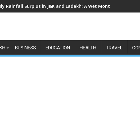
uly Rainfall Surplus in J&K and Ladakh: A Wet Month Exposes th
KH
BUSINESS
EDUCATION
HEALTH
TRAVEL
CO