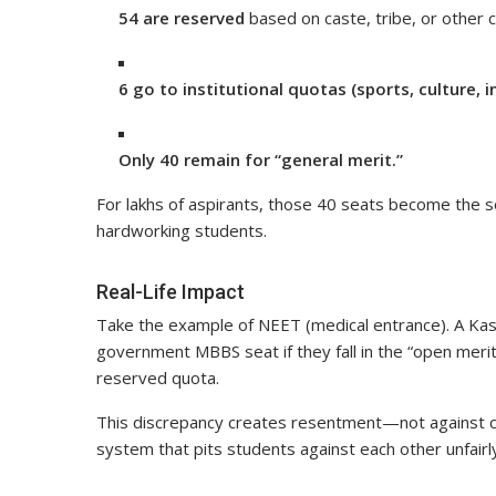
54 are reserved
based on caste, tribe, or other 
6 go to institutional quotas (sports, culture, i
Only 40 remain for “general merit.”
For lakhs of aspirants, those 40 seats become the 
hardworking students.
Real-Life Impact
Take the example of NEET (medical entrance). A Kash
government MBBS seat if they fall in the “open meri
reserved quota.
This discrepancy creates resentment—not against co
system that pits students against each other unfairl