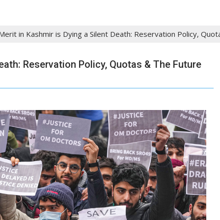
erit in Kashmir is Dying a Silent Death: Reservation Policy, Quo
Death: Reservation Policy, Quotas & The Future