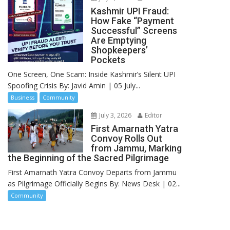
Kashmir UPI Fraud:
How Fake “Payment
Successful” Screens
Are Emptying
Shopkeepers’
Pockets
One Screen, One Scam: Inside Kashmir’s Silent UPI
Spoofing Crisis By: Javid Amin | 05 July...
Business
Community
July 3, 2026
Editor
First Amarnath Yatra
Convoy Rolls Out
from Jammu, Marking
the Beginning of the Sacred Pilgrimage
First Amarnath Yatra Convoy Departs from Jammu
as Pilgrimage Officially Begins By: News Desk | 02...
Community