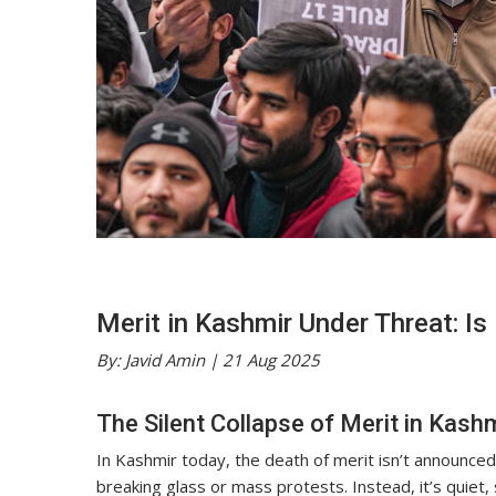
Merit in Kashmir Under Threat: Is
By: Javid Amin | 21 Aug 2025
The Silent Collapse of Merit in Kash
In Kashmir today, the death of merit isn’t announced
breaking glass or mass protests. Instead, it’s quiet,