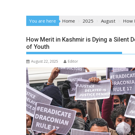
You are here
Home
2025
August
How M
How Merit in Kashmir is Dying a Silent 
of Youth
August 22, 2025
Editor