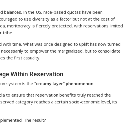
 and balances. In the US, race-based quotas have been
couraged to use diversity as a factor but not at the cost of
rea, meritocracy is fiercely protected, with reservations limited
 tribe.
d with time. What was once designed to uplift has now turned
t necessarily to empower the marginalized, but to consolidate
es the first casualty.
ege Within Reservation
ion system is the
“creamy layer” phenomenon.
dia to ensure that reservation benefits truly reached the
eserved category reaches a certain socio-economic level, its
 implemented. The result?