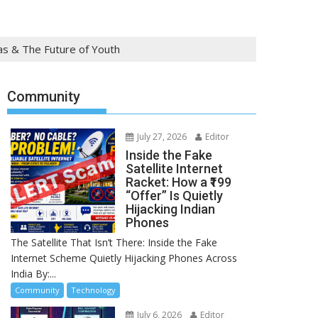
tas & The Future of Youth
Community
July 27, 2026
Editor
Inside the Fake
Satellite Internet
Racket: How a ₹199
“Offer” Is Quietly
Hijacking Indian
Phones
The Satellite That Isn’t There: Inside the Fake
Internet Scheme Quietly Hijacking Phones Across
India By:...
Community
Technology
July 6, 2026
Editor