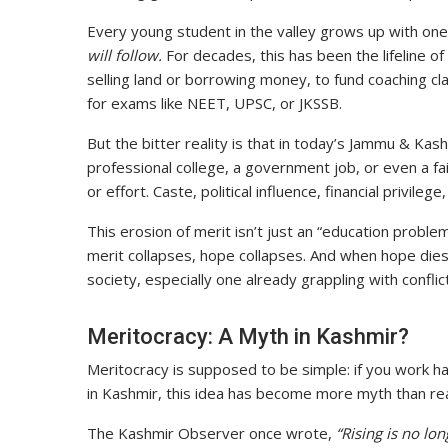
Every young student in the valley grows up with one 
will follow.
For decades, this has been the lifeline of 
selling land or borrowing money, to fund coaching cla
for exams like NEET, UPSC, or JKSSB.
But the bitter reality is that in today’s Jammu & Kas
professional college, a government job, or even a fa
or effort. Caste, political influence, financial privile
This erosion of merit isn’t just an “education proble
merit collapses, hope collapses. And when hope dies
society, especially one already grappling with conflict
Meritocracy: A Myth in Kashmir?
Meritocracy is supposed to be simple: if you work h
in Kashmir, this idea has become more myth than rea
The Kashmir Observer once wrote,
“Rising is no lo