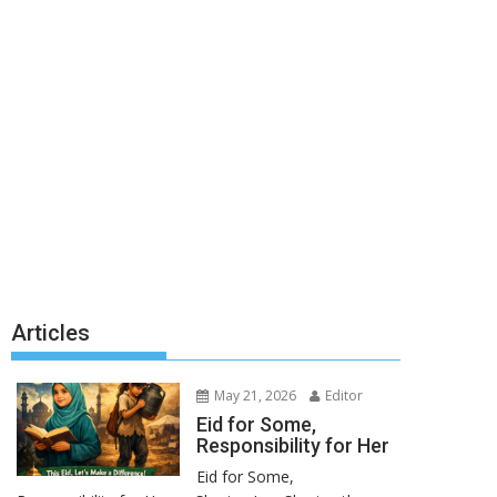
Articles
May 21, 2026
Editor
Eid for Some,
Responsibility for Her
Eid for Some,