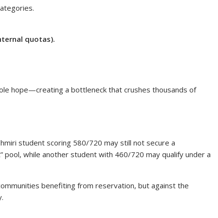
categories.
nternal quotas).
sole hope—creating a bottleneck that crushes thousands of
miri student scoring 580/720 may still not secure a
t” pool, while another student with 460/720 may qualify under a
mmunities benefiting from reservation, but against the
y.