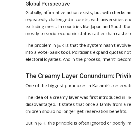
Global Perspective
Globally, affirmative action exists, but with checks
repeatedly challenged in courts, with universities en
excluding merit. In countries like Japan and South Ko
mostly to socio-economic status rather than caste or
The problem in J&K is that the system hasn’t evolve
into a
vote-bank tool
. Politicians expand quotas no
electoral loyalties. And in the process, “merit” becom
The Creamy Layer Conundrum: Privil
One of the biggest paradoxes in Kashmir’s reservat
The idea of a creamy layer was first introduced in In
disadvantaged. It states that once a family from a r
children should no longer get reservation benefits.
But in J&K, this principle is often ignored or poorly