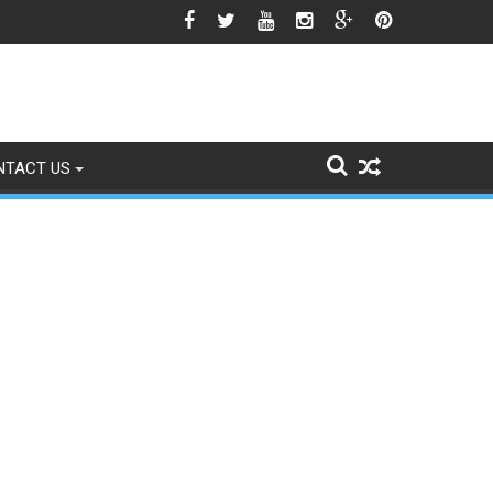
e Himalayan Region’s Growing Climate Risks
NTACT US