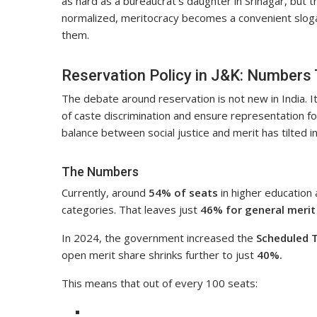
as hard as a bureaucrat’s daughter in Srinagar, but th
normalized, meritocracy becomes a convenient slog
them.
Reservation Policy in J&K: Numbers
The debate around reservation is not new in India. 
of caste discrimination and ensure representation f
balance between social justice and merit has tilted i
The Numbers
Currently, around
54% of seats
in higher education
categories. That leaves just
46% for general merit
In 2024, the government increased the
Scheduled T
open merit share shrinks further to just
40%.
This means that out of every 100 seats: