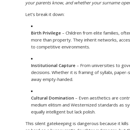
your parents know, and whether your surname open
Let’s break it down:
Birth Privilege
– Children from elite families, oft
more than property. They inherit networks, acce
to competitive environments.
Institutional Capture
– From universities to gov
decisions. Whether it is framing of syllabi, paper
away empty-handed.
Cultural Domination
– Even aesthetics are contro
medium elitism and Westernized standards as symb
equally intelligent but lack polish.
This silent gatekeeping is dangerous because it kill