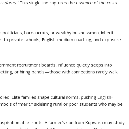
s doors.”
This single line captures the essence of the crisis.
en politicians, bureaucrats, or wealthy businessmen, inherit
ss to private schools, English-medium coaching, and exposure
ernment recruitment boards, influence quietly seeps into
-setting, or hiring panels—those with connections rarely walk
lled. Elite families shape cultural norms, pushing English-
ols of “merit,” sidelining rural or poor students who may be
s aspiration at its roots. A farmer’s son from Kupwara may study