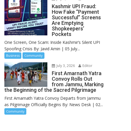
Kashmir UPI Fraud:
How Fake “Payment
Successful” Screens
Are Emptying
Shopkeepers’
Pockets
One Screen, One Scam: Inside Kashmir’s Silent UPI
Spoofing Crisis By: Javid Amin | 05 July...
Business
Community
July 3, 2026
Editor
First Amarnath Yatra
Convoy Rolls Out
from Jammu, Marking
the Beginning of the Sacred Pilgrimage
First Amarnath Yatra Convoy Departs from Jammu
as Pilgrimage Officially Begins By: News Desk | 02...
Community