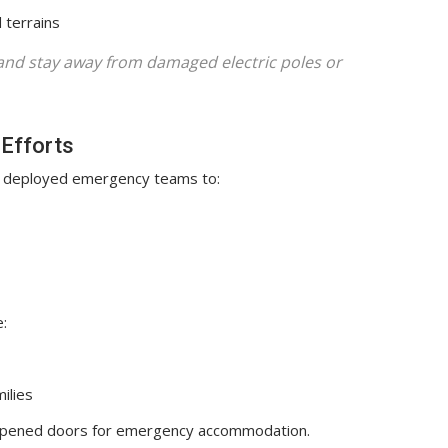
 terrains
 and stay away from damaged electric poles or
Efforts
deployed emergency teams to:
:
ilies
pened doors for emergency accommodation.