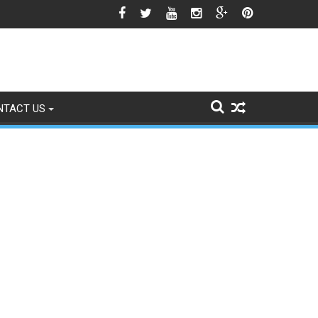
est Season Approaches
NTACT US