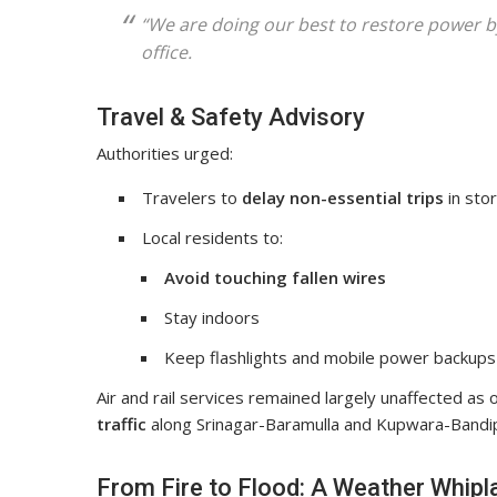
“We are doing our best to restore power b
office.
Travel & Safety Advisory
Authorities urged:
Travelers to
delay non-essential trips
in stor
Local residents to:
Avoid touching fallen wires
Stay indoors
Keep flashlights and mobile power backups
Air and rail services remained largely unaffected as o
traffic
along Srinagar-Baramulla and Kupwara-Bandi
From Fire to Flood: A Weather Whipl