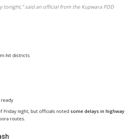
y tonight,” said an official from the Kupwara PDD
m-hit districts
 ready
f Friday night, but officials noted
some delays in highway
pora routes.
ash