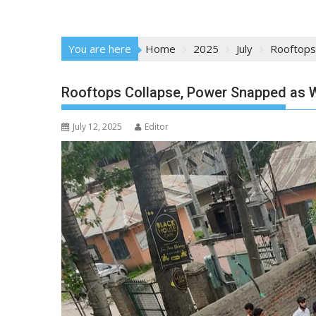
You are here
Home
2025
July
Rooftops
Rooftops Collapse, Power Snapped as W
July 12, 2025
Editor