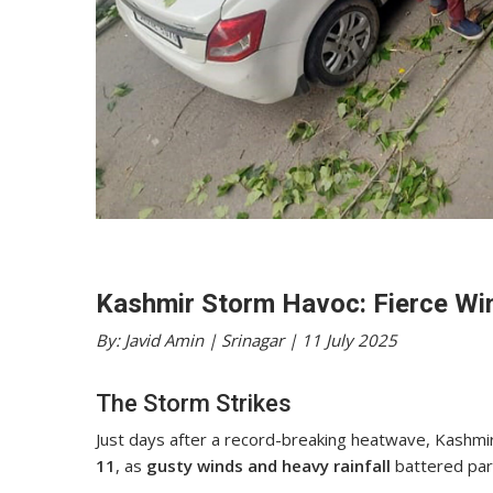
Kashmir Storm Havoc: Fierce Win
By: Javid Amin | Srinagar | 11 July 2025
The Storm Strikes
Just days after a record-breaking heatwave, Kashmi
11
, as
gusty winds and heavy rainfall
battered part