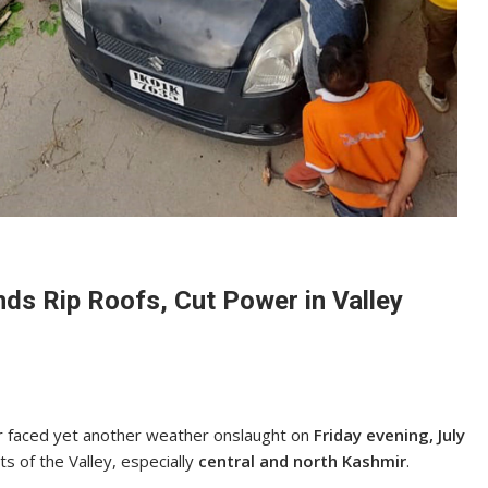
ds Rip Roofs, Cut Power in Valley
r faced yet another weather onslaught on
Friday evening, July
s of the Valley, especially
central and north Kashmir
.