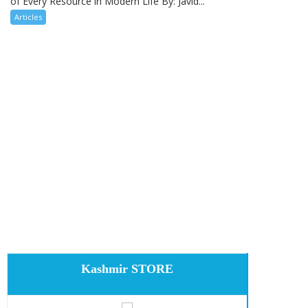
of Every Resource in Modern Life By: Javid...
Articles
Kashmir STORE