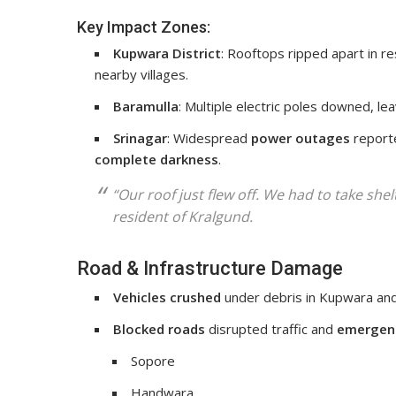
Key Impact Zones:
Kupwara District
: Rooftops ripped apart in re
nearby villages.
Baramulla
: Multiple electric poles downed, l
Srinagar
: Widespread
power outages
report
complete darkness
.
“Our roof just flew off. We had to take she
resident of Kralgund.
Road & Infrastructure Damage
Vehicles crushed
under debris in Kupwara and
Blocked roads
disrupted traffic and
emergenc
Sopore
Handwara