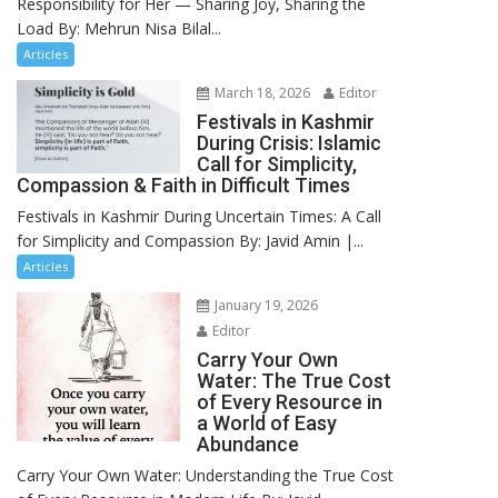
Responsibility for Her — Sharing Joy, Sharing the
Load By: Mehrun Nisa Bilal...
Articles
March 18, 2026
Editor
Festivals in Kashmir
During Crisis: Islamic
Call for Simplicity,
Compassion & Faith in Difficult Times
Festivals in Kashmir During Uncertain Times: A Call
for Simplicity and Compassion By: Javid Amin |...
Articles
January 19, 2026
Editor
Carry Your Own
Water: The True Cost
of Every Resource in
a World of Easy
Abundance
Carry Your Own Water: Understanding the True Cost