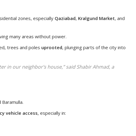
sidential zones, especially
Qaziabad
,
Kralgund Market
, and
eaving many areas without power.
ed, trees and poles
uprooted
, plunging parts of the city into
lter in our neighbor’s house,” said Shabir Ahmad, a
 Baramulla.
y vehicle access
, especially in: