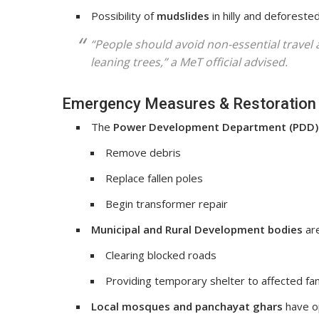
Possibility of
mudslides
in hilly and deforested
“People should avoid non-essential travel
leaning trees,” a MeT official advised.
Emergency Measures & Restoration 
The
Power Development Department (PDD)
Remove debris
Replace fallen poles
Begin transformer repair
Municipal and Rural Development bodies
are
Clearing blocked roads
Providing temporary shelter to affected fam
Local mosques and panchayat ghars
have o