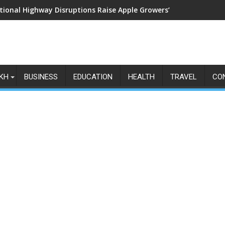
tional Highway Disruptions Raise Apple Growers’ Fears as Harv
KH
BUSINESS
EDUCATION
HEALTH
TRAVEL
CO