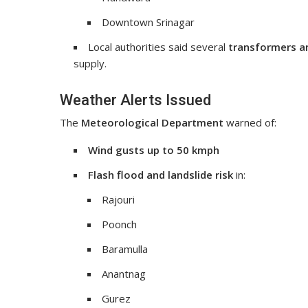
Downtown Srinagar
Local authorities said several
transformers a
supply.
Weather Alerts Issued
The
Meteorological Department
warned of:
Wind gusts up to 50 kmph
Flash flood and landslide risk
in:
Rajouri
Poonch
Baramulla
Anantnag
Gurez