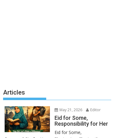
Articles
May 21, 2026
Editor
Eid for Some,
Responsibility for Her
Eid for Some,