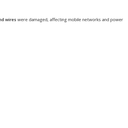
nd wires
were damaged, affecting mobile networks and power