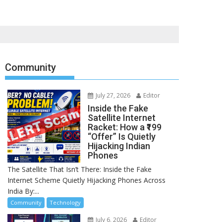
Community
July 27, 2026
Editor
Inside the Fake
Satellite Internet
Racket: How a ₹199
“Offer” Is Quietly
Hijacking Indian
Phones
The Satellite That Isn’t There: Inside the Fake
Internet Scheme Quietly Hijacking Phones Across
India By:...
Community
Technology
July 6, 2026
Editor