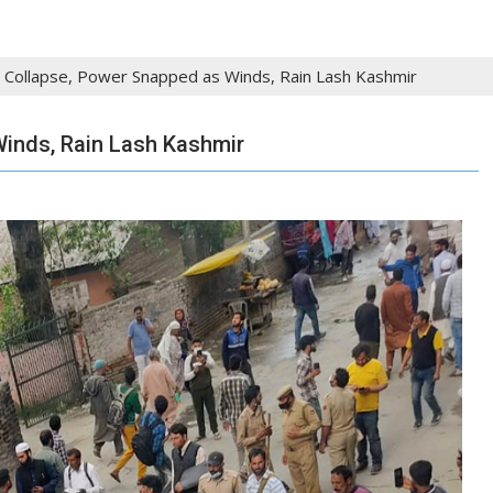
 Collapse, Power Snapped as Winds, Rain Lash Kashmir
inds, Rain Lash Kashmir