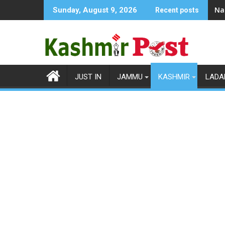
Skip
Na
Sunday, August 9, 2026
Recent posts
to
content
JUST IN
JAMMU
KASHMIR
LADA