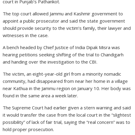
court in Punjab’s Pathankot.
The top court allowed Jammu and Kashmir government to
appoint a public prosecutor and said the state government
should provide security to the victim’s family, their lawyer and
witnesses in the case.
A bench headed by Chief Justice of India Dipak Misra was
hearing petitions seeking shifting of the trial to Chandigarh
and handing over the investigation to the CBI.
The victim, an eight-year-old girl from a minority nomadic
community, had disappeared from near her home in a village
near Kathua in the Jammu region on January 10. Her body was
found in the same area a week later.
The Supreme Court had earlier given a stern warning and said
it would transfer the case from the local court in the “slightest
possibility” of lack of fair trial, saying the “real concern” was to
hold proper prosecution.