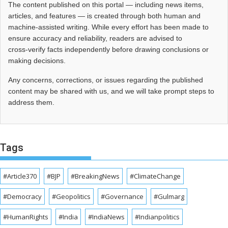
The content published on this portal — including news items,
articles, and features — is created through both human and
machine-assisted writing. While every effort has been made to
ensure accuracy and reliability, readers are advised to
cross‑verify facts independently before drawing conclusions or
making decisions.
Any concerns, corrections, or issues regarding the published
content may be shared with us, and we will take prompt steps to
address them.
Tags
#Article370
#BJP
#BreakingNews
#ClimateChange
#Democracy
#Geopolitics
#Governance
#Gulmarg
#HumanRights
#India
#IndiaNews
#Indianpolitics