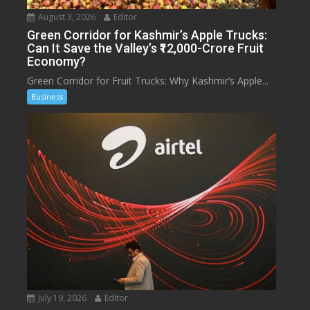
August 3, 2026
Editor
Green Corridor for Kashmir’s Apple Trucks:
Can It Save the Valley’s ₹12,000-Crore Fruit
Economy?
Green Corridor for Fruit Trucks: Why Kashmir’s Apple...
Business
July 19, 2026
Editor