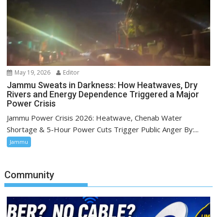
May 19, 2026
Editor
Jammu Sweats in Darkness: How Heatwaves, Dry
Rivers and Energy Dependence Triggered a Major
Power Crisis
Jammu Power Crisis 2026: Heatwave, Chenab Water
Shortage & 5-Hour Power Cuts Trigger Public Anger By:...
Jammu
Community