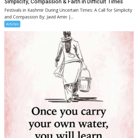
Simplicity, Compassion & Faith in Difficult Times
Festivals in Kashmir During Uncertain Times: A Call for Simplicity
and Compassion By: Javid Amin |...
Articles