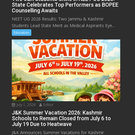
State Celebrates Top Performers as BOPEE
Counselling Awaits
NEET UG 2026 Results: Two Jammu & Kashmir
Students Lead State Merit as Medical Aspirants Eye...
Education
July 1, 2026
Editor
J&K Summer Vacation 2026: Kashmir
Schools to Remain Closed from July 6 to
July 19 Due to Heatwave
J&K Announces Summer Vacations for Kashmir