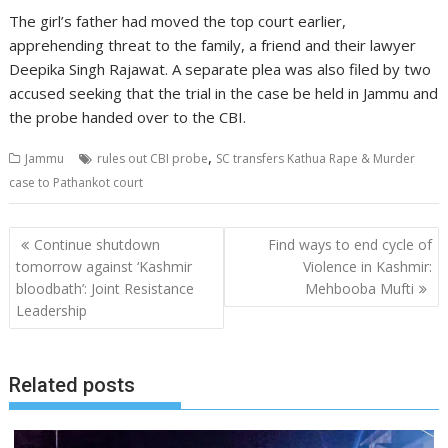
The girl’s father had moved the top court earlier,
apprehending threat to the family, a friend and their lawyer
Deepika Singh Rajawat. A separate plea was also filed by two
accused seeking that the trial in the case be held in Jammu and
the probe handed over to the CBI.
,
Jammu
rules out CBI probe
SC transfers Kathua Rape & Murder
case to Pathankot court
Post
Continue shutdown
Find ways to end cycle of
navigation
tomorrow against ‘Kashmir
Violence in Kashmir:
bloodbath’: Joint Resistance
Mehbooba Mufti
Leadership
Related posts