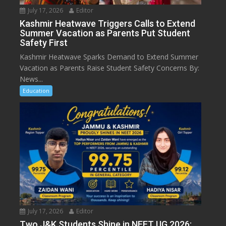
July 17, 2026
Editor
Kashmir Heatwave Triggers Calls to Extend
Summer Vacation as Parents Put Student
Safety First
Kashmir Heatwave Sparks Demand to Extend Summer
Vacation as Parents Raise Student Safety Concerns By:
News...
Education
July 17, 2026
Editor
Two J&K Students Shine in NEET UG 2026: