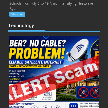
Schools from July 6 to 19 Amid Intensifying Heatwave
By:...
Education
Technology