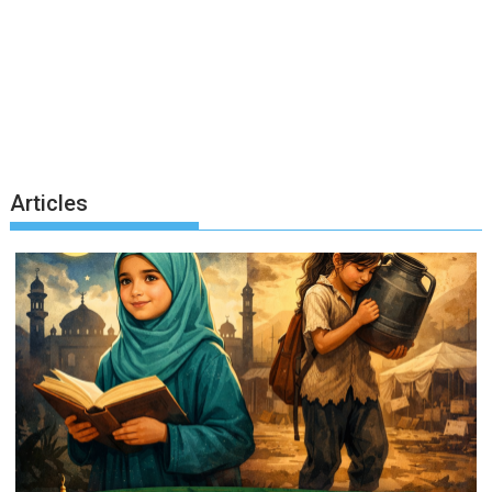
Articles