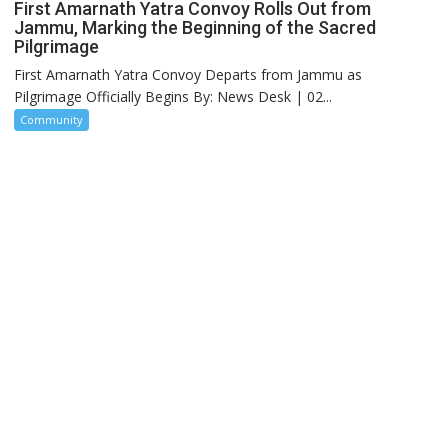
First Amarnath Yatra Convoy Rolls Out from
Jammu, Marking the Beginning of the Sacred
Pilgrimage
First Amarnath Yatra Convoy Departs from Jammu as
Pilgrimage Officially Begins By: News Desk | 02...
Community