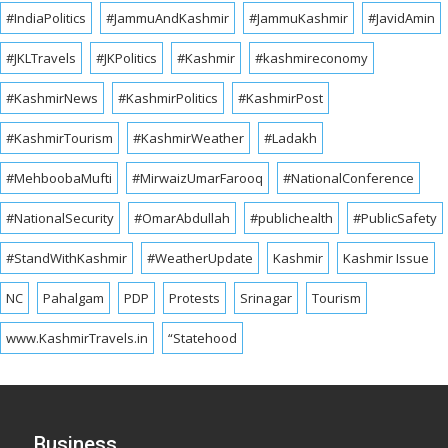
#IndiaPolitics
#JammuAndKashmir
#JammuKashmir
#JavidAmin
#JKLTravels
#JKPolitics
#Kashmir
#kashmireconomy
#KashmirNews
#KashmirPolitics
#KashmirPost
#KashmirTourism
#KashmirWeather
#Ladakh
#MehboobaMufti
#MirwaizUmarFarooq
#NationalConference
#NationalSecurity
#OmarAbdullah
#publichealth
#PublicSafety
#StandWithKashmir
#WeatherUpdate
Kashmir
Kashmir Issue
NC
Pahalgam
PDP
Protests
Srinagar
Tourism
www.KashmirTravels.in
“Statehood
Business