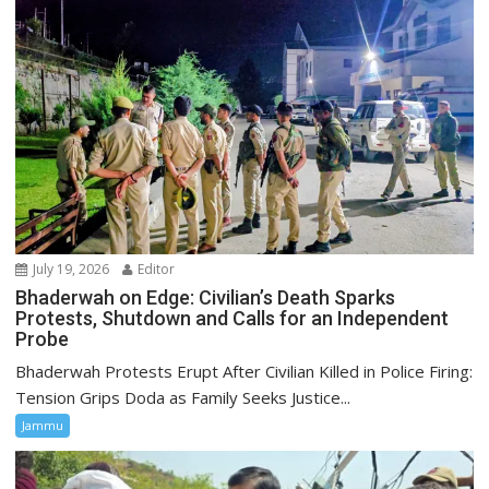
July 19, 2026
Editor
Bhaderwah on Edge: Civilian’s Death Sparks
Protests, Shutdown and Calls for an Independent
Probe
Bhaderwah Protests Erupt After Civilian Killed in Police Firing:
Tension Grips Doda as Family Seeks Justice...
Jammu