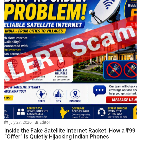
July 27, 2026
Editor
Inside the Fake Satellite Internet Racket: How a ₹199
“Offer” Is Quietly Hijacking Indian Phones