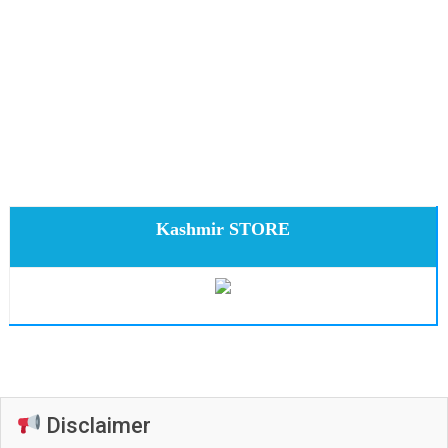
Kashmir STORE
Disclaimer