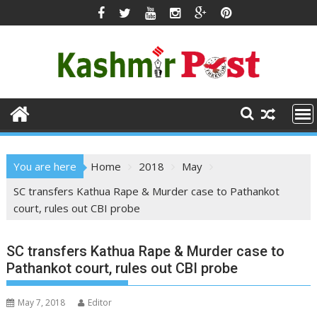
Skip
to
content
You are here
Home
2018
May
SC transfers Kathua Rape & Murder case to Pathankot
court, rules out CBI probe
SC transfers Kathua Rape & Murder case to
Pathankot court, rules out CBI probe
May 7, 2018
Editor