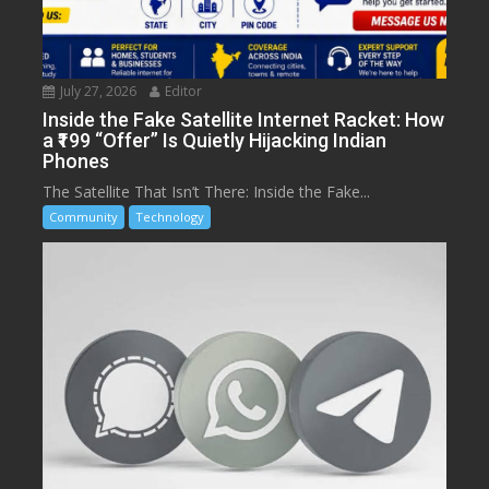
July 27, 2026
Editor
Inside the Fake Satellite Internet Racket: How
a ₹199 “Offer” Is Quietly Hijacking Indian
Phones
The Satellite That Isn’t There: Inside the Fake...
Community
Technology