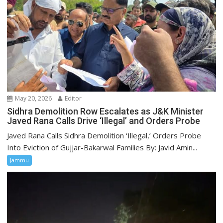
May 20, 2026
Editor
Sidhra Demolition Row Escalates as J&K Minister
Javed Rana Calls Drive ‘Illegal’ and Orders Probe
Javed Rana Calls Sidhra Demolition ‘Illegal,’ Orders Probe
Into Eviction of Gujjar-Bakarwal Families By: Javid Amin...
Jammu