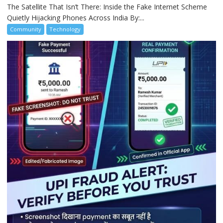
The Satellite That Isn’t There: Inside the Fake Internet Scheme
Quietly Hijacking Phones Across India By:...
Community
Technology