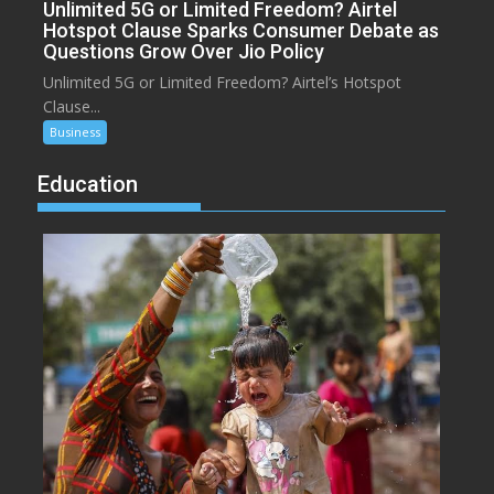
Unlimited 5G or Limited Freedom? Airtel
Hotspot Clause Sparks Consumer Debate as
Questions Grow Over Jio Policy
Unlimited 5G or Limited Freedom? Airtel’s Hotspot
Clause...
Business
Education