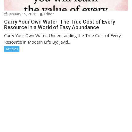
January 19, 2026
Editor
Carry Your Own Water: The True Cost of Every
Resource in a World of Easy Abundance
Carry Your Own Water: Understanding the True Cost of Every
Resource in Modern Life By: Javid...
Articles