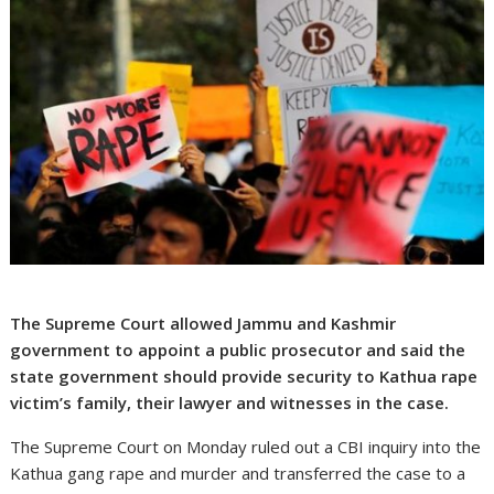
The Supreme Court allowed Jammu and Kashmir
government to appoint a public prosecutor and said the
state government should provide security to Kathua rape
victim’s family, their lawyer and witnesses in the case.
The Supreme Court on Monday ruled out a CBI inquiry into the
Kathua gang rape and murder and transferred the case to a