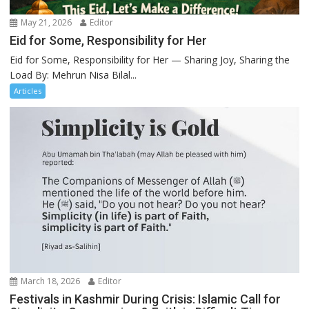
May 21, 2026
Editor
Eid for Some, Responsibility for Her
Eid for Some, Responsibility for Her — Sharing Joy, Sharing the
Load By: Mehrun Nisa Bilal...
Articles
March 18, 2026
Editor
Festivals in Kashmir During Crisis: Islamic Call for