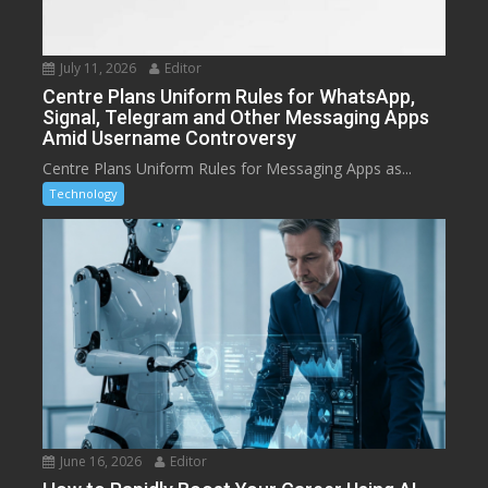
July 11, 2026
Editor
Centre Plans Uniform Rules for WhatsApp,
Signal, Telegram and Other Messaging Apps
Amid Username Controversy
Centre Plans Uniform Rules for Messaging Apps as...
Technology
June 16, 2026
Editor