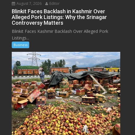
August 7, 2026
Editor
Blinkit Faces Backlash in Kashmir Over
Alleged Pork Listings: Why the Srinagar
Controversy Matters
Blinkit Faces Kashmir Backlash Over Alleged Pork
Listings...
Business