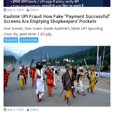
July 6, 2026
Editor
Kashmir UPI Fraud: How Fake “Payment Successful”
Screens Are Emptying Shopkeepers’ Pockets
One Screen, One Scam: Inside Kashmir’s Silent UPI Spoofing
Crisis By: Javid Amin | 05 July...
Business
Community
July 3, 2026
Editor