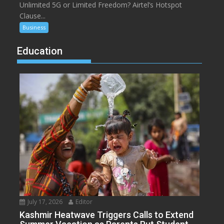
Unlimited 5G or Limited Freedom? Airtel’s Hotspot
Clause...
Business
Education
July 17, 2026
Editor
Kashmir Heatwave Triggers Calls to Extend