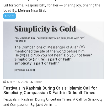
Eid for Some, Responsibility for Her — Sharing Joy, Sharing the
Load By: Mehrun Nisa Bilal...
Articles
March 18, 2026
Editor
Festivals in Kashmir During Crisis: Islamic Call for
Simplicity, Compassion & Faith in Difficult Times
Festivals in Kashmir During Uncertain Times: A Call for Simplicity
and Compassion By: Javid Amin |...