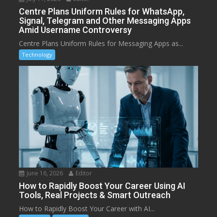
Centre Plans Uniform Rules for WhatsApp,
Signal, Telegram and Other Messaging Apps
Amid Username Controversy
Centre Plans Uniform Rules for Messaging Apps as...
Technology
June 16, 2026
Editor
How to Rapidly Boost Your Career Using AI
Tools, Real Projects & Smart Outreach
How to Rapidly Boost Your Career with AI...