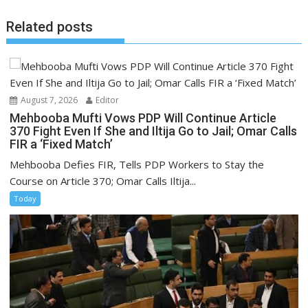
Related posts
August 7, 2026
Editor
Mehbooba Mufti Vows PDP Will Continue Article
370 Fight Even If She and Iltija Go to Jail; Omar Calls
FIR a ‘Fixed Match’
Mehbooba Defies FIR, Tells PDP Workers to Stay the
Course on Article 370; Omar Calls Iltija...
Today