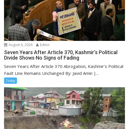
August 6, 2026
Editor
Seven Years After Article 370, Kashmir’s Political
Divide Shows No Signs of Fading
Seven Years After Article 370 Abrogation, Kashmir’s Political
Fault Line Remains Unchanged By: Javid Amin |...
Today