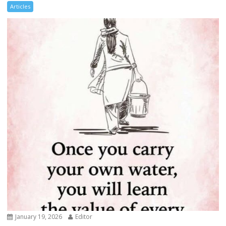
Articles
January 19, 2026
Editor