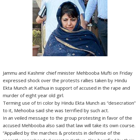
Jammu and Kashmir chief minister Mehbooba Mufti on Friday
expressed shock over the protests rallies taken by Hindu
Ekta Munch at Kathua in support of accused in the rape and
murder of eight year old girl.
Terming use of tri color by Hindu Ekta Munch as “desecration”
to it, Mehooba said she was terrified by such act.
In an veiled message to the group protesting in favor of the
accused Mehbooba also said that law will take its own course.
“Appalled by the marches & protests in defense of the