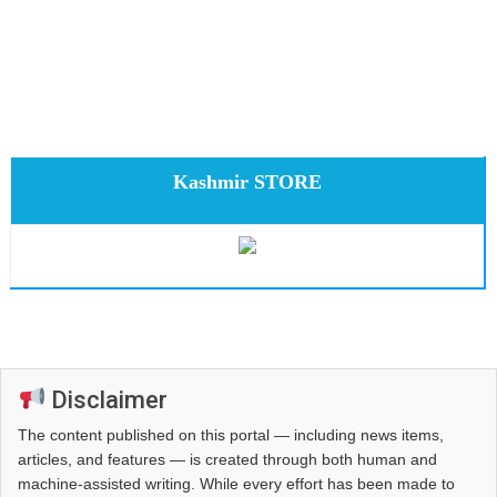
Kashmir STORE
Disclaimer
The content published on this portal — including news items,
articles, and features — is created through both human and
machine-assisted writing. While every effort has been made to