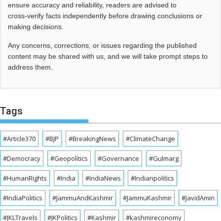
ensure accuracy and reliability, readers are advised to
cross‑verify facts independently before drawing conclusions or
making decisions.
Any concerns, corrections, or issues regarding the published
content may be shared with us, and we will take prompt steps to
address them.
Tags
#Article370
#BJP
#BreakingNews
#ClimateChange
#Democracy
#Geopolitics
#Governance
#Gulmarg
#HumanRights
#India
#IndiaNews
#Indianpolitics
#IndiaPolitics
#JammuAndKashmir
#JammuKashmir
#JavidAmin
#JKLTravels
#JKPolitics
#Kashmir
#kashmireconomy