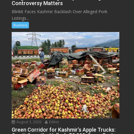
Controversy Matters
Blinkit Faces Kashmir Backlash Over Alleged Pork
Listings...
Business
August 3, 2026
Editor
Green Corridor for Kashmir’s Apple Trucks: