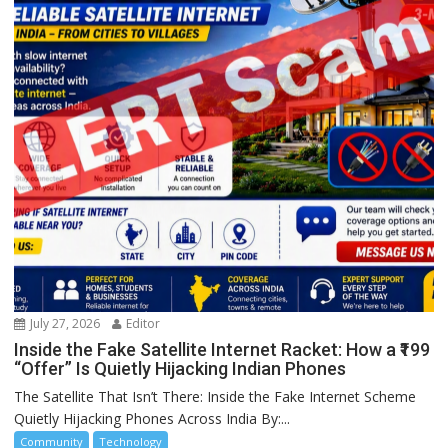
July 27, 2026
Editor
Inside the Fake Satellite Internet Racket: How a ₹199
“Offer” Is Quietly Hijacking Indian Phones
The Satellite That Isn’t There: Inside the Fake Internet Scheme
Quietly Hijacking Phones Across India By:...
Community
Technology