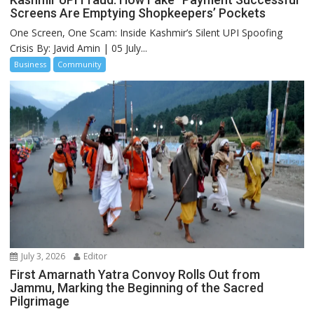
Screens Are Emptying Shopkeepers’ Pockets
One Screen, One Scam: Inside Kashmir’s Silent UPI Spoofing
Crisis By: Javid Amin | 05 July...
Business
Community
July 3, 2026
Editor
First Amarnath Yatra Convoy Rolls Out from
Jammu, Marking the Beginning of the Sacred
Pilgrimage