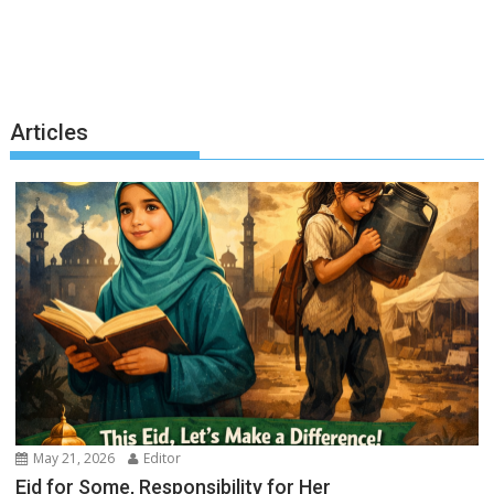
Articles
May 21, 2026
Editor
Eid for Some, Responsibility for Her