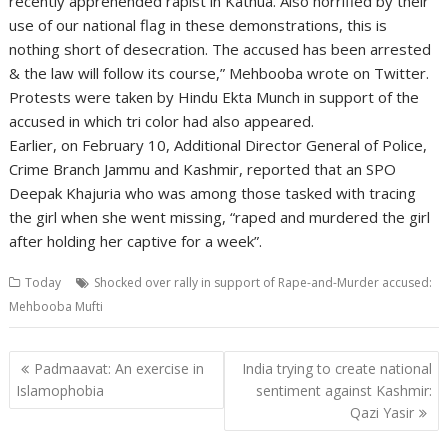
recently apprehended rapist in Kathua. Also horrified by their
use of our national flag in these demonstrations, this is
nothing short of desecration. The accused has been arrested
& the law will follow its course,” Mehbooba wrote on Twitter.
Protests were taken by Hindu Ekta Munch in support of the
accused in which tri color had also appeared.
Earlier, on February 10, Additional Director General of Police,
Crime Branch Jammu and Kashmir, reported that an SPO
Deepak Khajuria who was among those tasked with tracing
the girl when she went missing, “raped and murdered the girl
after holding her captive for a week”.
Today
Shocked over rally in support of Rape-and-Murder accused:
Mehbooba Mufti
Post
Padmaavat: An exercise in
India trying to create national
navigation
Islamophobia
sentiment against Kashmir:
Qazi Yasir