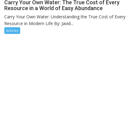
Carry Your Own Water: The True Cost of Every
Resource in a World of Easy Abundance
Carry Your Own Water: Understanding the True Cost of Every
Resource in Modern Life By: Javid...
Articles