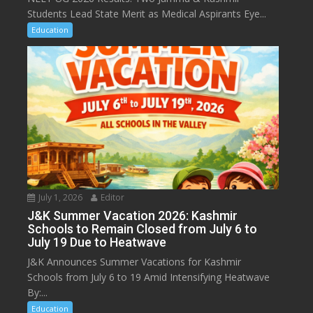
Students Lead State Merit as Medical Aspirants Eye...
Education
July 1, 2026
Editor
J&K Summer Vacation 2026: Kashmir
Schools to Remain Closed from July 6 to
July 19 Due to Heatwave
J&K Announces Summer Vacations for Kashmir
Schools from July 6 to 19 Amid Intensifying Heatwave
By:...
Education