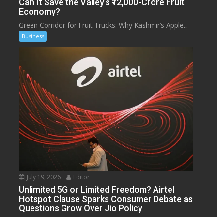
Can It Save the Valley’s ₹12,000-Crore Fruit
Economy?
Green Corridor for Fruit Trucks: Why Kashmir’s Apple...
Business
July 19, 2026
Editor
Unlimited 5G or Limited Freedom? Airtel
Hotspot Clause Sparks Consumer Debate as
Questions Grow Over Jio Policy