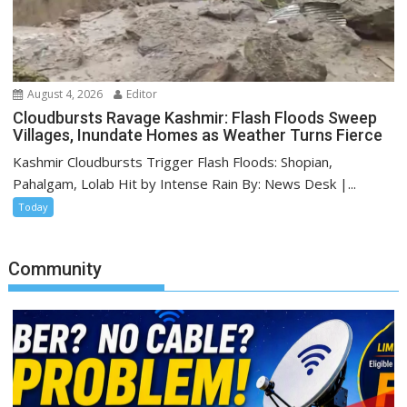
August 4, 2026
Editor
Cloudbursts Ravage Kashmir: Flash Floods Sweep
Villages, Inundate Homes as Weather Turns Fierce
Kashmir Cloudbursts Trigger Flash Floods: Shopian,
Pahalgam, Lolab Hit by Intense Rain By: News Desk |...
Today
Community