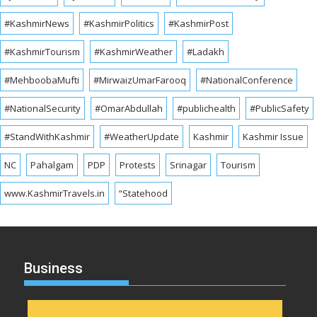
#KashmirNews
#KashmirPolitics
#KashmirPost
#KashmirTourism
#KashmirWeather
#Ladakh
#MehboobaMufti
#MirwaizUmarFarooq
#NationalConference
#NationalSecurity
#OmarAbdullah
#publichealth
#PublicSafety
#StandWithKashmir
#WeatherUpdate
Kashmir
Kashmir Issue
NC
Pahalgam
PDP
Protests
Srinagar
Tourism
www.KashmirTravels.in
“Statehood
Business