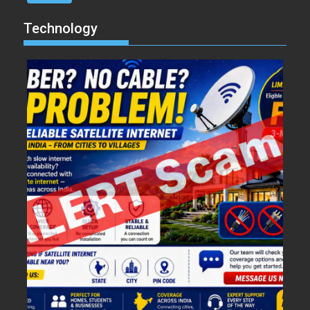
Technology