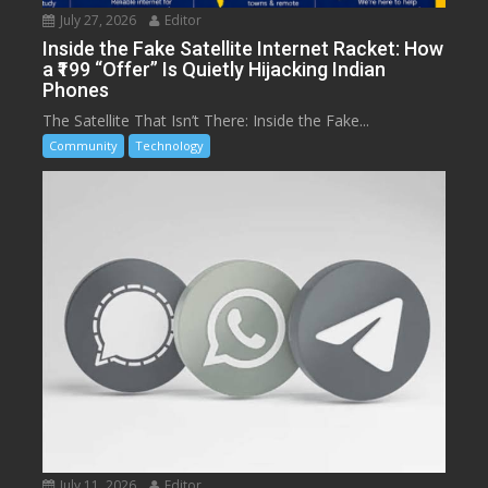
July 27, 2026
Editor
Inside the Fake Satellite Internet Racket: How
a ₹199 “Offer” Is Quietly Hijacking Indian
Phones
The Satellite That Isn’t There: Inside the Fake...
Community
Technology
July 11, 2026
Editor