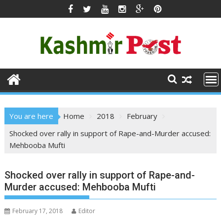
Skip
to
content
You are here
Home
2018
February
Shocked over rally in support of Rape-and-Murder accused:
Mehbooba Mufti
Shocked over rally in support of Rape-and-
Murder accused: Mehbooba Mufti
February 17, 2018
Editor