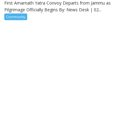
First Amarnath Yatra Convoy Departs from Jammu as
Pilgrimage Officially Begins By: News Desk | 02...
Community