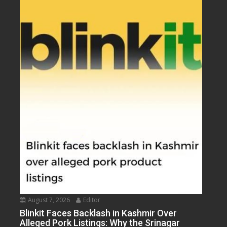
August 7, 2026
Editor
Blinkit Faces Backlash in Kashmir Over
Alleged Pork Listings: Why the Srinagar