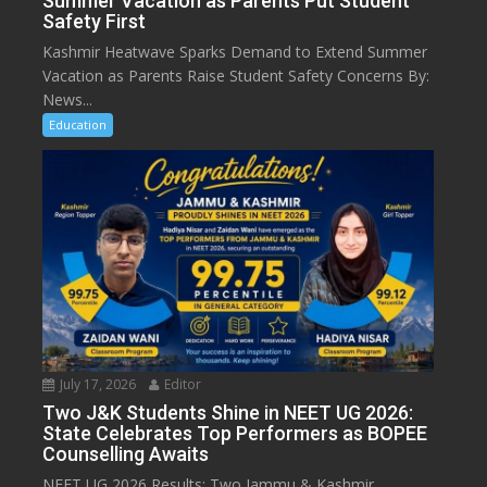
Summer Vacation as Parents Put Student
Safety First
Kashmir Heatwave Sparks Demand to Extend Summer
Vacation as Parents Raise Student Safety Concerns By:
News...
Education
July 17, 2026
Editor
Two J&K Students Shine in NEET UG 2026:
State Celebrates Top Performers as BOPEE
Counselling Awaits
NEET UG 2026 Results: Two Jammu & Kashmir