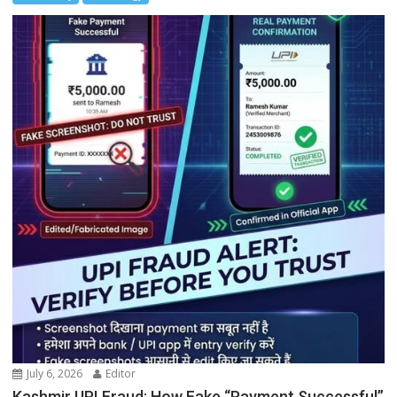
July 6, 2026
Editor
Kashmir UPI Fraud: How Fake “Payment Successful”