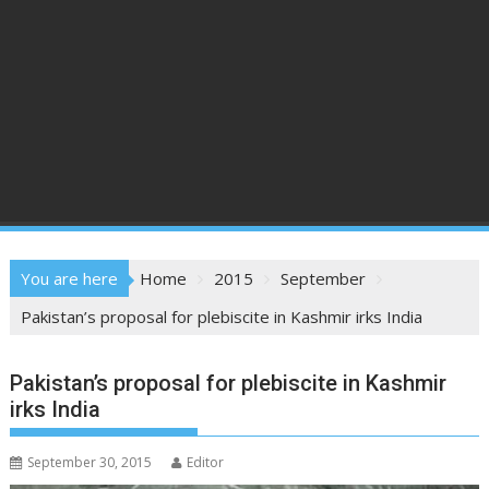
You are here
Home
2015
September
Pakistan’s proposal for plebiscite in Kashmir irks India
Pakistan’s proposal for plebiscite in Kashmir
irks India
September 30, 2015
Editor