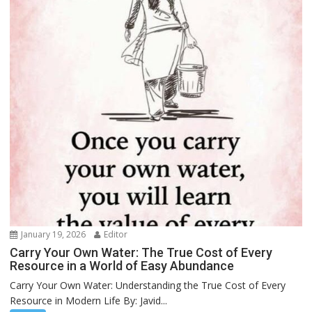
January 19, 2026
Editor
Carry Your Own Water: The True Cost of Every
Resource in a World of Easy Abundance
Carry Your Own Water: Understanding the True Cost of Every
Resource in Modern Life By: Javid...