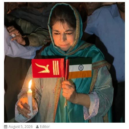
August 5, 2026
Editor