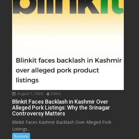
August 7, 2026
Editor
Blinkit Faces Backlash in Kashmir Over
Alleged Pork Listings: Why the Srinagar
Controversy Matters
Blinkit Faces Kashmir Backlash Over Alleged Pork
Listings...
Business