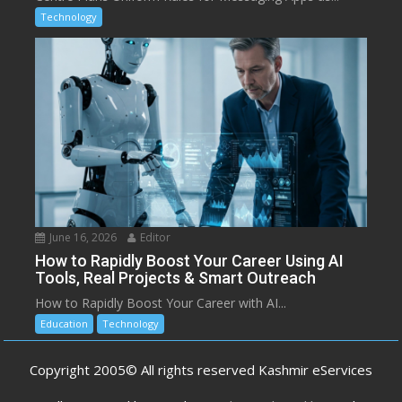
Technology
June 16, 2026
Editor
How to Rapidly Boost Your Career Using AI
Tools, Real Projects & Smart Outreach
How to Rapidly Boost Your Career with AI...
Education
Technology
Copyright 2005© All rights reserved Kashmir eServices