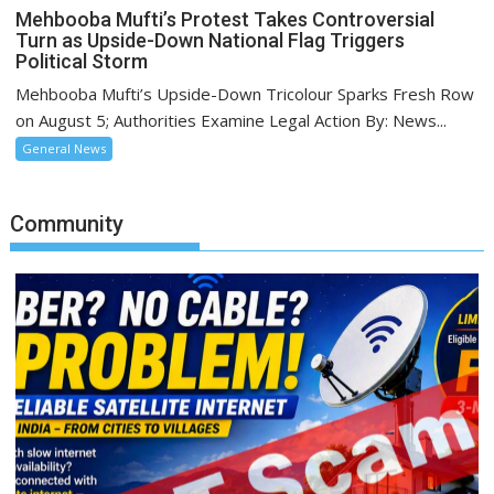
Mehbooba Mufti’s Protest Takes Controversial
Turn as Upside-Down National Flag Triggers
Political Storm
Mehbooba Mufti’s Upside-Down Tricolour Sparks Fresh Row
on August 5; Authorities Examine Legal Action By: News...
General News
Community