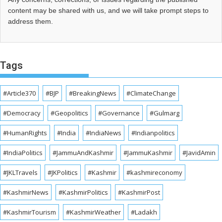
content may be shared with us, and we will take prompt steps to
address them.
Tags
#Article370
#BJP
#BreakingNews
#ClimateChange
#Democracy
#Geopolitics
#Governance
#Gulmarg
#HumanRights
#India
#IndiaNews
#Indianpolitics
#IndiaPolitics
#JammuAndKashmir
#JammuKashmir
#JavidAmin
#JKLTravels
#JKPolitics
#Kashmir
#kashmireconomy
#KashmirNews
#KashmirPolitics
#KashmirPost
#KashmirTourism
#KashmirWeather
#Ladakh