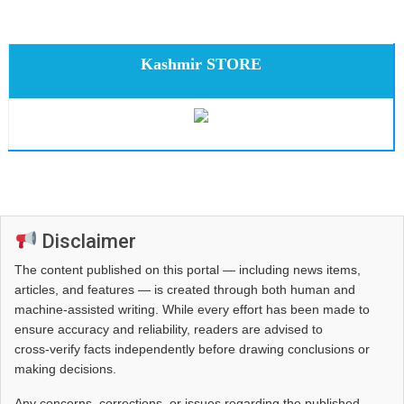
Kashmir STORE
Disclaimer
The content published on this portal — including news items,
articles, and features — is created through both human and
machine-assisted writing. While every effort has been made to
ensure accuracy and reliability, readers are advised to
cross‑verify facts independently before drawing conclusions or
making decisions.
Any concerns, corrections, or issues regarding the published