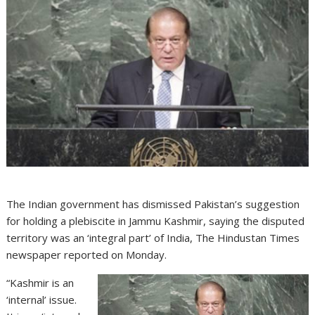
The Indian government has dismissed Pakistan’s suggestion
for holding a plebiscite in Jammu Kashmir, saying the disputed
territory was an ‘integral part’ of India, The Hindustan Times
newspaper reported on Monday.
“Kashmir is an
‘internal’ issue.