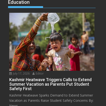
Education
July 17, 2026
Editor
Kashmir Heatwave Triggers Calls to Extend
Summer Vacation as Parents Put Student
Safety First
Kashmir Heatwave Sparks Demand to Extend Summer
Vacation as Parents Raise Student Safety Concerns By:
News...