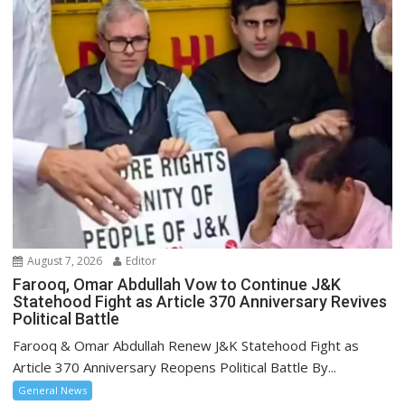
August 7, 2026
Editor
Farooq, Omar Abdullah Vow to Continue J&K
Statehood Fight as Article 370 Anniversary Revives
Political Battle
Farooq & Omar Abdullah Renew J&K Statehood Fight as
Article 370 Anniversary Reopens Political Battle By...
General News