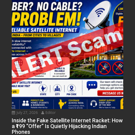
July 27, 2026
Editor
Inside the Fake Satellite Internet Racket: How
a ₹199 “Offer” Is Quietly Hijacking Indian
Phones