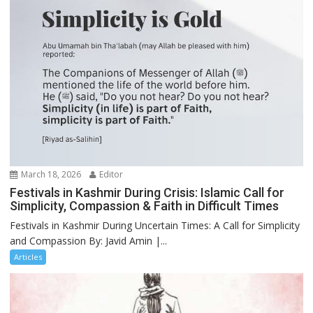
March 18, 2026
Editor
Festivals in Kashmir During Crisis: Islamic Call for
Simplicity, Compassion & Faith in Difficult Times
Festivals in Kashmir During Uncertain Times: A Call for Simplicity
and Compassion By: Javid Amin |...
Articles