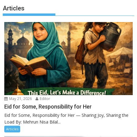
Articles
May 21, 2026
Editor
Eid for Some, Responsibility for Her
Eid for Some, Responsibility for Her — Sharing Joy, Sharing the
Load By: Mehrun Nisa Bilal...
Articles