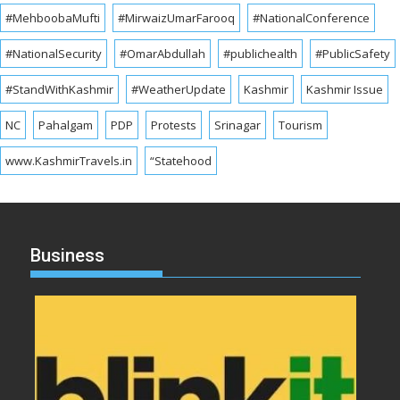
#MehboobaMufti
#MirwaizUmarFarooq
#NationalConference
#NationalSecurity
#OmarAbdullah
#publichealth
#PublicSafety
#StandWithKashmir
#WeatherUpdate
Kashmir
Kashmir Issue
NC
Pahalgam
PDP
Protests
Srinagar
Tourism
www.KashmirTravels.in
“Statehood
Business