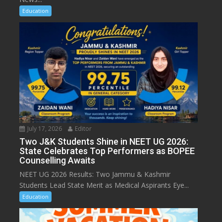
Education
July 17, 2026
Editor
Two J&K Students Shine in NEET UG 2026:
State Celebrates Top Performers as BOPEE
Counselling Awaits
NEET UG 2026 Results: Two Jammu & Kashmir
Students Lead State Merit as Medical Aspirants Eye...
Education