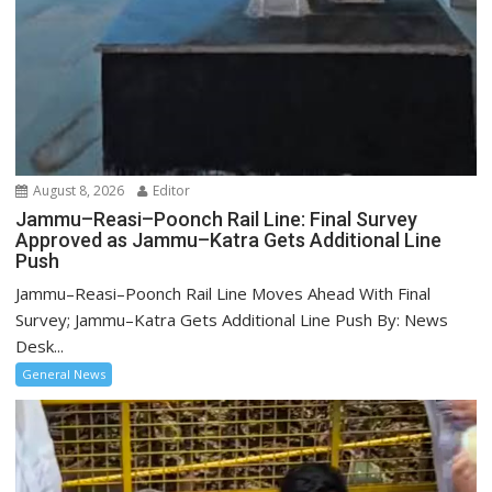
August 8, 2026
Editor
Jammu–Reasi–Poonch Rail Line: Final Survey
Approved as Jammu–Katra Gets Additional Line
Push
Jammu–Reasi–Poonch Rail Line Moves Ahead With Final
Survey; Jammu–Katra Gets Additional Line Push By: News
Desk...
General News