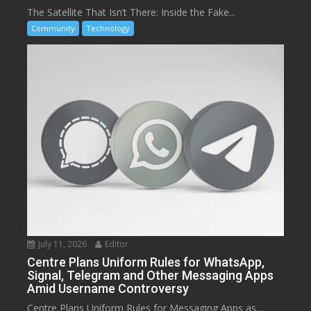
The Satellite That Isn’t There: Inside the Fake...
Community
Technology
July 11, 2026
Editor
Centre Plans Uniform Rules for WhatsApp,
Signal, Telegram and Other Messaging Apps
Amid Username Controversy
Centre Plans Uniform Rules for Messaging Apps as...