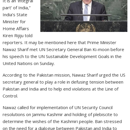
It is an ‘integral
part’ of India,”
India’s State
Minister for
Home Affairs
Kiren Rijiju told
reporters. It may be mentioned here that Prime Minister
Nawaz Sharif met UN Secretary General Ban Ki-moon before
his speech to the UN Sustainable Development Goals in the
United Nations on Sunday.
According to the Pakistan mission, Nawaz Sharif urged the US
secretary general to play a role in defusing tension between
Pakistan and India and to help end violations at the Line of
Control.
Nawaz called for implementation of UN Security Council
resolutions on Jammu Kashmir and holding of plebiscite to
determine the wishes of the Kashmiri people. Ban stressed
on the need for a dialogue between Pakistan and India to