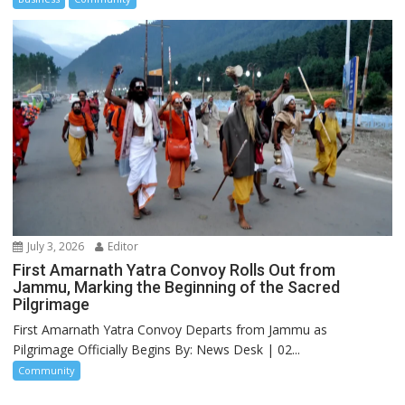
July 3, 2026
Editor
First Amarnath Yatra Convoy Rolls Out from
Jammu, Marking the Beginning of the Sacred
Pilgrimage
First Amarnath Yatra Convoy Departs from Jammu as
Pilgrimage Officially Begins By: News Desk | 02...
Community