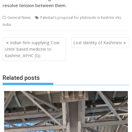
resolve tension between them.
General News
Pakistan’s proposal for plebiscite in Kashmir irks
India
Post
Indian firm supplying ‘Cow
Lost identity of Kashmiris
navigation
Urine’ based medicine to
Kashmir, APHC (G)
Related posts