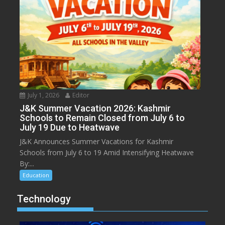
July 1, 2026
Editor
J&K Summer Vacation 2026: Kashmir
Schools to Remain Closed from July 6 to
July 19 Due to Heatwave
J&K Announces Summer Vacations for Kashmir
Schools from July 6 to 19 Amid Intensifying Heatwave
By:...
Education
Technology