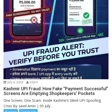
July 6, 2026
Editor
Kashmir UPI Fraud: How Fake “Payment Successful”
Screens Are Emptying Shopkeepers’ Pockets
One Screen, One Scam: Inside Kashmir’s Silent UPI Spoofing
Crisis By: Javid Amin | 05 July...
Business
Community