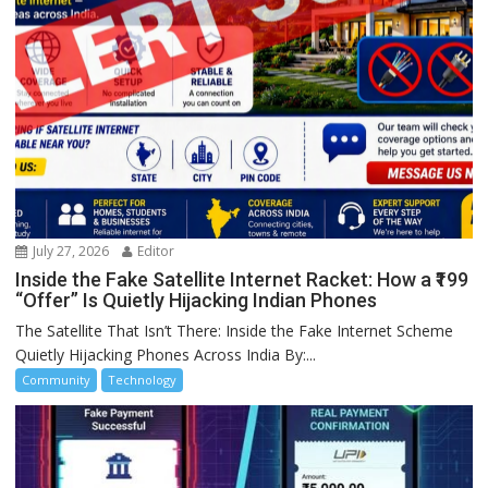
July 27, 2026
Editor
Inside the Fake Satellite Internet Racket: How a ₹199
“Offer” Is Quietly Hijacking Indian Phones
The Satellite That Isn’t There: Inside the Fake Internet Scheme
Quietly Hijacking Phones Across India By:...
Community
Technology