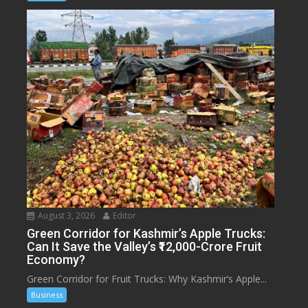
August 3, 2026
Editor
Green Corridor for Kashmir’s Apple Trucks:
Can It Save the Valley’s ₹12,000-Crore Fruit
Economy?
Green Corridor for Fruit Trucks: Why Kashmir’s Apple...
Business