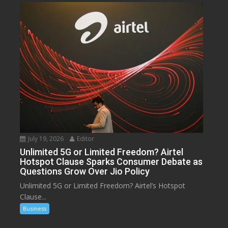
July 19, 2026
Editor
Unlimited 5G or Limited Freedom? Airtel
Hotspot Clause Sparks Consumer Debate as
Questions Grow Over Jio Policy
Unlimited 5G or Limited Freedom? Airtel’s Hotspot
Clause...
Business