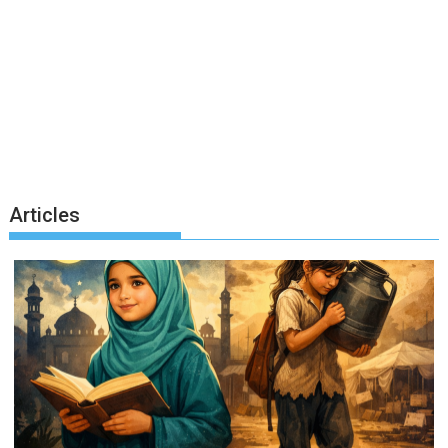
Articles