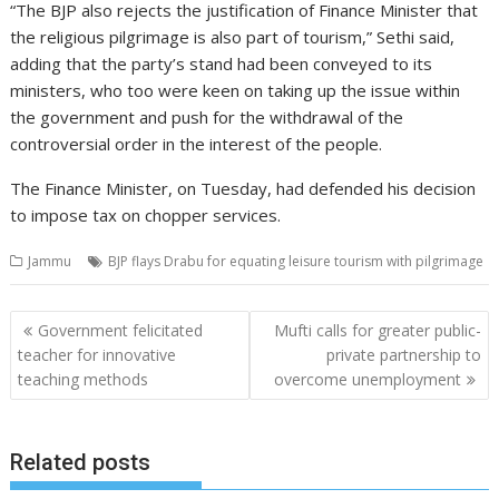
“The BJP also rejects the justification of Finance Minister that
the religious pilgrimage is also part of tourism,” Sethi said,
adding that the party’s stand had been conveyed to its
ministers, who too were keen on taking up the issue within
the government and push for the withdrawal of the
controversial order in the interest of the people.
The Finance Minister, on Tuesday, had defended his decision
to impose tax on chopper services.
Jammu
BJP flays Drabu for equating leisure tourism with pilgrimage
Post
Government felicitated
Mufti calls for greater public-
navigation
teacher for innovative
private partnership to
teaching methods
overcome unemployment
Related posts