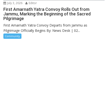
July 3, 2026
Editor
First Amarnath Yatra Convoy Rolls Out from
Jammu, Marking the Beginning of the Sacred
Pilgrimage
First Amarnath Yatra Convoy Departs from Jammu as
Pilgrimage Officially Begins By: News Desk | 02...
Community