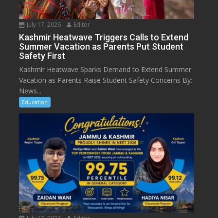
July 17, 2026
Editor
Kashmir Heatwave Triggers Calls to Extend
Summer Vacation as Parents Put Student
Safety First
Kashmir Heatwave Sparks Demand to Extend Summer
Vacation as Parents Raise Student Safety Concerns By:
News...
Education