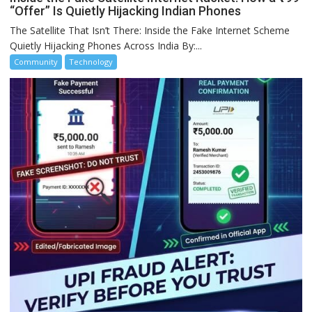
“Offer” Is Quietly Hijacking Indian Phones
The Satellite That Isn’t There: Inside the Fake Internet Scheme
Quietly Hijacking Phones Across India By:...
Community
Technology