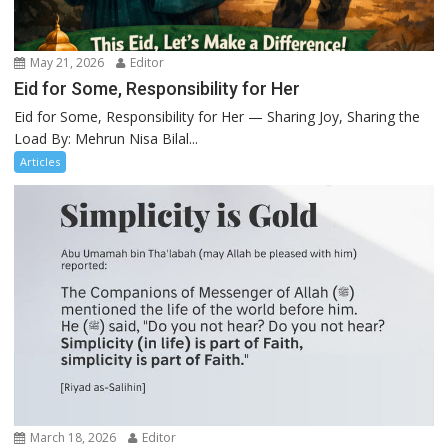
May 21, 2026
Editor
Eid for Some, Responsibility for Her
Eid for Some, Responsibility for Her — Sharing Joy, Sharing the
Load By: Mehrun Nisa Bilal...
Articles
March 18, 2026
Editor