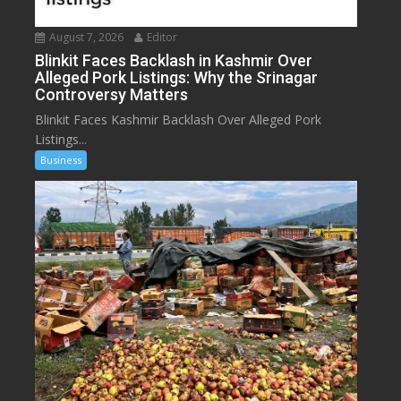
August 7, 2026
Editor
Blinkit Faces Backlash in Kashmir Over
Alleged Pork Listings: Why the Srinagar
Controversy Matters
Blinkit Faces Kashmir Backlash Over Alleged Pork
Listings...
Business