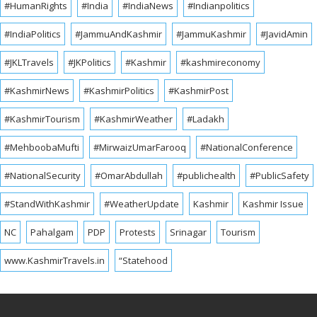
#HumanRights
#India
#IndiaNews
#Indianpolitics
#IndiaPolitics
#JammuAndKashmir
#JammuKashmir
#JavidAmin
#JKLTravels
#JKPolitics
#Kashmir
#kashmireconomy
#KashmirNews
#KashmirPolitics
#KashmirPost
#KashmirTourism
#KashmirWeather
#Ladakh
#MehboobaMufti
#MirwaizUmarFarooq
#NationalConference
#NationalSecurity
#OmarAbdullah
#publichealth
#PublicSafety
#StandWithKashmir
#WeatherUpdate
Kashmir
Kashmir Issue
NC
Pahalgam
PDP
Protests
Srinagar
Tourism
www.KashmirTravels.in
“Statehood