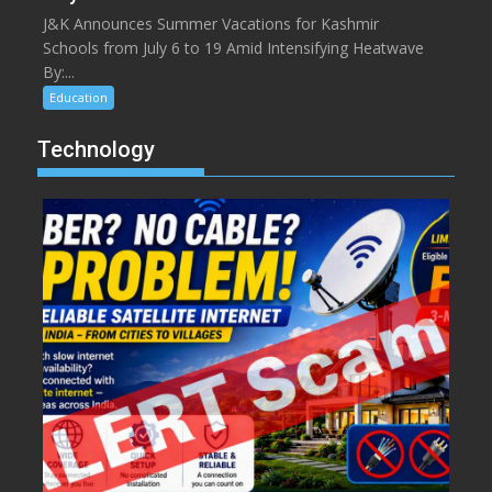
J&K Announces Summer Vacations for Kashmir
Schools from July 6 to 19 Amid Intensifying Heatwave
By:...
Education
Technology