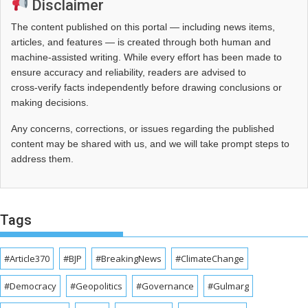
Disclaimer
The content published on this portal — including news items,
articles, and features — is created through both human and
machine-assisted writing. While every effort has been made to
ensure accuracy and reliability, readers are advised to
cross‑verify facts independently before drawing conclusions or
making decisions.
Any concerns, corrections, or issues regarding the published
content may be shared with us, and we will take prompt steps to
address them.
Tags
#Article370
#BJP
#BreakingNews
#ClimateChange
#Democracy
#Geopolitics
#Governance
#Gulmarg