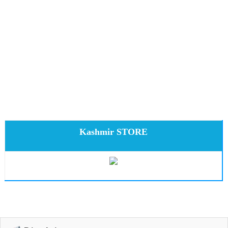
Kashmir STORE