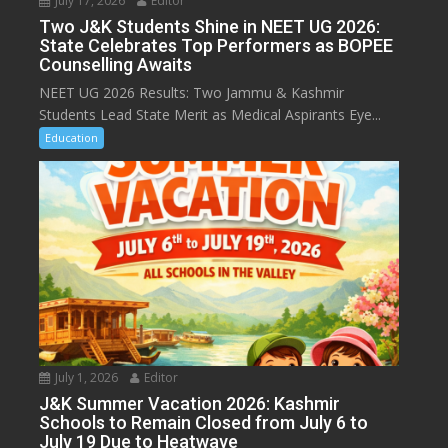
July 17, 2026
Editor
Two J&K Students Shine in NEET UG 2026:
State Celebrates Top Performers as BOPEE
Counselling Awaits
NEET UG 2026 Results: Two Jammu & Kashmir
Students Lead State Merit as Medical Aspirants Eye...
Education
July 1, 2026
Editor
J&K Summer Vacation 2026: Kashmir
Schools to Remain Closed from July 6 to
July 19 Due to Heatwave