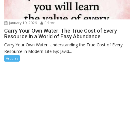
January 19, 2026
Editor
Carry Your Own Water: The True Cost of Every
Resource in a World of Easy Abundance
Carry Your Own Water: Understanding the True Cost of Every
Resource in Modern Life By: Javid...
Articles