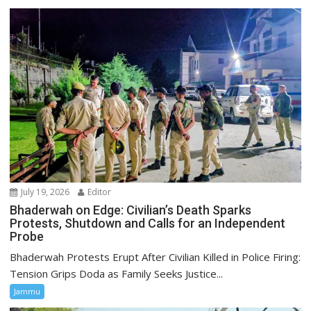
July 19, 2026
Editor
Bhaderwah on Edge: Civilian’s Death Sparks
Protests, Shutdown and Calls for an Independent
Probe
Bhaderwah Protests Erupt After Civilian Killed in Police Firing:
Tension Grips Doda as Family Seeks Justice...
Jammu