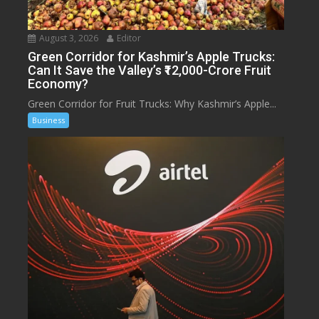
August 3, 2026
Editor
Green Corridor for Kashmir’s Apple Trucks:
Can It Save the Valley’s ₹12,000-Crore Fruit
Economy?
Green Corridor for Fruit Trucks: Why Kashmir’s Apple...
Business