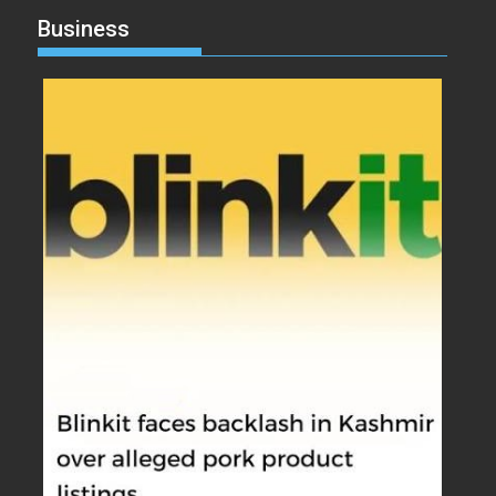
Business