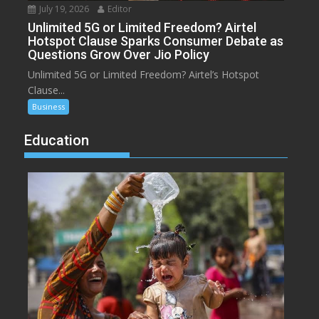
July 19, 2026
Editor
Unlimited 5G or Limited Freedom? Airtel
Hotspot Clause Sparks Consumer Debate as
Questions Grow Over Jio Policy
Unlimited 5G or Limited Freedom? Airtel’s Hotspot
Clause...
Business
Education