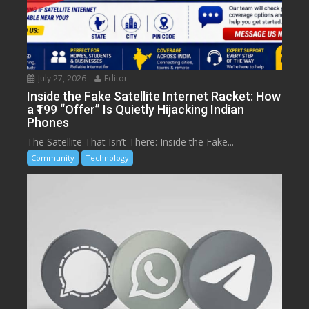
July 27, 2026
Editor
Inside the Fake Satellite Internet Racket: How
a ₹199 “Offer” Is Quietly Hijacking Indian
Phones
The Satellite That Isn’t There: Inside the Fake...
Community
Technology