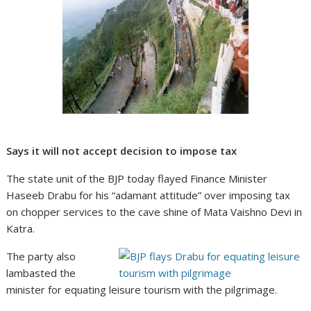
Says it will not accept decision to impose tax
The state unit of the BJP today flayed Finance Minister
Haseeb Drabu for his “adamant attitude” over imposing tax
on chopper services to the cave shine of Mata Vaishno Devi in
Katra.
The party also
lambasted the
minister for equating leisure tourism with the pilgrimage.