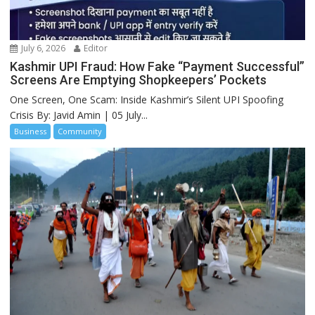
July 6, 2026
Editor
Kashmir UPI Fraud: How Fake “Payment Successful”
Screens Are Emptying Shopkeepers’ Pockets
One Screen, One Scam: Inside Kashmir’s Silent UPI Spoofing
Crisis By: Javid Amin | 05 July...
Business
Community