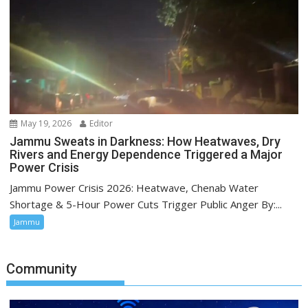
May 19, 2026
Editor
Jammu Sweats in Darkness: How Heatwaves, Dry
Rivers and Energy Dependence Triggered a Major
Power Crisis
Jammu Power Crisis 2026: Heatwave, Chenab Water
Shortage & 5-Hour Power Cuts Trigger Public Anger By:...
Jammu
Community