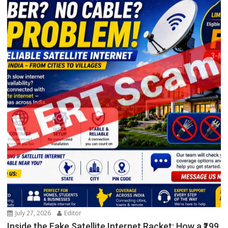
July 27, 2026
Editor
Inside the Fake Satellite Internet Racket: How a ₹199