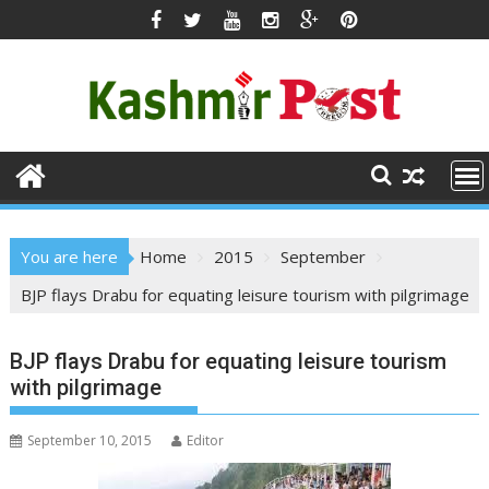
Skip
to
content
You are here
Home
2015
September
BJP flays Drabu for equating leisure tourism with pilgrimage
BJP flays Drabu for equating leisure tourism
with pilgrimage
September 10, 2015
Editor