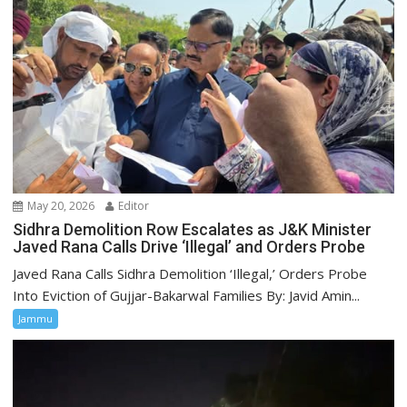
May 20, 2026
Editor
Sidhra Demolition Row Escalates as J&K Minister
Javed Rana Calls Drive ‘Illegal’ and Orders Probe
Javed Rana Calls Sidhra Demolition ‘Illegal,’ Orders Probe
Into Eviction of Gujjar-Bakarwal Families By: Javid Amin...
Jammu