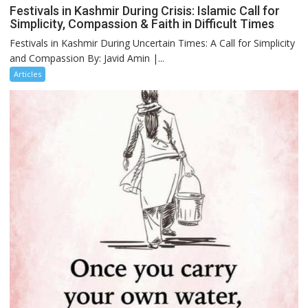
Festivals in Kashmir During Crisis: Islamic Call for
Simplicity, Compassion & Faith in Difficult Times
Festivals in Kashmir During Uncertain Times: A Call for Simplicity
and Compassion By: Javid Amin |...
Articles