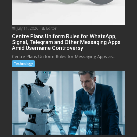
July 11, 2026
Editor
Centre Plans Uniform Rules for WhatsApp,
Signal, Telegram and Other Messaging Apps
Amid Username Controversy
Centre Plans Uniform Rules for Messaging Apps as...
Technology