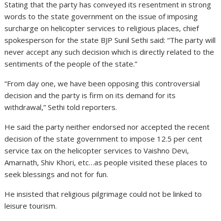
Stating that the party has conveyed its resentment in strong
words to the state government on the issue of imposing
surcharge on helicopter services to religious places, chief
spokesperson for the state BJP Sunil Sethi said: “The party will
never accept any such decision which is directly related to the
sentiments of the people of the state.”
“From day one, we have been opposing this controversial
decision and the party is firm on its demand for its
withdrawal,” Sethi told reporters.
He said the party neither endorsed nor accepted the recent
decision of the state government to impose 12.5 per cent
service tax on the helicopter services to Vaishno Devi,
Amarnath, Shiv Khori, etc…as people visited these places to
seek blessings and not for fun.
He insisted that religious pilgrimage could not be linked to
leisure tourism.