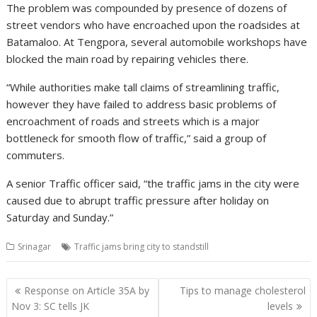
The problem was compounded by presence of dozens of
street vendors who have encroached upon the roadsides at
Batamaloo. At Tengpora, several automobile workshops have
blocked the main road by repairing vehicles there.
“While authorities make tall claims of streamlining traffic,
however they have failed to address basic problems of
encroachment of roads and streets which is a major
bottleneck for smooth flow of traffic,” said a group of
commuters.
A senior Traffic officer said, “the traffic jams in the city were
caused due to abrupt traffic pressure after holiday on
Saturday and Sunday.”
Srinagar
Traffic jams bring city to standstill
Post
Response on Article 35A by
Tips to manage cholesterol
navigation
Nov 3: SC tells JK
levels