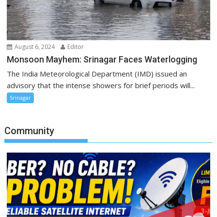
August 6, 2024
Editor
Monsoon Mayhem: Srinagar Faces Waterlogging
The India Meteorological Department (IMD) issued an
advisory that the intense showers for brief periods will...
Srinagar
Community