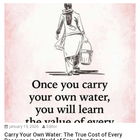
January 19, 2026
Editor
Carry Your Own Water: The True Cost of Every