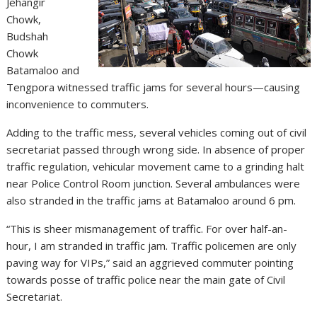
Jehangir
Chowk,
Budshah
Chowk
Batamaloo and
Tengpora witnessed traffic jams for several hours—causing
inconvenience to commuters.
Adding to the traffic mess, several vehicles coming out of civil
secretariat passed through wrong side. In absence of proper
traffic regulation, vehicular movement came to a grinding halt
near Police Control Room junction. Several ambulances were
also stranded in the traffic jams at Batamaloo around 6 pm.
“This is sheer mismanagement of traffic. For over half-an-
hour, I am stranded in traffic jam. Traffic policemen are only
paving way for VIPs,” said an aggrieved commuter pointing
towards posse of traffic police near the main gate of Civil
Secretariat.