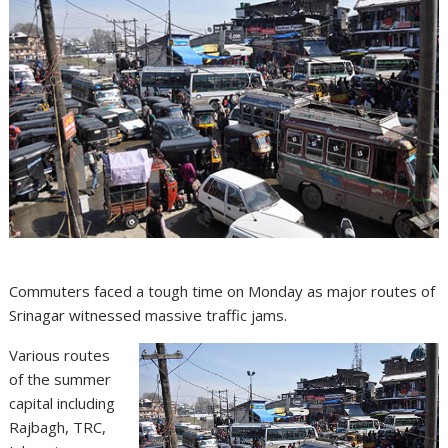
Commuters faced a tough time on Monday as major routes of
Srinagar witnessed massive traffic jams.
Various routes
of the summer
capital including
Rajbagh, TRC,