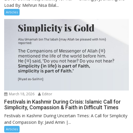
Load By: Mehrun Nisa Bilal...
Articles
March 18, 2026
Editor
Festivals in Kashmir During Crisis: Islamic Call for
Simplicity, Compassion & Faith in Difficult Times
Festivals in Kashmir During Uncertain Times: A Call for Simplicity
and Compassion By: Javid Amin |...
Articles