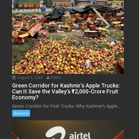
August 3, 2026
Editor
Green Corridor for Kashmir’s Apple Trucks:
Can It Save the Valley’s ₹12,000-Crore Fruit
Economy?
Green Corridor for Fruit Trucks: Why Kashmir’s Apple...
Business