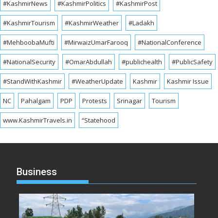
#KashmirNews
#KashmirPolitics
#KashmirPost
#KashmirTourism
#KashmirWeather
#Ladakh
#MehboobaMufti
#MirwaizUmarFarooq
#NationalConference
#NationalSecurity
#OmarAbdullah
#publichealth
#PublicSafety
#StandWithKashmir
#WeatherUpdate
Kashmir
Kashmir Issue
NC
Pahalgam
PDP
Protests
Srinagar
Tourism
www.KashmirTravels.in
“Statehood
Business