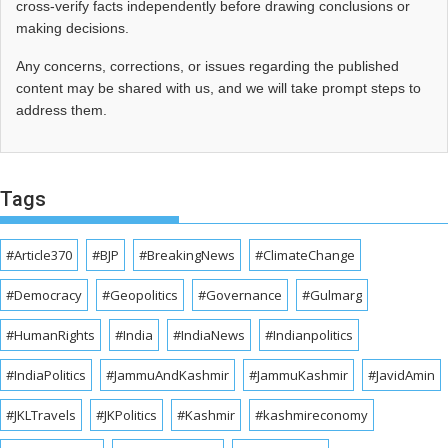
cross‑verify facts independently before drawing conclusions or
making decisions.
Any concerns, corrections, or issues regarding the published
content may be shared with us, and we will take prompt steps to
address them.
Tags
#Article370
#BJP
#BreakingNews
#ClimateChange
#Democracy
#Geopolitics
#Governance
#Gulmarg
#HumanRights
#India
#IndiaNews
#Indianpolitics
#IndiaPolitics
#JammuAndKashmir
#JammuKashmir
#JavidAmin
#JKLTravels
#JKPolitics
#Kashmir
#kashmireconomy