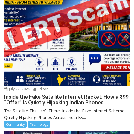
July 27, 2026
Editor
Inside the Fake Satellite Internet Racket: How a ₹199
“Offer” Is Quietly Hijacking Indian Phones
The Satellite That Isn’t There: Inside the Fake Internet Scheme
Quietly Hijacking Phones Across India By:...
Community
Technology