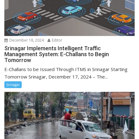
December 18, 2024
Editor
Srinagar Implements Intelligent Traffic
Management System: E-Challans to Begin
Tomorrow
E-Challans to be Issued Through ITMS in Srinagar Starting
Tomorrow Srinagar, December 17, 2024 – The...
Srinagar