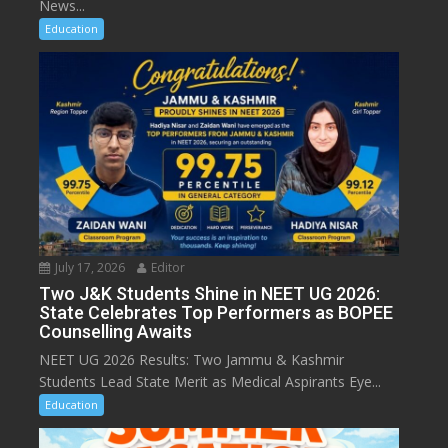
News...
Education
July 17, 2026
Editor
Two J&K Students Shine in NEET UG 2026:
State Celebrates Top Performers as BOPEE
Counselling Awaits
NEET UG 2026 Results: Two Jammu & Kashmir
Students Lead State Merit as Medical Aspirants Eye...
Education