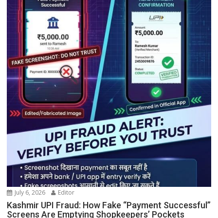
July 6, 2026
Editor
Kashmir UPI Fraud: How Fake “Payment Successful”
Screens Are Emptying Shopkeepers’ Pockets