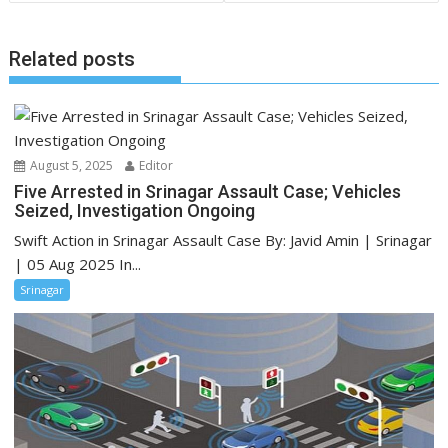
Related posts
August 5, 2025
Editor
Five Arrested in Srinagar Assault Case; Vehicles
Seized, Investigation Ongoing
Swift Action in Srinagar Assault Case By: Javid Amin | Srinagar
| 05 Aug 2025 In...
Srinagar