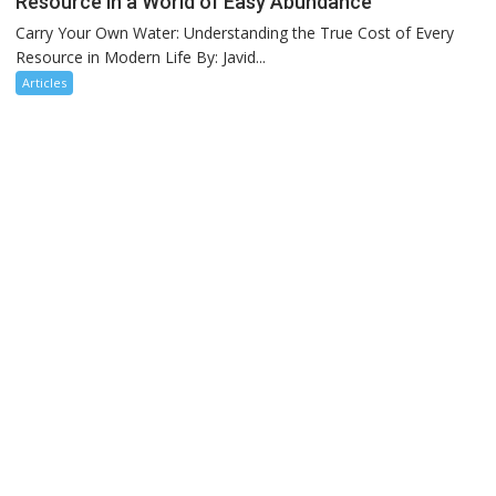
Resource in a World of Easy Abundance
Carry Your Own Water: Understanding the True Cost of Every
Resource in Modern Life By: Javid...
Articles