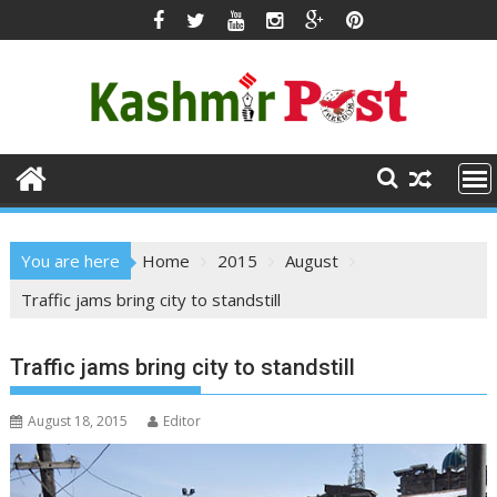
Skip
to
content
You are here
Home
2015
August
Traffic jams bring city to standstill
Traffic jams bring city to standstill
August 18, 2015
Editor