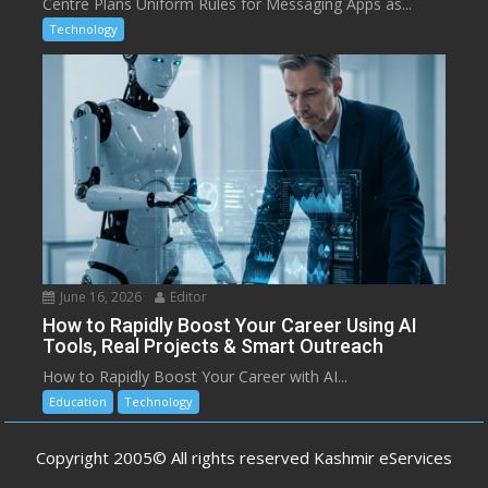
Centre Plans Uniform Rules for Messaging Apps as...
Technology
June 16, 2026
Editor
How to Rapidly Boost Your Career Using AI
Tools, Real Projects & Smart Outreach
How to Rapidly Boost Your Career with AI...
Education
Technology
Copyright 2005© All rights reserved Kashmir eServices