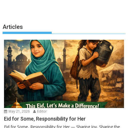
Articles
May 21, 2026
Editor
Eid for Some, Responsibility for Her
Eid for Some, Responsibility for Her — Sharing Joy, Sharing the