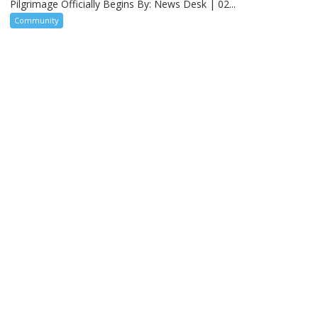
Pilgrimage Officially Begins By: News Desk | 02...
Community