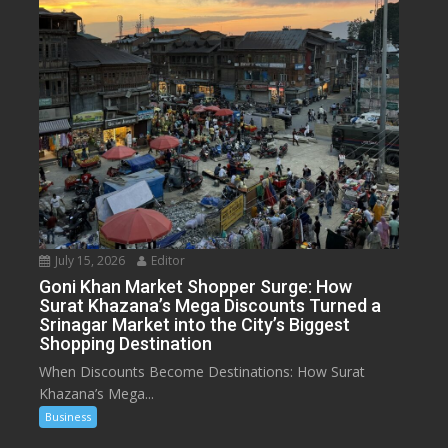
July 15, 2026
Editor
Goni Khan Market Shopper Surge: How
Surat Khazana’s Mega Discounts Turned a
Srinagar Market into the City’s Biggest
Shopping Destination
When Discounts Become Destinations: How Surat
Khazana’s Mega...
Business