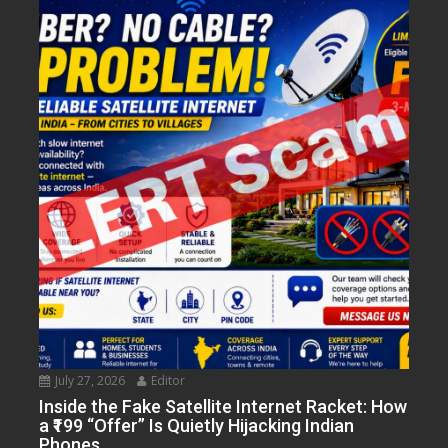
July 27, 2026
Editor
Inside the Fake Satellite Internet Racket: How
a ₹199 “Offer” Is Quietly Hijacking Indian
Phones