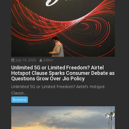
July 19, 2026
Editor
Unlimited 5G or Limited Freedom? Airtel
Hotspot Clause Sparks Consumer Debate as
Questions Grow Over Jio Policy
Unlimited 5G or Limited Freedom? Airtel’s Hotspot
Clause...
Business