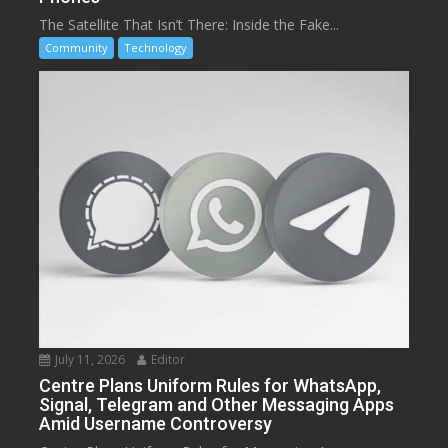
The Satellite That Isn’t There: Inside the Fake...
Community
Technology
July 11, 2026
Editor
Centre Plans Uniform Rules for WhatsApp,
Signal, Telegram and Other Messaging Apps
Amid Username Controversy