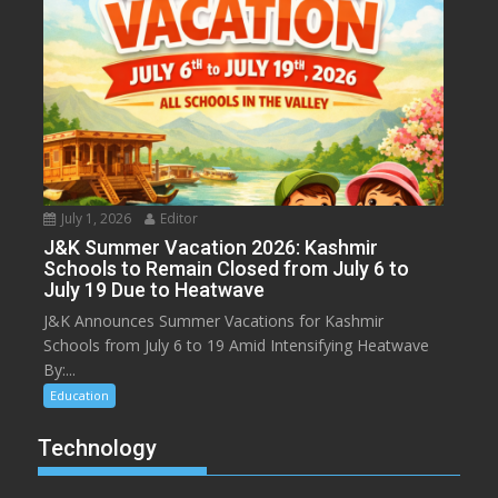
July 1, 2026
Editor
J&K Summer Vacation 2026: Kashmir
Schools to Remain Closed from July 6 to
July 19 Due to Heatwave
J&K Announces Summer Vacations for Kashmir
Schools from July 6 to 19 Amid Intensifying Heatwave
By:...
Education
Technology