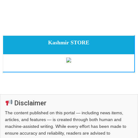
Kashmir STORE
Disclaimer
The content published on this portal — including news items,
articles, and features — is created through both human and
machine-assisted writing. While every effort has been made to
ensure accuracy and reliability, readers are advised to