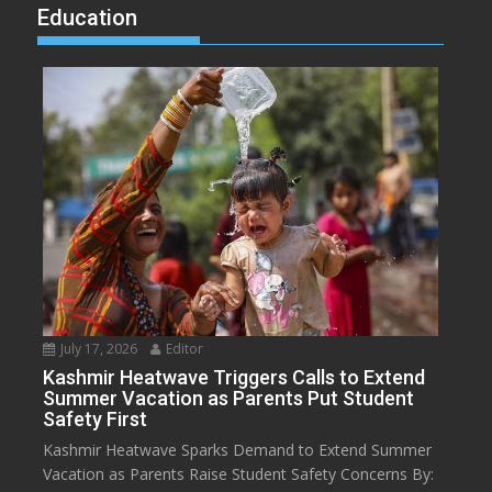
Education
July 17, 2026
Editor
Kashmir Heatwave Triggers Calls to Extend
Summer Vacation as Parents Put Student
Safety First
Kashmir Heatwave Sparks Demand to Extend Summer
Vacation as Parents Raise Student Safety Concerns By: