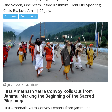
One Screen, One Scam: Inside Kashmir’s Silent UPI Spoofing
Crisis By: Javid Amin | 05 July...
Business
Community
July 3, 2026
Editor
First Amarnath Yatra Convoy Rolls Out from
Jammu, Marking the Beginning of the Sacred
Pilgrimage
First Amarnath Yatra Convoy Departs from Jammu as