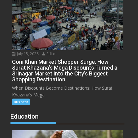
July 15, 2026
Editor
Goni Khan Market Shopper Surge: How
Surat Khazana’s Mega Discounts Turned a
Srinagar Market into the City’s Biggest
Shopping Destination
When Discounts Become Destinations: How Surat
Khazana’s Mega...
Business
Education