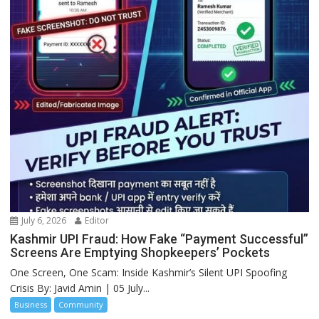
July 6, 2026
Editor
Kashmir UPI Fraud: How Fake “Payment Successful”
Screens Are Emptying Shopkeepers’ Pockets
One Screen, One Scam: Inside Kashmir’s Silent UPI Spoofing
Crisis By: Javid Amin | 05 July...
Business
Community