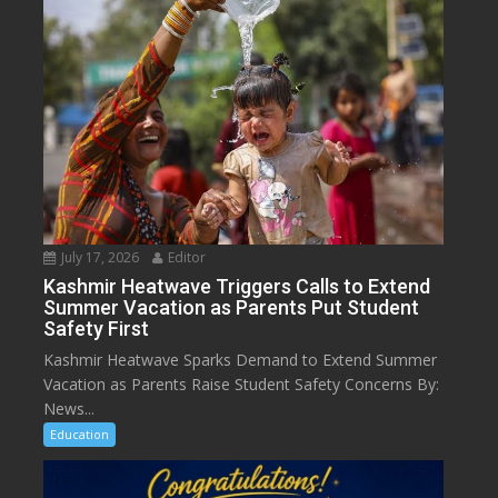
July 17, 2026
Editor
Kashmir Heatwave Triggers Calls to Extend
Summer Vacation as Parents Put Student
Safety First
Kashmir Heatwave Sparks Demand to Extend Summer
Vacation as Parents Raise Student Safety Concerns By:
News...
Education