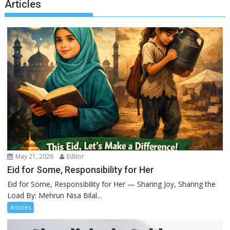
Articles
May 21, 2026
Editor
Eid for Some, Responsibility for Her
Eid for Some, Responsibility for Her — Sharing Joy, Sharing the
Load By: Mehrun Nisa Bilal...
Articles