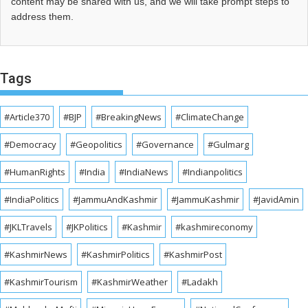
content may be shared with us, and we will take prompt steps to
address them.
Tags
#Article370
#BJP
#BreakingNews
#ClimateChange
#Democracy
#Geopolitics
#Governance
#Gulmarg
#HumanRights
#India
#IndiaNews
#Indianpolitics
#IndiaPolitics
#JammuAndKashmir
#JammuKashmir
#JavidAmin
#JKLTravels
#JKPolitics
#Kashmir
#kashmireconomy
#KashmirNews
#KashmirPolitics
#KashmirPost
#KashmirTourism
#KashmirWeather
#Ladakh