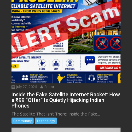
July 27, 2026
Editor
Inside the Fake Satellite Internet Racket: How
a ₹199 “Offer” Is Quietly Hijacking Indian
Phones
The Satellite That Isn’t There: Inside the Fake...
Community
Technology