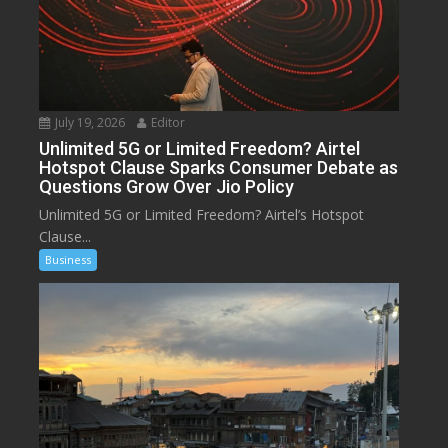
July 19, 2026
Editor
Unlimited 5G or Limited Freedom? Airtel
Hotspot Clause Sparks Consumer Debate as
Questions Grow Over Jio Policy
Unlimited 5G or Limited Freedom? Airtel’s Hotspot
Clause...
Business