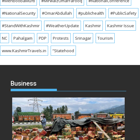
#MehboobaMufti
#MirwaizUmarFarooq
#NationalConference
#NationalSecurity
#OmarAbdullah
#publichealth
#PublicSafety
#StandWithKashmir
#WeatherUpdate
Kashmir
Kashmir Issue
NC
Pahalgam
PDP
Protests
Srinagar
Tourism
www.KashmirTravels.in
“Statehood
Business