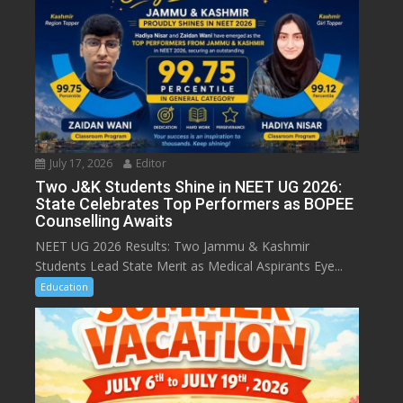
July 17, 2026
Editor
Two J&K Students Shine in NEET UG 2026:
State Celebrates Top Performers as BOPEE
Counselling Awaits
NEET UG 2026 Results: Two Jammu & Kashmir
Students Lead State Merit as Medical Aspirants Eye...
Education