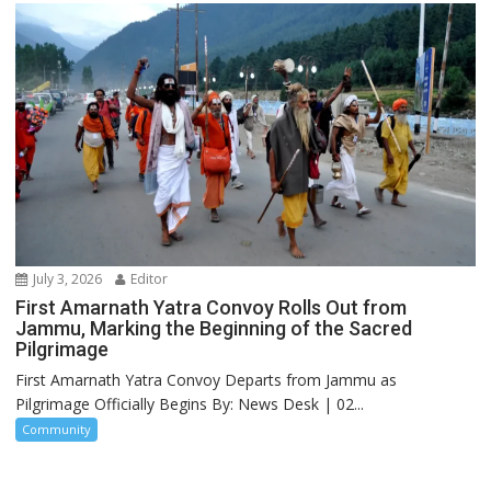
July 3, 2026
Editor
First Amarnath Yatra Convoy Rolls Out from
Jammu, Marking the Beginning of the Sacred
Pilgrimage
First Amarnath Yatra Convoy Departs from Jammu as
Pilgrimage Officially Begins By: News Desk | 02...
Community