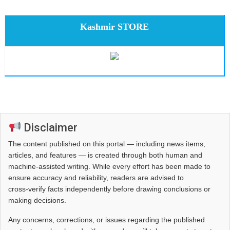
Kashmir STORE
Disclaimer
The content published on this portal — including news items,
articles, and features — is created through both human and
machine-assisted writing. While every effort has been made to
ensure accuracy and reliability, readers are advised to
cross‑verify facts independently before drawing conclusions or
making decisions.
Any concerns, corrections, or issues regarding the published