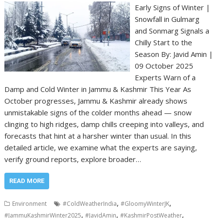
Early Signs of Winter |
Snowfall in Gulmarg
and Sonmarg Signals a
Chilly Start to the
Season By: Javid Amin |
09 October 2025
Experts Warn of a
Damp and Cold Winter in Jammu & Kashmir This Year As
October progresses, Jammu & Kashmir already shows
unmistakable signs of the colder months ahead — snow
clinging to high ridges, damp chills creeping into valleys, and
forecasts that hint at a harsher winter than usual. In this
detailed article, we examine what the experts are saying,
verify ground reports, explore broader…
READ MORE
,
,
Environment
#ColdWeatherIndia
#GloomyWinterJK
,
,
,
#JammuKashmirWinter2025
#JavidAmin
#KashmirPostWeather