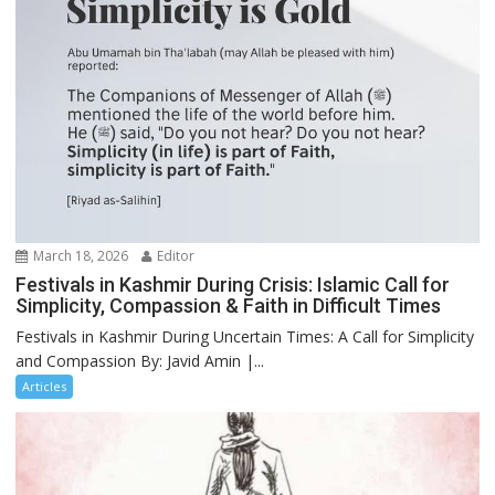
March 18, 2026
Editor
Festivals in Kashmir During Crisis: Islamic Call for
Simplicity, Compassion & Faith in Difficult Times
Festivals in Kashmir During Uncertain Times: A Call for Simplicity
and Compassion By: Javid Amin |...
Articles