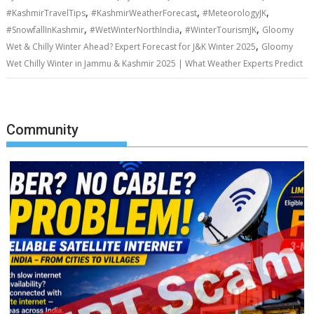
,
,
,
#KashmirTravelTips
#KashmirWeatherForecast
#MeteorologyJK
,
,
,
#SnowfallInKashmir
#WetWinterNorthIndia
#WinterTourismJK
Gloomy
,
Wet & Chilly Winter Ahead? Expert Forecast for J&K Winter 2025
Gloomy
Wet Chilly Winter in Jammu & Kashmir 2025 | What Weather Experts Predict
Community