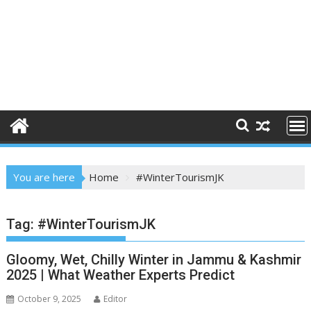
You are here
Home
#WinterTourismJK
Tag:
#WinterTourismJK
Gloomy, Wet, Chilly Winter in Jammu & Kashmir
2025 | What Weather Experts Predict
October 9, 2025
Editor