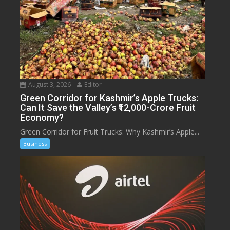
August 3, 2026
Editor
Green Corridor for Kashmir’s Apple Trucks:
Can It Save the Valley’s ₹12,000-Crore Fruit
Economy?
Green Corridor for Fruit Trucks: Why Kashmir’s Apple...
Business