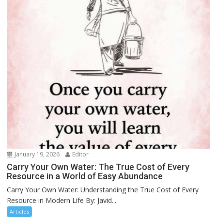
January 19, 2026
Editor
Carry Your Own Water: The True Cost of Every
Resource in a World of Easy Abundance
Carry Your Own Water: Understanding the True Cost of Every
Resource in Modern Life By: Javid...
Articles