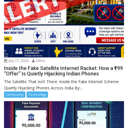
July 27, 2026
Editor
Inside the Fake Satellite Internet Racket: How a ₹199
“Offer” Is Quietly Hijacking Indian Phones
The Satellite That Isn’t There: Inside the Fake Internet Scheme
Quietly Hijacking Phones Across India By:...
Community
Technology