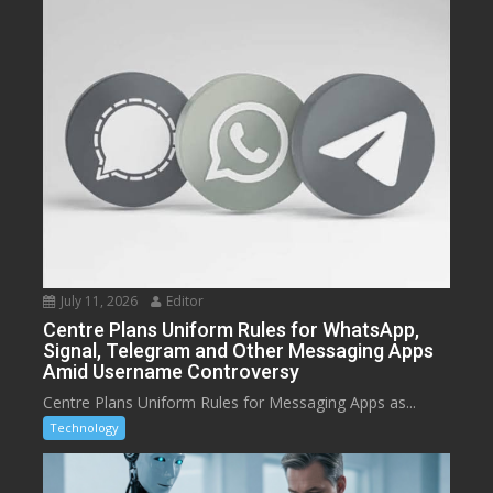
July 11, 2026
Editor
Centre Plans Uniform Rules for WhatsApp,
Signal, Telegram and Other Messaging Apps
Amid Username Controversy
Centre Plans Uniform Rules for Messaging Apps as...
Technology