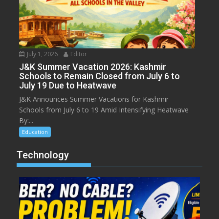
July 1, 2026
Editor
J&K Summer Vacation 2026: Kashmir
Schools to Remain Closed from July 6 to
July 19 Due to Heatwave
J&K Announces Summer Vacations for Kashmir
Schools from July 6 to 19 Amid Intensifying Heatwave
By:...
Education
Technology